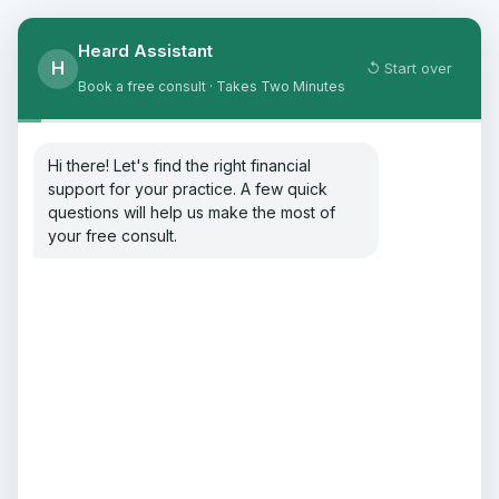
Heard Assistant
H
↺ Start over
Book a free consult · Takes Two Minutes
Hi there! Let's find the right financial
support for your practice. A few quick
questions will help us make the most of
your free consult.