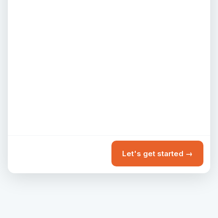
Let's get started →