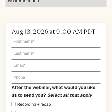
No items found.
Aug 13, 2026 at 9:00 AM PDT
After the webinar, what would you like
us to send you?
Select all that apply
Recording + recap