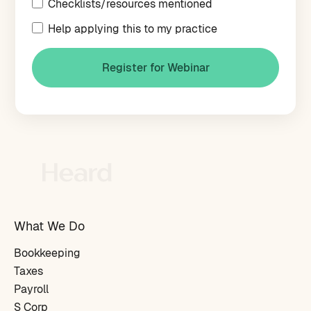
Checklists/resources mentioned
Help applying this to my practice
What We Do
Bookkeeping
Taxes
Payroll
S Corp