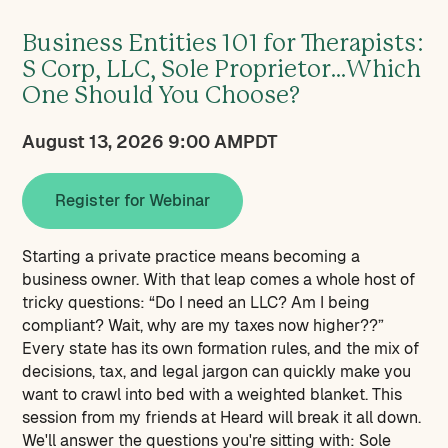
Business Entities 101 for Therapists:
S Corp, LLC, Sole Proprietor…Which
One Should You Choose?
August 13, 2026 9:00 AM
PDT
Register for Webinar
Starting a private practice means becoming a
business owner. With that leap comes a whole host of
tricky questions: “Do I need an LLC? Am I being
compliant? Wait, why are my taxes now higher??”
Every state has its own formation rules, and the mix of
decisions, tax, and legal jargon can quickly make you
want to crawl into bed with a weighted blanket. This
session from my friends at Heard will break it all down.
We'll answer the questions you're sitting with: Sole