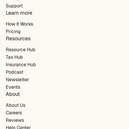
Support
Learn more
How It Works
Pricing
Resources
Resource Hub
Tax Hub
Insurance Hub
Podcast
Newsletter
Events
About
About Us
Careers
Reviews
Help Center