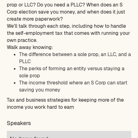
prop or LLC? Do you need a PLLC? When does an S
Corp election save you money, and when does it just
create more paperwork?
We'll talk through each step, including how to handle
the self-employment tax that comes with running your
own practice.
Walk away knowing:
The difference between a sole prop, an LLC, and a
PLLC
The perks of forming an entity versus staying a
sole prop
The income threshold where an S Corp can start
saving you money
Tax and business strategies for keeping more of the
income you work hard to earn
Speakers