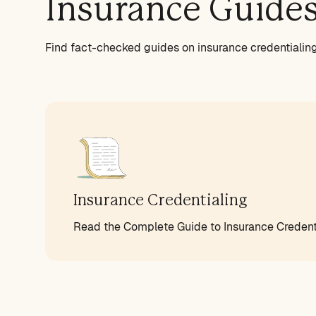
Insurance Guide
Find fact-checked guides on insurance credentialing 
Insurance Credentialing
Read the Complete Guide to Insurance Credenti