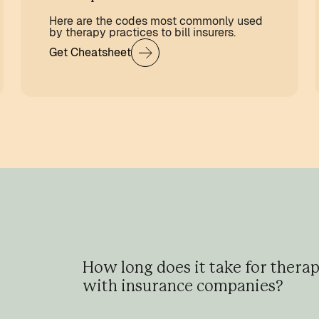
Here are the codes most commonly used
by therapy practices to bill insurers.
Get Cheatsheet
How long does it take for therap
with insurance companies?