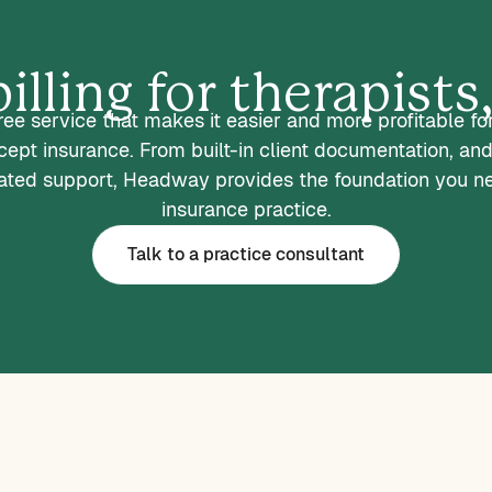
illing for therapist
ee service that makes it easier and more profitable fo
ccept insurance. From built-in client documentation, and
ted support, Headway provides the foundation you n
insurance practice.
Talk to a practice consultant