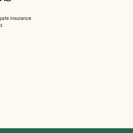
gate insurance
t.