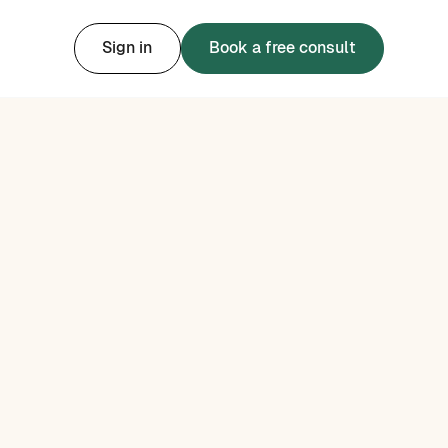
Sign in
Book a free consult