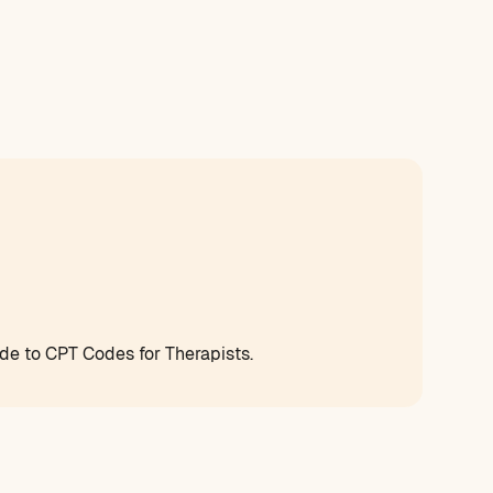
e to CPT Codes for Therapists.