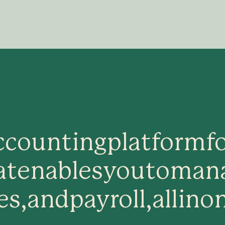
ccounting
platform
f
at
enables
you
to
man
es,
and
payroll,
all
in
o