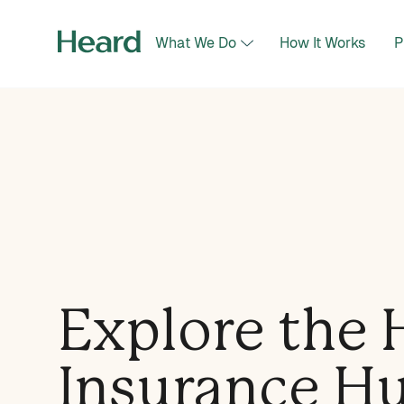
What We Do
How It Works
P
Explore the 
Insurance H