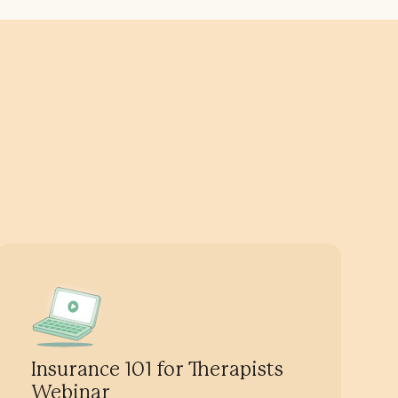
Insurance 101 for Therapists
Webinar