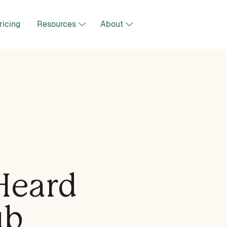
ricing
Resources
About
Heard
ub