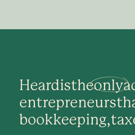
Heard
is
the
only
a
entrepreneurs
th
bookkeeping,
tax