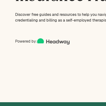
Discover free guides and resources to help you navi
credentialing and billing as a self-employed therapis
Powered by: