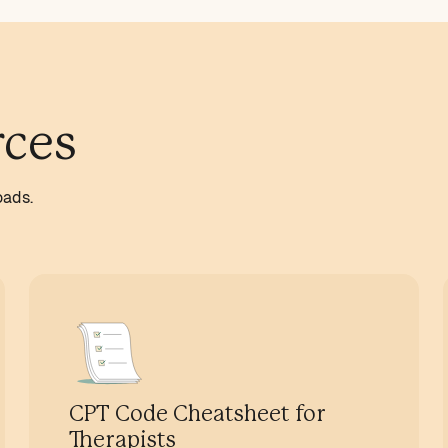
rces
oads.
CPT Code Cheatsheet for
Therapists