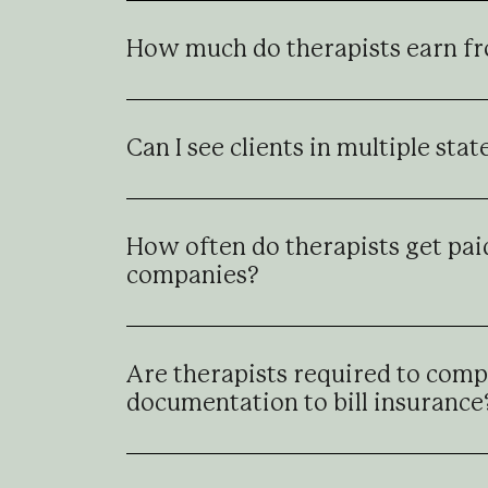
How much do therapists earn f
Can I see clients in multiple sta
How often do therapists get pai
companies?
Are therapists required to compl
documentation to bill insurance