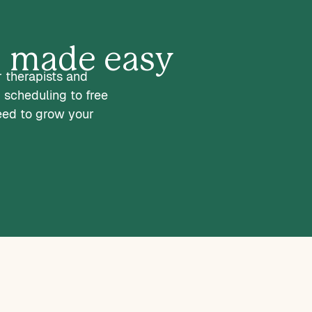
s, made easy
r therapists and
 scheduling to free
eed to grow your