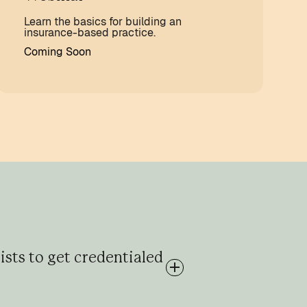
Learn the basics for building an
insurance-based practice.
Coming Soon
ists to get credentialed