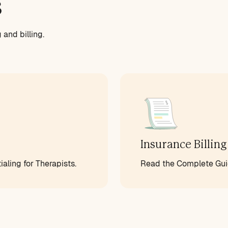
s
and billing.
Insurance Billing
aling for Therapists.
Read the Complete Guid