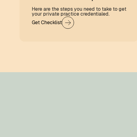
Here are the steps you need to take to get
your private practice credentialed.
Get Checklist