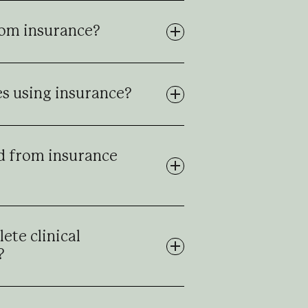
rom insurance?
tes using insurance?
d from insurance
ete clinical
?