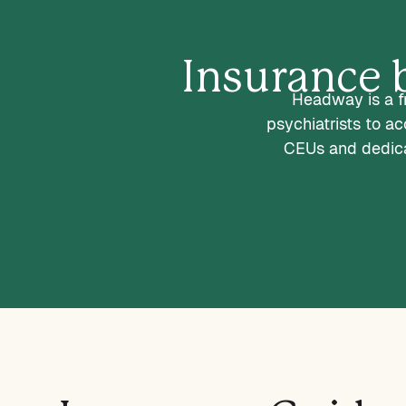
Insurance b
Headway is a fr
psychiatrists to a
CEUs and dedica