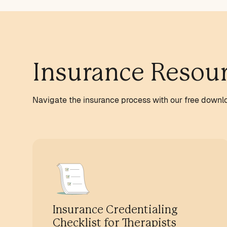
Insurance Resou
Navigate the insurance process with our free downl
Insurance Credentialing
Checklist for Therapists