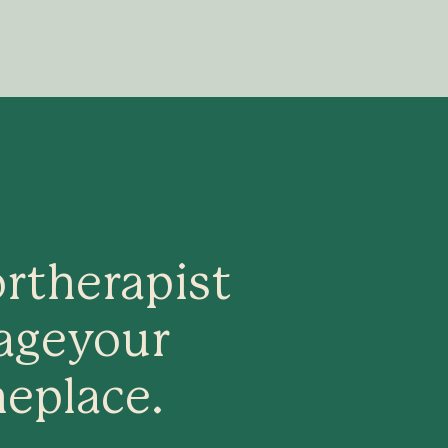
or
therapist
age
your
ne
place.