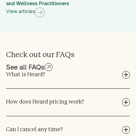
and Wellness Practitioners
View articles
Check out our FAQs
See all FAQs
What is Heard?
How does Heard pricing work?
Can I cancel any time?