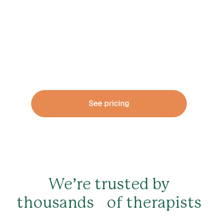
make the transition
A solid financial foundation is critical at every
stage
See pricing
We’re trusted by
thousands of therapists