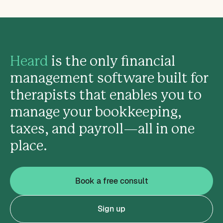
Heard
is the only financial
management software built for
therapists that enables you to
manage your bookkeeping,
taxes, and payroll—all in one
place.
Book a free consult
Sign up