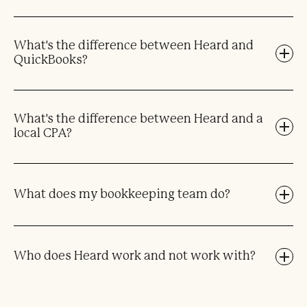
What's the difference between Heard and
QuickBooks?
What's the difference between Heard and a
local CPA?
What does my bookkeeping team do?
Who does Heard work and not work with?