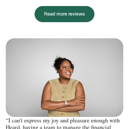
Read more reviews
“I can't express my joy and pleasure enough with
Heard, having a team to manage the financial