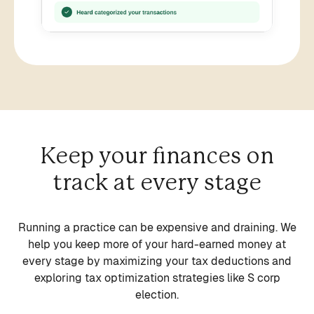
Keep your finances on
track at every stage
Running a practice can be expensive and draining. We
help you keep more of your hard-earned money at
Solo or Group Practices
every stage by maximizing your tax deductions and
Sole Prop, P/LLC, or S
exploring tax optimization strategies like S corp
Practices of all sizes use Heard to manage
corporation
election.
their finances
We support different entity types and help you
Getting started or growing