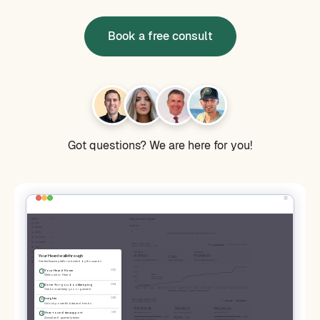
Book a free consult
Got questions? We are here for you!