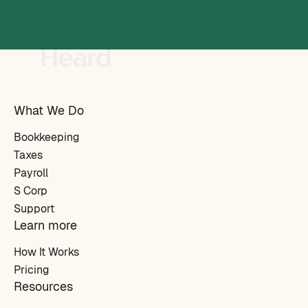
What We Do
Bookkeeping
Taxes
Payroll
S Corp
Support
Learn more
How It Works
Pricing
Resources