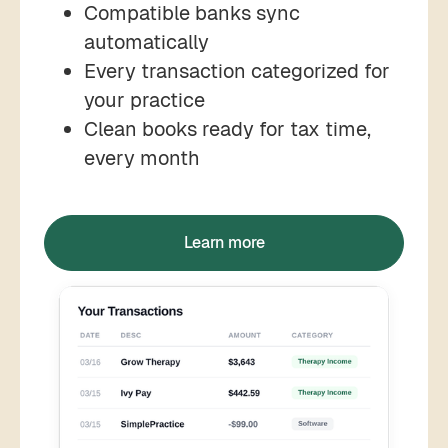
Compatible banks sync
automatically
Every transaction categorized for
your practice
Clean books ready for tax time,
every month
Learn more