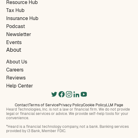
Resource Hub
Tax Hub
Insurance Hub
Podcast
Newsletter
Events
About
About Us
Careers
Reviews
Help Center
Contact
Terms of Service
Privacy Policy
Cookie Policy
LLM Page
Heard Technologies, Inc. is not a law or financial firm. We do not provide
legal or financial services or advice. We provide self-help tools for your
convenience.
*Heard is a financial technology company, not a bank. Banking services
provided by i3 Bank, Member FDIC.