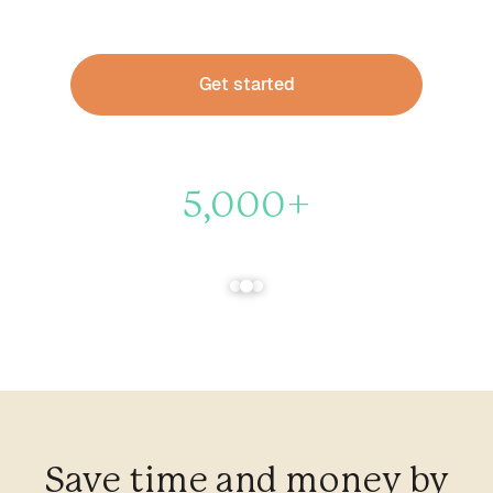
practitioners.
Get started
5,000+
Therapists trust Heard to handle their finances
Save time and money by