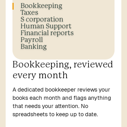
Bookkeeping
Taxes
S corporation
Human Support
Financial reports
Payroll
Banking
Bookkeeping, reviewed
every month
A dedicated bookkeeper reviews your
books each month and flags anything
that needs your attention. No
spreadsheets to keep up to date.