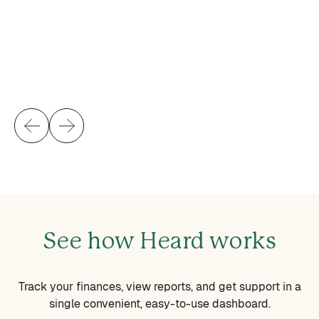
gr
ot
Br
H
See how Heard works
Track your finances, view reports, and get support in a
single convenient, easy-to-use dashboard.