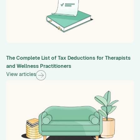
The Complete List of Tax Deductions for Therapists
and Wellness Practitioners
View articles