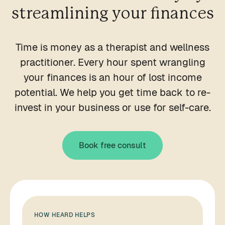
streamlining your finances
Time is money as a therapist and wellness
practitioner. Every hour spent wrangling
your finances is an hour of lost income
potential. We help you get time back to re-
invest in your business or use for self-care.
Book free consult
HOW HEARD HELPS