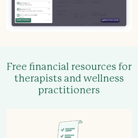
Free financial resources for
therapists and wellness
practitioners