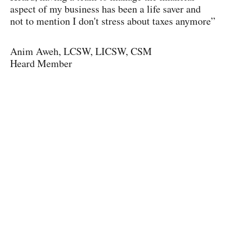
aspect of my business has been a life saver and
not to mention I don't stress about taxes anymore”
Anim Aweh, LCSW, LICSW, CSM
Heard Member
“A
an
co
I'
is
cl