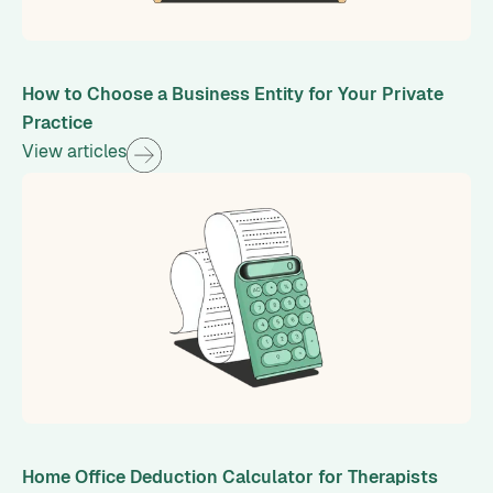
How to Choose a Business Entity for Your Private
Practice
View articles
Home Office Deduction Calculator for Therapists