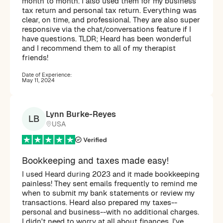
month to month. I also used them for my business
tax return and personal tax return. Everything was
clear, on time, and professional. They are also super
responsive via the chat/conversations feature if I
have questions. TLDR; Heard has been wonderful
and I recommend them to all of my therapist
friends!
Date of Experience:
May 11, 2024
Lynn Burke-Reyes
LB
USA
Bookkeeping and taxes made easy!
I used Heard during 2023 and it made bookkeeping
painless! They sent emails frequently to remind me
when to submit my bank statements or review my
transactions. Heard also prepared my taxes--
personal and business--with no additional charges.
I didn't need to worry at all about finances. I've