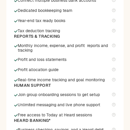
Connect multiple business bank accounts
Dedicated bookkeeping team
Year-end tax ready books
Tax deduction tracking
REPORTS & TRACKING
Monthly income, expense, and profit reports and
tracking
Profit and loss statements
Profit allocation guide
Real-time income tracking and goal monitoring
HUMAN SUPPORT
Join group onboarding sessions to get setup
Unlimited messaging and live phone support
Free access to Today at Heard sessions
HEARD BANKING*
Business checking, savings, and a Heard debit