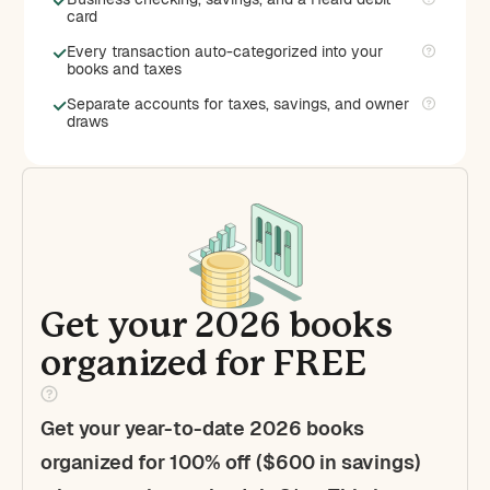
card
Every transaction auto-categorized into your
books and taxes
Separate accounts for taxes, savings, and owner
draws
Get your 2026 books
organized for FREE
Get your year-to-date 2026 books
organized for 100% off ($600 in savings)