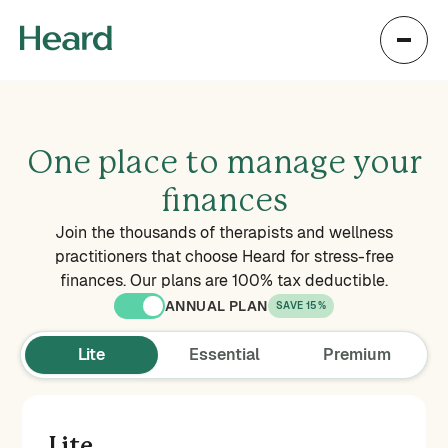
One place to manage your
finances
Join the thousands of therapists and wellness
practitioners that choose Heard for stress-free
finances. Our plans are 100% tax deductible.
ANNUAL PLAN
SAVE 15%
Lite
Essential
Premium
Lite