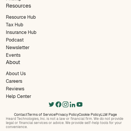
Resources
Resource Hub
Tax Hub
Insurance Hub
Podcast
Newsletter
Events
About
About Us
Careers
Reviews
Help Center
Contact
Terms of Service
Privacy Policy
Cookie Policy
LLM Page
Heard Technologies, Inc. is not a law or financial firm. We do not provide
legal or financial services or advice. We provide self-help tools for your
convenience.