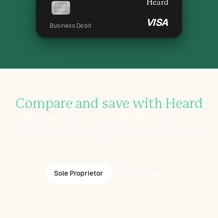
Heard
VISA
Business Debit
Compare and save with Heard
Paying for services a la carte adds up fast. Heard saves
money by giving you everything you need all in one
place.
Sole Proprietor
S Corporation