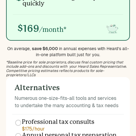
quickly
$169
/month*
On average,
save $6,000
in annual expenses with Heard’s all-
in-one platform built just for you.
*Baseline price for sole proprietors, discuss final custom pricing that
include add–ons and discounts with your Heard Sales Representative.
Competitive pricing estimates reflects products for sole-
proprietors/LLCs
Alternatives
Numerous one-size-fits-all tools and services
to undertake the many accounting & tax needs
Professional tax consults
$175/hour
Annual personal tax preparation