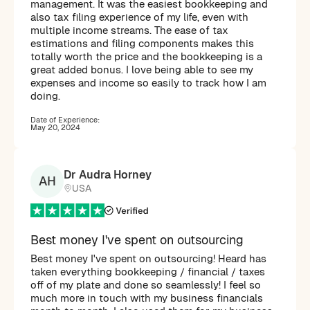
management. It was the easiest bookkeeping and
also tax filing experience of my life, even with
multiple income streams. The ease of tax
estimations and filing components makes this
totally worth the price and the bookkeeping is a
great added bonus. I love being able to see my
expenses and income so easily to track how I am
doing.
Date of Experience:
May 20, 2024
Dr Audra Horney
AH
USA
Best money I've spent on outsourcing
Best money I've spent on outsourcing! Heard has
taken everything bookkeeping / financial / taxes
off of my plate and done so seamlessly! I feel so
much more in touch with my business financials