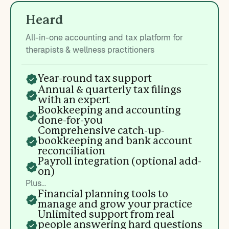
Heard
All-in-one accounting and tax platform for
therapists & wellness practitioners
Year-round tax support
Annual & quarterly tax filings
with an expert
Bookkeeping and accounting
done-for-you
Comprehensive catch-up-
bookkeeping and bank account
reconciliation
Payroll integration (optional add-
on)
Plus...
Financial planning tools to
manage and grow your practice
Unlimited support from real
people answering hard questions