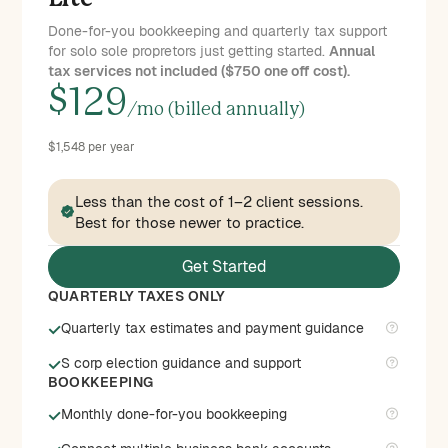
Done-for-you bookkeeping and quarterly tax support
for solo sole propretors just getting started.
Annual
tax services not included ($750 one off cost).
$
129
/mo (billed annually)
$1,548 per year
Less than the cost of 1–2 client sessions.
Best for those newer to practice.
Get Started
QUARTERLY TAXES ONLY
Quarterly tax estimates and payment guidance
S corp election guidance and support
BOOKKEEPING
Monthly done-for-you bookkeeping