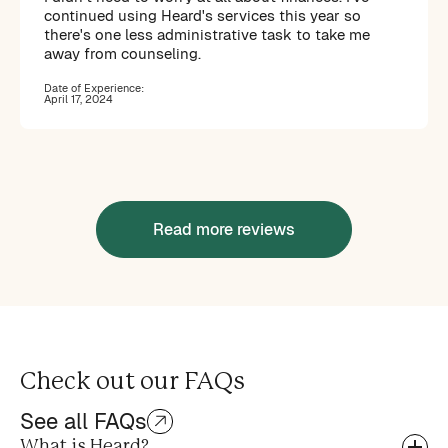
continued using Heard's services this year so
there's one less administrative task to take me
away from counseling.
Date of Experience:
April 17, 2024
Read more reviews
Check out our FAQs
See all FAQs
What is Heard?