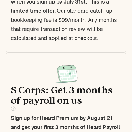
when you sign up by July 31st. This is a
limited time offer.
Our standard catch-up
bookkeeping fee is $99/month. Any months
that require transaction review will be
calculated and applied at checkout.
S Corps: Get 3 months
of payroll on us
Sign up for Heard Premium by August 21
and get your first 3 months of Heard Payroll