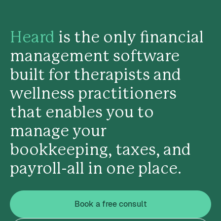
Heard
is the only financial
management software
built for therapists and
wellness practitioners
that enables you to
manage your
bookkeeping, taxes, and
payroll-all in one place.
Book a free consult