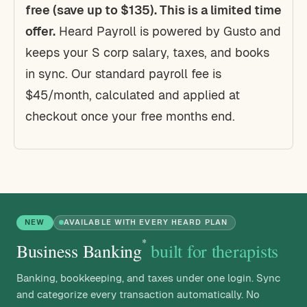
free (save up to $135). This is a limited time
offer.
Heard Payroll is powered by Gusto and
keeps your S corp salary, taxes, and books
in sync. Our standard payroll fee is
$45/month, calculated and applied at
checkout once your free months end.
NEW
AVAILABLE WITH EVERY HEARD PLAN
*
Business Banking
built for therapists
Banking, bookkeeping, and taxes under one login. Sync
and categorize every transaction automatically. No