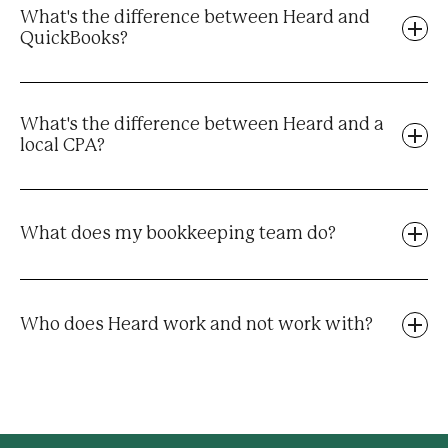
What's the difference between Heard and
QuickBooks?
What's the difference between Heard and a
local CPA?
What does my bookkeeping team do?
Who does Heard work and not work with?