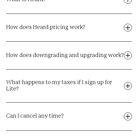
How does Heard pricing work?
How does downgrading and upgrading work?
What happens to my taxes if I sign up for
Lite?
Can I cancel any time?