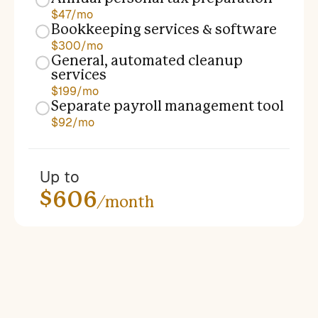
$47/mo
Bookkeeping services & software
$300/mo
General, automated cleanup
services
$199/mo
Separate payroll management tool
$92/mo
Up to
$606
/month