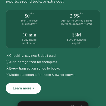
exports, second tools, or extra cost.
***
**
$0
2.5%
Monthly fees
Annual Percentage Yield
or overdraft
(APY) on deposits, tiered
10 min
$3M
Fully online
FDIC insurance
application
eligible
Checking, savings & debit card
Auto-categorized for therapists
Every transaction syncs to books
Multiple accounts for taxes & owner draws
Learn more