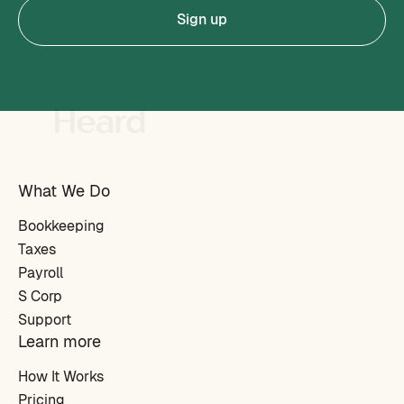
Sign up
What We Do
Bookkeeping
Taxes
Payroll
S Corp
Support
Learn more
How It Works
Pricing