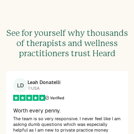
See for yourself why thousands
of therapists and wellness
practitioners trust Heard
Leah Donatelli
LD
USA
Worth every penny.
The team is so very responsive. I never feel like I am
asking dumb questions which was especially
helpful as I am new to private practice money