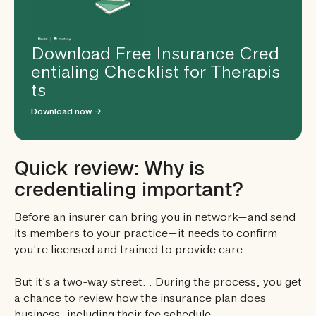
Download Free Insurance Cred
entialing Checklist for Therapis
ts
Download now →
Quick review: Why is
credentialing important?
Before an insurer can bring you in network—and send
its members to your practice—it needs to confirm
you’re licensed and trained to provide care.
But it’s a two-way street. . During the process, you get
a chance to review how the insurance plan does