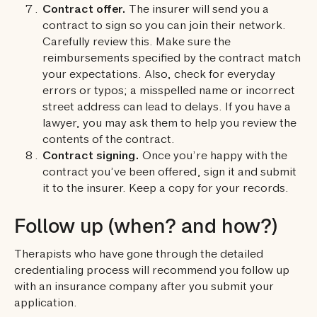
Contract offer.
The insurer will send you a
contract to sign so you can join their network.
Carefully review this. Make sure the
reimbursements specified by the contract match
your expectations. Also, check for everyday
errors or typos; a misspelled name or incorrect
street address can lead to delays. If you have a
lawyer, you may ask them to help you review the
contents of the contract.
Contract signing.
Once you’re happy with the
contract you’ve been offered, sign it and submit
it to the insurer. Keep a copy for your records.
Follow up (when? and how?)
Therapists who have gone through the detailed
credentialing process will recommend you follow up
with an insurance company after you submit your
application.