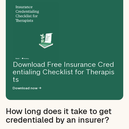
Download Free Insurance Cred
entialing Checklist for Therapis
ts
Download now →
How long does it take to get
credentialed by an insurer?