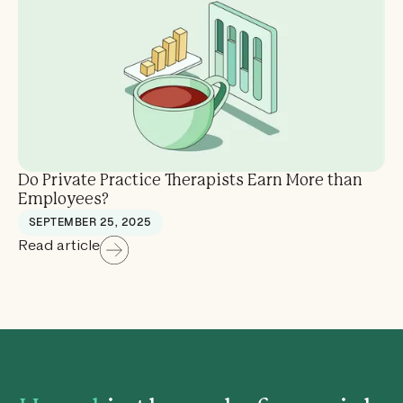
Do Private Practice Therapists Earn More than
Employees?
SEPTEMBER 25, 2025
Read article