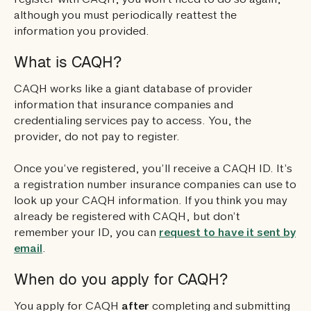
register with CAQH, you won’t need to do so again,
although you must periodically reattest the
information you provided.
What is CAQH?
CAQH works like a giant database of provider
information that insurance companies and
credentialing services pay to access. You, the
provider, do not pay to register.
Once you’ve registered, you’ll receive a CAQH ID. It’s
a registration number insurance companies can use to
look up your CAQH information. If you think you may
already be registered with CAQH, but don’t
remember your ID, you can
request to have it sent by
email
.
When do you apply for CAQH?
You apply for CAQH
after
completing and submitting