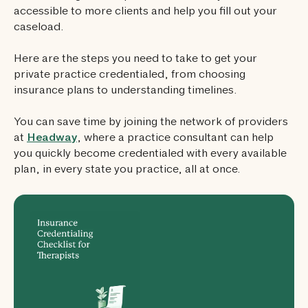
accessible to more clients and help you fill out your
caseload.
Here are the steps you need to take to get your
private practice credentialed, from choosing
insurance plans to understanding timelines.
You can save time by joining the network of providers
at
Headway
, where a practice consultant can help
you quickly become credentialed with every available
plan, in every state you practice, all at once.