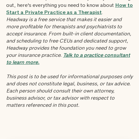
out, here's everything you need to know about
How to
Start a Private Practice as a Therapist
.
Headway is a free service that makes it easier and
more profitable for therapists and psychiatrists to
accept insurance. From built-in client documentation,
and scheduling to free CEUs and dedicated support,
Headway provides the foundation you need to grow
your insurance practice.
Talk to a practice consultant
to learn more.
This post is to be used for informational purposes only
and does not constitute legal, business, or tax advice.
Each person should consult their own attorney,
business advisor, or tax advisor with respect to
matters referenced in this post.