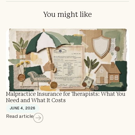
You might like
Malpractice Insurance for Therapists: What You
Need and What It Costs
JUNE 4, 2026
Read article