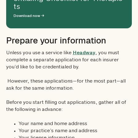
ts
Download now →
Prepare your information
Unless you use a service like
Headway
, you must
complete a separate application for each insurer
you’d like to be credentialed by.
However, these applications—for the most part—all
ask for the same information.
Before you start filling out applications, gather all of
the following in advance:
Your name and home address
Your practice’s name and address