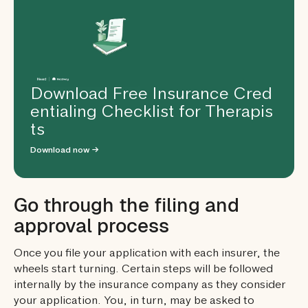
Download Free Insurance Cred
entialing Checklist for Therapis
ts
Download now →
Go through the filing and
approval process
Once you file your application with each insurer, the
wheels start turning. Certain steps will be followed
internally by the insurance company as they consider
your application. You, in turn, may be asked to