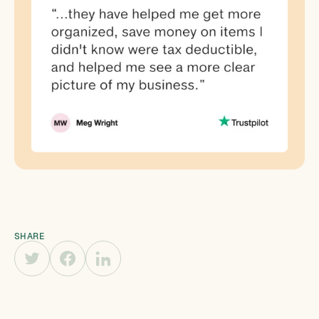
SHARE