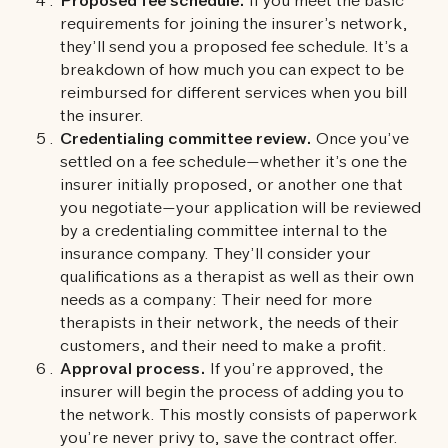
Proposed fee schedule.
If you meet the basic
requirements for joining the insurer’s network,
they’ll send you a proposed fee schedule. It’s a
breakdown of how much you can expect to be
reimbursed for different services when you bill
the insurer.
Credentialing committee review.
Once you’ve
settled on a fee schedule—whether it’s one the
insurer initially proposed, or another one that
you negotiate—your application will be reviewed
by a credentialing committee internal to the
insurance company. They’ll consider your
qualifications as a therapist as well as their own
needs as a company: Their need for more
therapists in their network, the needs of their
customers, and their need to make a profit.
Approval process.
If you’re approved, the
insurer will begin the process of adding you to
the network. This mostly consists of paperwork
you’re never privy to, save the contract offer.