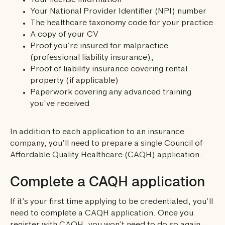
Your license information
Your National Provider Identifier (NPI) number
The healthcare taxonomy code for your practice
A copy of your CV
Proof you’re insured for malpractice
(professional liability insurance),
Proof of liability insurance covering rental
property (if applicable)
Paperwork covering any advanced training
you’ve received
In addition to each application to an insurance
company, you’ll need to prepare a single Council of
Affordable Quality Healthcare (CAQH) application.
Complete a CAQH application
If it’s your first time applying to be credentialed, you’ll
need to complete a CAQH application. Once you