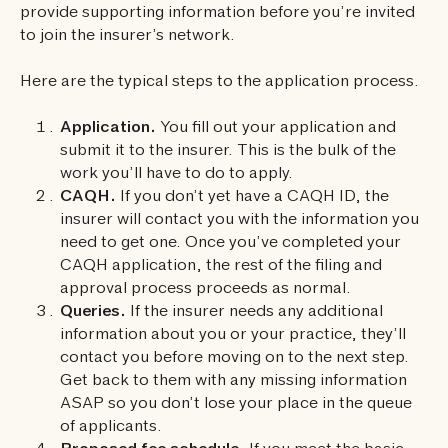
provide supporting information before you’re invited
to join the insurer’s network.
Here are the typical steps to the application process.
Application.
You fill out your application and
submit it to the insurer. This is the bulk of the
work you’ll have to do to apply.
CAQH.
If you don’t yet have a CAQH ID, the
insurer will contact you with the information you
need to get one. Once you’ve completed your
CAQH application, the rest of the filing and
approval process proceeds as normal.
Queries.
If the insurer needs any additional
information about you or your practice, they’ll
contact you before moving on to the next step.
Get back to them with any missing information
ASAP so you don’t lose your place in the queue
of applicants.