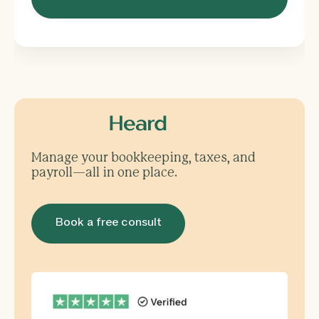
Manage your bookkeeping, taxes, and
payroll—all in one place.
Book a free consult