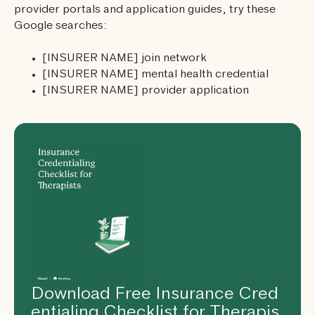
provider portals and application guides, try these
Google searches:
[INSURER NAME] join network
[INSURER NAME] mental health credential
[INSURER NAME] provider application
Download Free Insurance Cred
entialing Checklist for Therapis