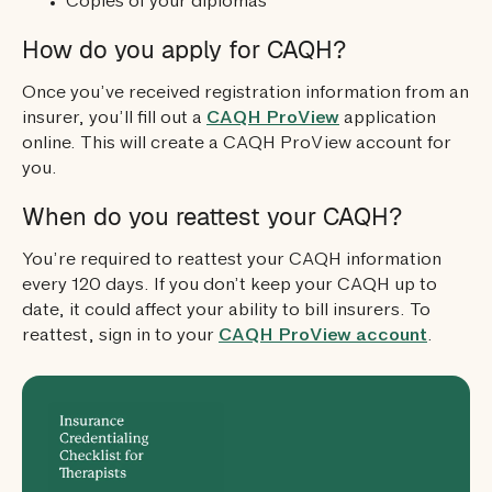
Copies of your diplomas
How do you apply for CAQH?
Once you’ve received registration information from an
insurer, you’ll fill out a
CAQH ProView
application
online. This will create a CAQH ProView account for
you.
When do you reattest your CAQH?
You’re required to reattest your CAQH information
every 120 days. If you don’t keep your CAQH up to
date, it could affect your ability to bill insurers. To
reattest, sign in to your
CAQH ProView account
.