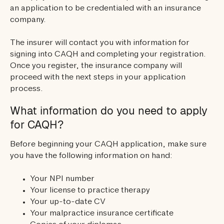
an application to be credentialed with an insurance
company.
The insurer will contact you with information for
signing into CAQH and completing your registration.
Once you register, the insurance company will
proceed with the next steps in your application
process.
What information do you need to apply
for CAQH?
Before beginning your CAQH application, make sure
you have the following information on hand:
Your NPI number
Your license to practice therapy
Your up-to-date CV
Your malpractice insurance certificate