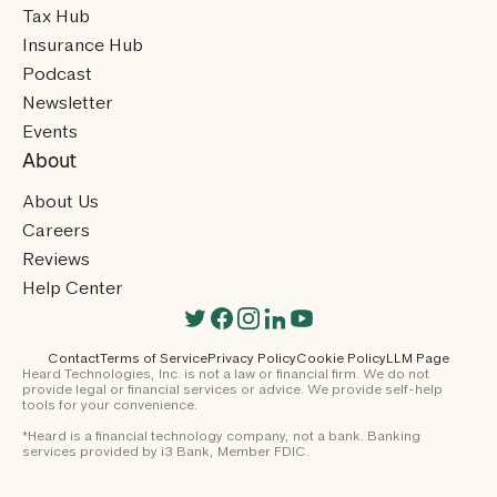
Tax Hub
Insurance Hub
Podcast
Newsletter
Events
About
About Us
Careers
Reviews
Help Center
Contact
Terms of Service
Privacy Policy
Cookie Policy
LLM Page
Heard Technologies, Inc. is not a law or financial firm. We do not
provide legal or financial services or advice. We provide self-help
tools for your convenience.
*Heard is a financial technology company, not a bank. Banking
services provided by i3 Bank, Member FDIC.