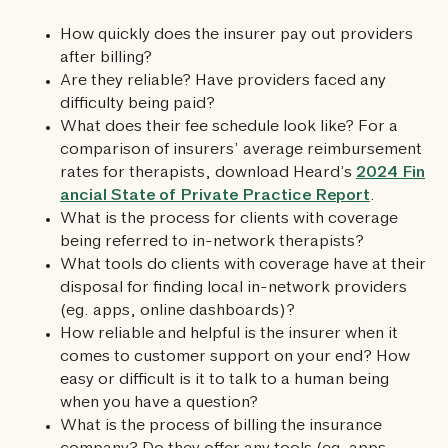
How quickly does the insurer pay out providers
after billing?
Are they reliable? Have providers faced any
difficulty being paid?
What does their fee schedule look like? For a
comparison of insurers’ average reimbursement
rates for therapists, download Heard’s
2024 Fin
ancial State of Private Practice Report
.
What is the process for clients with coverage
being referred to in-network therapists?
What tools do clients with coverage have at their
disposal for finding local in-network providers
(eg. apps, online dashboards)?
How reliable and helpful is the insurer when it
comes to customer support on your end? How
easy or difficult is it to talk to a human being
when you have a question?
What is the process of billing the insurance