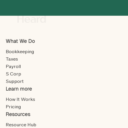
What We Do
Bookkeeping
Taxes
Payroll
S Corp
Support
Learn more
How It Works
Pricing
Resources
Resource Hub