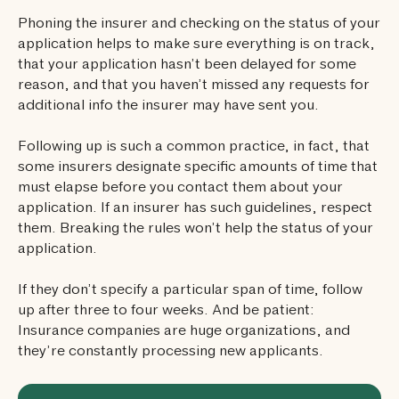
Phoning the insurer and checking on the status of your
application helps to make sure everything is on track,
that your application hasn’t been delayed for some
reason, and that you haven’t missed any requests for
additional info the insurer may have sent you.
Following up is such a common practice, in fact, that
some insurers designate specific amounts of time that
must elapse before you contact them about your
application. If an insurer has such guidelines, respect
them. Breaking the rules won’t help the status of your
application.
If they don’t specify a particular span of time, follow
up after three to four weeks. And be patient:
Insurance companies are huge organizations, and
they’re constantly processing new applicants.