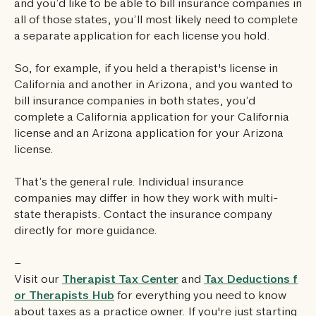
and you’d like to be able to bill insurance companies in
all of those states, you’ll most likely need to complete
a separate application for each license you hold.
So, for example, if you held a therapist's license in
California and another in Arizona, and you wanted to
bill insurance companies in both states, you’d
complete a California application for your California
license and an Arizona application for your Arizona
license.
That’s the general rule. Individual insurance
companies may differ in how they work with multi-
state therapists. Contact the insurance company
directly for more guidance.
–
Visit our
Therapist Tax Center
and
Tax Deductions f
or Therapists Hub
for everything you need to know
about taxes as a practice owner. If you're just starting