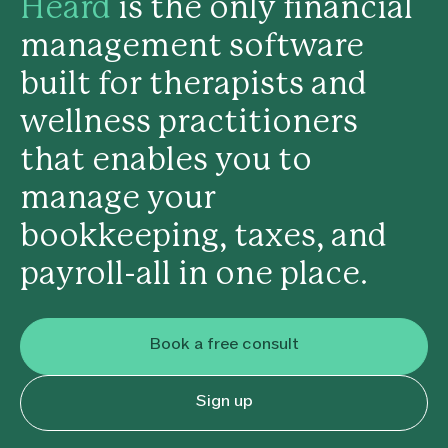
Heard
is the only financial
management software
built for therapists and
wellness practitioners
that enables you to
manage your
bookkeeping, taxes, and
payroll-all in one place.
Book a free consult
Sign up