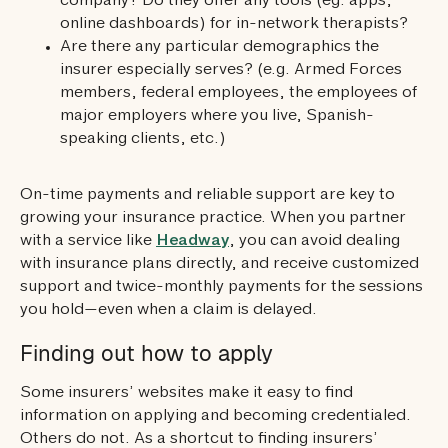
company? Do they offer any tools (eg. apps,
online dashboards) for in-network therapists?
Are there any particular demographics the
insurer especially serves? (e.g. Armed Forces
members, federal employees, the employees of
major employers where you live, Spanish-
speaking clients, etc.)
On-time payments and reliable support are key to
growing your insurance practice. When you partner
with a service like
Headway
, you can avoid dealing
with insurance plans directly, and receive customized
support and twice-monthly payments for the sessions
you hold—even when a claim is delayed.
Finding out how to apply
Some insurers’ websites make it easy to find
information on applying and becoming credentialed.
Others do not. As a shortcut to finding insurers’