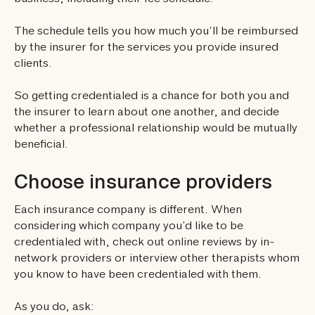
business, including their fee schedule.
The schedule tells you how much you’ll be reimbursed
by the insurer for the services you provide insured
clients.
So getting credentialed is a chance for both you and
the insurer to learn about one another, and decide
whether a professional relationship would be mutually
beneficial.
Choose insurance providers
Each insurance company is different. When
considering which company you’d like to be
credentialed with, check out online reviews by in-
network providers or interview other therapists whom
you know to have been credentialed with them.
As you do, ask: