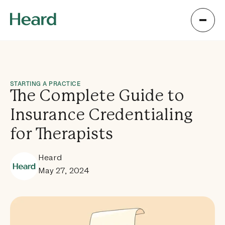
STARTING A PRACTICE
The Complete Guide to
Insurance Credentialing
for Therapists
Heard
May 27, 2024