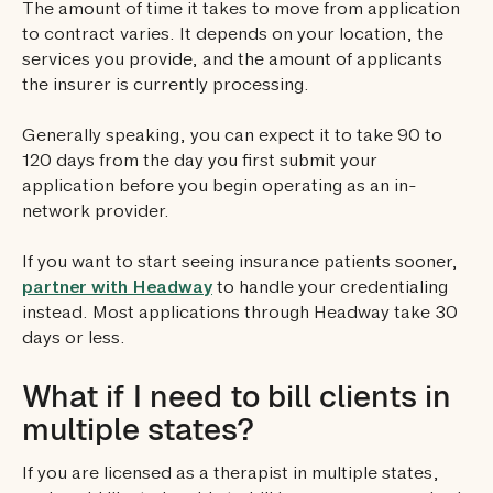
The amount of time it takes to move from application
to contract varies. It depends on your location, the
services you provide, and the amount of applicants
the insurer is currently processing.
Generally speaking, you can expect it to take 90 to
120 days from the day you first submit your
application before you begin operating as an in-
network provider.
If you want to start seeing insurance patients sooner,
partner with Headway
to handle your credentialing
instead. Most applications through Headway take 30
days or less.
What if I need to bill clients in
multiple states?
If you are licensed as a therapist in multiple states,