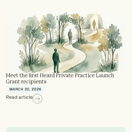
Meet the first Heard Private Practice Launch
Grant recipients
MARCH 30, 2026
Read article