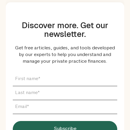
Discover more. Get our
newsletter.
Get free articles, guides, and tools developed
by our experts to help you understand and
manage your private practice finances.