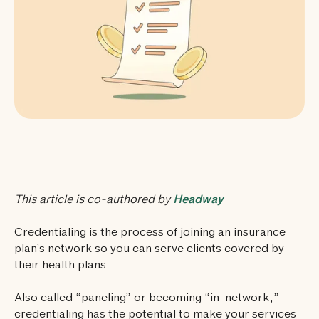
This article is co-authored by
Headway
Credentialing is the process of joining an insurance
plan’s network so you can serve clients covered by
their health plans.
Also called “paneling” or becoming “in-network,”
credentialing has the potential to make your services