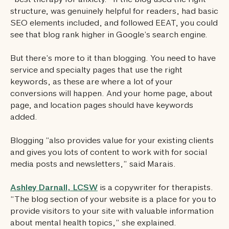
“best therapy for anxiety.” If the blog used the right
structure, was genuinely helpful for readers, had basic
SEO elements included, and followed EEAT, you could
see that blog rank higher in Google’s search engine.
But there’s more to it than blogging. You need to have
service and specialty pages that use the right
keywords, as these are where a lot of your
conversions will happen. And your home page, about
page, and location pages should have keywords
added.
Blogging “also provides value for your existing clients
and gives you lots of content to work with for social
media posts and newsletters,” said Marais.
Ashley Darnall, LCSW
is a copywriter for therapists.
“The blog section of your website is a place for you to
provide visitors to your site with valuable information
about mental health topics,” she explained.