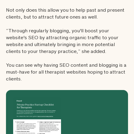
Not only does this allow you to help past and present
clients, but to attract future ones as well.
“Through regularly blogging, you'll boost your
website's SEO by attracting organic traffic to your
website and ultimately bringing in more potential
clients to your therapy practice,” she added.
You can see why having SEO content and blogging is a
must-have for all therapist websites hoping to attract
clients.