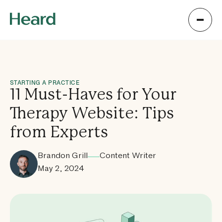
STARTING A PRACTICE
11 Must-Haves for Your
Therapy Website: Tips
from Experts
Brandon Grill
Content Writer
May 2, 2024