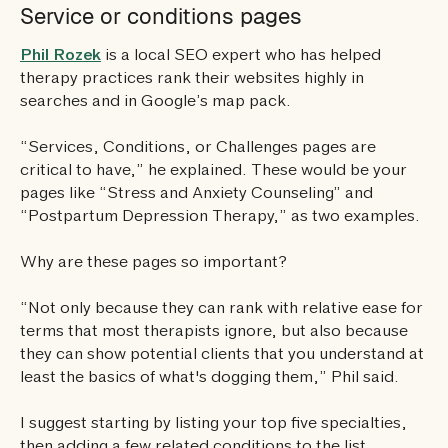
Service or conditions pages
Phil Rozek
is a local SEO expert who has helped
therapy practices rank their websites highly in
searches and in Google’s map pack.
“Services, Conditions, or Challenges pages are
critical to have,” he explained. These would be your
pages like “Stress and Anxiety Counseling” and
“Postpartum Depression Therapy,” as two examples.
Why are these pages so important?
“Not only because they can rank with relative ease for
terms that most therapists ignore, but also because
they can show potential clients that you understand at
least the basics of what's dogging them,” Phil said.
I suggest starting by listing your top five specialties,
then adding a few related conditions to the list,