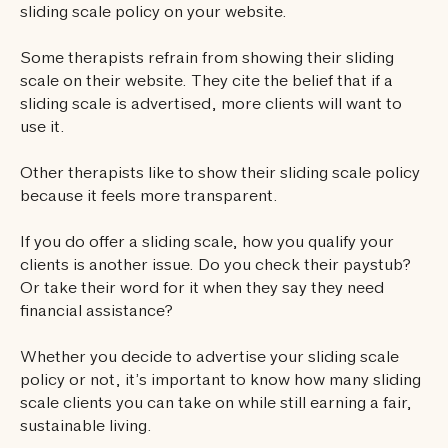
sliding scale policy on your website.
Some therapists refrain from showing their sliding
scale on their website. They cite the belief that if a
sliding scale is advertised, more clients will want to
use it.
Other therapists like to show their sliding scale policy
because it feels more transparent.
If you do offer a sliding scale, how you qualify your
clients is another issue. Do you check their paystub?
Or take their word for it when they say they need
financial assistance?
Whether you decide to advertise your sliding scale
policy or not, it’s important to know how many sliding
scale clients you can take on while still earning a fair,
sustainable living.