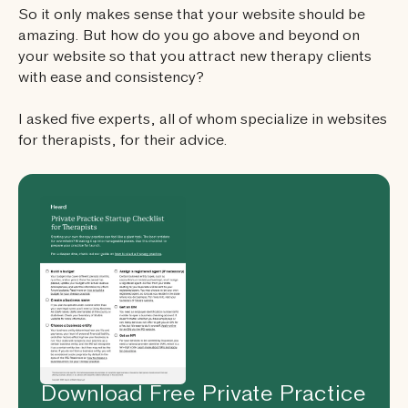
So it only makes sense that your website should be
amazing. But how do you go above and beyond on
your website so that you attract new therapy clients
with ease and consistency?
I asked five experts, all of whom specialize in websites
for therapists, for their advice.
Download Free Private Practice