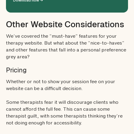
Download now →
Other Website Considerations
We’ve covered the “must-have” features for your
therapy website. But what about the “nice-to-haves”
and other features that fall into a personal preference
grey area?
Pricing
Whether or not to show your session fee on your
website can be a difficult decision.
Some therapists fear it will discourage clients who
cannot afford the full fee. This can cause some
therapist guilt, with some therapists thinking they’re
not doing enough for accessibility.