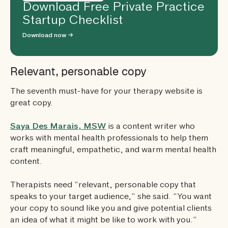
Download Free Private Practice
Startup Checklist
Download now →
Relevant, personable copy
The seventh must-have for your therapy website is
great copy.
Saya Des Marais, MSW
is a content writer who
works with mental health professionals to help them
craft meaningful, empathetic, and warm mental health
content.
Therapists need “relevant, personable copy that
speaks to your target audience,” she said. “You want
your copy to sound like you and give potential clients
an idea of what it might be like to work with you.”