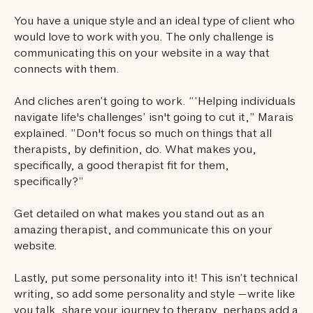
You have a unique style and an ideal type of client who
would love to work with you. The only challenge is
communicating this on your website in a way that
connects with them.
And cliches aren’t going to work. “‘Helping individuals
navigate life's challenges’ isn't going to cut it,” Marais
explained. “Don't focus so much on things that all
therapists, by definition, do. What makes you,
specifically, a good therapist fit for them,
specifically?”
Get detailed on what makes you stand out as an
amazing therapist, and communicate this on your
website.
Lastly, put some personality into it! This isn’t technical
writing, so add some personality and style —write like
you talk, share your journey to therapy, perhaps add a