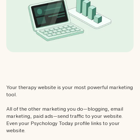
Your therapy website is your most powerful marketing
tool.
All of the other marketing you do—blogging, email
marketing, paid ads—send traffic to your website.
Even your Psychology Today profile links to your
website.