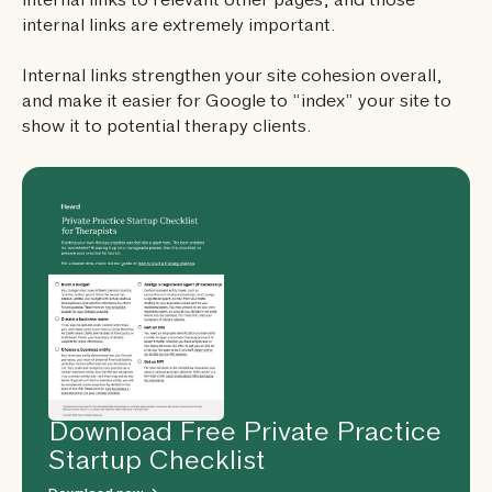
internal links to relevant other pages, and those
internal links are extremely important.
Internal links strengthen your site cohesion overall,
and make it easier for Google to “index” your site to
show it to potential therapy clients.
Download Free Private Practice
Startup Checklist