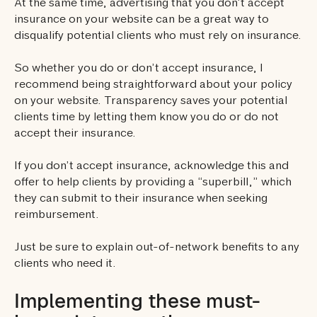
At the same time, advertising that you don’t accept
insurance on your website can be a great way to
disqualify potential clients who must rely on insurance.
So whether you do or don’t accept insurance, I
recommend being straightforward about your policy
on your website. Transparency saves your potential
clients time by letting them know you do or do not
accept their insurance.
If you don’t accept insurance, acknowledge this and
offer to help clients by providing a “superbill,” which
they can submit to their insurance when seeking
reimbursement.
Just be sure to explain out-of-network benefits to any
clients who need it.
Implementing these must-