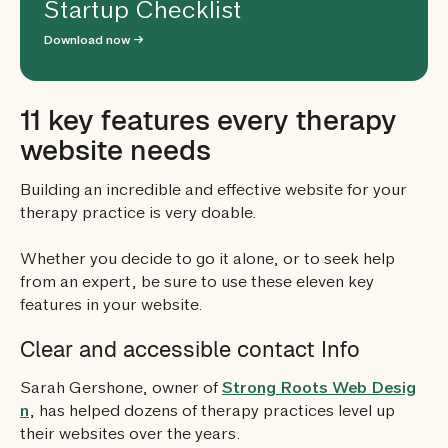
Startup Checklist
Download now →
11 key features every therapy
website needs
Building an incredible and effective website for your
therapy practice is very doable.
Whether you decide to go it alone, or to seek help
from an expert, be sure to use these eleven key
features in your website.
Clear and accessible contact Info
Sarah Gershone, owner of
Strong Roots Web Desig
n
, has helped dozens of therapy practices level up
their websites over the years.