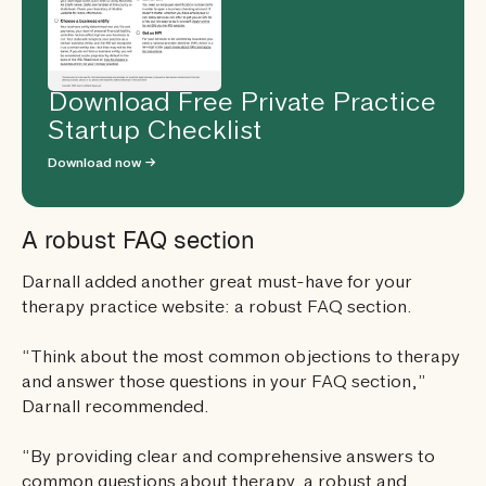
Download Free Private Practice
Startup Checklist
Download now →
A robust FAQ section
Darnall added another great must-have for your
therapy practice website: a robust FAQ section.
“Think about the most common objections to therapy
and answer those questions in your FAQ section,”
Darnall recommended.
“By providing clear and comprehensive answers to
common questions about therapy, a robust and