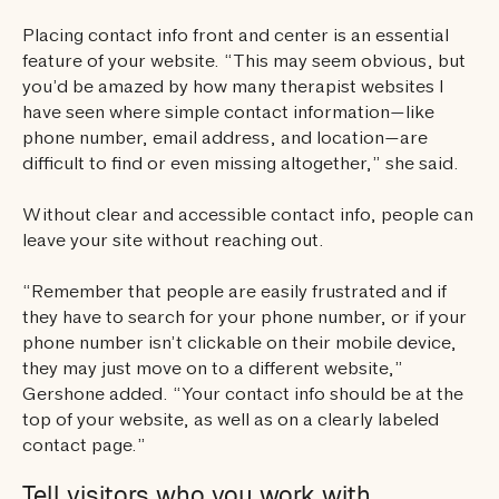
Placing contact info front and center is an essential
feature of your website. “This may seem obvious, but
you’d be amazed by how many therapist websites I
have seen where simple contact information—like
phone number, email address, and location—are
difficult to find or even missing altogether,” she said.
Without clear and accessible contact info, people can
leave your site without reaching out.
“Remember that people are easily frustrated and if
they have to search for your phone number, or if your
phone number isn’t clickable on their mobile device,
they may just move on to a different website,”
Gershone added. “Your contact info should be at the
top of your website, as well as on a clearly labeled
contact page.”
Tell visitors who you work with