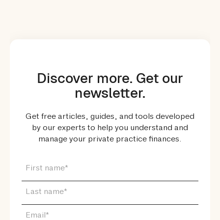
Discover more. Get our
newsletter.
Get free articles, guides, and tools developed
by our experts to help you understand and
manage your private practice finances.