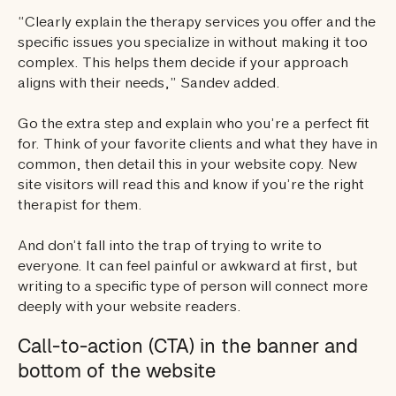
“Clearly explain the therapy services you offer and the
specific issues you specialize in without making it too
complex. This helps them decide if your approach
aligns with their needs,” Sandev added.
Go the extra step and explain who you’re a perfect fit
for. Think of your favorite clients and what they have in
common, then detail this in your website copy. New
site visitors will read this and know if you’re the right
therapist for them.
And don’t fall into the trap of trying to write to
everyone. It can feel painful or awkward at first, but
writing to a specific type of person will connect more
deeply with your website readers.
Call-to-action (CTA) in the banner and
bottom of the website