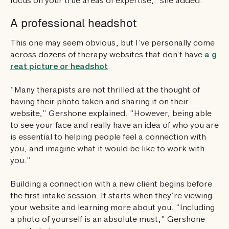
focus on your true areas of expertise,” she added.
A professional headshot
This one may seem obvious, but I’ve personally come
across dozens of therapy websites that don’t have
a g
reat picture or headshot
.
“Many therapists are not thrilled at the thought of
having their photo taken and sharing it on their
website,” Gershone explained. “However, being able
to see your face and really have an idea of who you are
is essential to helping people feel a connection with
you, and imagine what it would be like to work with
you.”
Building a connection with a new client begins before
the first intake session. It starts when they’re viewing
your website and learning more about you. “Including
a photo of yourself is an absolute must,” Gershone