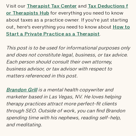
Visit our
Therapist Tax Center
and
Tax Deductions f
or Therapists Hub
for everything you need to know
about taxes as a practice owner. If you're just starting
out, here's everything you need to know about
How to
Start a Private Practice as a Therapist
.
This post is to be used for informational purposes only
and does not constitute legal, business, or tax advice.
Each person should consult their own attorney,
business advisor, or tax advisor with respect to
matters referenced in this post.
Brandon Grill
is a mental health copywriter and
marketer based in Las Vegas, NV. He loves helping
therapy practices attract more perfect-fit clients
through SEO. Outside of work, you can find Brandon
spending time with his nephews, reading self-help,
and meditating.