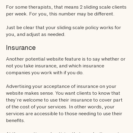
For some therapists, that means 2 sliding scale clients
per week. For you, this number may be different.
Just be clear that your sliding scale policy works for
you, and adjust as needed.
Insurance
Another potential website feature is to say whether or
not you take insurance, and which insurance
companies you work with if you do.
Advertising your acceptance of insurance on your
website makes sense. You want clients to know that
they’re welcome to use their insurance to cover part
of the cost of your services. In other words, your
services are accessible to those needing to use their
benefits.