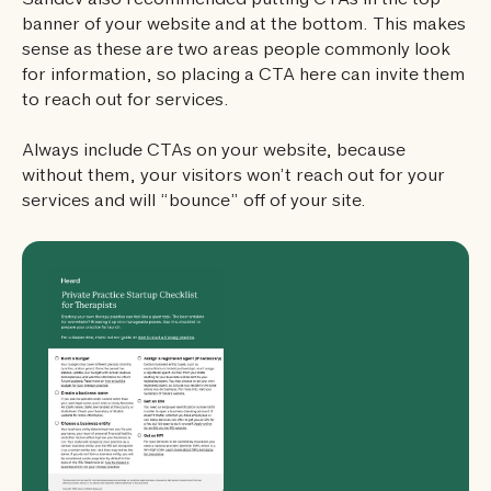
Sandev also recommended putting CTAs in the top
banner of your website and at the bottom. This makes
sense as these are two areas people commonly look
for information, so placing a CTA here can invite them
to reach out for services.
Always include CTAs on your website, because
without them, your visitors won’t reach out for your
services and will “bounce” off of your site.