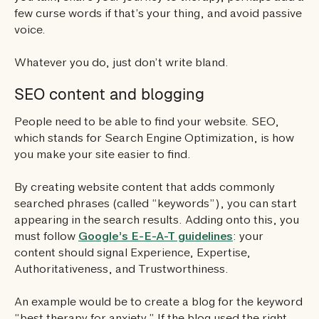
few curse words if that’s your thing, and avoid passive
voice.
Whatever you do, just don’t write bland.
SEO content and blogging
People need to be able to find your website. SEO,
which stands for Search Engine Optimization, is how
you make your site easier to find.
By creating website content that adds commonly
searched phrases (called “keywords”), you can start
appearing in the search results. Adding onto this, you
must follow
Google’s E-E-A-T guidelines
: your
content should signal Experience, Expertise,
Authoritativeness, and Trustworthiness.
An example would be to create a blog for the keyword