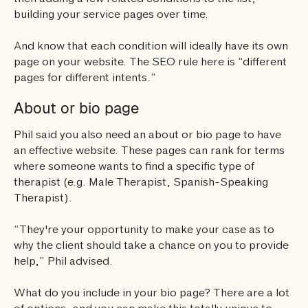
building your service pages over time.
And know that each condition will ideally have its own
page on your website. The SEO rule here is “different
pages for different intents.”
About or bio page
Phil said you also need an about or bio page to have
an effective website. These pages can rank for terms
where someone wants to find a specific type of
therapist (e.g. Male Therapist, Spanish-Speaking
Therapist).
“They're your opportunity to make your case as to
why the client should take a chance on you to provide
help,” Phil advised.
What do you include in your bio page? There are a lot