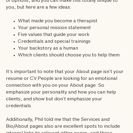
of options, and you can make this totally unique to
you, but here are a few ideas:
What made you become a therapist
Your personal mission statement
Five values that guide your work
Credentials and special trainings
Your backstory as a human
Which clients should choose you to help them
It’s important to note that your About page isn’t your
resume or CV.People are looking for an emotional
connection with you on your About page. So
emphasize your personality and how you can help
clients, and show but don’t emphasize your
credentials.
Additionally, Phil told me that the Services and
Bio/About pages also are excellent spots to include