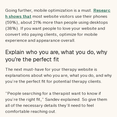
Going further, mobile optimization is a must.
Researc
h shows that
most website visitors use their phones
(59%), about 21% more than people using desktops
(38%). If you want people to love your website and
convert into paying clients, optimize for mobile
experience and appearance overall.
Explain who you are, what you do, why
you’re the perfect fit
The next must-have for your therapy website is
explanations about who you are, what you do, and why
you’re the perfect fit for potential therapy clients.
“People searching for a therapist want to know if
you’re the right fit,” Sandev explained. So give them
all of the necessary details they’ll need to feel
comfortable reaching out.