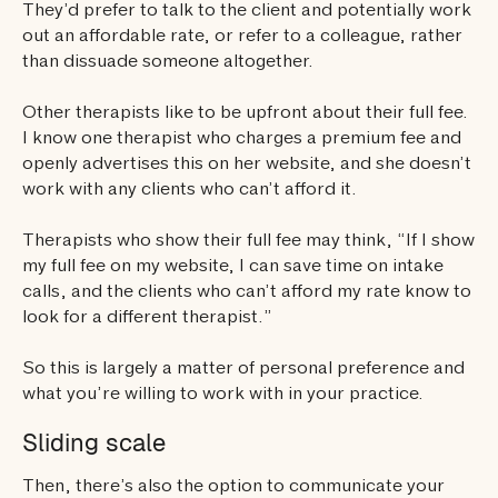
They’d prefer to talk to the client and potentially work
out an affordable rate, or refer to a colleague, rather
than dissuade someone altogether.
Other therapists like to be upfront about their full fee.
I know one therapist who charges a premium fee and
openly advertises this on her website, and she doesn’t
work with any clients who can’t afford it.
Therapists who show their full fee may think, “If I show
my full fee on my website, I can save time on intake
calls, and the clients who can’t afford my rate know to
look for a different therapist.”
So this is largely a matter of personal preference and
what you’re willing to work with in your practice.
Sliding scale
Then, there’s also the option to communicate your