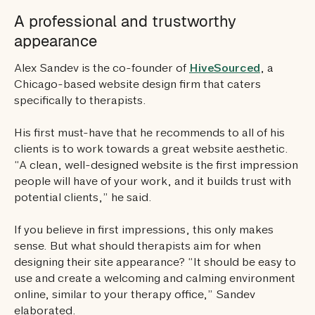
A professional and trustworthy
appearance
Alex Sandev is the co-founder of
HiveSourced
, a
Chicago-based website design firm that caters
specifically to therapists.
His first must-have that he recommends to all of his
clients is to work towards a great website aesthetic.
“A clean, well-designed website is the first impression
people will have of your work, and it builds trust with
potential clients,” he said.
If you believe in first impressions, this only makes
sense. But what should therapists aim for when
designing their site appearance? “It should be easy to
use and create a welcoming and calming environment
online, similar to your therapy office,” Sandev
elaborated.