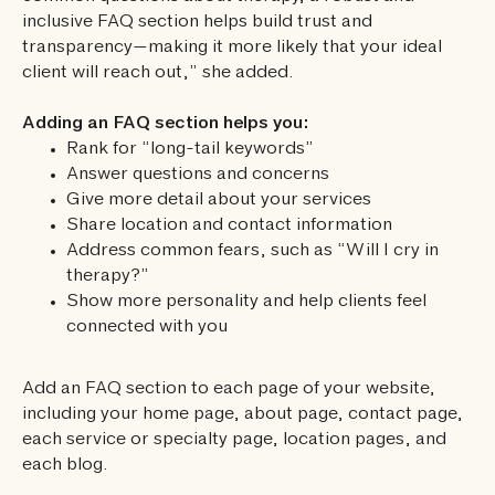
inclusive FAQ section helps build trust and
transparency—making it more likely that your ideal
client will reach out,” she added.
Adding an FAQ section helps you:
Rank for “long-tail keywords”
Answer questions and concerns
Give more detail about your services
Share location and contact information
Address common fears, such as “Will I cry in
therapy?”
Show more personality and help clients feel
connected with you
Add an FAQ section to each page of your website,
including your home page, about page, contact page,
each service or specialty page, location pages, and
each blog.