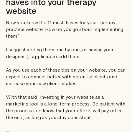
haves into your therapy
website
Now you know the 11 must-haves for your therapy
practice website. How do you go about implementing
them?
I suggest adding them one by one, or having your
designer (if applicable) add them.
As you use each of these tips on your website, you can
expect to connect better with potential clients and
increase your new client intakes.
With that said, investing in your website as a
marketing tool is a long-term process. Be patient with
the process and know that your efforts will pay off in
the end, as long as you stay consistent.
—