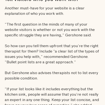
Another must-have for your website is a clear
explanation of who you work with.
“The first question in the minds of many of your
website visitors is whether or not you work with the
specific struggle they are having,” Gershone said.
So how can you tell them upfront that you’re the right
therapist for them? Include “a clear list of the types of
issues you help with,” recommended Gershone.
“Bullet point lists are a great approach.”
But Gershone also advises therapists not to list every
possible condition.
“If your list looks like it includes everything but the
kitchen sink, people will assume that you’re not really
an expert in any one thing. Keep your list concise, and