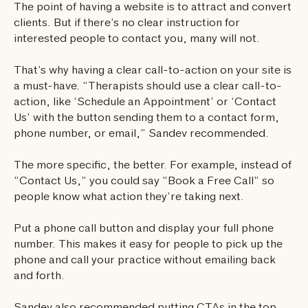
The point of having a website is to attract and convert
clients. But if there’s no clear instruction for
interested people to contact you, many will not.
That’s why having a clear call-to-action on your site is
a must-have. “Therapists should use a clear call-to-
action, like ‘Schedule an Appointment’ or ‘Contact
Us’ with the button sending them to a contact form,
phone number, or email,” Sandev recommended.
The more specific, the better. For example, instead of
“Contact Us,” you could say “Book a Free Call” so
people know what action they’re taking next.
Put a phone call button and display your full phone
number. This makes it easy for people to pick up the
phone and call your practice without emailing back
and forth.