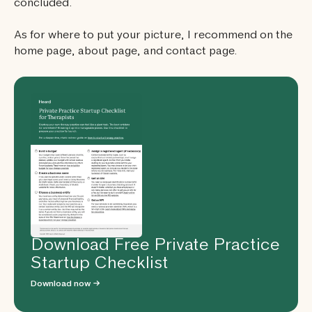
concluded.
As for where to put your picture, I recommend on the
home page, about page, and contact page.
Download Free Private Practice
Startup Checklist
Download now →