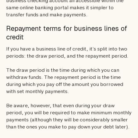
business checking account all accessible within the
same online banking portal makes it simpler to
transfer funds and make payments.
Repayment terms for business lines of
credit
If you have a business line of credit, it’s split into two
periods: the draw period, and the repayment period.
The draw period is the time during which you can
withdraw funds. The repayment period is the time
during which you pay off the amount you borrowed
with set monthly payments.
Be aware, however, that even during your draw
period, you will be required to make minimum monthly
payments (although they will be considerably smaller
than the ones you make to pay down your debt later).