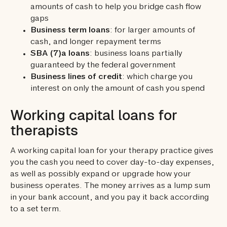
amounts of cash to help you bridge cash flow
gaps
Business term loans
: for larger amounts of
cash, and longer repayment terms
SBA (7)a loans
: business loans partially
guaranteed by the federal government
Business lines of credit
: which charge you
interest on only the amount of cash you spend
Working capital loans for
therapists
A working capital loan for your therapy practice gives
you the cash you need to cover day-to-day expenses,
as well as possibly expand or upgrade how your
business operates. The money arrives as a lump sum
in your bank account, and you pay it back according
to a set term.