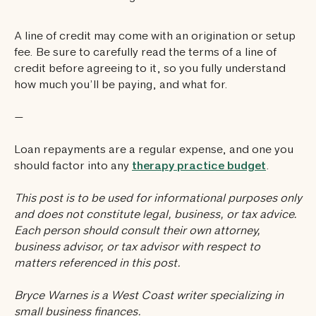
A line of credit may come with an origination or setup
fee. Be sure to carefully read the terms of a line of
credit before agreeing to it, so you fully understand
how much you’ll be paying, and what for.
—
Loan repayments are a regular expense, and one you
should factor into any
therapy practice budget
.
This post is to be used for informational purposes only
and does not constitute legal, business, or tax advice.
Each person should consult their own attorney,
business advisor, or tax advisor with respect to
matters referenced in this post.
Bryce Warnes is a West Coast writer specializing in
small business finances.