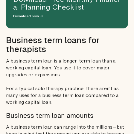
Download Free Monthly Financi
al Planning Checklist
Download now →
Business term loans for
therapists
A business term loan is a longer-term loan than a
working capital loan. You use it to cover major
upgrades or expansions.
For a typical solo therapy practice, there aren’t as
many uses for a business term loan compared to a
working capital loan.
Business term loan amounts
A business term loan can range into the millions—but