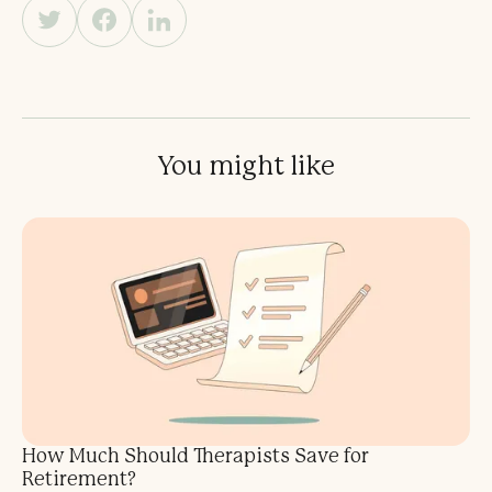
You might like
How Much Should Therapists Save for
Retirement?