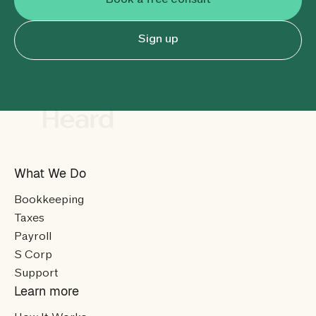
Book a free consult
Sign up
What We Do
Bookkeeping
Taxes
Payroll
S Corp
Support
Learn more