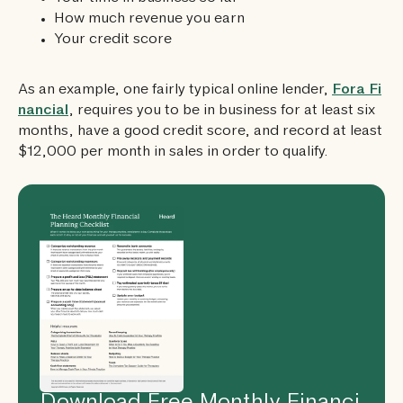
How much revenue you earn
Your credit score
As an example, one fairly typical online lender,
Fora Fi
nancial
, requires you to be in business for at least six
months, have a good credit score, and record at least
$12,000 per month in sales in order to qualify.