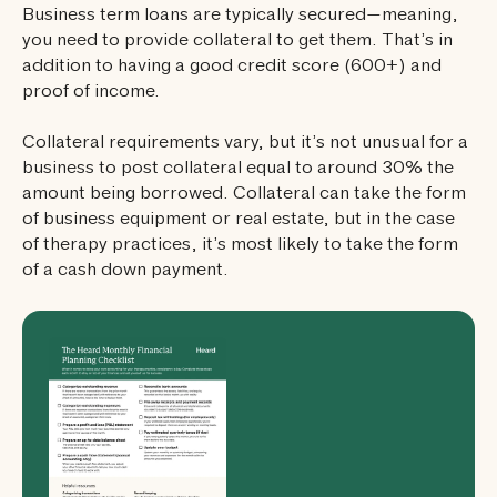
Business term loans are typically secured—meaning,
you need to provide collateral to get them. That’s in
addition to having a good credit score (600+) and
proof of income.
Collateral requirements vary, but it’s not unusual for a
business to post collateral equal to around 30% the
amount being borrowed. Collateral can take the form
of business equipment or real estate, but in the case
of therapy practices, it’s most likely to take the form
of a cash down payment.