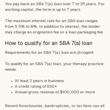
You pay back an SBA 7(a) loan over 7 to 25 years. For
working capital, the term is up to 7 years.
The maximum interest rate for an SBA loan ranges
from 5.5% to 8%. In addition to interest, the lender
may charge an origination fee or a loan packaging fee.
How to qualify for an SBA 7(a) loan
Requirements for an SBA 7(a) loan are stringent.
To qualify for an SBA 7(a) loan, your therapy practice
needs:
At least 2 years in business
A credit rating of 650+
Annual gross revenue of $100,000 or more
Recent foreclosures, bankruptcies, or tax liens can all