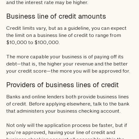
and the interest rate may be higher.
Business line of credit amounts
Credit limits vary, but as a guideline, you can expect
the limit on a business line of credit to range from
$10,000 to $100,000.
The more capable your business is of paying off its
debt—that is, the higher your revenue and the better
your credit score—the more you will be approved for.
Providers of business lines of credit
Banks and online lenders both provide business lines
of credit. Before applying elsewhere, talk to the bank
that administers your business checking account.
Not only will the application process be faster, but if
you’re approved, having your line of credit and