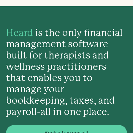
Heard
is the only financial
management software
built for therapists and
wellness practitioners
that enables you to
manage your
bookkeeping, taxes, and
payroll-all in one place.