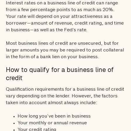
Interest rates on a business line of credit can range
from a few percentage points to as much as 20%.
Your rate will depend on your attractiveness as a
borrower—amount of revenue, credit rating, and time
in business—as well as the Fed’s rate.
Most business lines of credit are unsecured, but for
larger amounts you may be required to post collateral
in the form of a bank lien on your business.
How to qualify for a business line of
credit
Qualification requirements for a business line of credit
vary depending on the lender. However, the factors
taken into account almost always include:
How long you’ve been in business
Your monthly or annual revenue
Your credit rating