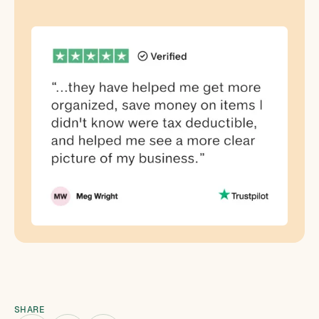
SHARE