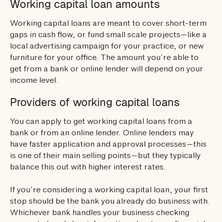
Working capital loan amounts
Working capital loans are meant to cover short-term
gaps in cash flow, or fund small scale projects—like a
local advertising campaign for your practice, or new
furniture for your office. The amount you’re able to
get from a bank or online lender will depend on your
income level.
Providers of working capital loans
You can apply to get working capital loans from a
bank or from an online lender. Online lenders may
have faster application and approval processes—this
is one of their main selling points—but they typically
balance this out with higher interest rates.
If you’re considering a working capital loan, your first
stop should be the bank you already do business with.
Whichever bank handles your business checking