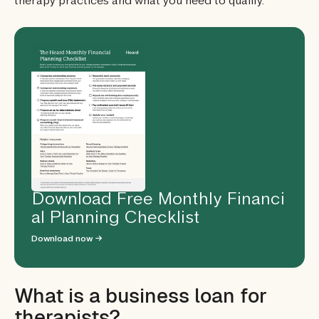
therapy practices and what you need to qualify.
Download Free Monthly Financi
al Planning Checklist
Download now →
What is a business loan for
therapists?