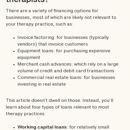
There are a variety of financing options for
businesses, most of which are likely not relevant to
your therapy practice, such as:
Invoice factoring: for businesses (typically
vendors) that invoice customers
Equipment loans: for purchasing expensive
equipment
Merchant cash advances: which rely on a large
volume of credit and debit card transactions
Commercial real estate loans: for businesses
investing in real estate
This article doesn’t dwell on those. Instead, you’ll
learn about four types of loans relevant to most
therapy practices:
Working capital loans
: for relatively small