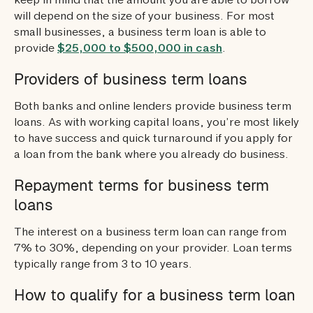
keep in mind that the amount you are able to borrow
will depend on the size of your business. For most
small businesses, a business term loan is able to
provide
$25,000 to $500,000 in cash
.
Providers of business term loans
Both banks and online lenders provide business term
loans. As with working capital loans, you’re most likely
to have success and quick turnaround if you apply for
a loan from the bank where you already do business.
Repayment terms for business term
loans
The interest on a business term loan can range from
7% to 30%, depending on your provider. Loan terms
typically range from 3 to 10 years.
How to qualify for a business term loan