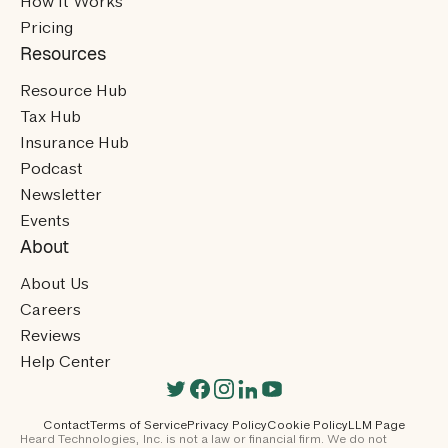
How It Works
Pricing
Resources
Resource Hub
Tax Hub
Insurance Hub
Podcast
Newsletter
Events
About
About Us
Careers
Reviews
Help Center
Contact
Terms of Service
Privacy Policy
Cookie Policy
LLM Page
Heard Technologies, Inc. is not a law or financial firm. We do not