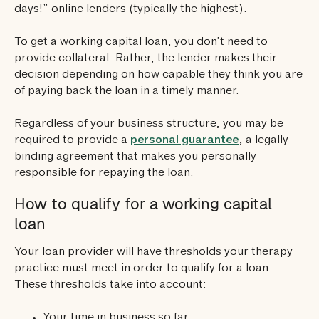
days!” online lenders (typically the highest).
To get a working capital loan, you don’t need to
provide collateral. Rather, the lender makes their
decision depending on how capable they think you are
of paying back the loan in a timely manner.
Regardless of your business structure, you may be
required to provide a
personal guarantee
, a legally
binding agreement that makes you personally
responsible for repaying the loan.
How to qualify for a working capital
loan
Your loan provider will have thresholds your therapy
practice must meet in order to qualify for a loan.
These thresholds take into account:
Your time in business so far