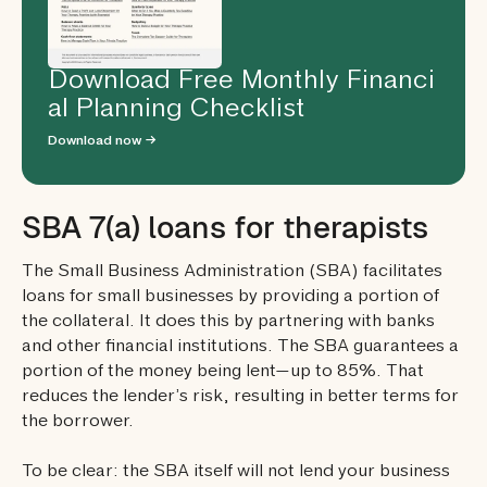
Download Free Monthly Financi
al Planning Checklist
Download now →
SBA 7(a) loans for therapists
The Small Business Administration (SBA) facilitates
loans for small businesses by providing a portion of
the collateral. It does this by partnering with banks
and other financial institutions. The SBA guarantees a
portion of the money being lent—up to 85%. That
reduces the lender’s risk, resulting in better terms for
the borrower.
To be clear: the SBA itself will not lend your business