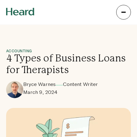
ACCOUNTING
4 Types of Business Loans
for Therapists
Bryce Warnes
Content Writer
March 9, 2024