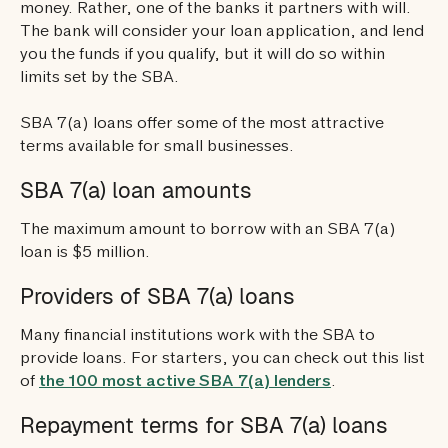
money. Rather, one of the banks it partners with will.
The bank will consider your loan application, and lend
you the funds if you qualify, but it will do so within
limits set by the SBA.
SBA 7(a) loans offer some of the most attractive
terms available for small businesses.
SBA 7(a) loan amounts
The maximum amount to borrow with an SBA 7(a)
loan is $5 million.
Providers of SBA 7(a) loans
Many financial institutions work with the SBA to
provide loans. For starters, you can check out this list
of
the 100 most active SBA 7(a) lenders
.
Repayment terms for SBA 7(a) loans