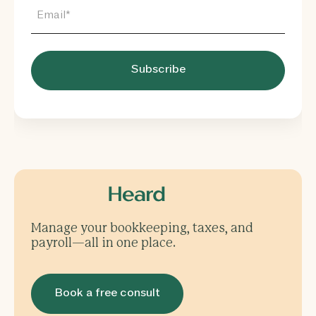
Manage your bookkeeping, taxes, and
payroll—all in one place.
Book a free consult