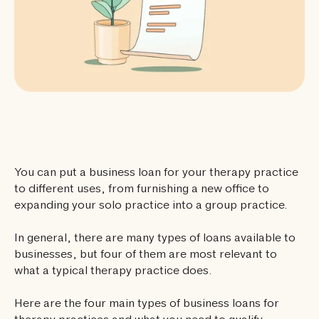
You can put a business loan for your therapy practice
to different uses, from furnishing a new office to
expanding your solo practice into a group practice.
In general, there are many types of loans available to
businesses, but four of them are most relevant to
what a typical therapy practice does.
Here are the four main types of business loans for