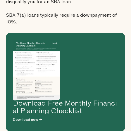
disqualify you for an SBA loan.
SBA 7(a) loans typically require a downpayment of
10%.
Download Free Monthly Financi
al Planning Checklist
Download now →