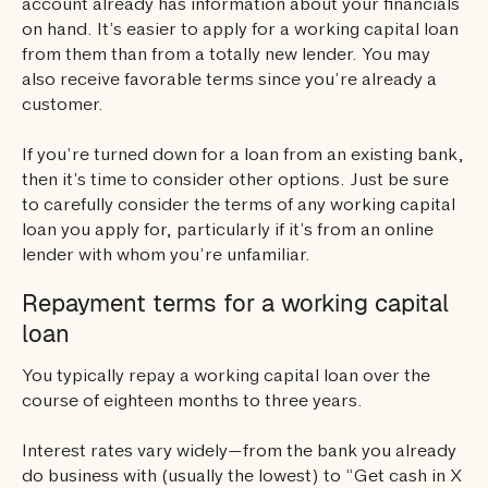
account already has information about your financials
on hand. It’s easier to apply for a working capital loan
from them than from a totally new lender. You may
also receive favorable terms since you’re already a
customer.
If you’re turned down for a loan from an existing bank,
then it’s time to consider other options. Just be sure
to carefully consider the terms of any working capital
loan you apply for, particularly if it’s from an online
lender with whom you’re unfamiliar.
Repayment terms for a working capital
loan
You typically repay a working capital loan over the
course of eighteen months to three years.
Interest rates vary widely—from the bank you already
do business with (usually the lowest) to “Get cash in X