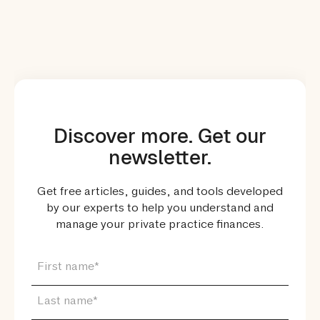
Discover more. Get our
newsletter.
Get free articles, guides, and tools developed
by our experts to help you understand and
manage your private practice finances.