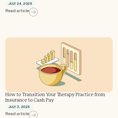
JULY 24, 2025
Read article
How to Transition Your Therapy Practice from
Insurance to Cash Pay
JULY 3, 2025
Read article