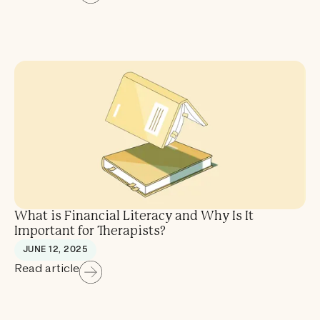
What is Financial Literacy and Why Is It
Important for Therapists?
JUNE 12, 2025
Read article