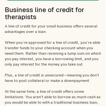
Business line of credit for
therapists
A line of credit for your small business offers several
advantages over a loan.
When you’re approved for a line of credit, you’re able
transfer funds to your checking account when you
need them. Rather than receiving a lump sum on which
you pay interest, you have a borrowing limit, and you
only pay interest for the money you take out.
Plus, a line of credit is unsecured—meaning you don’t
have to post collateral or make a downpayment.
At the same time, a line of credit offers some
limitations: You aren’t able to borrow as much cash as
you would be able to with a traditional business loan,