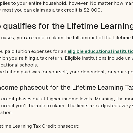
pplies to your entire household, however. No matter how many
e most you can claim as a tax credit is $2,000.
qualifies for the Lifetime Learnin
 cases, you are able to claim the full amount of the Lifetime 
u paid tuition expenses for an
eligible educational instituti
ich you’re filing a tax return. Eligible institutions include un
cational schools.
e tuition paid was for yourself, your dependent, or your sp
ncome phaseout for the Lifetime Learning Ta
 credit phases out at higher income levels. Meaning, the mo
x credit you’ll be able to claim. The limits are adjusted ever
lation.
etime Learning Tax Credit phaseout: