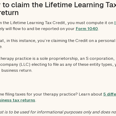
to claim the Lifetime Learning Tax
return
m the Lifetime Learning Tax Credit, you must compute it on
ely will flow to and be reported on your
Form 1040
.
at, in this instance, you’re claiming the Credit on a persona
e.
 therapy practice is a sole proprietorship, an S corporation, 
ty company (LLC) electing to file as any of these entity types,
 business return.
ime filing taxes for your therapy practice? Learn about
5 diff
iness tax returns
.
st is to be used for informational purposes only and does not