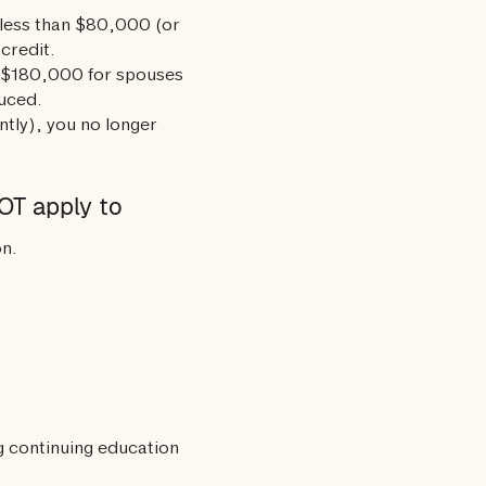
 less than $80,000 (or
 credit.
 $180,000 for spouses
duced.
ntly), you no longer
OT apply to
on.
ng continuing education