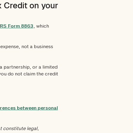
 Credit on your
IRS Form 8863
, which
l expense, not a business
a partnership, or a limited
 you do not claim the credit
erences between personal
 constitute legal,