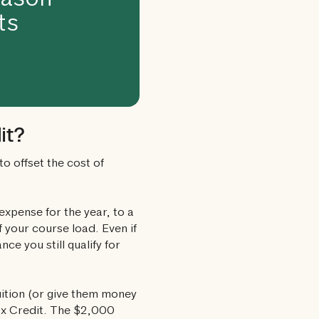
eason
ts
it?
to offset the cost of
 expense for the year, to a
 your course load. Even if
ce you still qualify for
uition (or give them money
Tax Credit. The $2,000