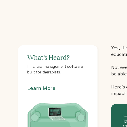
Yes, th
educati
What's Heard?
Financial management software
Not eve
built for therapists.
be able
Here’s 
Learn More
impact 