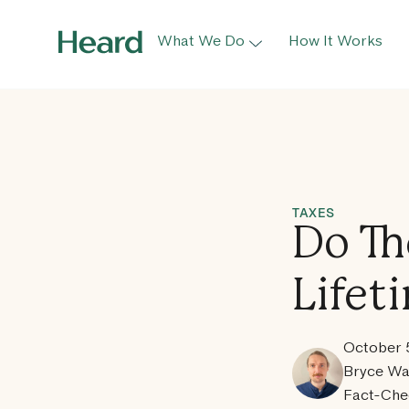
What We Do
How It Works
TAXES
Do Th
Lifet
October 
Bryce Wa
Fact-Che