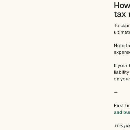
How 
tax 
To clai
ultimat
Note th
expens
If your
liabili
on your
—
First t
and bus
This po