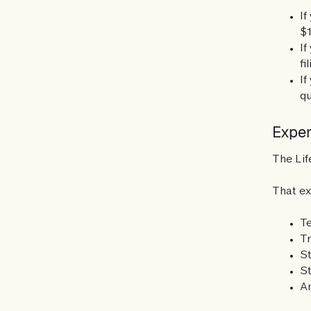
If
$1
I
fi
If
qu
Expen
The Lif
That ex
T
T
S
St
An