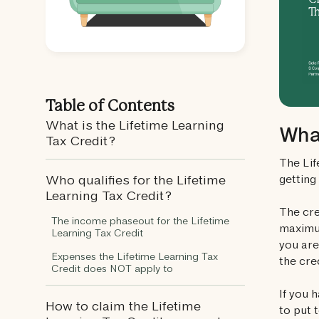
Table of Contents
What is the Lifetime Learning
What
Tax Credit?
The Lif
getting
Who qualifies for the Lifetime
Learning Tax Credit?
The cre
The income phaseout for the Lifetime
maximum
Learning Tax Credit
you are
Expenses the Lifetime Learning Tax
the cre
Credit does NOT apply to
If you 
How to claim the Lifetime
to put 