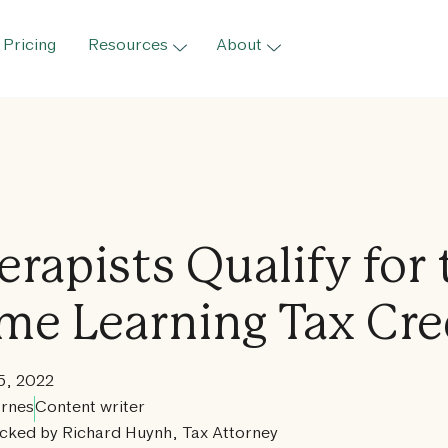
Pricing
Resources
About
erapists Qualify for 
ime Learning Tax Cre
5, 2022
rnes
Content writer
cked by Richard Huynh, Tax Attorney