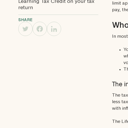
Learning Tax Credit on your tax
limit a
return
pay, th
SHARE
Who 
In most
Yo
wh
vo
Th
The i
The tax
less ta
with inf
The Lif