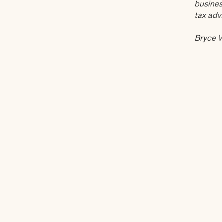
busines
tax adv
Bryce W