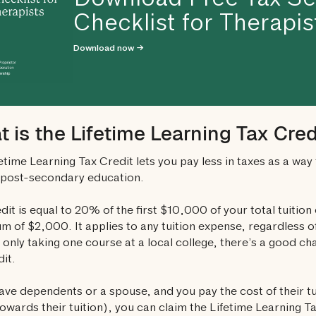
Download Free Tax S
Checklist for Therapis
Download now →
 is the Lifetime Learning Tax Cred
etime Learning Tax Credit lets you pay less in taxes as a way 
 post-secondary education.
dit is equal to 20% of the first $10,000 of your total tuition
 of $2,000. It applies to any tuition expense, regardless of
 only taking one course at a local college, there’s a good chan
dit.
have dependents or a spouse, and you pay the cost of their t
towards their tuition), you can claim the Lifetime Learning 