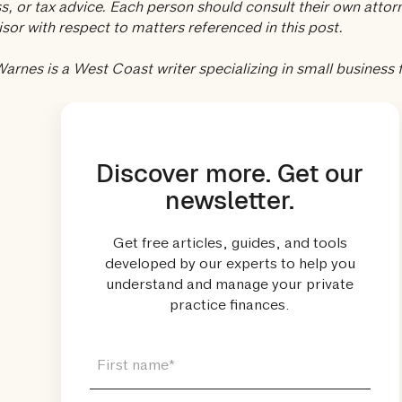
s, or tax advice. Each person should consult their own attorn
isor with respect to matters referenced in this post.
arnes is a West Coast writer specializing in small business 
Discover more. Get our
newsletter.
Get free articles, guides, and tools
developed by our experts to help you
understand and manage your private
practice finances.