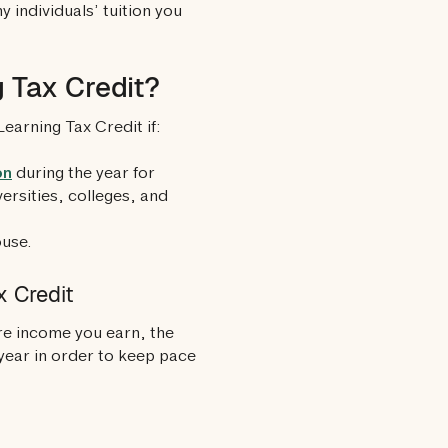
 individuals’ tuition you
g Tax Credit?
Learning Tax Credit if:
on
during the year for
iversities, colleges, and
ouse.
x Credit
re income you earn, the
y year in order to keep pace