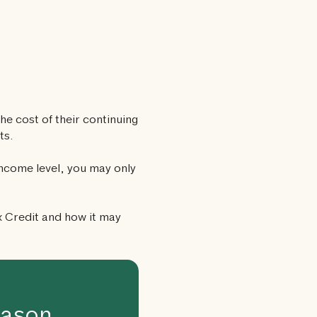
he cost of their continuing
ts.
income level, you may only
x Credit and how it may