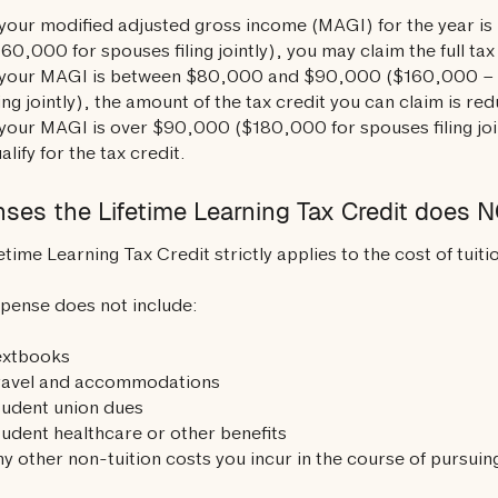
 your modified adjusted gross income (MAGI) for the year is
60,000 for spouses filing jointly), you may claim the full tax
f your MAGI is between $80,000 and $90,000 ($160,000 –
ling jointly), the amount of the tax credit you can claim is re
 your MAGI is over $90,000 ($180,000 for spouses filing joi
alify for the tax credit.
ses the Lifetime Learning Tax Credit does N
etime Learning Tax Credit strictly applies to the cost of tuiti
pense does not include:
extbooks
ravel and accommodations
tudent union dues
udent healthcare or other benefits
y other non-tuition costs you incur in the course of pursui