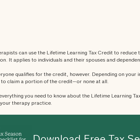
erapists can use the Lifetime Learning Tax Credit to reduce t
on. It applies to individuals and their spouses and dependen
ryone qualifies for the credit, however. Depending on your 
 to claim a portion of the credit—or none at all.
everything you need to know about the Lifetime Learning Ta
your therapy practice.