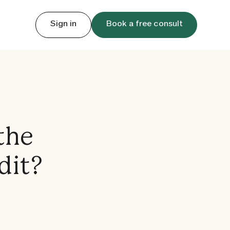
Sign in
Book a free consult
the
dit?