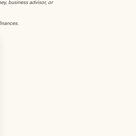
ey, business advisor, or
finances.