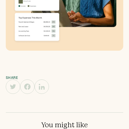
SHARE
You might like