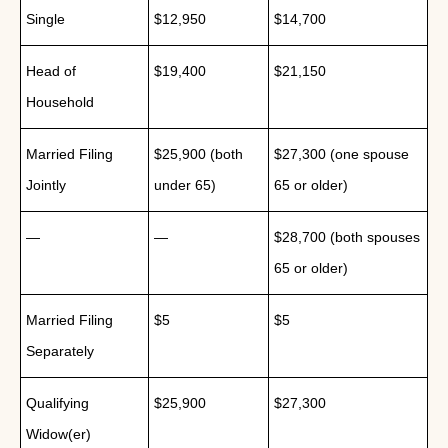
Single
$12,950
$14,700
Head of
$19,400
$21,150
Household
Married Filing
$25,900 (both
$27,300 (one spouse
Jointly
under 65)
65 or older)
—
—
$28,700 (both spouses
65 or older)
Married Filing
$5
$5
Separately
Qualifying
$25,900
$27,300
Widow(er)