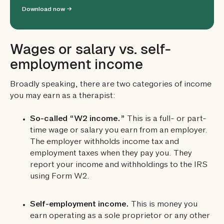
Download now →
Wages or salary vs. self-
employment income
Broadly speaking, there are two categories of income
you may earn as a therapist:
So-called “W2 income.”
This is a full- or part-
time wage or salary you earn from an employer.
The employer withholds income tax and
employment taxes when they pay you. They
report your income and withholdings to the IRS
using Form W2.
Self-employment income.
This is money you
earn operating as a sole proprietor or any other