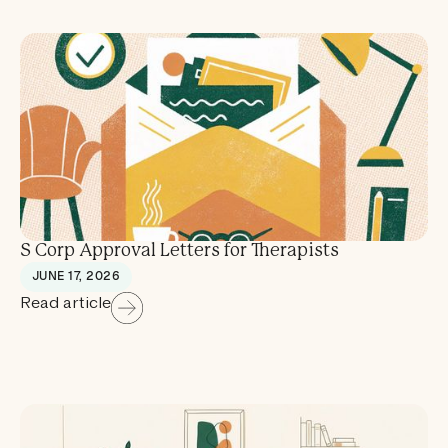
S Corp Approval Letters for Therapists
JUNE 17, 2026
Read article