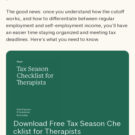
The good news: once you understand how the cutoff
works, and how to differentiate between regular
employment and self-employment income, you’ll have
an easier time staying organized and meeting tax
deadlines. Here’s what you need to know.
Download Free Tax Season Che
cklist for Therapists