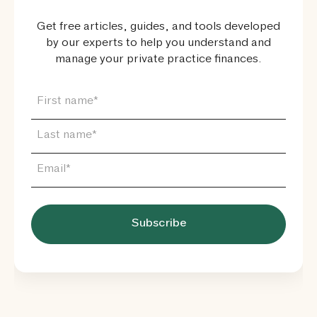
Get free articles, guides, and tools developed
by our experts to help you understand and
manage your private practice finances.