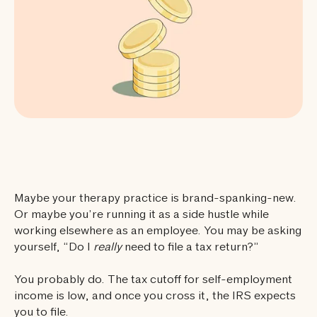
Maybe your therapy practice is brand-spanking-new.
Or maybe you’re running it as a side hustle while
working elsewhere as an employee. You may be asking
yourself, “Do I
really
need to file a tax return?”
You probably do. The tax cutoff for self-employment
income is low, and once you cross it, the IRS expects
you to file.