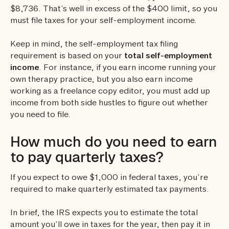
$8,736. That’s well in excess of the $400 limit, so you
must file taxes for your self-employment income.
Keep in mind, the self-employment tax filing
requirement is based on your
total self-employment
income
. For instance, if you earn income running your
own therapy practice, but you also earn income
working as a freelance copy editor, you must add up
income from both side hustles to figure out whether
you need to file.
How much do you need to earn
to pay quarterly taxes?
If you expect to owe $1,000 in federal taxes, you’re
required to make quarterly estimated tax payments.
In brief, the IRS expects you to estimate the total
amount you’ll owe in taxes for the year, then pay it in