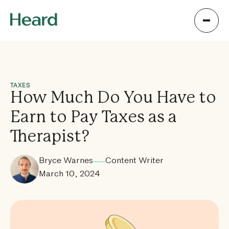
TAXES
How Much Do You Have to
Earn to Pay Taxes as a
Therapist?
Bryce Warnes
Content Writer
March 10, 2024