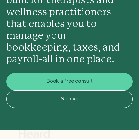
built for therapists and
wellness practitioners
that enables you to
manage your
bookkeeping, taxes, and
payroll-all in one place.
Book a free consult
Sign up