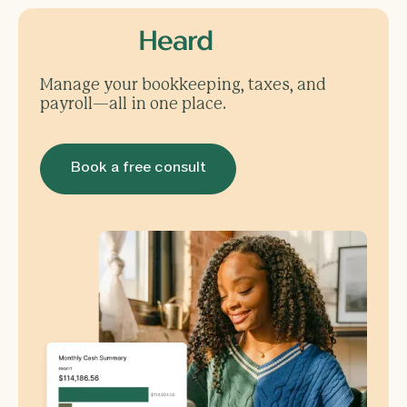
Manage your bookkeeping, taxes, and
payroll—all in one place.
Book a free consult