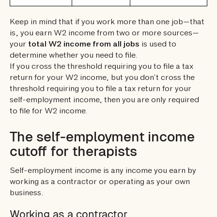
Keep in mind that if you work more than one job—that
is, you earn W2 income from two or more sources—
your
total W2 income from all jobs
is used to
determine whether you need to file.
If you cross the threshold requiring you to file a tax
return for your W2 income, but you don’t cross the
threshold requiring you to file a tax return for your
self-employment income, then you are only required
to file for W2 income.
The self-employment income
cutoff for therapists
Self-employment income is any income you earn by
working as a contractor or operating as your own
business.
Working as a contractor