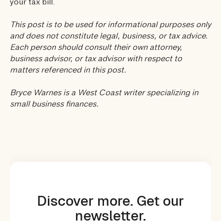
your tax bill.
This post is to be used for informational purposes only
and does not constitute legal, business, or tax advice.
Each person should consult their own attorney,
business advisor, or tax advisor with respect to
matters referenced in this post.
Bryce Warnes is a West Coast writer specializing in
small business finances.
Discover more. Get our
newsletter.