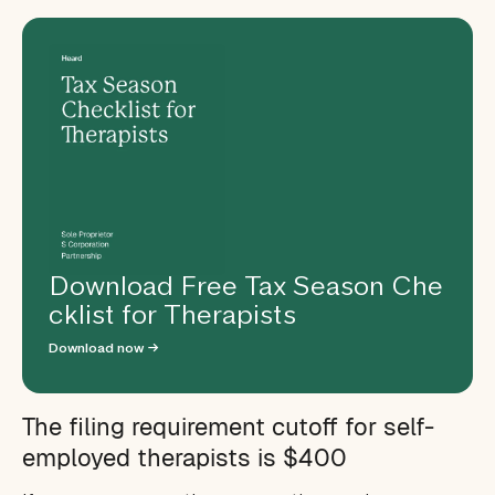
Download Free Tax Season Che
cklist for Therapists
Download now →
The filing requirement cutoff for self-
employed therapists is $400