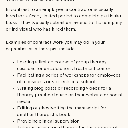
In contrast to an employee, a contractor is usually
hired for a fixed, limited period to complete particular
tasks. They typically submit an invoice to the company
or individual who has hired them.
Examples of contract work you may do in your
capacities as a therapist include:
Leading a limited course of group therapy
sessions for an addictions treatment center
Facilitating a series of workshops for employees
of a business or students at a school
Writing blog posts or recording videos for a
therapy practice to use on their website or social
media
Editing or ghostwriting the manuscript for
another therapist’s book
Providing clinical supervision