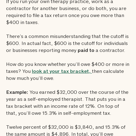
If you run your own therapy practice, work as a
contractor for another business, or do both, you are
required to file a tax return once you owe more than
$400 in taxes.
There’s a common misunderstanding that the cutoff is
$600. In actual fact, $600 is the cutoff for individuals
or businesses reporting money
paid to
a contractor.
How do you know whether you’ll owe $400 or more in
taxes? You
look at your tax bracket,
then calculate
how much you’ll owe.
Example:
You earned $32,000 over the course of the
year as a self-employed therapist. That puts you in a
tax bracket with an income rate of 12%. On top of
that, you’ll owe 15.3% in self-employment tax.
Twelve percent of $32,000 is $3,840, and 15.3% of
the same amount is $4,896. In total, you’ll owe