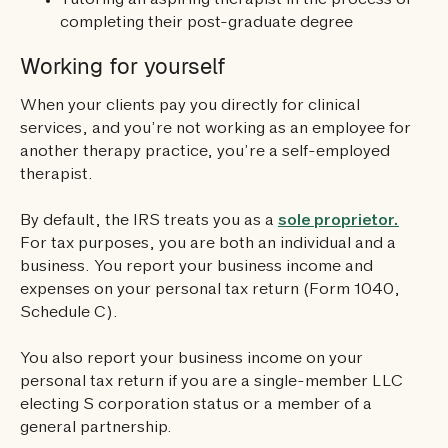
Tutoring an aspiring therapist in the process of
completing their post-graduate degree
Working for yourself
When your clients pay you directly for clinical
services, and you’re not working as an employee for
another therapy practice, you’re a self-employed
therapist.
By default, the IRS treats you as a
sole proprietor.
For tax purposes, you are both an individual and a
business. You report your business income and
expenses on your personal tax return (Form 1040,
Schedule C).
You also report your business income on your
personal tax return if you are a single-member LLC
electing S corporation status or a member of a
general partnership.