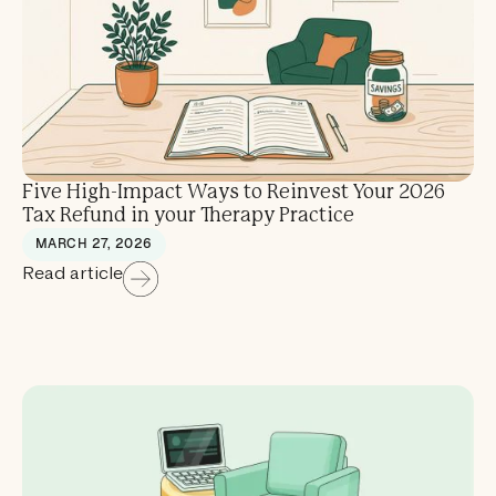
Five High-Impact Ways to Reinvest Your 2026
Tax Refund in your Therapy Practice
MARCH 27, 2026
Read article