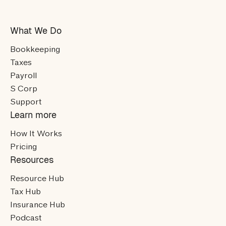
What We Do
Bookkeeping
Taxes
Payroll
S Corp
Support
Learn more
How It Works
Pricing
Resources
Resource Hub
Tax Hub
Insurance Hub
Podcast