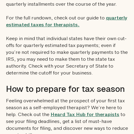
quarterly installments over the course of the year.
For the full rundown, check out our guide to
quarterly
estimated taxes for therapists.
Keep in mind that individual states have their own cut-
offs for quarterly estimated tax payments; even if
you’re not required to make quarterly payments to the
IRS, you may need to make them to the state tax
authority. Check with your Secretary of State to
determine the cutoff for your business.
How to prepare for tax season
Feeling overwhelmed at the prospect of your first tax
season as a self-employed therapist? We’re here to
help. Check out the
Heard Tax Hub for therapists
to
see your filing deadlines, get a list of must-have
documents for filing, and discover new ways to reduce