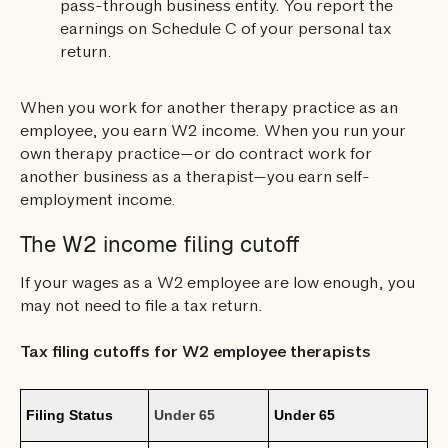
pass-through business entity. You report the
earnings on Schedule C of your personal tax
return.
When you work for another therapy practice as an
employee, you earn W2 income. When you run your
own therapy practice—or do contract work for
another business as a therapist—you earn self-
employment income.
The W2 income filing cutoff
If your wages as a W2 employee are low enough, you
may not need to file a tax return.
Tax filing cutoffs for W2 employee therapists
Filing Status
Under 65
Under 65