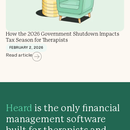
How the 2026 Government Shutdown Impacts
Tax Season for Therapists
FEBRUARY 2, 2026
Read article
Heard
is the only financial
management software