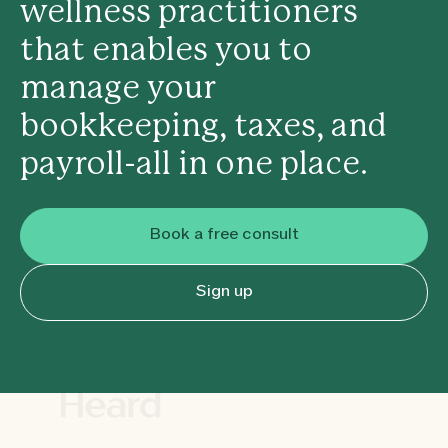
wellness practitioners
that enables you to
manage your
bookkeeping, taxes, and
payroll-all in one place.
Book a free consult
Sign up