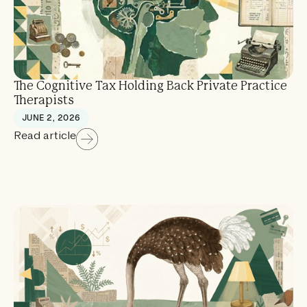
The Cognitive Tax Holding Back Private Practice
Therapists
JUNE 2, 2026
Read article