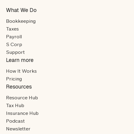
What We Do
Bookkeeping
Taxes
Payroll
S Corp
Support
Learn more
How It Works
Pricing
Resources
Resource Hub
Tax Hub
Insurance Hub
Podcast
Newsletter