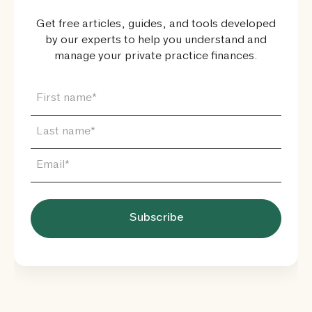
Get free articles, guides, and tools developed
by our experts to help you understand and
manage your private practice finances.