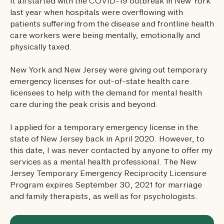
It all started with the COVID-19 outbreak in New York
last year when hospitals were overflowing with
patients suffering from the disease and frontline health
care workers were being mentally, emotionally and
physically taxed.
New York and New Jersey were giving out temporary
emergency licenses for out-of-state health care
licensees to help with the demand for mental health
care during the peak crisis and beyond.
I applied for a temporary emergency license in the
state of New Jersey back in April 2020. However, to
this date, I was never contacted by anyone to offer my
services as a mental health professional. The New
Jersey Temporary Emergency Reciprocity Licensure
Program expires September 30, 2021 for marriage
and family therapists, as well as for psychologists.