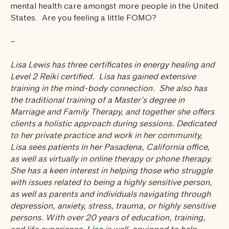
mental health care amongst more people in the United
States. Are you feeling a little FOMO?
–
Lisa Lewis has three certificates in energy healing and
Level 2 Reiki certified. Lisa has gained extensive
training in the mind-body connection. She also has
the traditional training of a Master’s degree in
Marriage and Family Therapy, and together she offers
clients a holistic approach during sessions. Dedicated
to her private practice and work in her community,
Lisa sees patients in her Pasadena, California office,
as well as virtually in online therapy or phone therapy.
She has a keen interest in helping those who struggle
with issues related to being a highly sensitive person,
as well as parents and individuals navigating through
depression, anxiety, stress, trauma, or highly sensitive
persons. With over 20 years of education, training,