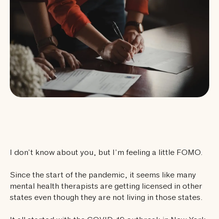
I don’t know about you, but I’m feeling a little FOMO.
Since the start of the pandemic, it seems like many
mental health therapists are getting licensed in other
states even though they are not living in those states.