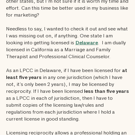
other states, but I’m not sure if it is worth my time and
effort. Can this time be better used in my business like
for marketing?
Needless to say, I wanted to check it out and see what
I was missing out on, if anything. One state I am
looking into getting licensed is
Delaware
. I am dually
licensed in California as a Marriage and Family
Therapist and Professional Clinical Counselor.
As an LPCC in Delaware, if I have been licensed for
at
least five years
in any one jurisdiction (which I have
not, it’s only been 2 years), I may be licensed by
reciprocity. If I have been licensed
less than five years
as a LPCC in each of jurisdiction, then I have to
submit copies of the licensing law/rules and
regulations from each jurisdiction where I hold a
current license in good standing.
Licensing reciprocity allows a professional holding an