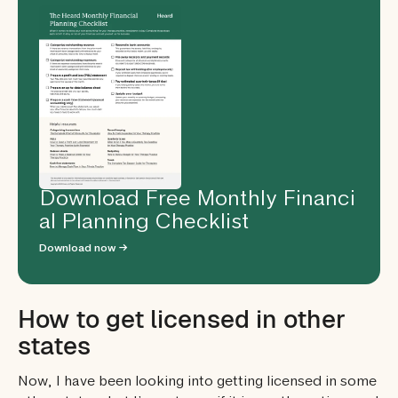
Download Free Monthly Financi
al Planning Checklist
Download now →
How to get licensed in other
states
Now, I have been looking into getting licensed in some