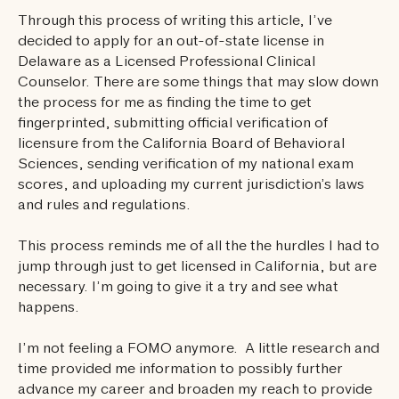
Through this process of writing this article, I’ve
decided to apply for an out-of-state license in
Delaware as a Licensed Professional Clinical
Counselor. There are some things that may slow down
the process for me as finding the time to get
fingerprinted, submitting official verification of
licensure from the California Board of Behavioral
Sciences, sending verification of my national exam
scores, and uploading my current jurisdiction’s laws
and rules and regulations.
This process reminds me of all the the hurdles I had to
jump through just to get licensed in California, but are
necessary. I’m going to give it a try and see what
happens.
I’m not feeling a FOMO anymore. A little research and
time provided me information to possibly further
advance my career and broaden my reach to provide