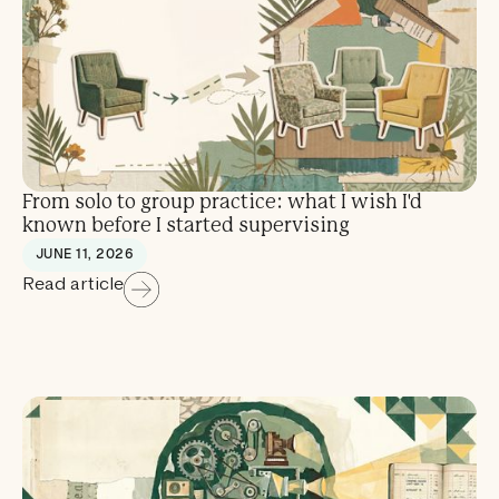
From solo to group practice: what I wish I'd
known before I started supervising
JUNE 11, 2026
Read article