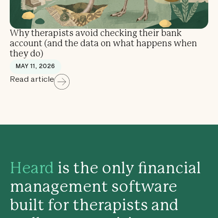
Why therapists avoid checking their bank
account (and the data on what happens when
they do)
MAY 11, 2026
Read article
Heard
is the only financial
management software
built for therapists and