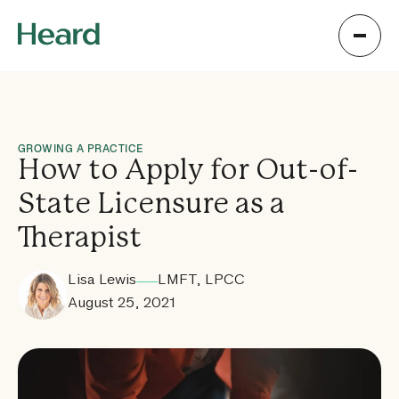
GROWING A PRACTICE
How to Apply for Out-of-
State Licensure as a
Therapist
Lisa Lewis
LMFT, LPCC
August 25, 2021