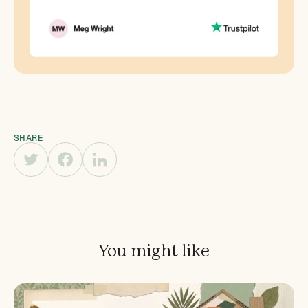
SHARE
You might like