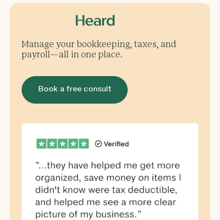
Manage your bookkeeping, taxes, and
payroll—all in one place.
Book a free consult