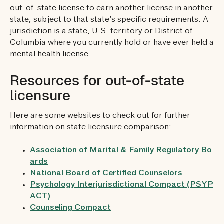
out-of-state license to earn another license in another
state, subject to that state’s specific requirements. A
jurisdiction is a state, U.S. territory or District of
Columbia where you currently hold or have ever held a
mental health license.
Resources for out-of-state
licensure
Here are some websites to check out for further
information on state licensure comparison:
Association of Marital & Family Regulatory Bo
ards
National Board of Certified Counselors
Psychology Interjurisdictional Compact (PSYP
ACT)
Counseling Compact