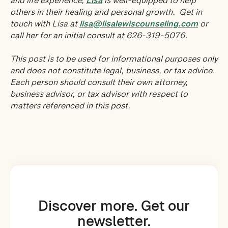
and life experience,
Lisa
is well-equipped to help
others in their healing and personal growth. Get in
touch with Lisa at
lisa@lisalewiscounseling.com
or
call her for an initial consult at 626-319-5076.
This post is to be used for informational purposes only
and does not constitute legal, business, or tax advice.
Each person should consult their own attorney,
business advisor, or tax advisor with respect to
matters referenced in this post.
Discover more. Get our
newsletter.