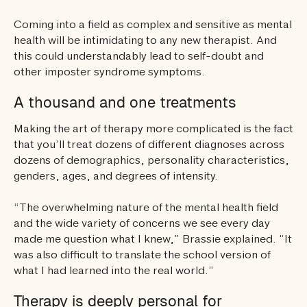
Coming into a field as complex and sensitive as mental
health will be intimidating to any new therapist. And
this could understandably lead to self-doubt and
other imposter syndrome symptoms.
A thousand and one treatments
Making the art of therapy more complicated is the fact
that you’ll treat dozens of different diagnoses across
dozens of demographics, personality characteristics,
genders, ages, and degrees of intensity.
“The overwhelming nature of the mental health field
and the wide variety of concerns we see every day
made me question what I knew,” Brassie explained. “It
was also difficult to translate the school version of
what I had learned into the real world.”
Therapy is deeply personal for