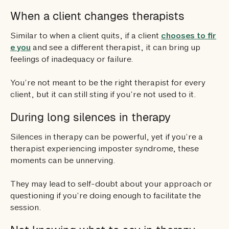
When a client changes therapists
Similar to when a client quits, if a client
chooses to fir
e you
and see a different therapist, it can bring up
feelings of inadequacy or failure.
You’re not meant to be the right therapist for every
client, but it can still sting if you’re not used to it.
During long silences in therapy
Silences in therapy can be powerful, yet if you’re a
therapist experiencing imposter syndrome, these
moments can be unnerving.
They may lead to self-doubt about your approach or
questioning if you’re doing enough to facilitate the
session.