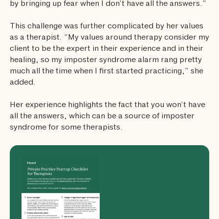
by bringing up fear when I don’t have all the answers.”
This challenge was further complicated by her values
as a therapist. “My values around therapy consider my
client to be the expert in their experience and in their
healing, so my imposter syndrome alarm rang pretty
much all the time when I first started practicing,” she
added.
Her experience highlights the fact that you won’t have
all the answers, which can be a source of imposter
syndrome for some therapists.