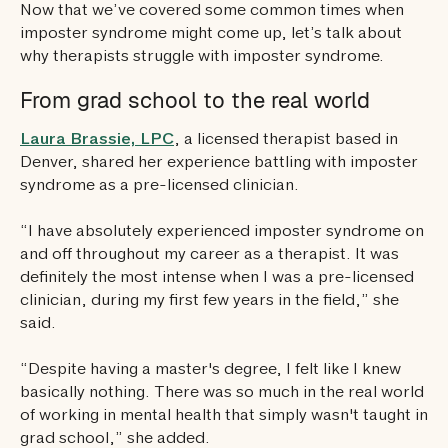
Now that we’ve covered some common times when
imposter syndrome might come up, let’s talk about
why therapists struggle with imposter syndrome.
From grad school to the real world
Laura Brassie, LPC
, a licensed therapist based in
Denver, shared her experience battling with imposter
syndrome as a pre-licensed clinician.
“I have absolutely experienced imposter syndrome on
and off throughout my career as a therapist. It was
definitely the most intense when I was a pre-licensed
clinician, during my first few years in the field,” she
said.
“Despite having a master's degree, I felt like I knew
basically nothing. There was so much in the real world
of working in mental health that simply wasn't taught in
grad school,” she added.