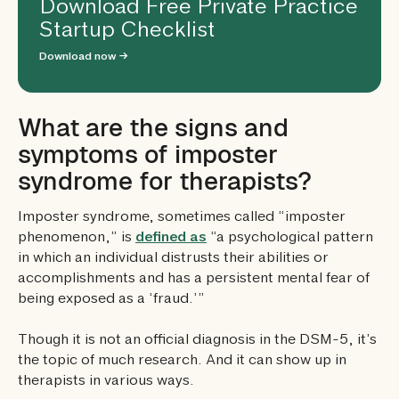
Download Free Private Practice
Startup Checklist
Download now →
What are the signs and
symptoms of imposter
syndrome for therapists?
Imposter syndrome, sometimes called “imposter
phenomenon,” is
defined as
“a psychological pattern
in which an individual distrusts their abilities or
accomplishments and has a persistent mental fear of
being exposed as a ‘fraud.’”
Though it is not an official diagnosis in the DSM-5, it’s
the topic of much research. And it can show up in
therapists in various ways.