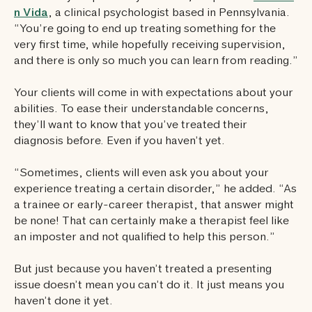
n Vida
, a clinical psychologist based in Pennsylvania.
“You’re going to end up treating something for the
very first time, while hopefully receiving supervision,
and there is only so much you can learn from reading.”
Your clients will come in with expectations about your
abilities. To ease their understandable concerns,
they’ll want to know that you’ve treated their
diagnosis before. Even if you haven’t yet.
“Sometimes, clients will even ask you about your
experience treating a certain disorder,” he added. “As
a trainee or early-career therapist, that answer might
be none! That can certainly make a therapist feel like
an imposter and not qualified to help this person.”
But just because you haven’t treated a presenting
issue doesn’t mean you can’t do it. It just means you
haven’t done it yet.