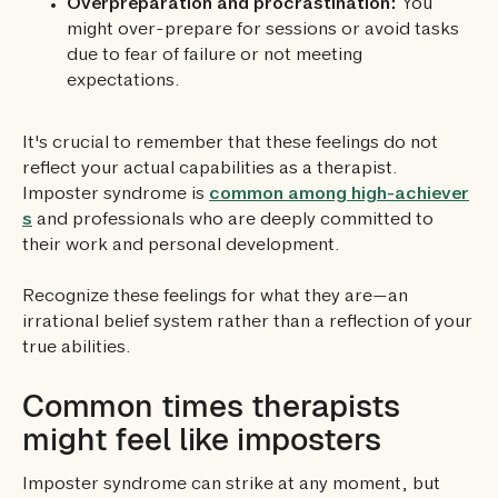
Overpreparation and procrastination:
You
might over-prepare for sessions or avoid tasks
due to fear of failure or not meeting
expectations.
It's crucial to remember that these feelings do not
reflect your actual capabilities as a therapist.
Imposter syndrome is
common among high-achiever
s
and professionals who are deeply committed to
their work and personal development.
Recognize these feelings for what they are—an
irrational belief system rather than a reflection of your
true abilities.
Common times therapists
might feel like imposters
Imposter syndrome can strike at any moment, but