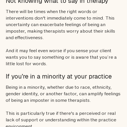
Not knowing what to say in therapy
There will be times when the right words or
interventions don't immediately come to mind. This
uncertainty can exacerbate feelings of being an
imposter, making therapists worry about their skills
and effectiveness.
And it may feel even worse if you sense your client
wants you to say something or is aware that you’re a
little lost for words.
If you’re in a minority at your practice
Being in a minority, whether due to race, ethnicity,
gender identity, or another factor, can amplify feelings
of being an imposter in some therapists.
This is particularly true if there's a perceived or real
lack of support or understanding within the practice
environment.