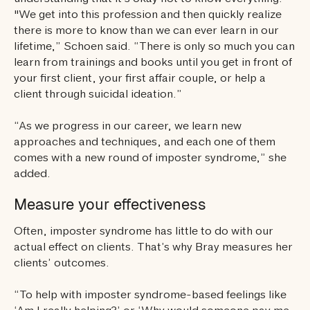
"We get into this profession and then quickly realize
there is more to know than we can ever learn in our
lifetime,” Schoen said. “There is only so much you can
learn from trainings and books until you get in front of
your first client, your first affair couple, or help a
client through suicidal ideation.”
“As we progress in our career, we learn new
approaches and techniques, and each one of them
comes with a new round of imposter syndrome,” she
added.
Measure your effectiveness
Often, imposter syndrome has little to do with our
actual effect on clients. That’s why Bray measures her
clients’ outcomes.
“To help with imposter syndrome-based feelings like