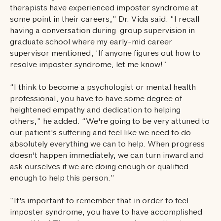
therapists have experienced imposter syndrome at
some point in their careers,” Dr. Vida said. “I recall
having a conversation during group supervision in
graduate school where my early-mid career
supervisor mentioned, ‘If anyone figures out how to
resolve imposter syndrome, let me know!”
“I think to become a psychologist or mental health
professional, you have to have some degree of
heightened empathy and dedication to helping
others,” he added. “We're going to be very attuned to
our patient's suffering and feel like we need to do
absolutely everything we can to help. When progress
doesn't happen immediately, we can turn inward and
ask ourselves if we are doing enough or qualified
enough to help this person.”
“It's important to remember that in order to feel
imposter syndrome, you have to have accomplished