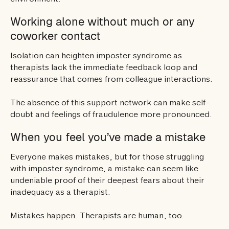
Working alone without much or any
coworker contact
Isolation can heighten imposter syndrome as
therapists lack the immediate feedback loop and
reassurance that comes from colleague interactions.
The absence of this support network can make self-
doubt and feelings of fraudulence more pronounced.
When you feel you’ve made a mistake
Everyone makes mistakes, but for those struggling
with imposter syndrome, a mistake can seem like
undeniable proof of their deepest fears about their
inadequacy as a therapist.
Mistakes happen. Therapists are human, too.