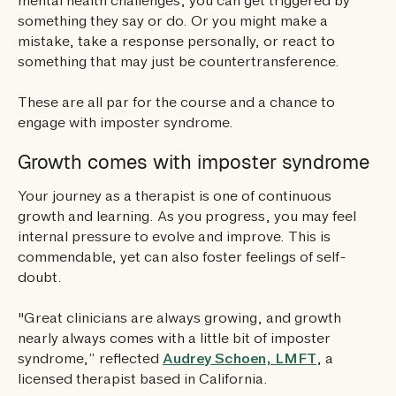
mental health challenges, you can get triggered by
something they say or do. Or you might make a
mistake, take a response personally, or react to
something that may just be countertransference.
These are all par for the course and a chance to
engage with imposter syndrome.
Growth comes with imposter syndrome
Your journey as a therapist is one of continuous
growth and learning. As you progress, you may feel
internal pressure to evolve and improve. This is
commendable, yet can also foster feelings of self-
doubt.
"Great clinicians are always growing, and growth
nearly always comes with a little bit of imposter
syndrome,” reflected
Audrey Schoen, LMFT
, a
licensed therapist based in California.