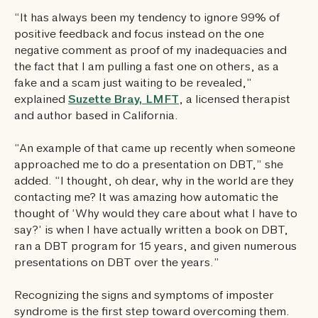
“It has always been my tendency to ignore 99% of
positive feedback and focus instead on the one
negative comment as proof of my inadequacies and
the fact that I am pulling a fast one on others, as a
fake and a scam just waiting to be revealed,”
explained
Suzette Bray, LMFT
, a licensed therapist
and author based in California.
“An example of that came up recently when someone
approached me to do a presentation on DBT,” she
added. “I thought, oh dear, why in the world are they
contacting me? It was amazing how automatic the
thought of ‘Why would they care about what I have to
say?’ is when I have actually written a book on DBT,
ran a DBT program for 15 years, and given numerous
presentations on DBT over the years.”
Recognizing the signs and symptoms of imposter
syndrome is the first step toward overcoming them.