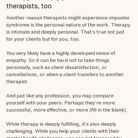
therapists, too
Another reason therapists might experience imposter
syndrome is the personal nature of the work. Therapy
is intimate and deeply personal. That’s true not just
for your clients but for you, too.
You very likely have a highly developed sense of
empathy. So it can be hard not to take things
personally, such as client dissatisfaction, or
cancellations, or when a client transfers to another
therapist.
And just like any profession, you may compare
yourself with your peers. Perhaps they’re more
successful, more effective, or more (fill in the blank).
While therapy is deeply fulfilling, it’s also deeply
challenging. While you help your clients with their