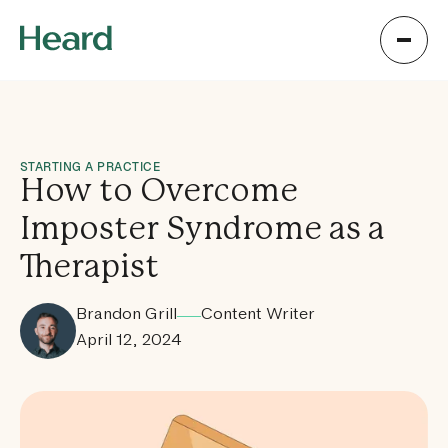
STARTING A PRACTICE
How to Overcome
Imposter Syndrome as a
Therapist
Brandon Grill
Content Writer
April 12, 2024