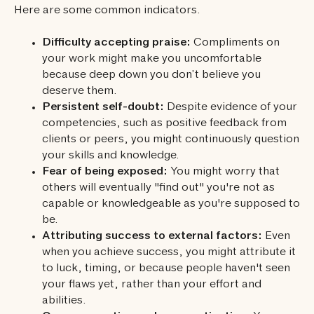
Here are some common indicators.
Difficulty accepting praise:
Compliments on
your work might make you uncomfortable
because deep down you don’t believe you
deserve them.
Persistent self-doubt:
Despite evidence of your
competencies, such as positive feedback from
clients or peers, you might continuously question
your skills and knowledge.
Fear of being exposed:
You might worry that
others will eventually "find out" you're not as
capable or knowledgeable as you're supposed to
be.
Attributing success to external factors:
Even
when you achieve success, you might attribute it
to luck, timing, or because people haven't seen
your flaws yet, rather than your effort and
abilities.