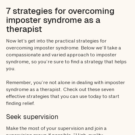
7 strategies for overcoming
imposter syndrome as a
therapist
Now let’s get into the practical strategies for
overcoming imposter syndrome. Below we’ll take a
compassionate and varied approach to imposter
syndrome, so you’re sure to find a strategy that helps
you.
Remember, you’re not alone in dealing with imposter
syndrome as a therapist. Check out these seven
effective strategies that you can use today to start
finding relief.
Seek supervision
Make the most of your supervision and join a