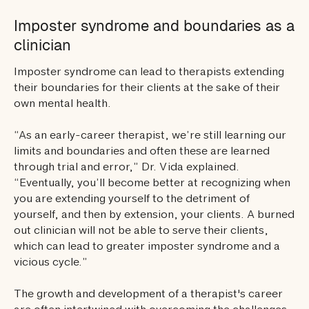
Imposter syndrome and boundaries as a
clinician
Imposter syndrome can lead to therapists extending
their boundaries for their clients at the sake of their
own mental health.
“As an early-career therapist, we’re still learning our
limits and boundaries and often these are learned
through trial and error,” Dr. Vida explained.
“Eventually, you’ll become better at recognizing when
you are extending yourself to the detriment of
yourself, and then by extension, your clients. A burned
out clinician will not be able to serve their clients,
which can lead to greater imposter syndrome and a
vicious cycle.”
The growth and development of a therapist's career