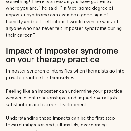
something! There is a reason you have gotten to
where you are,” he said. “In fact, some degree of
imposter syndrome can even be a good sign of
humility and self-reflection. I would even be wary of
anyone who has never felt imposter syndrome during
their career.”
Impact of imposter syndrome
on your therapy practice
Imposter syndrome intensifies when therapists go into
private practice for themselves.
Feeling like an imposter can undermine your practice,
weaken client relationships, and impact overall job
satisfaction and career development.
Understanding these impacts can be the first step
toward mitigation and, ultimately, overcoming