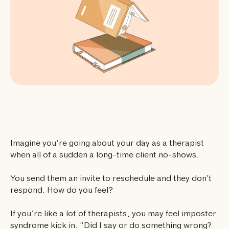
Imagine you’re going about your day as a therapist
when all of a sudden a long-time client no-shows.
You send them an invite to reschedule and they don’t
respond. How do you feel?
If you’re like a lot of therapists, you may feel imposter
syndrome kick in. “Did I say or do something wrong?