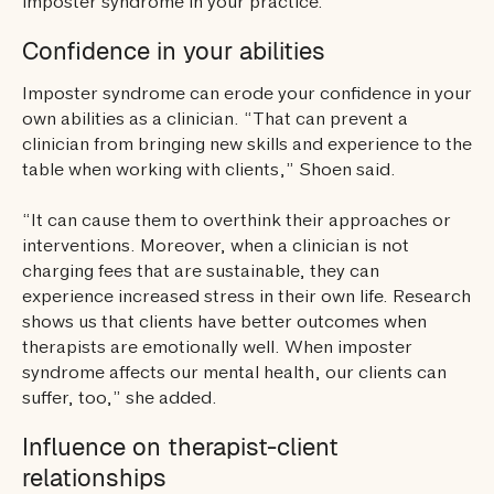
imposter syndrome in your practice.
Confidence in your abilities
Imposter syndrome can erode your confidence in your
own abilities as a clinician. “That can prevent a
clinician from bringing new skills and experience to the
table when working with clients,” Shoen said.
“It can cause them to overthink their approaches or
interventions. Moreover, when a clinician is not
charging fees that are sustainable, they can
experience increased stress in their own life. Research
shows us that clients have better outcomes when
therapists are emotionally well. When imposter
syndrome affects our mental health, our clients can
suffer, too,” she added.
Influence on therapist-client
relationships