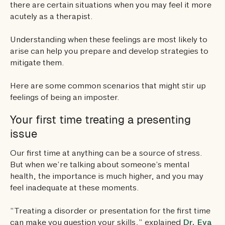
there are certain situations when you may feel it more
acutely as a therapist.
Understanding when these feelings are most likely to
arise can help you prepare and develop strategies to
mitigate them.
Here are some common scenarios that might stir up
feelings of being an imposter.
Your first time treating a presenting
issue
Our first time at anything can be a source of stress.
But when we’re talking about someone’s mental
health, the importance is much higher, and you may
feel inadequate at these moments.
“Treating a disorder or presentation for the first time
can make you question your skills,” explained
Dr. Eva