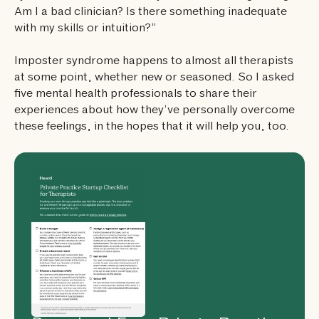
Am I a bad clinician? Is there something inadequate
with my skills or intuition?”
Imposter syndrome happens to almost all therapists
at some point, whether new or seasoned. So I asked
five mental health professionals to share their
experiences about how they’ve personally overcome
these feelings, in the hopes that it will help you, too.