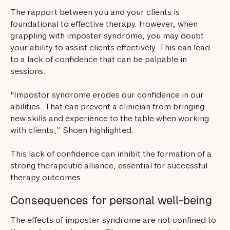
The rapport between you and your clients is
foundational to effective therapy. However, when
grappling with imposter syndrome, you may doubt
your ability to assist clients effectively. This can lead
to a lack of confidence that can be palpable in
sessions.
"Impostor syndrome erodes our confidence in our
abilities. That can prevent a clinician from bringing
new skills and experience to the table when working
with clients,” Shoen highlighted.
This lack of confidence can inhibit the formation of a
strong therapeutic alliance, essential for successful
therapy outcomes.
Consequences for personal well-being
The effects of imposter syndrome are not confined to