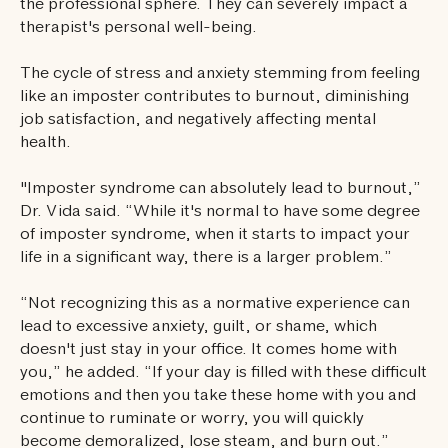
the professional sphere. They can severely impact a
therapist's personal well-being.
The cycle of stress and anxiety stemming from feeling
like an imposter contributes to burnout, diminishing
job satisfaction, and negatively affecting mental
health.
"Imposter syndrome can absolutely lead to burnout,”
Dr. Vida said. “While it's normal to have some degree
of imposter syndrome, when it starts to impact your
life in a significant way, there is a larger problem.”
“Not recognizing this as a normative experience can
lead to excessive anxiety, guilt, or shame, which
doesn't just stay in your office. It comes home with
you,” he added. “If your day is filled with these difficult
emotions and then you take these home with you and
continue to ruminate or worry, you will quickly
become demoralized, lose steam, and burn out.”