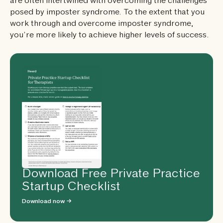
are often intertwined with overcoming the challenges
posed by imposter syndrome. To the extent that you
work through and overcome imposter syndrome,
you’re more likely to achieve higher levels of success.
Download Free Private Practice
Startup Checklist
Download now →