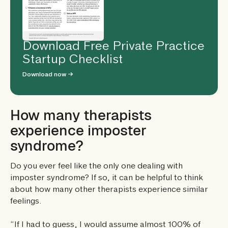
Download Free Private Practice
Startup Checklist
Download now →
How many therapists
experience imposter
syndrome?
Do you ever feel like the only one dealing with
imposter syndrome? If so, it can be helpful to think
about how many other therapists experience similar
feelings.
“If I had to guess, I would assume almost 100% of