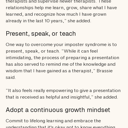
therapists and supervise newer therapists. These
relationships help me learn, grow, share what I have
learned, and recognize how much I have grown
already in the last 10 years,” she added.
Present, speak, or teach
One way to overcome your imposter syndrome is to
present, speak, or teach. “While it can feel
intimidating, the process of preparing a presentation
has also served to remind me of the knowledge and
wisdom that I have gained as a therapist,” Brassie
said.
“It also feels really empowering to give a presentation
that is received as helpful and insightful,” she added.
Adopt a continuous growth mindset
Commit to lifelong learning and embrace the
understanding that it's okay not to know everything.