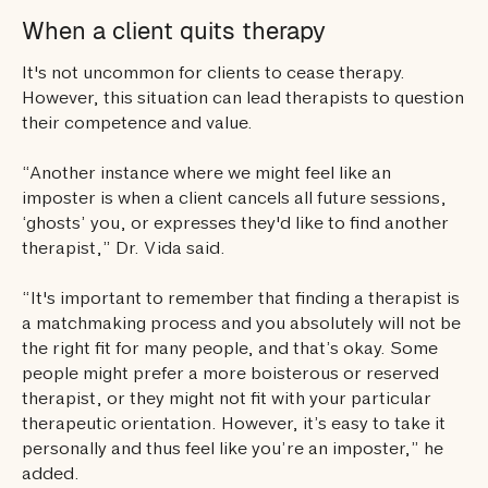
When a client quits therapy
It's not uncommon for clients to cease therapy.
However, this situation can lead therapists to question
their competence and value.
“Another instance where we might feel like an
imposter is when a client cancels all future sessions,
‘ghosts’ you, or expresses they'd like to find another
therapist,” Dr. Vida said.
“It's important to remember that finding a therapist is
a matchmaking process and you absolutely will not be
the right fit for many people, and that’s okay. Some
people might prefer a more boisterous or reserved
therapist, or they might not fit with your particular
therapeutic orientation. However, it’s easy to take it
personally and thus feel like you’re an imposter,” he
added.