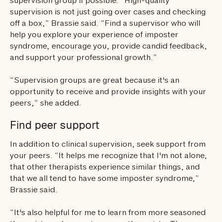
supervision group if possible. “High-quality
supervision is not just going over cases and checking
off a box,” Brassie said. “Find a supervisor who will
help you explore your experience of imposter
syndrome, encourage you, provide candid feedback,
and support your professional growth.”
“Supervision groups are great because it's an
opportunity to receive and provide insights with your
peers,” she added.
Find peer support
In addition to clinical supervision, seek support from
your peers. “It helps me recognize that I'm not alone,
that other therapists experience similar things, and
that we all tend to have some imposter syndrome,”
Brassie said.
“It's also helpful for me to learn from more seasoned