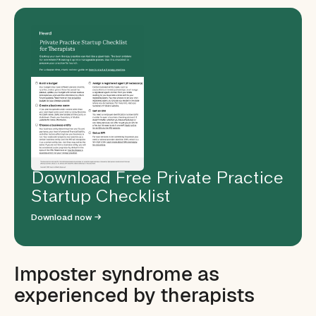
Download Free Private Practice
Startup Checklist
Download now →
Imposter syndrome as
experienced by therapists