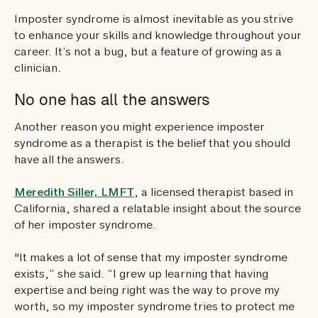
Imposter syndrome is almost inevitable as you strive
to enhance your skills and knowledge throughout your
career. It’s not a bug, but a feature of growing as a
clinician.
No one has all the answers
Another reason you might experience imposter
syndrome as a therapist is the belief that you should
have all the answers.
Meredith Siller, LMFT
, a licensed therapist based in
California, shared a relatable insight about the source
of her imposter syndrome.
"It makes a lot of sense that my imposter syndrome
exists,” she said. “I grew up learning that having
expertise and being right was the way to prove my
worth, so my imposter syndrome tries to protect me