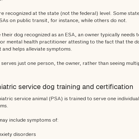
e recognized at the state (not the federal) level. Some sta
SAs on public transit, for instance, while others do not.
 their dog recognized as an ESA, an owner typically needs to
or mental health practitioner attesting to the fact that the 
 and helps alleviate symptoms.
serves just one person, the owner, rather than seeing multipl
iatric service dog training and certification
iatric service animal (PSA) is trained to serve one individual 
oms.
may include symptoms of:
xiety disorders