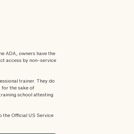
the ADA, owners have the
rict access by non-service
fessional trainer. They do
 for the sake of
raining school attesting
o the Official US Service