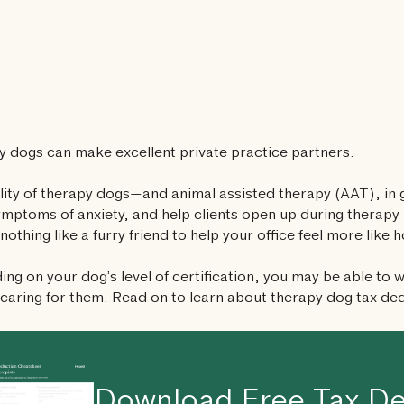
 dogs can make excellent private practice partners.
lity of therapy dogs—and animal assisted therapy (AAT), in 
ymptoms of anxiety, and help clients open up during therapy 
 nothing like a furry friend to help your office feel more like 
ng on your dog’s level of certification, you may be able to wr
 caring for them. Read on to learn about therapy dog tax de