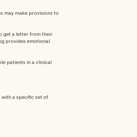
tes may make provisions to
 get a letter from their
dog provides emotional
e patients in a clinical
with a specific set of