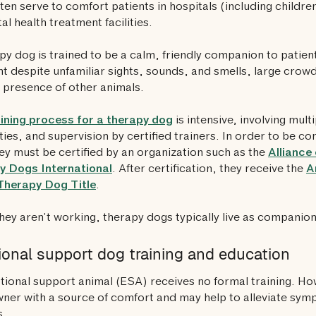
ten serve to comfort patients in hospitals (including childre
al health treatment facilities.
py dog is trained to be a calm, friendly companion to patie
t despite unfamiliar sights, sounds, and smells, large cro
 presence of other animals.
aining process for a therapy dog
is intensive, involving multi
lities, and supervision by certified trainers. In order to be c
ey must be certified by an organization such as the
Alliance
y Dogs International
. After certification, they receive the
A
Therapy Dog Title
.
ey aren’t working, therapy dogs typically live as companion
onal support dog training and education
ional support animal (ESA) receives no formal training. Ho
wner with a source of comfort and may help to alleviate sym
s.