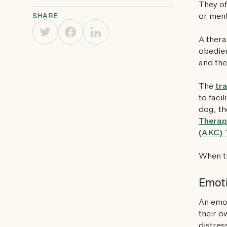
They of
SHARE
or ment
A thera
obedien
and the
The
tr
to faci
dog, th
Therap
(AKC) 
When th
Emoti
An emot
their o
distres