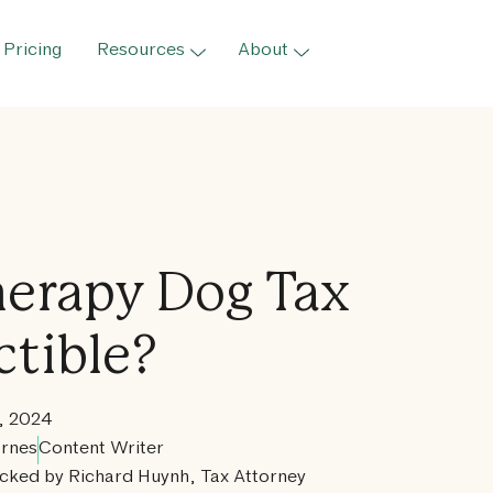
Pricing
Resources
About
Therapy Dog Tax
tible?
, 2024
rnes
Content Writer
cked by Richard Huynh, Tax Attorney