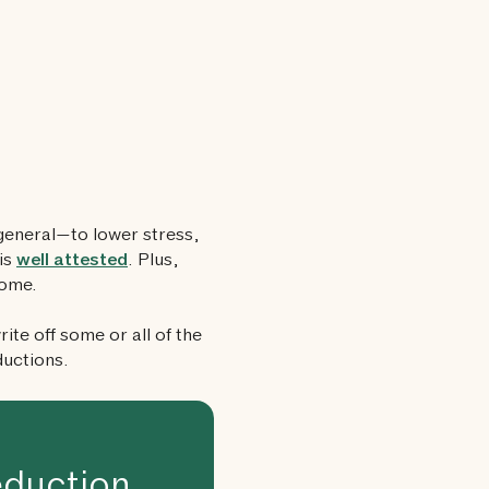
general—to lower stress,
is
well attested
. Plus,
home.
ite off some or all of the
ductions.