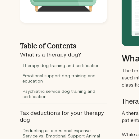
Table of Contents
What is a therapy dog?
What
Therapy dog training and certification
The ter
Emotional support dog training and
used in
education
classifi
Psychiatric service dog training and
certification
Thera
Tax deductions for your therapy
A thera
dog
patients
Deducting as a personal expense:
While a
Service vs. Emotional Support Animal