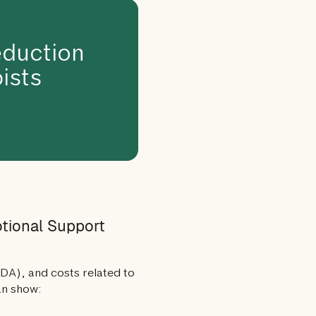
duction
ists
otional Support
ADA), and costs related to
an show: