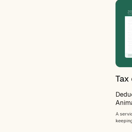
Tax 
Deduc
Anim
A servi
keeping