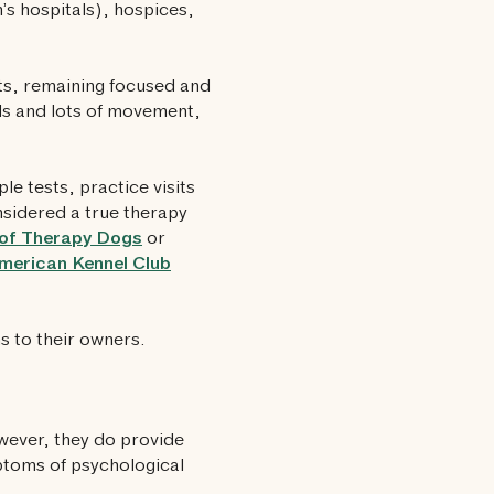
n’s hospitals), hospices,
nts, remaining focused and
wds and lots of movement,
ple tests, practice visits
onsidered a true therapy
 of Therapy Dogs
or
merican Kennel Club
s to their owners.
wever, they do provide
ptoms of psychological