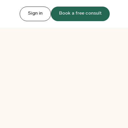
Sign in
Book a free consult