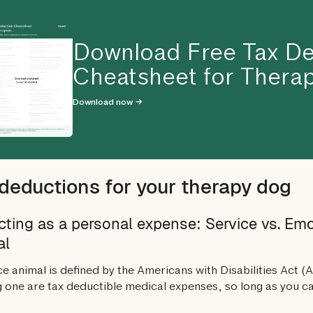
Download Free Tax De
Cheatsheet for Therap
Download now →
deductions for your therapy dog
ting as a personal expense: Service vs. Em
al
ce animal is defined by the Americans with Disabilities Act (
 one are tax deductible medical expenses, so long as you c