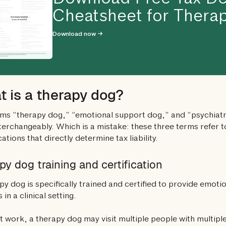
Download Free Tax De
Cheatsheet for Therap
Download now →
 is a therapy dog?
ms “therapy dog,” “emotional support dog,” and “psychiatri
terchangeably. Which is a mistake: these three terms refer to
cations that directly determine tax liability.
py dog training and certification
py dog is specifically trained and certified to provide emotio
 in a clinical setting.
t work, a therapy dog may visit multiple people with multiple