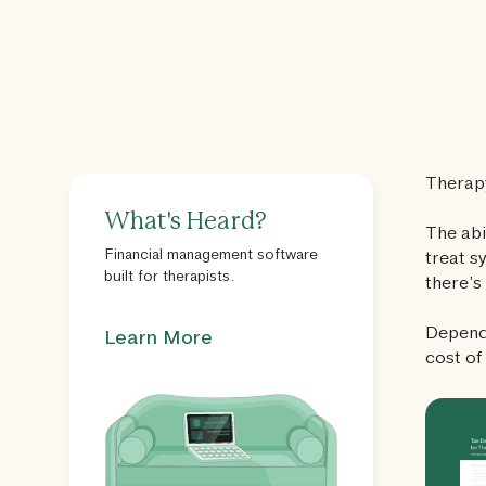
Therapy
What's Heard?
The abi
Financial management software
treat s
built for therapists.
there’s
Dependi
Learn More
cost of