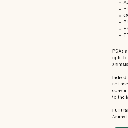
A
A
O
Bi
P
P
PSAs ar
right t
animals
Individ
not nee
conveni
to the f
Full tr
Animal 