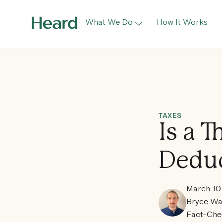
What We Do
How It Works
TAXES
Is a 
Deduc
March 10
Bryce Wa
Fact-Che