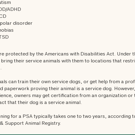
utism
DD/ADHD
CD
polar disorder
hobias
TSD
e protected by the Americans with Disabilities Act. Under 
o bring their service animals with them to locations that rest
.
uals can train their own service dogs, or get help from a pro
d paperwork proving their animal is a service dog. However,
ence, owners may get certification from an organization or t
act that their dog is a service animal.
aining for a PSA typically takes one to two years, according t
& Support Animal Registry.