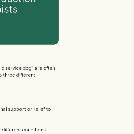
duction
ists
c service dog” are often
 three different
nal support or relief to
 different conditions.