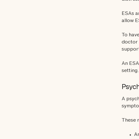
ESAs ar
allow E
To have
doctor 
support
An ESA 
setting.
Psych
A psych
sympt
These 
An