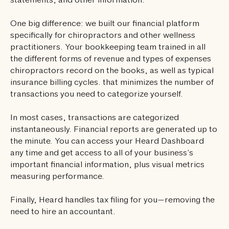
statements, and other information.
One big difference: we built our financial platform
specifically for chiropractors and other wellness
practitioners. Your bookkeeping team trained in all
the different forms of revenue and types of expenses
chiropractors record on the books, as well as typical
insurance billing cycles. that minimizes the number of
transactions you need to categorize yourself.
In most cases, transactions are categorized
instantaneously. Financial reports are generated up to
the minute. You can access your Heard Dashboard
any time and get access to all of your business’s
important financial information, plus visual metrics
measuring performance.
Finally, Heard handles tax filing for you—removing the
need to hire an accountant.