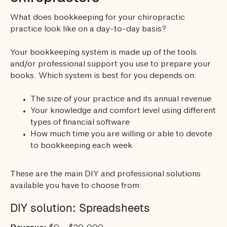
What does bookkeeping for your chiropractic
practice look like on a day-to-day basis?
Your bookkeeping system is made up of the tools
and/or professional support you use to prepare your
books. Which system is best for you depends on:
The size of your practice and its annual revenue
Your knowledge and comfort level using different
types of financial software
How much time you are willing or able to devote
to bookkeeping each week
These are the main DIY and professional solutions
available you have to choose from:
DIY solution: Spreadsheets