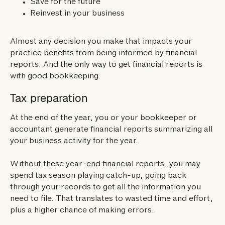
Save for the future
Reinvest in your business
Almost any decision you make that impacts your
practice benefits from being informed by financial
reports. And the only way to get financial reports is
with good bookkeeping.
Tax preparation
At the end of the year, you or your bookkeeper or
accountant generate financial reports summarizing all
your business activity for the year.
Without these year-end financial reports, you may
spend tax season playing catch-up, going back
through your records to get all the information you
need to file. That translates to wasted time and effort,
plus a higher chance of making errors.