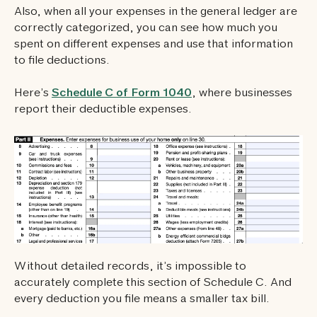
Also, when all your expenses in the general ledger are
correctly categorized, you can see how much you
spent on different expenses and use that information
to file deductions.
Here’s
Schedule C of Form 1040
, where businesses
report their deductible expenses.
Without detailed records, it’s impossible to
accurately complete this section of Schedule C. And
every deduction you file means a smaller tax bill.