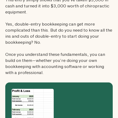
This entry simply shows that you’ve taken $3,000 in
cash and turned it into $3,000 worth of chiropractic
equipment.
Yes, double-entry bookkeeping can get more
complicated than this. But do you need to know all the
ins and outs of double-entry to start doing your
bookkeeping? No.
Once you understand these fundamentals, you can
build on them—whether you’re doing your own
bookkeeping with accounting software or working
with a professional.