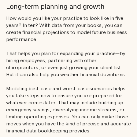
Long-term planning and growth
How would you like your practice to look like in five
years? In ten? With data from your books, you can
create financial projections to model future business
performance.
That helps you plan for expanding your practice—by
hiring employees, partnering with other
chiropractors, or even just growing your client list.
But it can also help you weather financial downturns.
Modeling best-case and worst-case scenarios helps
you take steps now to ensure you are prepared for
whatever comes later. That may include building up
emergency savings, diversifying income streams, or
limiting operating expenses. You can only make those
moves when you have the kind of precise and accurate
financial data bookkeeping provides.