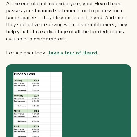
At the end of each calendar year, your Heard team
passes your financial statements on to professional
tax preparers. They file your taxes for you. And since
they specialize in serving wellness practitioners, they
help you to take advantage of all the tax deductions
available to chiropractors.
For a closer look,
take a tour of Heard
.