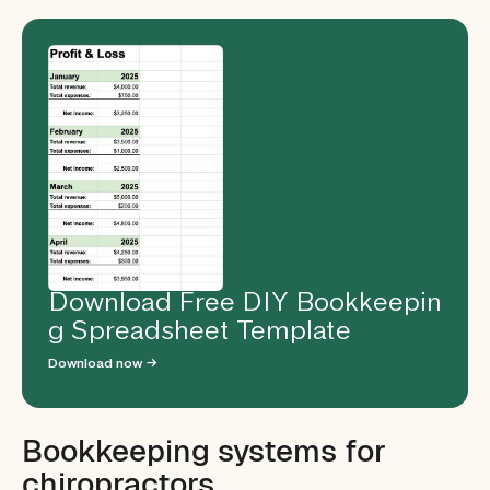
Download Free DIY Bookkeepin
g Spreadsheet Template
Download now →
Bookkeeping systems for
chiropractors