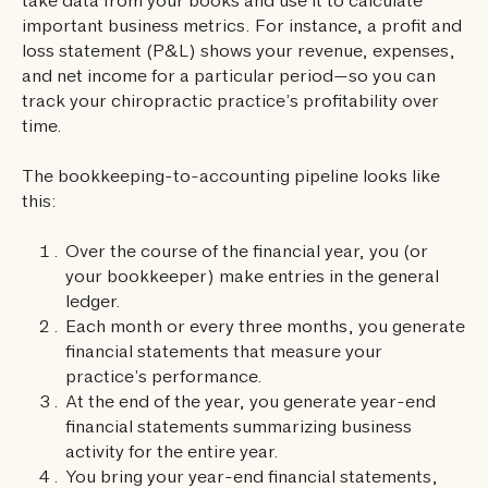
take data from your books and use it to calculate
important business metrics. For instance, a profit and
loss statement (P&L) shows your revenue, expenses,
and net income for a particular period—so you can
track your chiropractic practice’s profitability over
time.
The bookkeeping-to-accounting pipeline looks like
this:
Over the course of the financial year, you (or
your bookkeeper) make entries in the general
ledger.
Each month or every three months, you generate
financial statements that measure your
practice’s performance.
At the end of the year, you generate year-end
financial statements summarizing business
activity for the entire year.
You bring your year-end financial statements,