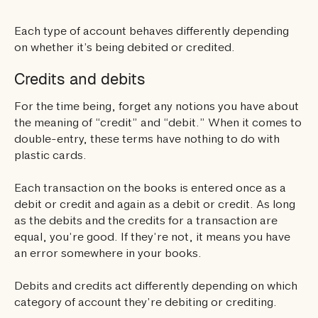
Each type of account behaves differently depending
on whether it’s being debited or credited.
Credits and debits
For the time being, forget any notions you have about
the meaning of “credit” and “debit.” When it comes to
double-entry, these terms have nothing to do with
plastic cards.
Each transaction on the books is entered once as a
debit or credit and again as a debit or credit. As long
as the debits and the credits for a transaction are
equal, you’re good. If they’re not, it means you have
an error somewhere in your books.
Debits and credits act differently depending on which
category of account they’re debiting or crediting.