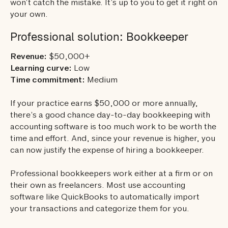
won’t catch the mistake. It’s up to you to get it right on
your own.
Professional solution: Bookkeeper
Revenue:
$50,000+
Learning curve:
Low
Time commitment:
Medium
If your practice earns $50,000 or more annually,
there’s a good chance day-to-day bookkeeping with
accounting software is too much work to be worth the
time and effort. And, since your revenue is higher, you
can now justify the expense of hiring a bookkeeper.
Professional bookkeepers work either at a firm or on
their own as freelancers. Most use accounting
software like QuickBooks to automatically import
your transactions and categorize them for you.