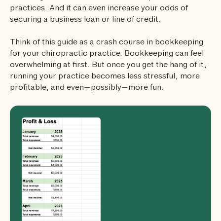
practices. And it can even increase your odds of
securing a business loan or line of credit.
Think of this guide as a crash course in bookkeeping
for your chiropractic practice. Bookkeeping can feel
overwhelming at first. But once you get the hang of it,
running your practice becomes less stressful, more
profitable, and even—possibly—more fun.