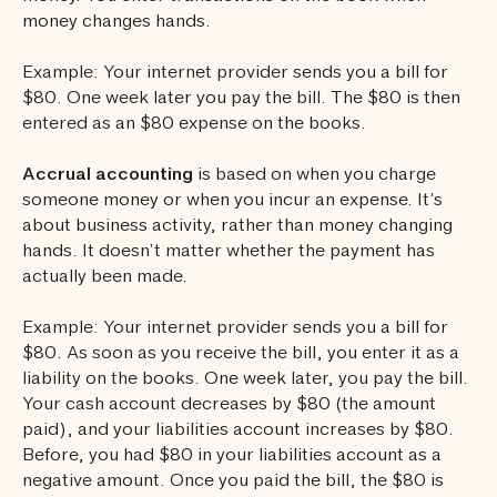
money changes hands.
Example: Your internet provider sends you a bill for
$80. One week later you pay the bill. The $80 is then
entered as an $80 expense on the books.
Accrual accounting
is based on when you charge
someone money or when you incur an expense. It’s
about business activity, rather than money changing
hands. It doesn’t matter whether the payment has
actually been made.
Example: Your internet provider sends you a bill for
$80. As soon as you receive the bill, you enter it as a
liability on the books. One week later, you pay the bill.
Your cash account decreases by $80 (the amount
paid), and your liabilities account increases by $80.
Before, you had $80 in your liabilities account as a
negative amount. Once you paid the bill, the $80 is