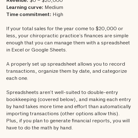
Revenue:
$0 – $20,000
Learning curve:
Medium
Time commitment:
High
If your total sales for the year come to $20,000 or
less, your chiropractic practice’s finances are simple
enough that you can manage them with a spreadsheet
in Excel or Google Sheets.
A properly set up spreadsheet allows you to record
transactions, organize them by date, and categorize
each one.
Spreadsheets aren’t well-suited to double-entry
bookkeeping (covered below), and making each entry
by hand takes more time and effort than automatically
importing transactions (other options allow this).
Plus, if you plan to generate financial reports, you will
have to do the math by hand.