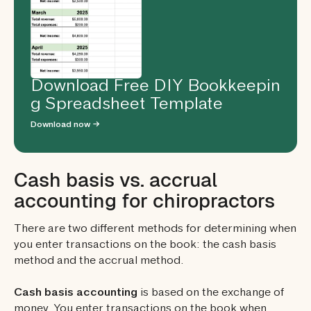
Download Free DIY Bookkeepin
g Spreadsheet Template
Download now →
Cash basis vs. accrual
accounting for chiropractors
There are two different methods for determining when
you enter transactions on the book: the cash basis
method and the accrual method.
Cash basis accounting
is based on the exchange of
money. You enter transactions on the book when