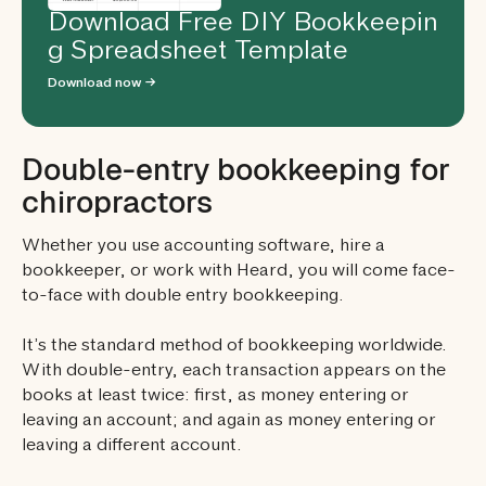
Download Free DIY Bookkeepin
g Spreadsheet Template
Download now →
Double-entry bookkeeping for
chiropractors
Whether you use accounting software, hire a
bookkeeper, or work with Heard, you will come face-
to-face with double entry bookkeeping.
It’s the standard method of bookkeeping worldwide.
With double-entry, each transaction appears on the
books at least twice: first, as money entering or
leaving an account; and again as money entering or
leaving a different account.