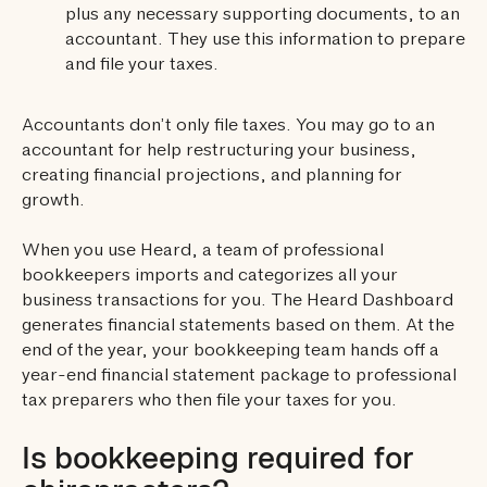
plus any necessary supporting documents, to an
accountant. They use this information to prepare
and file your taxes.
Accountants don’t only file taxes. You may go to an
accountant for help restructuring your business,
creating financial projections, and planning for
growth.
When you use Heard, a team of professional
bookkeepers imports and categorizes all your
business transactions for you. The Heard Dashboard
generates financial statements based on them. At the
end of the year, your bookkeeping team hands off a
year-end financial statement package to professional
tax preparers who then file your taxes for you.
Is bookkeeping required for