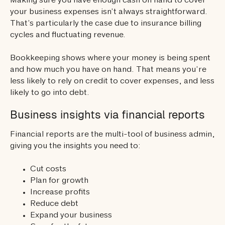
Making sure you have enough cash on hand to cover
your business expenses isn’t always straightforward.
That’s particularly the case due to insurance billing
cycles and fluctuating revenue.
Bookkeeping shows where your money is being spent
and how much you have on hand. That means you’re
less likely to rely on credit to cover expenses, and less
likely to go into debt.
Business insights via financial reports
Financial reports are the multi-tool of business admin,
giving you the insights you need to:
Cut costs
Plan for growth
Increase profits
Reduce debt
Expand your business