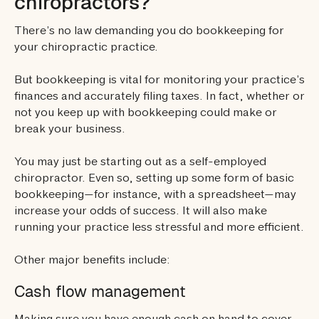
chiropractors?
There’s no law demanding you do bookkeeping for
your chiropractic practice.
But bookkeeping is vital for monitoring your practice’s
finances and accurately filing taxes. In fact, whether or
not you keep up with bookkeeping could make or
break your business.
You may just be starting out as a self-employed
chiropractor. Even so, setting up some form of basic
bookkeeping—for instance, with a spreadsheet—may
increase your odds of success. It will also make
running your practice less stressful and more efficient.
Other major benefits include:
Cash flow management