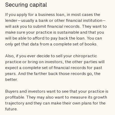
Securing capital
If you apply for a business loan, in most cases the
lender—usually a bank or other financial institution—
will ask you to submit financial records. They want to
make sure your practice is sustainable and that you
will be able to afford to pay back the loan. You can
only get that data from a complete set of books.
Also, if you ever decide to sell your chiropractic
practice or bring on investors, the other parties will
expect a complete set of financial records for past
years. And the farther back those records go, the
better.
Buyers and investors want to see that your practice is
profitable. They may also want to measure its growth
trajectory and they can make their own plans for the
future.