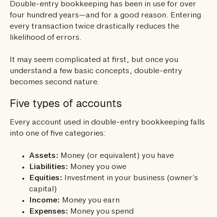
Double-entry bookkeeping has been in use for over
four hundred years—and for a good reason. Entering
every transaction twice drastically reduces the
likelihood of errors.
It may seem complicated at first, but once you
understand a few basic concepts, double-entry
becomes second nature.
Five types of accounts
Every account used in double-entry bookkeeping falls
into one of five categories:
Assets:
Money (or equivalent) you have
Liabilities:
Money you owe
Equities:
Investment in your business (owner’s
capital)
Income:
Money you earn
Expenses:
Money you spend