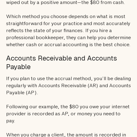
wiped out by a positive amount—the $80 from cash.
Which method you choose depends on what is most
straightforward for your practice and most accurately
reflects the state of your finances. If you hire a
professional bookkeeper, they can help you determine
whether cash or accrual accounting is the best choice.
Accounts Receivable and Accounts
Payable
If you plan to use the accrual method, you’ll be dealing
regularly with Accounts Receivable (AR) and Accounts
Payable (AP).
Following our example, the $80 you owe your internet
provider is recorded as AP, or money you need to
pay.
When you charge a client, the amount is recorded in