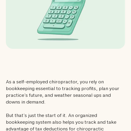
As a self-employed chiropractor, you rely on
bookkeeping essential to tracking profits, plan your
practice’s future, and weather seasonal ups and
downs in demand.
But that’s just the start of it. An organized
bookkeeping system also helps you track and take
advantage of tax deductions for chiropractic