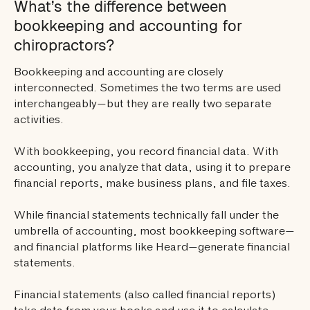
What’s the difference between
bookkeeping and accounting for
chiropractors?
Bookkeeping and accounting are closely
interconnected. Sometimes the two terms are used
interchangeably—but they are really two separate
activities.
With bookkeeping, you record financial data. With
accounting, you analyze that data, using it to prepare
financial reports, make business plans, and file taxes.
While financial statements technically fall under the
umbrella of accounting, most bookkeeping software—
and financial platforms like Heard—generate financial
statements.
Financial statements (also called financial reports)