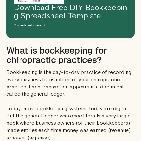
Download Free DIY Bookkeepin
g Spreadsheet Template
Download now →
What is bookkeeping for
chiropractic practices?
Bookkeeping is the day-to-day practice of recording
every business transaction for your chiropractic
practice. Each transaction appears in a document
called the general ledger.
Today, most bookkeeping systems today are digital.
But the general ledger was once literally a very large
book where business owners (or their bookkeepers)
made entries each time money was earned (revenue)
or spent (expense).