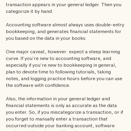
transaction appears in your general ledger. Then you
categorize it by hand.
Accounting software almost always uses double-entry
bookkeeping, and generates financial statements for
you based on the data in your books.
One major caveat, however: expect a steep learning
curve. If you’re new to accounting software, and
especially if you’re new to bookkeeping in general,
plan to devote time to following tutorials, taking
notes, and logging practice hours before you can use
the software with confidence.
Also, the information in your general ledger and
financial statements is only as accurate as the data
you enter. So, if you miscategorize a transaction, or if
you forget to manually enter a transaction that
occurred outside your banking account, software