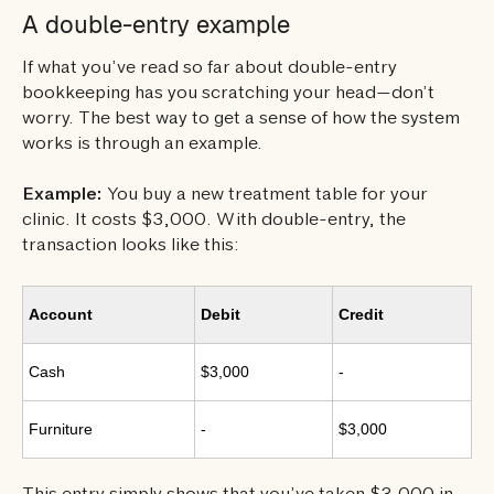
A double-entry example
If what you’ve read so far about double-entry
bookkeeping has you scratching your head—don’t
worry. The best way to get a sense of how the system
works is through an example.
Example:
You buy a new treatment table for your
clinic. It costs $3,000. With double-entry, the
transaction looks like this:
Account
Debit
Credit
Cash
$3,000
-
Furniture
-
$3,000