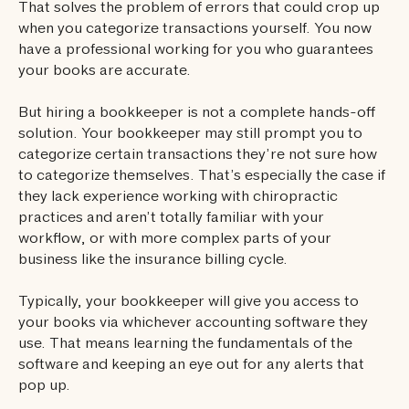
That solves the problem of errors that could crop up
when you categorize transactions yourself. You now
have a professional working for you who guarantees
your books are accurate.
But hiring a bookkeeper is not a complete hands-off
solution. Your bookkeeper may still prompt you to
categorize certain transactions they’re not sure how
to categorize themselves. That’s especially the case if
they lack experience working with chiropractic
practices and aren’t totally familiar with your
workflow, or with more complex parts of your
business like the insurance billing cycle.
Typically, your bookkeeper will give you access to
your books via whichever accounting software they
use. That means learning the fundamentals of the
software and keeping an eye out for any alerts that
pop up.