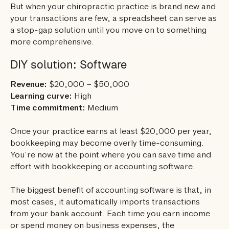
But when your chiropractic practice is brand new and
your transactions are few, a spreadsheet can serve as
a stop-gap solution until you move on to something
more comprehensive.
DIY solution: Software
Revenue:
$20,000 – $50,000
Learning curve:
High
Time commitment:
Medium
Once your practice earns at least $20,000 per year,
bookkeeping may become overly time-consuming.
You’re now at the point where you can save time and
effort with bookkeeping or accounting software.
The biggest benefit of accounting software is that, in
most cases, it automatically imports transactions
from your bank account. Each time you earn income
or spend money on business expenses, the