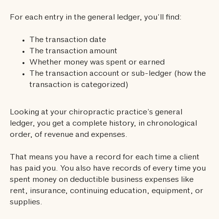
For each entry in the general ledger, you’ll find:
The transaction date
The transaction amount
Whether money was spent or earned
The transaction account or sub-ledger (how the
transaction is categorized)
Looking at your chiropractic practice’s general
ledger, you get a complete history, in chronological
order, of revenue and expenses.
That means you have a record for each time a client
has paid you. You also have records of every time you
spent money on deductible business expenses like
rent, insurance, continuing education, equipment, or
supplies.