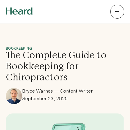
BOOKKEEPING
The Complete Guide to
Bookkeeping for
Chiropractors
Bryce Warnes
Content Writer
September 23, 2025