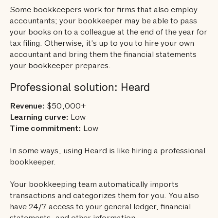
Some bookkeepers work for firms that also employ
accountants; your bookkeeper may be able to pass
your books on to a colleague at the end of the year for
tax filing. Otherwise, it’s up to you to hire your own
accountant and bring them the financial statements
your bookkeeper prepares.
Professional solution: Heard
Revenue:
$50,000+
Learning curve:
Low
Time commitment:
Low
In some ways, using Heard is like hiring a professional
bookkeeper.
Your bookkeeping team automatically imports
transactions and categorizes them for you. You also
have 24/7 access to your general ledger, financial