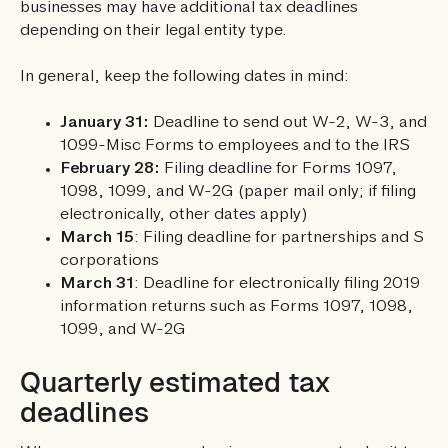
businesses may have additional tax deadlines
depending on their legal entity type.
In general, keep the following dates in mind:
January 31:
Deadline to send out W-2, W-3, and
1099-Misc Forms to employees and to the IRS
February 28:
Filing deadline for Forms 1097,
1098, 1099, and W-2G (paper mail only; if filing
electronically, other dates apply)
March 15
: Filing deadline for partnerships and S
corporations
March 31
: Deadline for electronically filing 2019
information returns such as Forms 1097, 1098,
1099, and W-2G
Quarterly estimated tax
deadlines