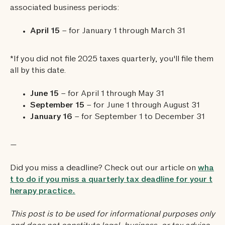
associated business periods:
April 15
– for January 1 through March 31
*If you did not file 2025 taxes quarterly, you'll file them
all by this date.
June 15
– for April 1 through May 31
September 15
– for June 1 through August 31
January 16
– for September 1 to December 31
—
Did you miss a deadline? Check out our article on
wha
t to do if you miss a quarterly tax deadline for your t
herapy practice.
‍This post is to be used for informational purposes only