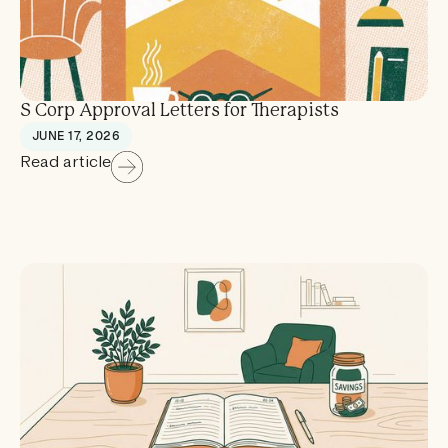
S Corp Approval Letters for Therapists
JUNE 17, 2026
Read article