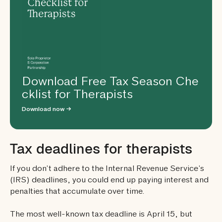
Download Free Tax Season Che
cklist for Therapists
Download now →
Tax deadlines for therapists
If you don’t adhere to the Internal Revenue Service’s
(IRS) deadlines, you could end up paying interest and
penalties that accumulate over time.
The most well-known tax deadline is April 15, but