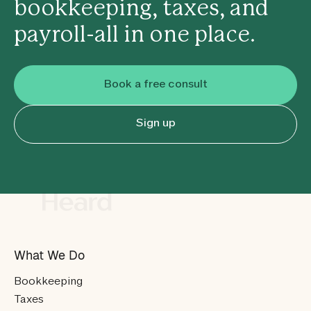
bookkeeping, taxes, and
payroll-all in one place.
Book a free consult
Sign up
What We Do
Bookkeeping
Taxes