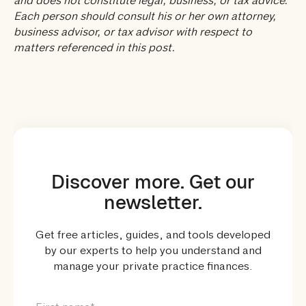
and does not constitute legal, business, or tax advice.
Each person should consult his or her own attorney,
business advisor, or tax advisor with respect to
matters referenced in this post.
Discover more. Get our
newsletter.
Get free articles, guides, and tools developed
by our experts to help you understand and
manage your private practice finances.