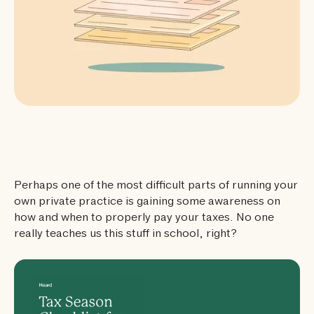
Perhaps one of the most difficult parts of running your
own private practice is gaining some awareness on
how and when to properly pay your taxes. No one
really teaches us this stuff in school, right?