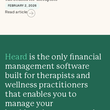
FEBRUARY 2, 2026
Read article
Heard
is the only financial
management software
built for therapists and
wellness practitioners
that enables you to
manage your