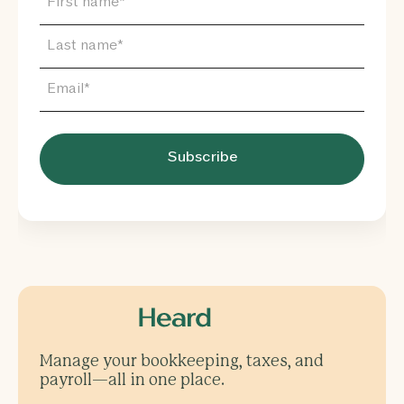
Manage your bookkeeping, taxes, and
payroll—all in one place.