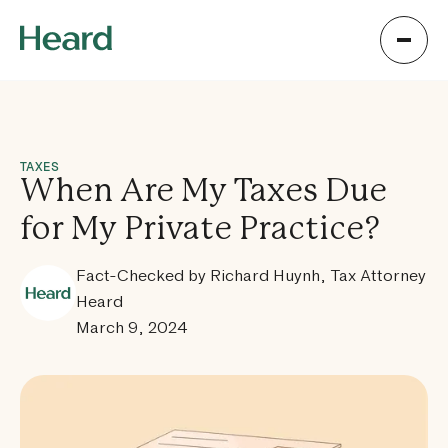
TAXES
When Are My Taxes Due
for My Private Practice?
Fact-Checked by Richard Huynh, Tax Attorney
Heard
March 9, 2024