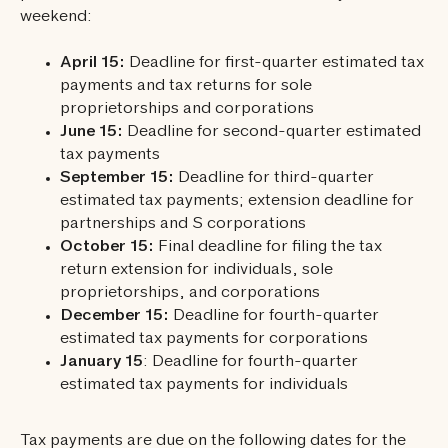
weekend:
April 15:
Deadline for first-quarter estimated tax
payments and tax returns for sole
proprietorships and corporations
June 15:
Deadline for second-quarter estimated
tax payments
September 15:
Deadline for third-quarter
estimated tax payments; extension deadline for
partnerships and S corporations
October 15:
Final deadline for filing the tax
return extension for individuals, sole
proprietorships, and corporations
December 15:
Deadline for fourth-quarter
estimated tax payments for corporations
January 15
: Deadline for fourth-quarter
estimated tax payments for individuals
Tax payments are due on the following dates for the