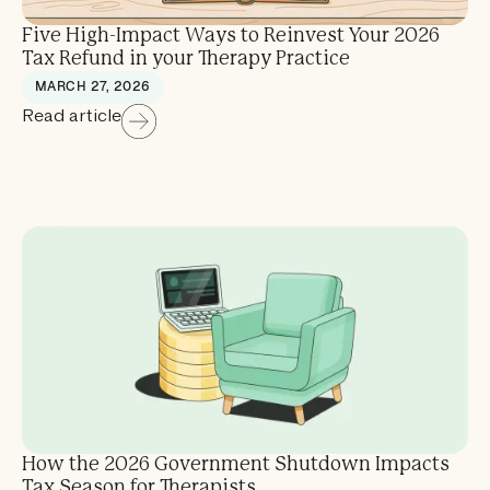
Five High-Impact Ways to Reinvest Your 2026
Tax Refund in your Therapy Practice
MARCH 27, 2026
Read article
How the 2026 Government Shutdown Impacts
Tax Season for Therapists