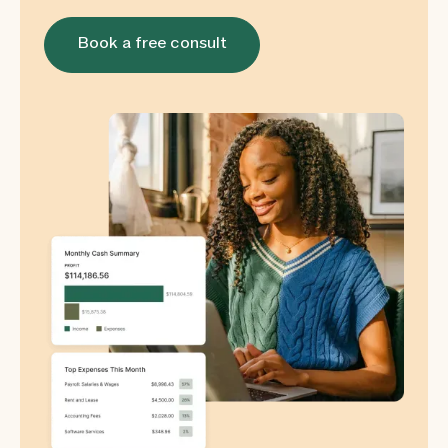
Book a free consult