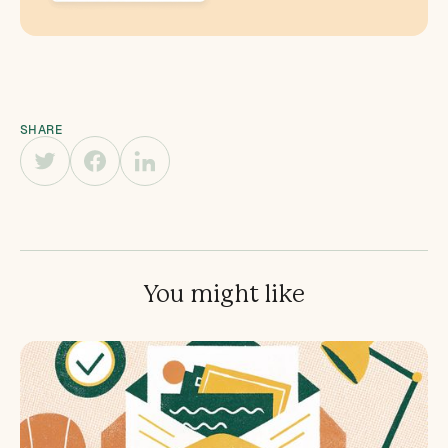
SHARE
You might like