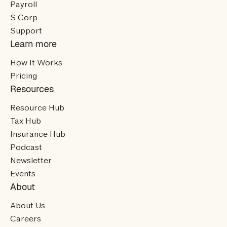
Payroll
S Corp
Support
Learn more
How It Works
Pricing
Resources
Resource Hub
Tax Hub
Insurance Hub
Podcast
Newsletter
Events
About
About Us
Careers