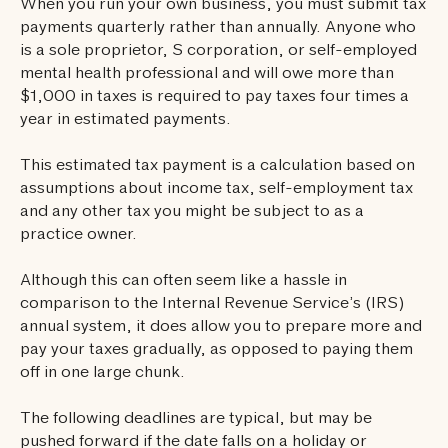
When you run your own business, you must submit tax
payments quarterly rather than annually. Anyone who
is a sole proprietor, S corporation, or self-employed
mental health professional and will owe more than
$1,000 in taxes is required to pay taxes four times a
year in estimated payments.
This estimated tax payment is a calculation based on
assumptions about income tax, self-employment tax
and any other tax you might be subject to as a
practice owner.
‍Although this can often seem like a hassle in
comparison to the Internal Revenue Service’s (IRS)
annual system, it does allow you to prepare more and
pay your taxes gradually, as opposed to paying them
off in one large chunk.
The following deadlines are typical, but may be
pushed forward if the date falls on a holiday or