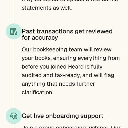
statements as well.
Past transactions get reviewed
for accuracy
Our bookkeeping team will review
your books, ensuring everything from
before you joined Heard is fully
audited and tax-ready, and will flag
anything that needs further
clarification.
Get live onboarding support
Join a group onboarding webinar. Our