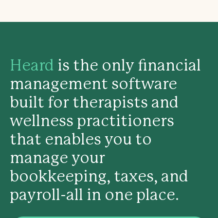
Heard
is the only financial
management software
built for therapists and
wellness practitioners
that enables you to
manage your
bookkeeping, taxes, and
payroll-all in one place.