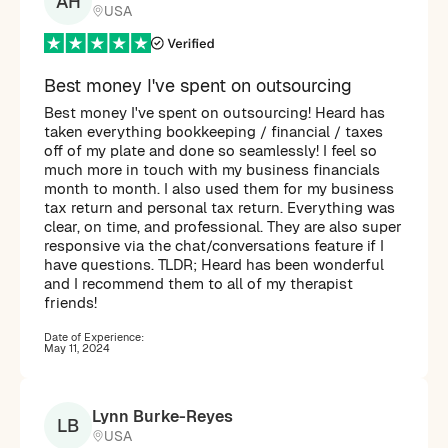
AH
USA
Best money I've spent on outsourcing
Best money I've spent on outsourcing! Heard has
taken everything bookkeeping / financial / taxes
off of my plate and done so seamlessly! I feel so
much more in touch with my business financials
month to month. I also used them for my business
tax return and personal tax return. Everything was
clear, on time, and professional. They are also super
responsive via the chat/conversations feature if I
have questions. TLDR; Heard has been wonderful
and I recommend them to all of my therapist
friends!
Date of Experience:
May 11, 2024
Lynn Burke-Reyes
LB
USA