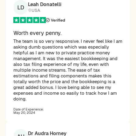
Leah Donatelli
LD
USA
Worth every penny.
The team is so very responsive. I never feel like I am
asking dumb questions which was especially
helpful as I am new to private practice money
management. It was the easiest bookkeeping and
also tax filing experience of my life, even with
multiple income streams. The ease of tax
estimations and filing components makes this
totally worth the price and the bookkeeping is a
great added bonus. I love being able to see my
expenses and income so easily to track how I am
doing.
Date of Experience:
May 20, 2024
Dr Audra Horney