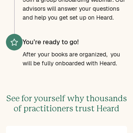
advisors will answer your questions
and help you get set up on Heard.
You’re ready to go!
After your books are organized, you
will be fully onboarded with Heard.
See for yourself why thousands
of practitioners trust Heard