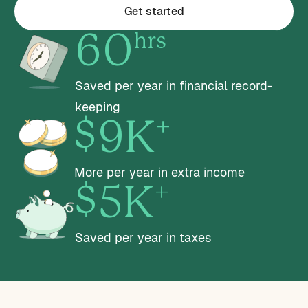
Get started
hrs
60
Saved per year in financial record-
keeping
+
$9K
More per year in extra income
+
$5K
Saved per year in taxes