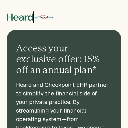
Access your
exclusive offer: 15%
off an annual plan*
Heard and Checkpoint EHR partner
to simplify the financial side of
your private practice. By
streamlining your financial
operating system—from
bookkeeping to taxes—we ensure