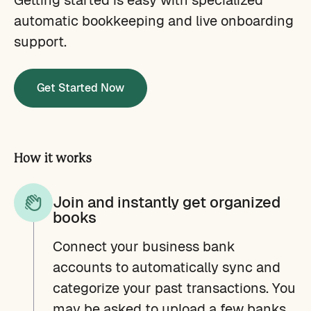
automatic bookkeeping and live onboarding
support.
Get Started Now
How it works
Join and instantly get organized
books
Connect your business bank
accounts to automatically sync and
categorize your past transactions. You
may be asked to upload a few banks