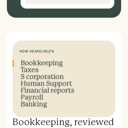
HOW HEARD HELPS
Bookkeeping
Taxes
S corporation
Human Support
Financial reports
Payroll
Banking
Bookkeeping, reviewed