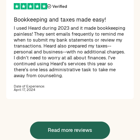
Bookkeeping and taxes made easy!
I used Heard during 2023 and it made bookkeeping
painless! They sent emails frequently to remind me
when to submit my bank statements or review my
transactions. Heard also prepared my taxes--
personal and business--with no additional charges.
I didn't need to worry at all about finances. I've
continued using Heard's services this year so
there's one less administrative task to take me
away from counseling.
Date of Experience:
April 17, 2024
Read more reviews