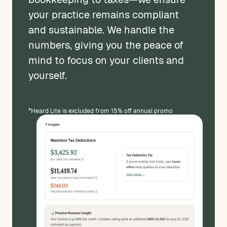
your practice remains compliant
and sustainable. We handle the
numbers, giving you the peace of
mind to focus on your clients and
yourself.
*Heard Lite is excluded from 15% off annual promo