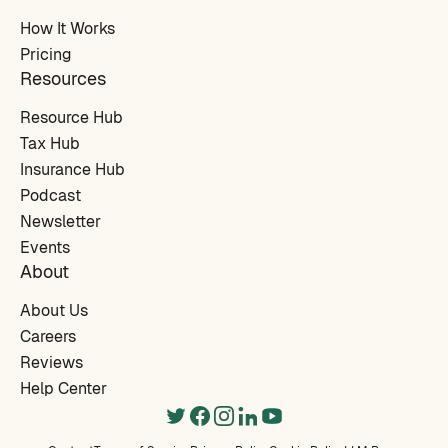
How It Works
Pricing
Resources
Resource Hub
Tax Hub
Insurance Hub
Podcast
Newsletter
Events
About
About Us
Careers
Reviews
Help Center