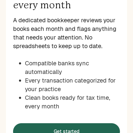
every month
A dedicated bookkeeper reviews your
books each month and flags anything
that needs your attention. No
spreadsheets to keep up to date.
Compatible banks sync
automatically
Every transaction categorized for
your practice
Clean books ready for tax time,
every month
Get started