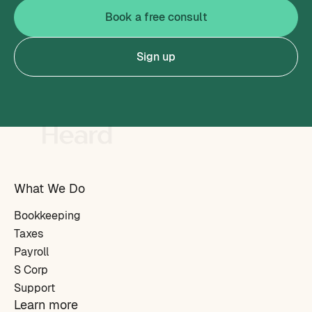
Book a free consult
Sign up
What We Do
Bookkeeping
Taxes
Payroll
S Corp
Support
Learn more