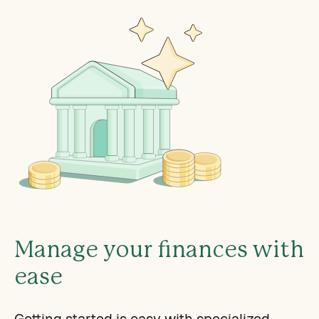
Manage your finances with
ease
Getting started is easy with specialized