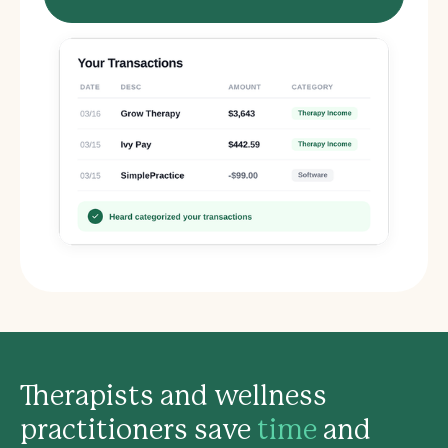
Therapists and wellness
practitioners save
time
and