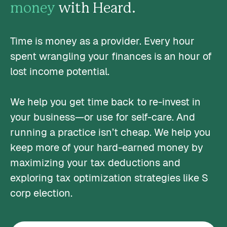
money
with Heard.
Time is money as a provider. Every hour
spent wrangling your finances is an hour of
lost income potential.
We help you get time back to re-invest in
your business—or use for self-care. And
running a practice isn’t cheap. We help you
keep more of your hard-earned money by
maximizing your tax deductions and
exploring tax optimization strategies like S
corp election.