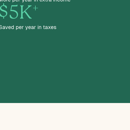
+
$5K
Saved per year in taxes