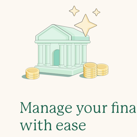
Manage your fin
with ease