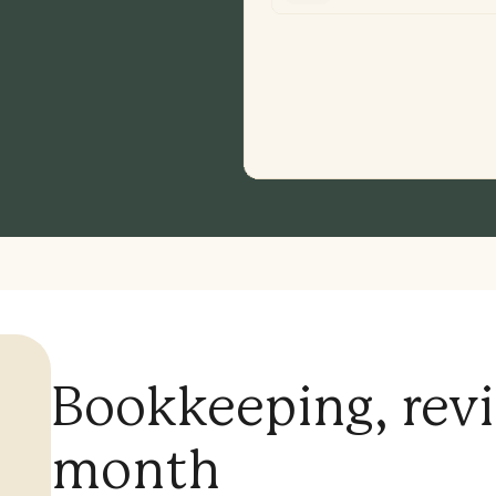
Bookkeeping, rev
month