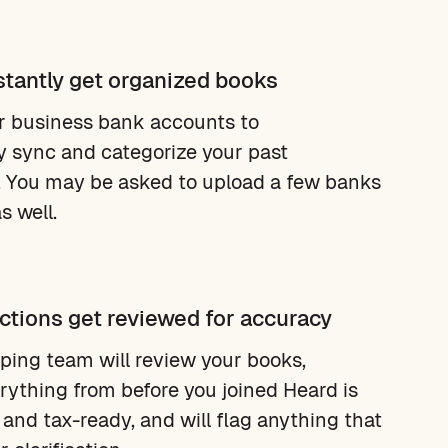
stantly get organized books
r business bank accounts to
y sync and categorize your past
. You may be asked to upload a few banks
s well.
ctions get reviewed for accuracy
ing team will review your books,
rything from before you joined Heard is
 and tax-ready, and will flag anything that