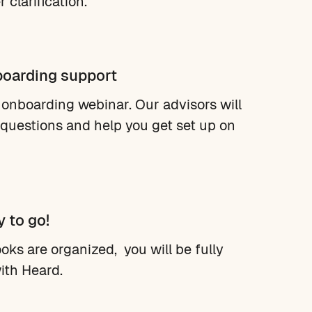
 clarification.
boarding support
 onboarding webinar. Our advisors will
questions and help you get set up on
y to go!
oks are organized, you will be fully
ith Heard.