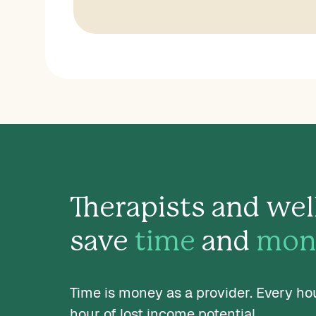
Therapists and wel
save
time
and
mon
Time is money as a provider. Every ho
hour of lost income potential.