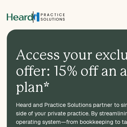
Access your excl
offer: 15% off an 
plan*
Heard and Practice Solutions partner to sim
side of your private practice. By streamlini
operating system—from bookkeeping to t