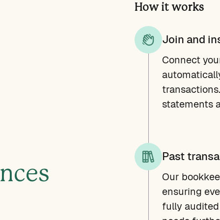
How it works
Join and in
Connect you
automaticall
transactions
statements a
Past transa
ances
Our bookkeep
ensuring eve
fully audited