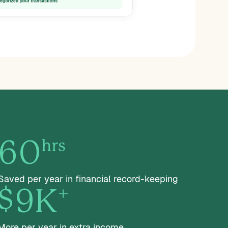
hrs
60
Saved per year in financial record-keeping
+
$9K
More per year in extra income