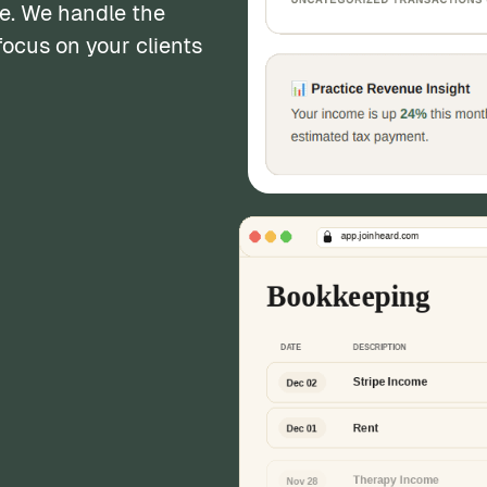
e. We handle the
ocus on your clients