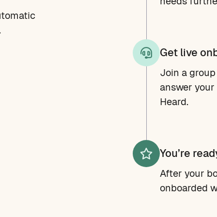
needs further
utomatic
.
Get live on
Join a group
answer your 
Heard.
You’re read
After your bo
onboarded w