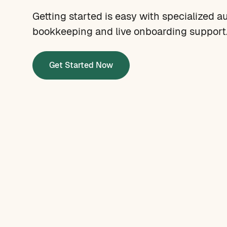
Getting started is easy with specialized a
bookkeeping and live onboarding support
Get Started Now