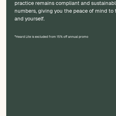
practice remains compliant and sustainabl
numbers, giving you the peace of mind to f
and yourself.
*Heard Lite is excluded from 15% off annual promo