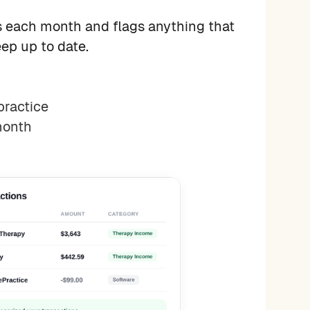
 each month and flags anything that
ep up to date.
practice
month