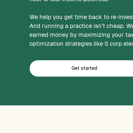
We help you get time back to re-invest
And running a practice isn’t cheap. W
earned money by maximizing your tax
optimization strategies like S corp ele
Get started