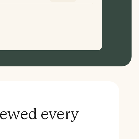
iewed every