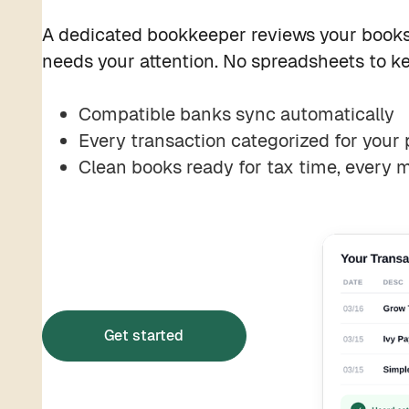
A dedicated bookkeeper reviews your books
needs your attention. No spreadsheets to ke
Compatible banks sync automatically
Every transaction categorized for your 
Clean books ready for tax time, every 
Get started