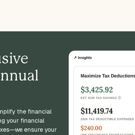
usive
annual
plify the financial
ng your financial
axes—we ensure your