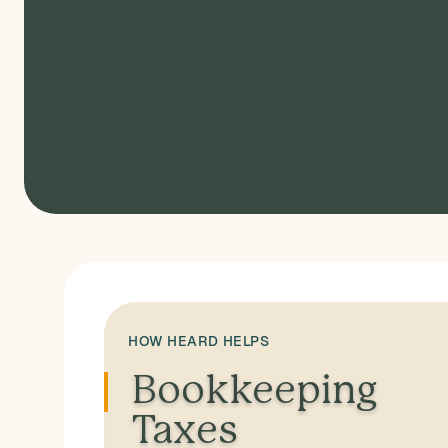
HOW HEARD HELPS
Bookkeeping
Taxes