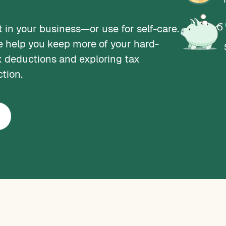
 in your business—or use for self-care.
e help you keep more of your hard-
 deductions and exploring tax
ction.