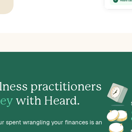
lness practitioners
ey
with Heard.
ur spent wrangling your finances is an