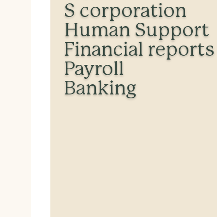
S corporation
Human Support
Financial reports
Payroll
Banking