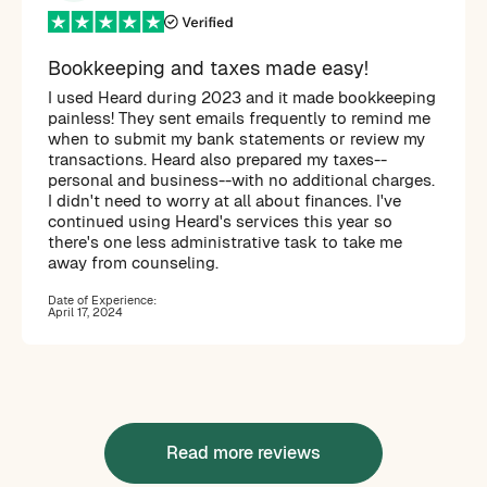
Bookkeeping and taxes made easy!
I used Heard during 2023 and it made bookkeeping
painless! They sent emails frequently to remind me
when to submit my bank statements or review my
transactions. Heard also prepared my taxes--
personal and business--with no additional charges.
I didn't need to worry at all about finances. I've
continued using Heard's services this year so
there's one less administrative task to take me
away from counseling.
Date of Experience:
April 17, 2024
Read more reviews