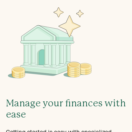
Manage your finances with
ease
Getting started is easy with specialized