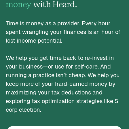
money
with Heard.
Time is money as a provider. Every hour
spent wrangling your finances is an hour of
lost income potential.
We help you get time back to re-invest in
your business—or use for self-care. And
running a practice isn’t cheap. We help you
keep more of your hard-earned money by
maximizing your tax deductions and
exploring tax optimization strategies like S
corp election.