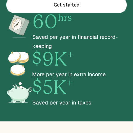
Get started
hrs
60
Saved per year in financial record-
keeping
+
$9K
More per year in extra income
+
$5K
Saved per year in taxes