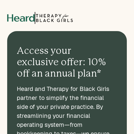
Access your
exclusive offer: 10%
off an annual plan*
Heard and Therapy for Black Girls
partner to simplify the financial
side of your private practice. By
streamlining your financial
operating system—from
bookkeeping to taxes—we ensure