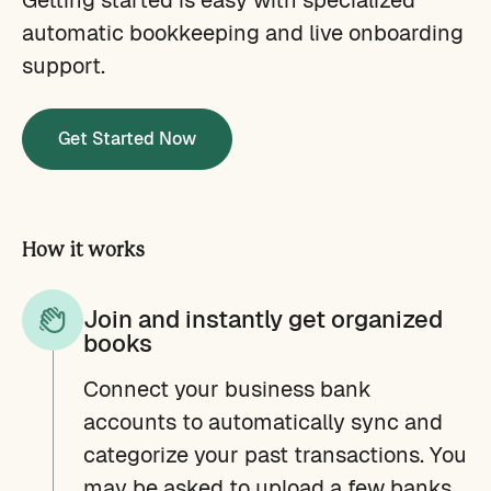
automatic bookkeeping and live onboarding
support.
Get Started Now
How it works
Join and instantly get organized
books
Connect your business bank
accounts to automatically sync and
categorize your past transactions. You
may be asked to upload a few banks