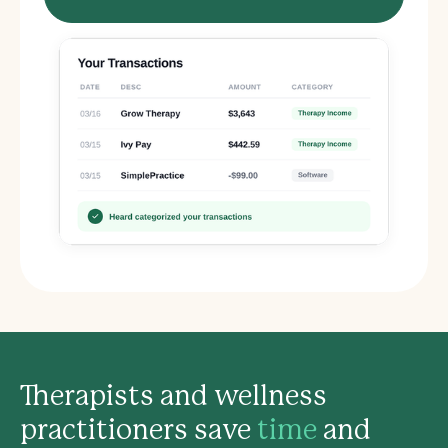
Therapists and wellness
practitioners save
time
and