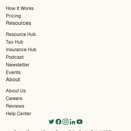
How It Works
Pricing
Resources
Resource Hub
Tax Hub
Insurance Hub
Podcast
Newsletter
Events
About
About Us
Careers
Reviews
Help Center