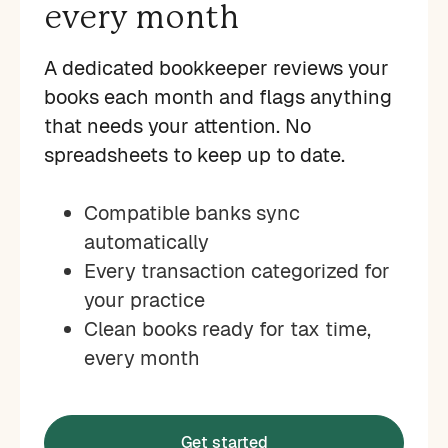
every month
A dedicated bookkeeper reviews your
books each month and flags anything
that needs your attention. No
spreadsheets to keep up to date.
Compatible banks sync
automatically
Every transaction categorized for
your practice
Clean books ready for tax time,
every month
Get started