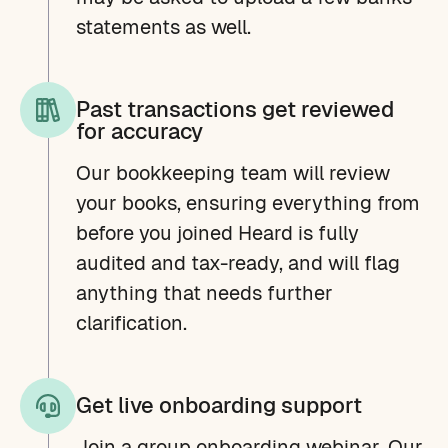
statements as well.
Past transactions get reviewed
for accuracy
Our bookkeeping team will review
your books, ensuring everything from
before you joined Heard is fully
audited and tax-ready, and will flag
anything that needs further
clarification.
Get live onboarding support
Join a group onboarding webinar. Our