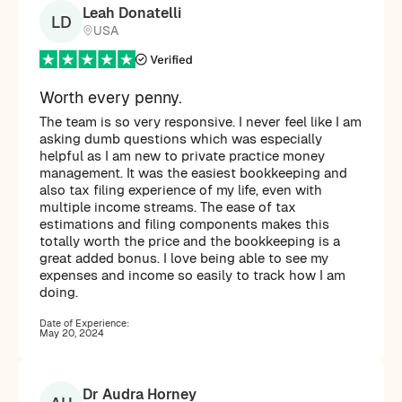
Leah Donatelli
LD
USA
Worth every penny.
The team is so very responsive. I never feel like I am
asking dumb questions which was especially
helpful as I am new to private practice money
management. It was the easiest bookkeeping and
also tax filing experience of my life, even with
multiple income streams. The ease of tax
estimations and filing components makes this
totally worth the price and the bookkeeping is a
great added bonus. I love being able to see my
expenses and income so easily to track how I am
doing.
Date of Experience:
May 20, 2024
Dr Audra Horney