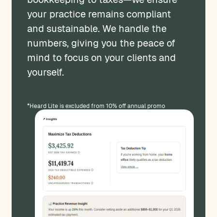
your practice remains compliant
and sustainable. We handle the
numbers, giving you the peace of
mind to focus on your clients and
yourself.
*Heard Lite is excluded from 10% off annual promo