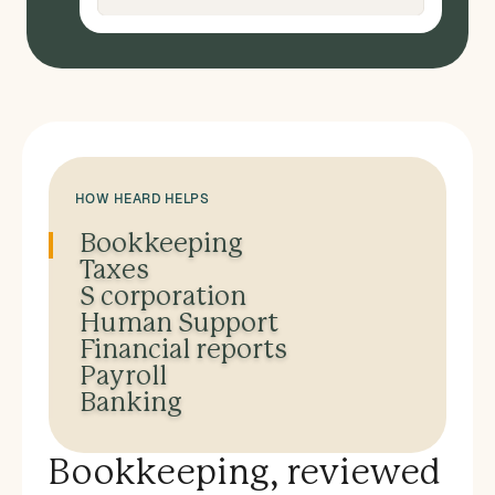
HOW HEARD HELPS
Bookkeeping
Taxes
S corporation
Human Support
Financial reports
Payroll
Banking
Bookkeeping, reviewed