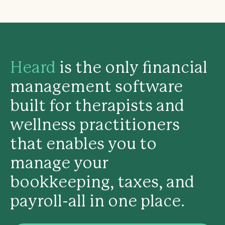
Heard
is the only financial
management software
built for therapists and
wellness practitioners
that enables you to
manage your
bookkeeping, taxes, and
payroll-all in one place.