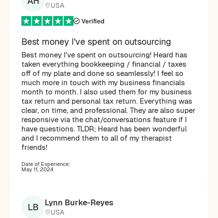
AH
USA
Best money I've spent on outsourcing
Best money I've spent on outsourcing! Heard has
taken everything bookkeeping / financial / taxes
off of my plate and done so seamlessly! I feel so
much more in touch with my business financials
month to month. I also used them for my business
tax return and personal tax return. Everything was
clear, on time, and professional. They are also super
responsive via the chat/conversations feature if I
have questions. TLDR; Heard has been wonderful
and I recommend them to all of my therapist
friends!
Date of Experience:
May 11, 2024
Lynn Burke-Reyes
LB
USA