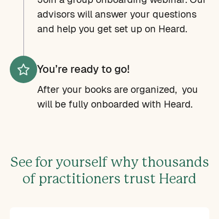
advisors will answer your questions
and help you get set up on Heard.
You’re ready to go!
After your books are organized, you
will be fully onboarded with Heard.
See for yourself why thousands
of practitioners trust Heard