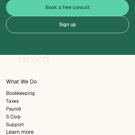
Book a free consult
Sign up
What We Do
Bookkeeping
Taxes
Payroll
S Corp
Support
Learn more