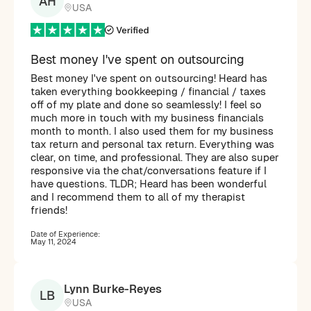
AH
USA
Best money I've spent on outsourcing
Best money I've spent on outsourcing! Heard has
taken everything bookkeeping / financial / taxes
off of my plate and done so seamlessly! I feel so
much more in touch with my business financials
month to month. I also used them for my business
tax return and personal tax return. Everything was
clear, on time, and professional. They are also super
responsive via the chat/conversations feature if I
have questions. TLDR; Heard has been wonderful
and I recommend them to all of my therapist
friends!
Date of Experience:
May 11, 2024
Lynn Burke-Reyes
LB
USA