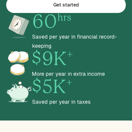
Get started
hrs
60
Saved per year in financial record-
keeping
+
$9K
More per year in extra income
+
$5K
Saved per year in taxes