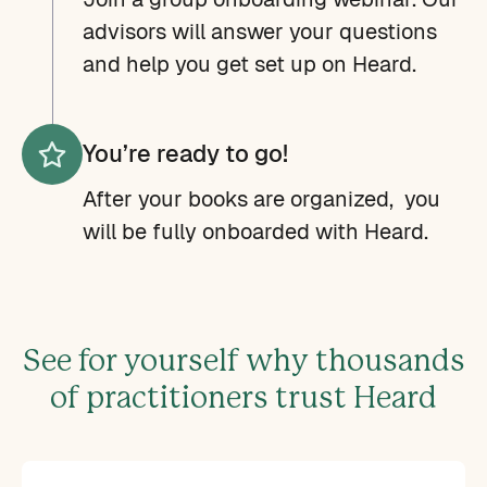
advisors will answer your questions
and help you get set up on Heard.
You’re ready to go!
After your books are organized, you
will be fully onboarded with Heard.
See for yourself why thousands
of practitioners trust Heard