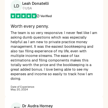
Leah Donatelli
LD
USA
Worth every penny.
The team is so very responsive. I never feel like I am
asking dumb questions which was especially
helpful as I am new to private practice money
management. It was the easiest bookkeeping and
also tax filing experience of my life, even with
multiple income streams. The ease of tax
estimations and filing components makes this
totally worth the price and the bookkeeping is a
great added bonus. I love being able to see my
expenses and income so easily to track how I am
doing.
Date of Experience:
May 20, 2024
Dr Audra Horney