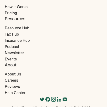
How It Works
Pricing
Resources
Resource Hub
Tax Hub
Insurance Hub
Podcast
Newsletter
Events
About
About Us
Careers
Reviews
Help Center