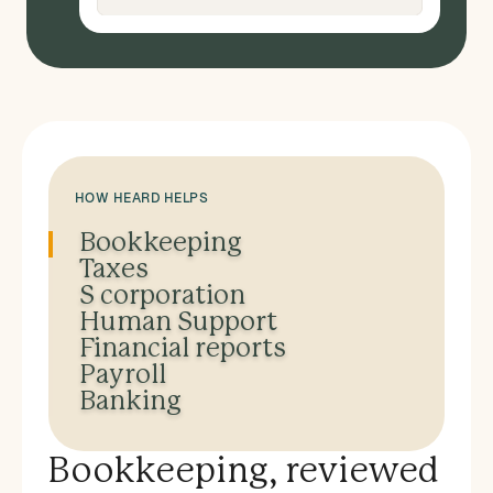
HOW HEARD HELPS
Bookkeeping
Taxes
S corporation
Human Support
Financial reports
Payroll
Banking
Bookkeeping, reviewed