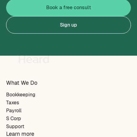
Book a free consult
Sign up
What We Do
Bookkeeping
Taxes
Payroll
S Corp
Support
Learn more