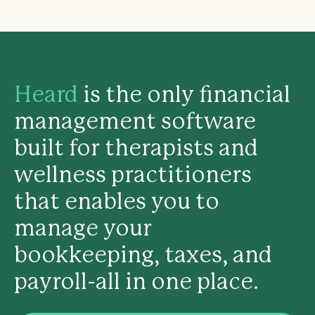
Heard
is the only financial
management software
built for therapists and
wellness practitioners
that enables you to
manage your
bookkeeping, taxes, and
payroll-all in one place.