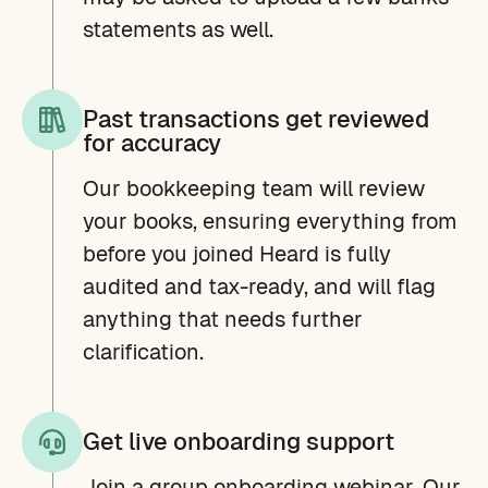
statements as well.
Past transactions get reviewed
for accuracy
Our bookkeeping team will review
your books, ensuring everything from
before you joined Heard is fully
audited and tax-ready, and will flag
anything that needs further
clarification.
Get live onboarding support
Join a group onboarding webinar. Our