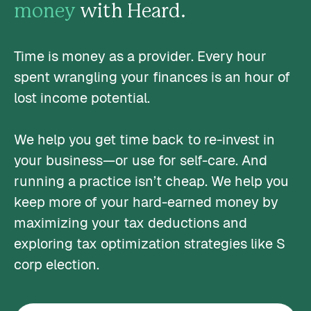
money
with Heard.
Time is money as a provider. Every hour
spent wrangling your finances is an hour of
lost income potential.
We help you get time back to re-invest in
your business—or use for self-care. And
running a practice isn’t cheap. We help you
keep more of your hard-earned money by
maximizing your tax deductions and
exploring tax optimization strategies like S
corp election.