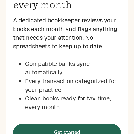
every month
A dedicated bookkeeper reviews your
books each month and flags anything
that needs your attention. No
spreadsheets to keep up to date.
Compatible banks sync
automatically
Every transaction categorized for
your practice
Clean books ready for tax time,
every month
Get started