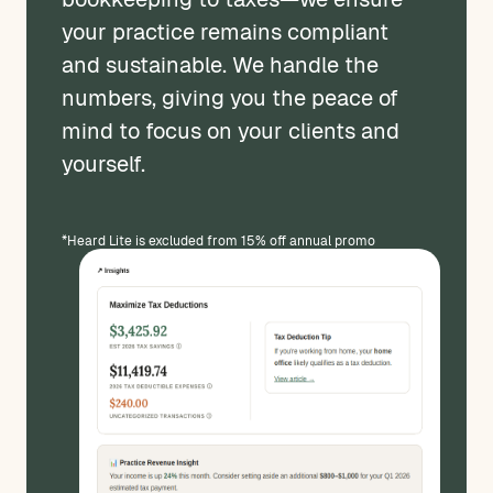
your practice remains compliant
and sustainable. We handle the
numbers, giving you the peace of
mind to focus on your clients and
yourself.
*Heard Lite is excluded from 15% off annual promo