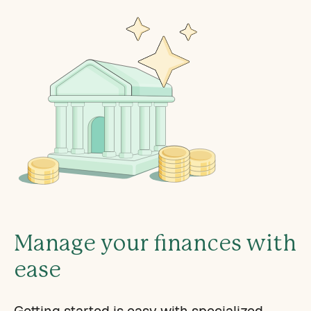
Manage your finances with
ease
Getting started is easy with specialized