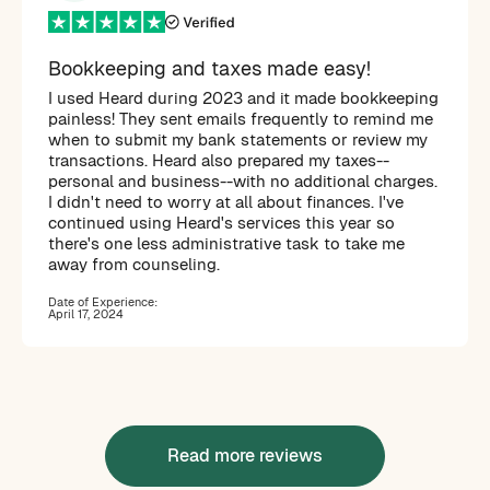
Bookkeeping and taxes made easy!
I used Heard during 2023 and it made bookkeeping
painless! They sent emails frequently to remind me
when to submit my bank statements or review my
transactions. Heard also prepared my taxes--
personal and business--with no additional charges.
I didn't need to worry at all about finances. I've
continued using Heard's services this year so
there's one less administrative task to take me
away from counseling.
Date of Experience:
April 17, 2024
Read more reviews