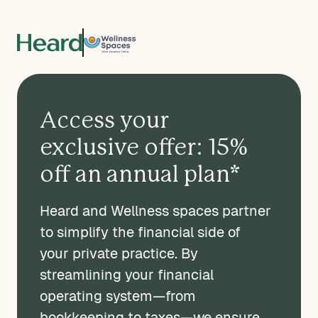
Access your
exclusive offer: 15%
off an annual plan*
Heard and Wellness spaces partner
to simplify the financial side of
your private practice. By
streamlining your financial
operating system—from
bookkeeping to taxes—we ensure