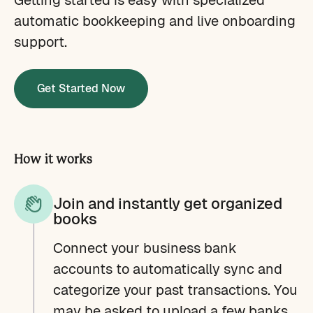
automatic bookkeeping and live onboarding
support.
Get Started Now
How it works
Join and instantly get organized
books
Connect your business bank
accounts to automatically sync and
categorize your past transactions. You
may be asked to upload a few banks