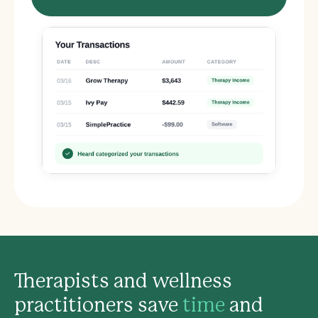
Therapists and wellness
practitioners save
time
and