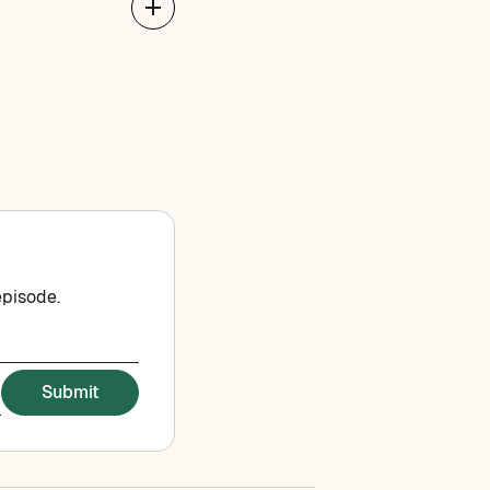
episode.