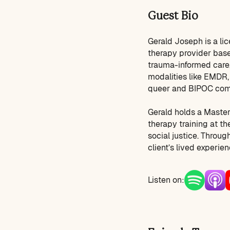
Guest Bio
Gerald Joseph is a li
therapy provider base
trauma-informed care,
modalities like EMDR, 
queer and BIPOC com
Gerald holds a Master
therapy training at the
social justice. Throu
client’s lived experie
Listen on: