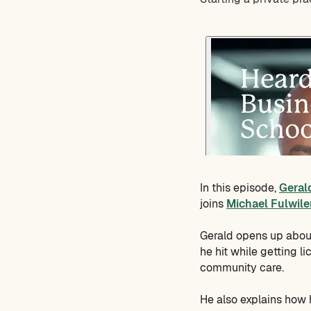
In this episode,
Geral
joins
Michael Fulwile
Gerald opens up about
he hit while getting l
community care.
He also explains how h