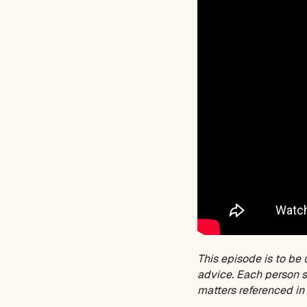
This episode is to be 
advice. Each person sh
matters referenced in 