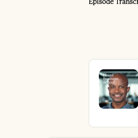
Episode Transc