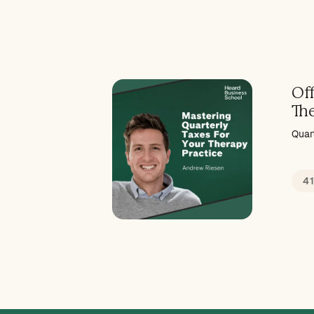
Off
Th
Quar
4