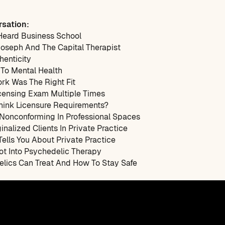
rsation:
Heard Business School
Joseph And The Capital Therapist
henticity
 To Mental Health
rk Was The Right Fit
icensing Exam Multiple Times
think Licensure Requirements?
 Nonconforming In Professional Spaces
inalized Clients In Private Practice
ells You About Private Practice
ot Into Psychedelic Therapy
elics Can Treat And How To Stay Safe