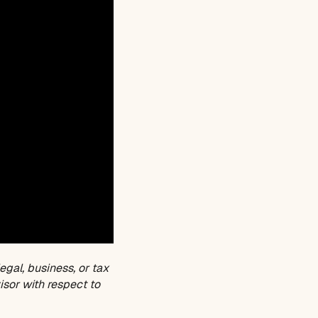
egal, business, or tax
isor with respect to