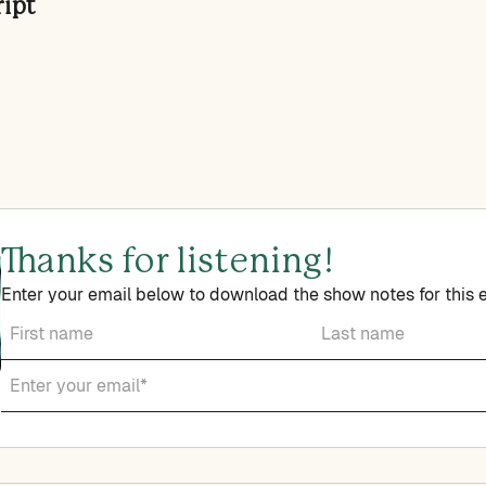
ript
Thanks for listening!
Enter your email below to download the show notes for this 