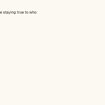
le staying true to who