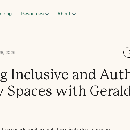
ricing
Resources
About
28, 2025
ng Inclusive and Aut
y Spaces with Geral
ctice sounds exciting…until the clients don’t show up.