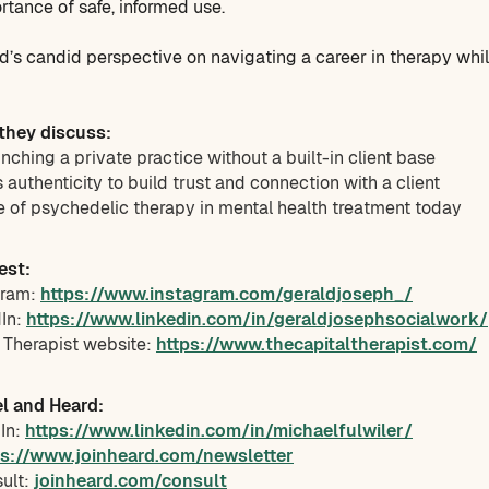
rtance of safe, informed use.
ald’s candid perspective on navigating a career in therapy whi
 they discuss:
unching a private practice without a built-in client base
authenticity to build trust and connection with a client
e of psychedelic therapy in mental health treatment today
est:
gram:
https://www.instagram.com/geraldjoseph_/
dIn:
https://www.linkedin.com/in/geraldjosephsocialwork/
l Therapist website:
https://www.thecapitaltherapist.com/
l and Heard:
dIn:
https://www.linkedin.com/in/michaelfulwiler/
ps://www.joinheard.com/newsletter
sult:
joinheard.com/consult