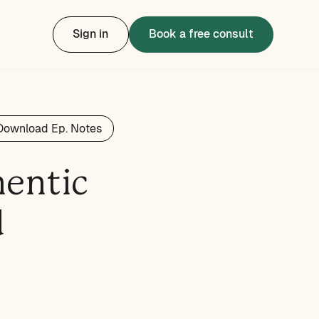
Sign in
Book a free consult
Download Ep. Notes
hentic
d