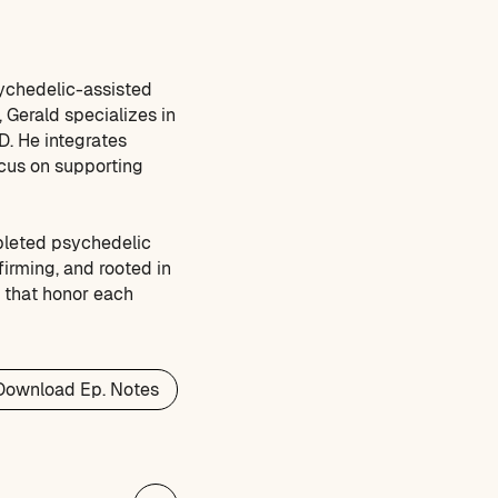
sychedelic-assisted
 Gerald specializes in
D. He integrates
ocus on supporting
pleted psychedelic
ffirming, and rooted in
s that honor each
Download Ep. Notes