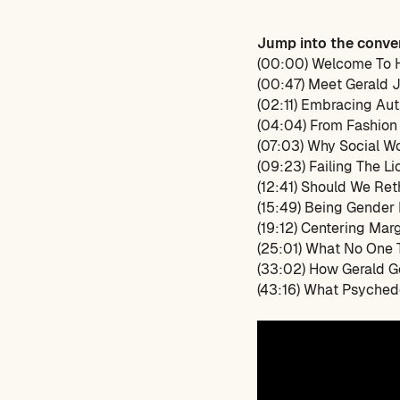
Jump into the conve
(00:00) Welcome To 
(00:47) Meet Gerald 
(02:11) Embracing Aut
(04:04) From Fashion
(07:03) Why Social Wo
(09:23) Failing The L
(12:41) Should We Re
(15:49) Being Gender
(19:12) Centering Marg
(25:01) What No One T
(33:02) How Gerald G
(43:16) What Psyched