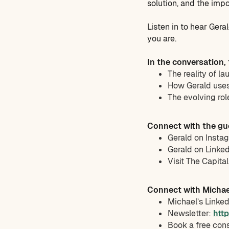
solution, and the impo
Listen in to hear Ger
you are.
In the conversation,
The reality of la
How Gerald uses 
The evolving rol
Connect with the gu
Gerald on Insta
Gerald on Linke
Visit The Capita
Connect with Michae
Michael’s Linke
Newsletter:
htt
Book a free con