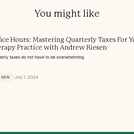
You might like
ice Hours: Mastering Quarterly Taxes For Y
erapy Practice with Andrew Riesen
terly taxes do not have to be overwhelming.
1 MIN
July 1, 2024