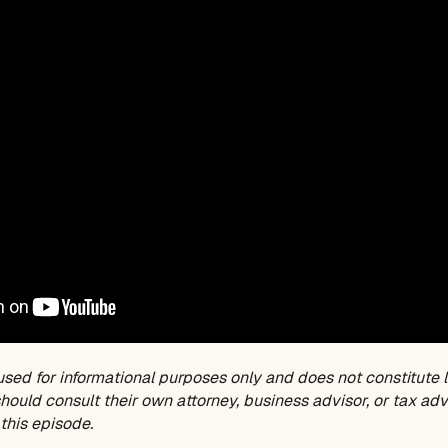
used for informational purposes only and does not constitute l
ould consult their own attorney, business advisor, or tax adv
this episode.