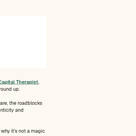
Capital Therapist
,
ground up.
are, the roadblocks
nticity and
 why it’s not a magic