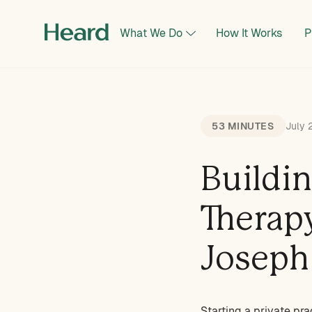
What We Do
How It Works
P
53 MINUTES
July 
Buildi
Therap
Joseph
Starting a private pra