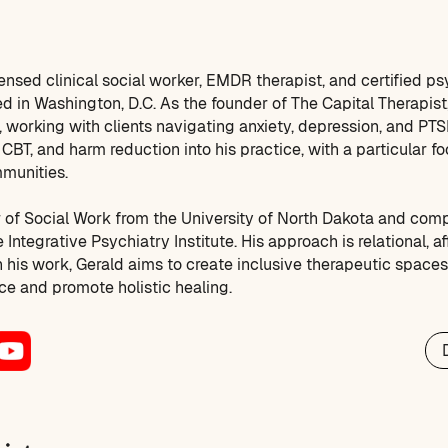
censed clinical social worker, EMDR therapist, and certified p
d in Washington, D.C. As the founder of The Capital Therapist,
 working with clients navigating anxiety, depression, and PTS
CBT, and harm reduction into his practice, with a particular f
munities.
 of Social Work from the University of North Dakota and com
 Integrative Psychiatry Institute. His approach is relational, a
gh his work, Gerald aims to create inclusive therapeutic space
nce and promote holistic healing.