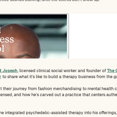
d Joseph
, licensed clinical social worker and founder of
The 
r
to share what it’s like to build a therapy business from the 
 their journey from fashion merchandising to mental health c
icensed, and how he’s carved out a practice that centers authe
e integrated psychedelic-assisted therapy into his offerings,