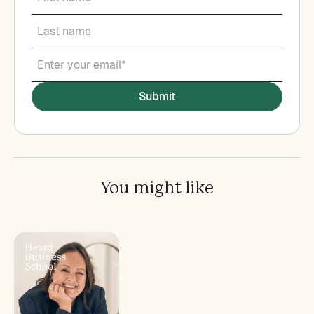
You might like