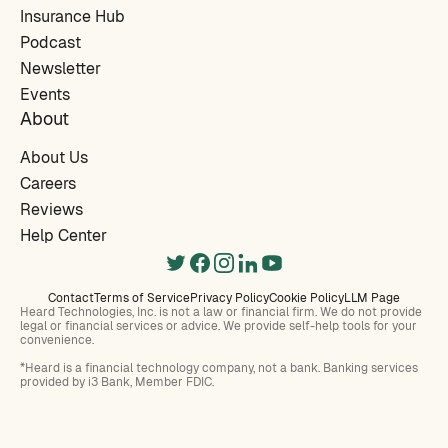
Insurance Hub
Podcast
Newsletter
Events
About
About Us
Careers
Reviews
Help Center
Contact
Terms of Service
Privacy Policy
Cookie Policy
LLM Page
Heard Technologies, Inc. is not a law or financial firm. We do not provide
legal or financial services or advice. We provide self-help tools for your
convenience.
*Heard is a financial technology company, not a bank. Banking services
provided by i3 Bank, Member FDIC.