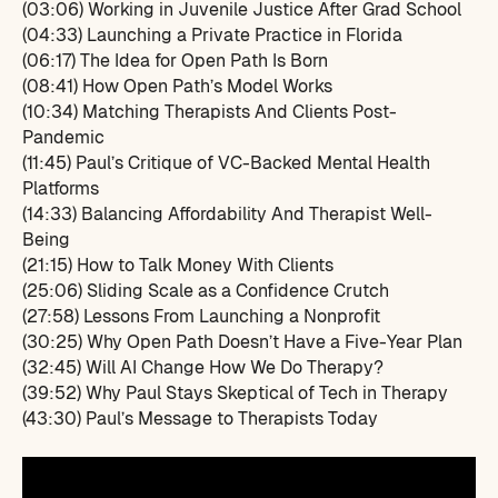
(03:06) Working in Juvenile Justice After Grad School
(04:33) Launching a Private Practice in Florida
(06:17) The Idea for Open Path Is Born
(08:41) How Open Path’s Model Works
(10:34) Matching Therapists And Clients Post-
Pandemic
(11:45) Paul’s Critique of VC-Backed Mental Health
Platforms
(14:33) Balancing Affordability And Therapist Well-
Being
(21:15) How to Talk Money With Clients
(25:06) Sliding Scale as a Confidence Crutch
(27:58) Lessons From Launching a Nonprofit
(30:25) Why Open Path Doesn’t Have a Five-Year Plan
(32:45) Will AI Change How We Do Therapy?
(39:52) Why Paul Stays Skeptical of Tech in Therapy
(43:30) Paul’s Message to Therapists Today