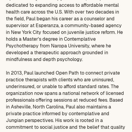
dedicated to expanding access to affordable mental
health care across the U.S. With over two decades in
the field, Paul began his career as a counselor and
supervisor at Esperanza, a community-based agency
in New York City focused on juvenile justice reform. He
holds a Master's degree in Contemplative
Psychotherapy from Naropa University, where he
developed a therapeutic approach grounded in
mindfulness and depth psychology.
In 2013, Paul launched Open Path to connect private
practice therapists with clients who are uninsured,
underinsured, or unable to afford standard rates. The
organization now spans a national network of licensed
professionals offering sessions at reduced fees. Based
in Asheville, North Carolina, Paul also maintains a
private practice informed by contemplative and
Jungian perspectives. His work is rooted in a
commitment to social justice and the belief that quality