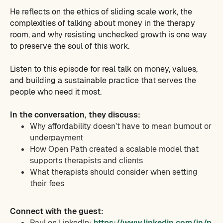
He reflects on the ethics of sliding scale work, the
complexities of talking about money in the therapy
room, and why resisting unchecked growth is one way
to preserve the soul of this work.
Listen to this episode for real talk on money, values,
and building a sustainable practice that serves the
people who need it most.
In the conversation, they discuss:
Why affordability doesn’t have to mean burnout or
underpayment
How Open Path created a scalable model that
supports therapists and clients
What therapists should consider when setting
their fees
Connect with the guest:
Paul on LinkedIn:
https://www.linkedin.com/in/p