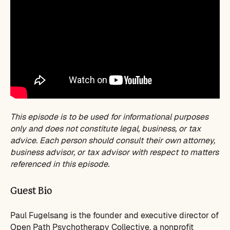
This episode is to be used for informational purposes
only and does not constitute legal, business, or tax
advice. Each person should consult their own attorney,
business advisor, or tax advisor with respect to matters
referenced in this episode.
Guest Bio
Paul Fugelsang is the founder and executive director of
Open Path Psychotherapy Collective, a nonprofit