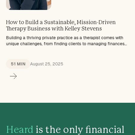
How to Build a Sustainable, Mission-Driven
Therapy Business with Kelley Stevens
Building a thriving private practice as a therapist comes with
unique challenges, from finding clients to managing finances
and maintaining work-life balance.
51 MIN
August 25, 2025
Heard
is the only financial