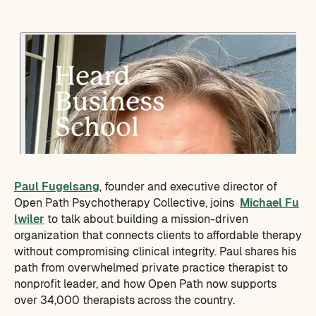
Paul Fugelsang
, founder and executive director of
Open Path Psychotherapy Collective, joins
Michael Fu
lwiler
to talk about building a mission-driven
organization that connects clients to affordable therapy
without compromising clinical integrity. Paul shares his
path from overwhelmed private practice therapist to
nonprofit leader, and how Open Path now supports
over 34,000 therapists across the country.