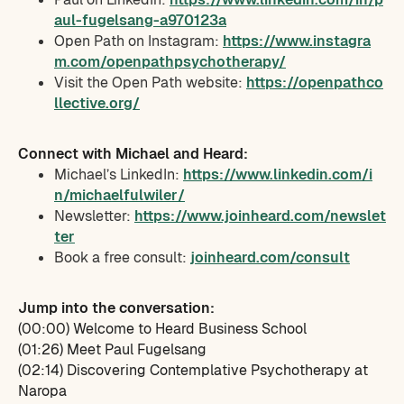
aul-fugelsang-a970123a
Open Path on Instagram:
https://www.instagra
m.com/openpathpsychotherapy/
Visit the Open Path website:
https://openpathco
llective.org/
Connect with Michael and Heard:
Michael’s LinkedIn:
https://www.linkedin.com/i
n/michaelfulwiler/
Newsletter:
https://www.joinheard.com/newslet
ter
Book a free consult:
joinheard.com/consult
Jump into the conversation:
(00:00) Welcome to Heard Business School
(01:26) Meet Paul Fugelsang
(02:14) Discovering Contemplative Psychotherapy at
Naropa