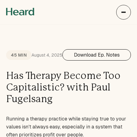
Download Ep. Notes
45 MIN
August 4, 2025
Has Therapy Become Too
Capitalistic? with Paul
Fugelsang
Running a therapy practice while staying true to your
values isn’t always easy, especially in a system that
often prioritizes profit over people.