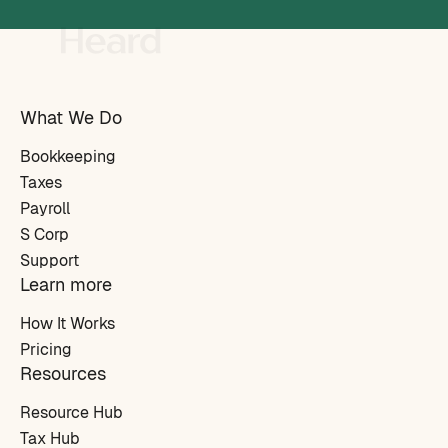
What We Do
Bookkeeping
Taxes
Payroll
S Corp
Support
Learn more
How It Works
Pricing
Resources
Resource Hub
Tax Hub