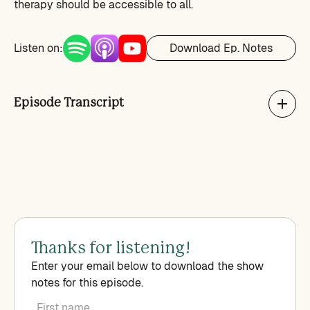
therapy should be accessible to all.
Listen on:
Download Ep. Notes
Episode Transcript
Thanks for listening!
Enter your email below to download the show
notes for this episode.