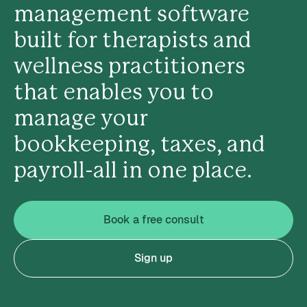
management software
built for therapists and
wellness practitioners
that enables you to
manage your
bookkeeping, taxes, and
payroll-all in one place.
Book a free consult
Sign up