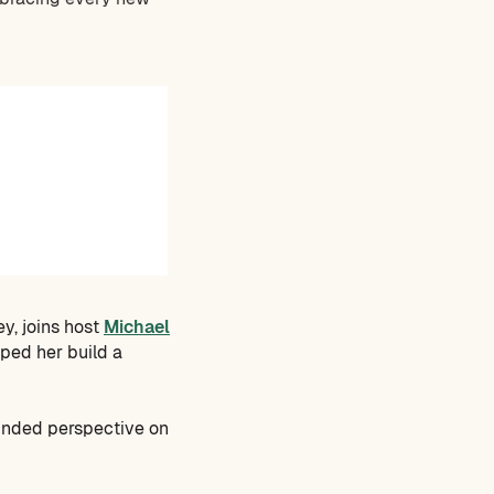
ey, joins host
Michael
lped her build a
ounded perspective on