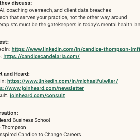
 they discuss:
f AI, coaching overreach, and client data breaches
ech that serves your practice, not the other way around
erapists must be the gatekeepers in today’s mental health l
est:
edIn:
https://www.linkedin.com/in/candice-thompson-lmf
e:
https://candicecandelaria.com/
l and Heard:
dIn:
https://www.linkedin.com/in/michaelfulwiler/
ps://www.joinheard.com/newsletter
sult:
joinheard.com/consult
rsation:
eard Business School
e Thompson
Inspired Candice to Change Careers