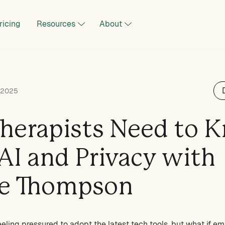
ricing
Resources
About
, 2025
herapists Need to 
AI and Privacy with
e Thompson
eeling pressured to adopt the latest tech tools, but what if 