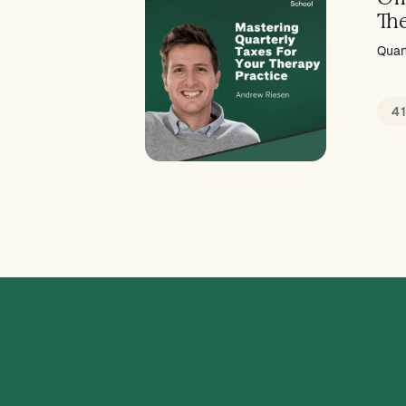
Th
Quar
4