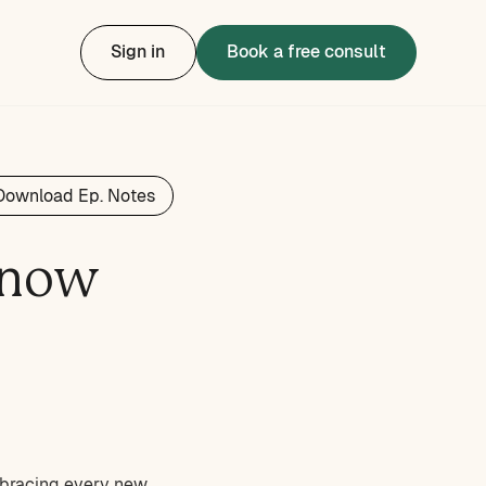
Sign in
Book a free consult
Download Ep. Notes
Know
embracing every new