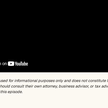
used for informational purposes only and does not constitute l
ould consult their own attorney, business advisor, or tax adv
this episode.