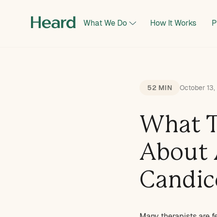
What We Do
How It Works
P
52 MIN
October 13
What T
About 
Candic
Many therapists are f