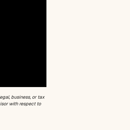
egal, business, or tax
isor with respect to