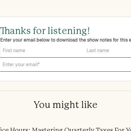
Thanks for listening!
Enter your email below to download the show notes for this 
You might like
ice Hours: Mastering Quarterly Taxes For Y