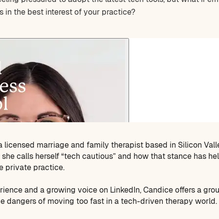
s in the best interest of your practice?
 a licensed marriage and family therapist based in Silicon Vall
she calls herself “tech cautious” and how that stance has he
e private practice.
rience and a growing voice on LinkedIn, Candice offers a gr
the dangers of moving too fast in a tech-driven therapy world.