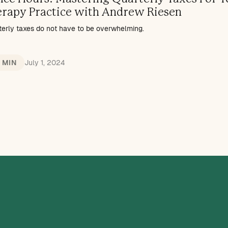
erapy Practice with Andrew Riesen
terly taxes do not have to be overwhelming.
1 MIN
July 1, 2024