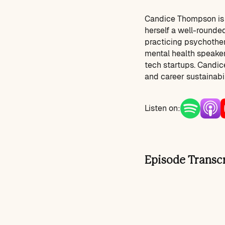
Candice Thompson is a
herself a well-rounded
practicing psychother
mental health speaker
tech startups. Candice
and career sustainabil
Listen on:
Episode Transc