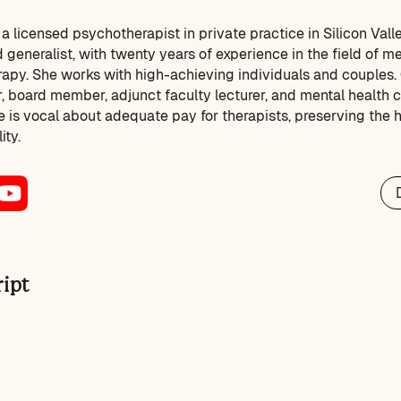
 licensed psychotherapist in private practice in Silicon Vall
 generalist, with twenty years of experience in the field of me
apy. She works with high-achieving individuals and couples.
, board member, adjunct faculty lecturer, and mental health c
 is vocal about adequate pay for therapists, preserving the he
ity.
ript