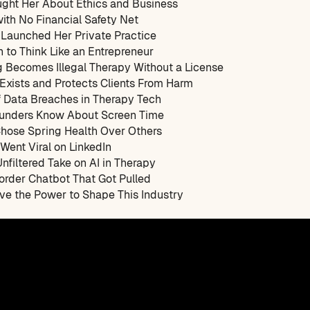
ght Her About Ethics and Business
with No Financial Safety Net
Launched Her Private Practice
n to Think Like an Entrepreneur
g Becomes Illegal Therapy Without a License
 Exists and Protects Clients From Harm
f Data Breaches in Therapy Tech
ounders Know About Screen Time
Chose Spring Health Over Others
Went Viral on LinkedIn
Unfiltered Take on AI in Therapy
sorder Chatbot That Got Pulled
ve the Power to Shape This Industry