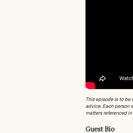
This episode is to be 
advice. Each person sh
matters referenced in 
Guest Bio