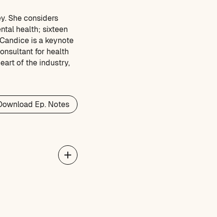
ey. She considers
ntal health; sixteen
 Candice is a keynote
onsultant for health
art of the industry,
Download Ep. Notes