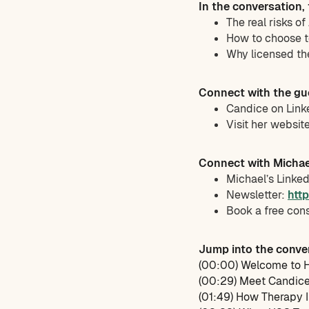
In the conversation,
The real risks o
How to choose t
Why licensed th
Connect with the gu
Candice on Link
Visit her websit
Connect with Michae
Michael’s Linke
Newsletter:
htt
Book a free con
Jump into the conve
(00:00) Welcome to H
(00:29) Meet Candic
(01:49) How Therapy 