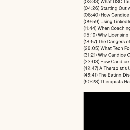
(03:33) What USC Tau
(04:26) Starting Out 
(08:40) How Candice 
(09:59) Using LinkedI
(11:44) When Coachin
(15:19) Why Licensing
(18:57) The Dangers o
(28:05) What Tech F
(31:21) Why Candice 
(33:03) How Candice 
(42:47) A Therapist’s 
(46:41) The Eating Di
(50:28) Therapists Ha