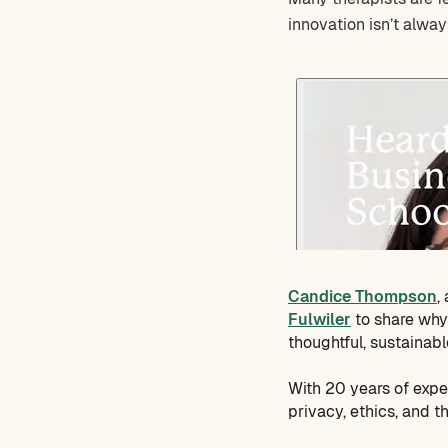
innovation isn’t alway
Candice Thompson
,
Fulwiler
to share why 
thoughtful, sustainabl
With 20 years of expe
privacy, ethics, and 