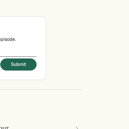
episode.
our