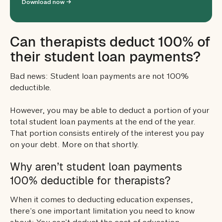
Download now →
Can therapists deduct 100% of
their student loan payments?
Bad news: Student loan payments are not 100%
deductible.
However, you may be able to deduct a portion of your
total student loan payments at the end of the year.
That portion consists entirely of the interest you pay
on your debt. More on that shortly.
Why aren’t student loan payments
100% deductible for therapists?
When it comes to deducting education expenses,
there’s one important limitation you need to know