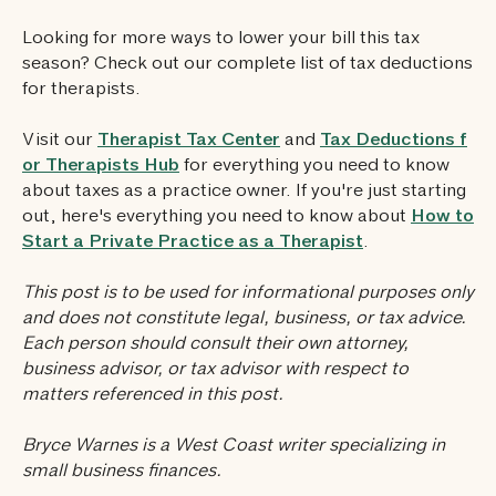
Looking for more ways to lower your bill this tax
season? Check out our complete list of tax deductions
for therapists.
Visit our
Therapist Tax Center
and
Tax Deductions f
or Therapists Hub
for everything you need to know
about taxes as a practice owner. If you're just starting
out, here's everything you need to know about
How to
Start a Private Practice as a Therapist
.
This post is to be used for informational purposes only
and does not constitute legal, business, or tax advice.
Each person should consult their own attorney,
business advisor, or tax advisor with respect to
matters referenced in this post.‍
Bryce Warnes is a West Coast writer specializing in
small business finances.