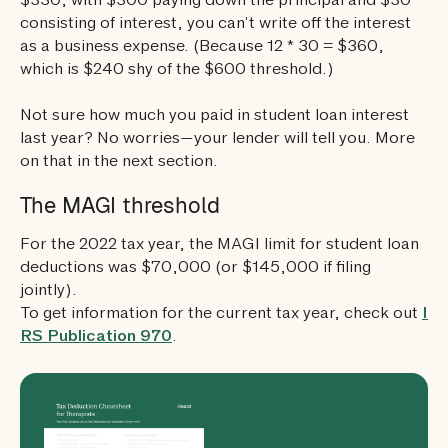
$330, with $300 paying down the principal and $30
consisting of interest, you can’t write off the interest
as a business expense. (Because 12 * 30 = $360,
which is $240 shy of the $600 threshold.)
Not sure how much you paid in student loan interest
last year? No worries—your lender will tell you. More
on that in the next section.
The MAGI threshold
For the 2022 tax year, the MAGI limit for student loan
deductions was $70,000 (or $145,000 if filing
jointly).
To get information for the current tax year, check out
I
RS Publication 970
.