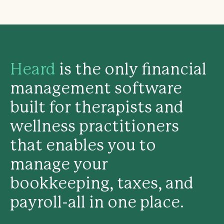
Heard
is the only financial
management software
built for therapists and
wellness practitioners
that enables you to
manage your
bookkeeping, taxes, and
payroll-all in one place.