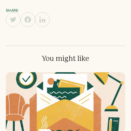
SHARE
You might like