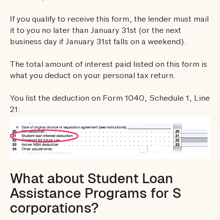
If you qualify to receive this form, the lender must mail
it to you no later than January 31st (or the next
business day if January 31st falls on a weekend).
The total amount of interest paid listed on this form is
what you deduct on your personal tax return.
You list the deduction on Form 1040, Schedule 1, Line
21:
What about Student Loan
Assistance Programs for S
corporations?