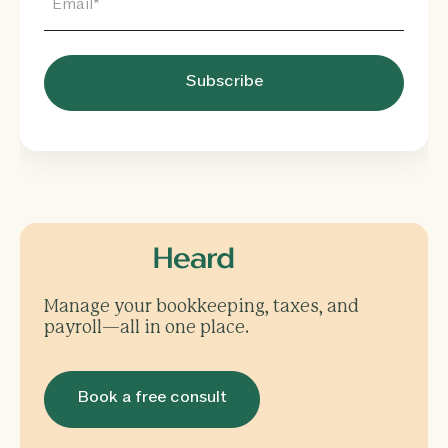
Manage your bookkeeping, taxes, and
payroll—all in one place.
Book a free consult