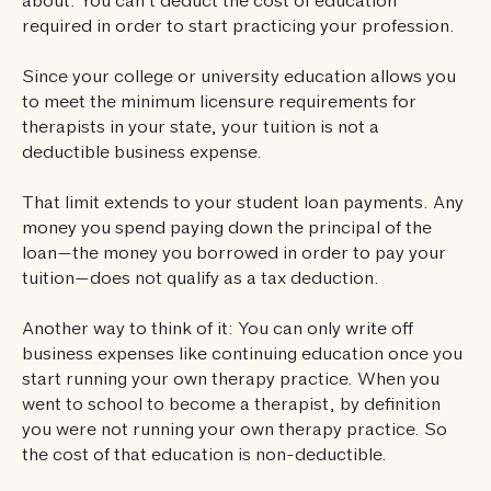
about: You can’t deduct the cost of education
required in order to start practicing your profession.
Since your college or university education allows you
to meet the minimum licensure requirements for
therapists in your state, your tuition is not a
deductible business expense.
That limit extends to your student loan payments. Any
money you spend paying down the principal of the
loan—the money you borrowed in order to pay your
tuition—does not qualify as a tax deduction.
Another way to think of it: You can only write off
business expenses like continuing education once you
start running your own therapy practice. When you
went to school to become a therapist, by definition
you were not running your own therapy practice. So
the cost of that education is non-deductible.