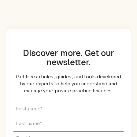
Discover more. Get our
newsletter.
Get free articles, guides, and tools developed
by our experts to help you understand and
manage your private practice finances.