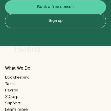
Book a free consult
Sign up
What We Do
Bookkeeping
Taxes
Payroll
S Corp
Support
Learn more