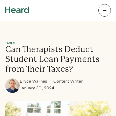
TAXES
Can Therapists Deduct
Student Loan Payments
from Their Taxes?
Bryce Warnes
Content Writer
January 30, 2024