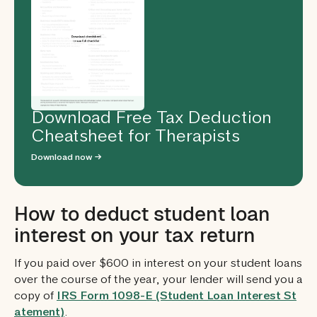
Download Free Tax Deduction
Cheatsheet for Therapists
Download now →
How to deduct student loan
interest on your tax return
If you paid over $600 in interest on your student loans
over the course of the year, your lender will send you a
copy of
IRS Form 1098-E (Student Loan Interest St
atement)
.