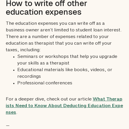
How to write off other
education expenses
The education expenses you can write off as a
business owner aren’t limited to student loan interest.
There are a number of expenses related to your
education as therapist that you can write off your
taxes, including:
Seminars or workshops that help you upgrade
your skills as a therapist
Educational materials like books, videos, or
recordings
Professional conferences
For a deeper dive, check out our article
What Therap
ists Need to Know About Deducting Education Expe
nses
.
—