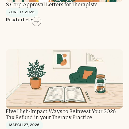
S Corp Approval Letters for Therapists
JUNE 17, 2026
Read article
Five High-Impact Ways to Reinvest Your 2026
Tax Refund in your Therapy Practice
MARCH 27, 2026