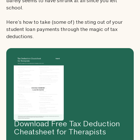
barely seems to have shrunk at all since you left
school.
Here’s how to take (some of) the sting out of your
student loan payments through the magic of tax
deductions.
Download Free Tax Deduction
Cheatsheet for Therapists