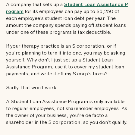
A company that sets up a
Student Loan Assistance P
rogram
for its employees can pay up to $5,250 of
each employee’s student loan debt per year. The
amount the company spends paying off student loans
under one of these programs is tax deductible.
If your therapy practice is an S corporation, or if
you’re planning to turn it into one, you may be asking
yourself: Why don’t I just set up a Student Loan
Assistance Program, use it to cover my student loan
payments, and write it off my S corp’s taxes?
Sadly, that won’t work.
A Student Loan Assistance Program is only available
to regular employees, not shareholder employees. As
the owner of your business, you’re de facto a
shareholder in the S corporation, so you don’t qualify.