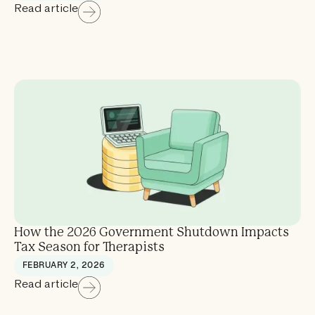
Read article
How the 2026 Government Shutdown Impacts
Tax Season for Therapists
FEBRUARY 2, 2026
Read article