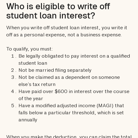
Who is eligible to write off
student loan interest?
When you write off student loan interest, you write it
off as a personal expense, not a business expense.
To qualify, you must:
Be legally obligated to pay interest on a qualified
student loan
Not be married filing separately
Not be claimed as a dependent on someone
else’s tax return
Have paid over $600 in interest over the course
of the year
Have a modified adjusted income (MAGI) that
falls below a particular threshold, which is set
annually
When you make the deduction, you can claim the total