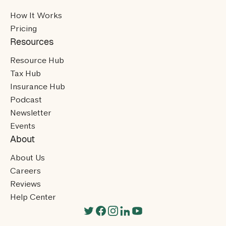
How It Works
Pricing
Resources
Resource Hub
Tax Hub
Insurance Hub
Podcast
Newsletter
Events
About
About Us
Careers
Reviews
Help Center