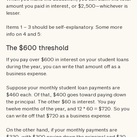
amount you paid in interest, or $2,500—whichever is
lesser.
Items 1 – 3 should be self-explanatory. Some more
info on 4 and 5:
The $600 threshold
If you pay over $600 in interest on your student loans
during the year, you can write that amount off as a
business expense.
Suppose your monthly student loan payments are
$460 each. Of that, $400 goes toward paying down
the principal. The other $60 is interest. You pay
twelve months of the year, and 12 * 60 = $720. So you
can write off that $720 as a business expense.
On the other hand, if your monthly payments are