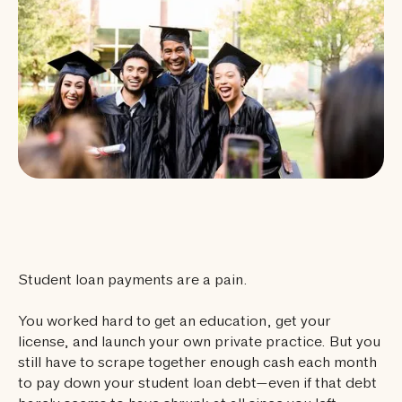
Student loan payments are a pain.
You worked hard to get an education, get your
license, and launch your own private practice. But you
still have to scrape together enough cash each month
to pay down your student loan debt—even if that debt