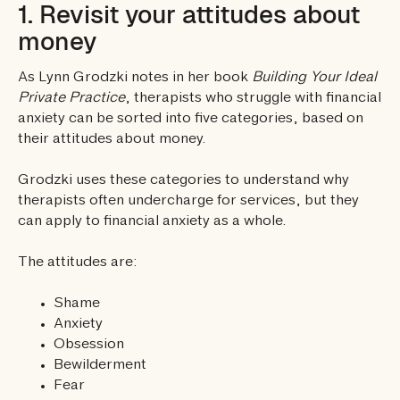
1. Revisit your attitudes about
money
As Lynn Grodzki notes in her book
Building Your Ideal
Private Practice
, therapists who struggle with financial
anxiety can be sorted into five categories, based on
their attitudes about money.
Grodzki uses these categories to understand why
therapists often undercharge for services, but they
can apply to financial anxiety as a whole.
The attitudes are:
Shame
Anxiety
Obsession
Bewilderment
Fear