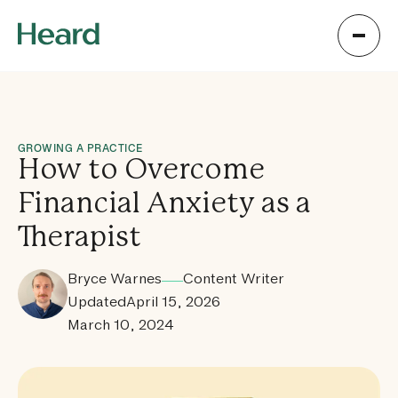
GROWING A PRACTICE
How to Overcome
Financial Anxiety as a
Therapist
Bryce Warnes
Content Writer
Updated
April 15, 2026
March 10, 2024