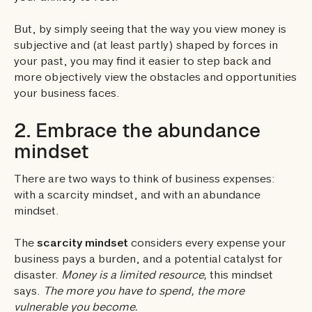
But, by simply seeing that the way you view money is
subjective and (at least partly) shaped by forces in
your past, you may find it easier to step back and
more objectively view the obstacles and opportunities
your business faces.
2. Embrace the abundance
mindset
There are two ways to think of business expenses:
with a scarcity mindset, and with an abundance
mindset.
The
scarcity mindset
considers every expense your
business pays a burden, and a potential catalyst for
disaster.
Money is a limited resource,
this mindset
says.
The more you have to spend, the more
vulnerable you become.