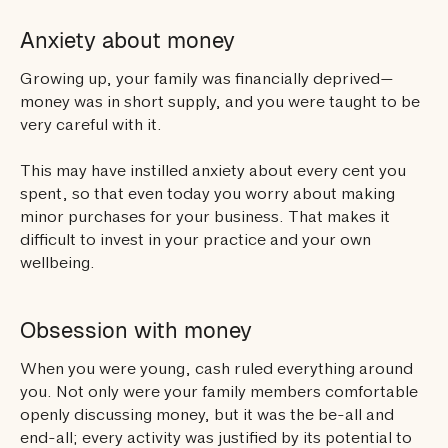
Anxiety about money
Growing up, your family was financially deprived—
money was in short supply, and you were taught to be
very careful with it.
This may have instilled anxiety about every cent you
spent, so that even today you worry about making
minor purchases for your business. That makes it
difficult to invest in your practice and your own
wellbeing.
Obsession with money
When you were young, cash ruled everything around
you. Not only were your family members comfortable
openly discussing money, but it was the be-all and
end-all; every activity was justified by its potential to