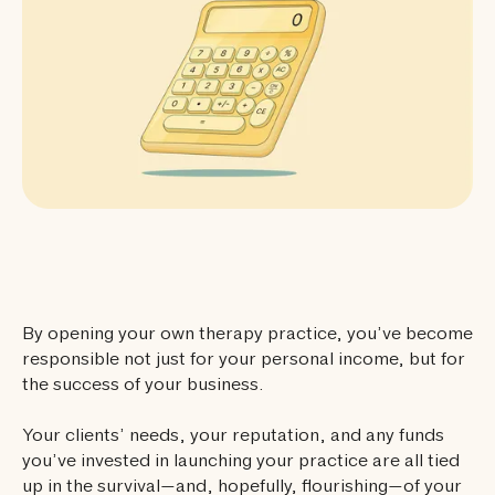
By opening your own therapy practice, you’ve become
responsible not just for your personal income, but for
the success of your business.
Your clients’ needs, your reputation, and any funds
you’ve invested in launching your practice are all tied
up in the survival—and, hopefully, flourishing—of your