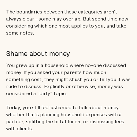
The boundaries between these categories aren’t
always clear—some may overlap. But spend time now
considering which one most applies to you, and take
some notes.
Shame about money
You grew up in a household where no-one discussed
money. If you asked your parents how much
something cost, they might shush you or tell you it was
rude to discuss. Explicitly or otherwise, money was
considered a “dirty” topic.
Today, you still feel ashamed to talk about money,
whether that’s planning household expenses with a
partner, splitting the bill at lunch, or discussing fees
with clients.