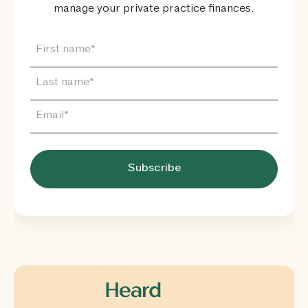
manage your private practice finances.