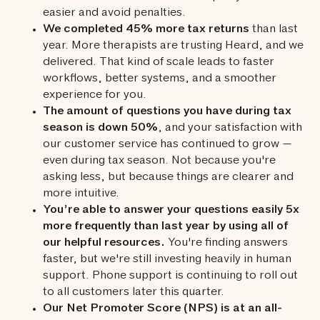
easier and avoid penalties.
We completed 45% more tax returns
than last
year. More therapists are trusting Heard, and we
delivered. That kind of scale leads to faster
workflows, better systems, and a smoother
experience for you.
The amount of questions you have during tax
season is down 50%
, and your satisfaction with
our customer service has continued to grow —
even during tax season. Not because you're
asking less, but because things are clearer and
more intuitive.
You’re able to answer your questions easily 5x
more frequently than last year by using all of
our helpful resources.
You're finding answers
faster, but we're still investing heavily in human
support. Phone support is continuing to roll out
to all customers later this quarter.
Our Net Promoter Score (NPS) is at an all-