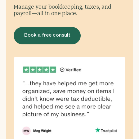
Manage your bookkeeping, taxes, and
payroll—all in one place.
Book a free consult