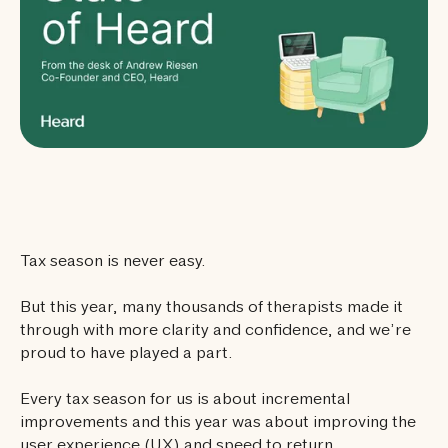
Tax season is never easy.
But this year, many thousands of therapists made it
through with more clarity and confidence, and we’re
proud to have played a part.
Every tax season for us is about incremental
improvements and this year was about improving the
user experience (UX) and speed to return.