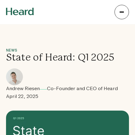
NEWS
State of Heard: Q1 2025
Andrew Riesen
Co-Founder and CEO of Heard
April 22, 2025