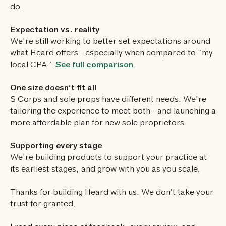
do.
Expectation vs. reality
We’re still working to better set expectations around
what Heard offers—especially when compared to “my
local CPA.”
See full comparison
.
One size doesn’t fit all
S Corps and sole props have different needs. We’re
tailoring the experience to meet both—and launching a
more affordable plan for new sole proprietors.
Supporting every stage
We’re building products to support your practice at
its earliest stages, and grow with you as you scale.
Thanks for building Heard with us. We don’t take your
trust for granted.