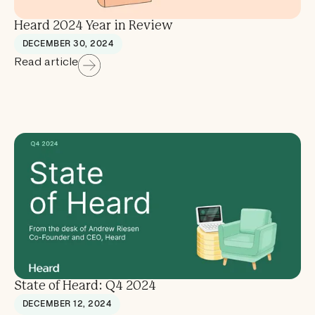
Heard 2024 Year in Review
DECEMBER 30, 2024
Read article
State of Heard: Q4 2024
DECEMBER 12, 2024