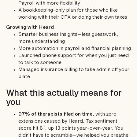
Payroll with more flexibility
A bookkeeping-only plan for those who like
working with their CPA or doing their own taxes
Growing with Heard
Smarter business insights—less guesswork,
more understanding
More automation in payroll and financial planning
Launched phone support for when you just need
to talk to someone
Managed insurance billing to take admin off your
plate
What this actually means for
you
97% of therapists filed on time
, with zero
extensions caused by Heard. Tax sentiment
score hit 81, up 13 points year-over-year. You
didn’t have to scramble—we helped you breathe