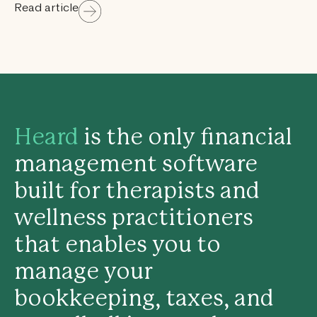
Read article
Heard
is the only financial
management software
built for therapists and
wellness practitioners
that enables you to
manage your
bookkeeping, taxes, and