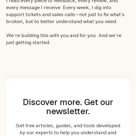
I read every piece of feedback, every review, and
every message I receive. Every week, I dig into
support tickets and sales calls—not just to fix what’s
broken, but to better understand what you need.
We’re building this with you and for you. And we’re
just getting started.
Discover more. Get our
newsletter.
Get free articles, guides, and tools developed
by our experts to help you understand and