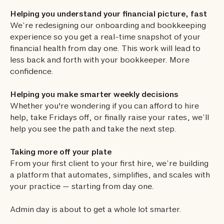
Helping you understand your financial picture, fast
We’re redesigning our onboarding and bookkeeping
experience so you get a real-time snapshot of your
financial health from day one. This work will lead to
less back and forth with your bookkeeper. More
confidence.
Helping you make smarter weekly decisions
Whether you're wondering if you can afford to hire
help, take Fridays off, or finally raise your rates, we’ll
help you see the path and take the next step.
Taking more off your plate
From your first client to your first hire, we’re building
a platform that automates, simplifies, and scales with
your practice — starting from day one.
Admin day is about to get a whole lot smarter.