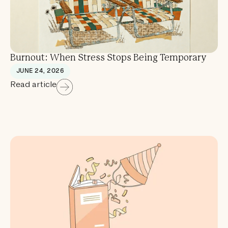
Burnout: When Stress Stops Being Temporary
JUNE 24, 2026
Read article