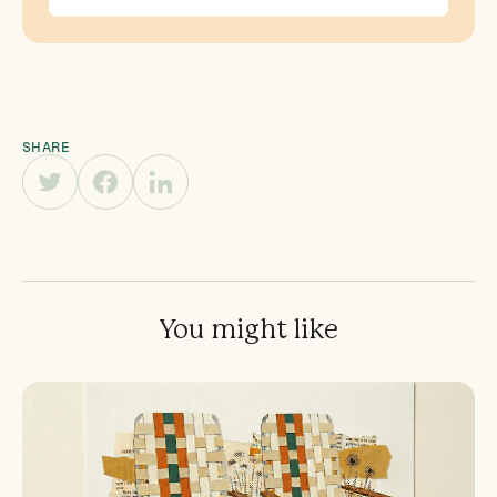
SHARE
You might like