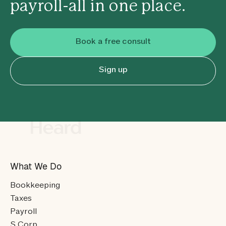
payroll-all in one place.
Book a free consult
Sign up
What We Do
Bookkeeping
Taxes
Payroll
S Corp