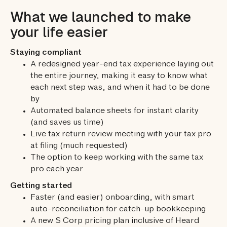
What we launched to make
your life easier
Staying compliant
A redesigned year-end tax experience laying out
the entire journey, making it easy to know what
each next step was, and when it had to be done
by
Automated balance sheets for instant clarity
(and saves us time)
Live tax return review meeting with your tax pro
at filing (much requested)
The option to keep working with the same tax
pro each year
Getting started
Faster (and easier) onboarding, with smart
auto-reconciliation for catch-up bookkeeping
A new S Corp pricing plan inclusive of Heard