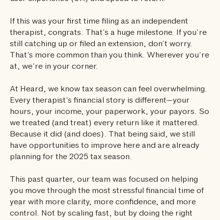
If this was your first time filing as an independent
therapist, congrats. That’s a huge milestone. If you’re
still catching up or filed an extension, don’t worry.
That’s more common than you think. Wherever you’re
at, we’re in your corner.
At Heard, we know tax season can feel overwhelming.
Every therapist’s financial story is different—your
hours, your income, your paperwork, your payors. So
we treated (and treat) every return like it mattered.
Because it did (and does). That being said, we still
have opportunities to improve here and are already
planning for the 2025 tax season.
This past quarter, our team was focused on helping
you move through the most stressful financial time of
year with more clarity, more confidence, and more
control. Not by scaling fast, but by doing the right