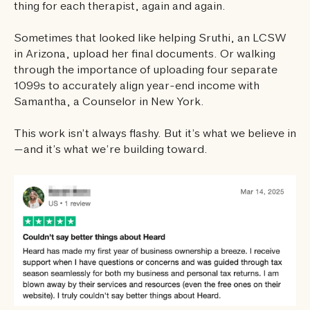
thing for each therapist, again and again.
Sometimes that looked like helping Sruthi, an LCSW
in Arizona, upload her final documents. Or walking
through the importance of uploading four separate
1099s to accurately align year-end income with
Samantha, a Counselor in New York.
This work isn’t always flashy. But it’s what we believe in
—and it’s what we’re building toward.