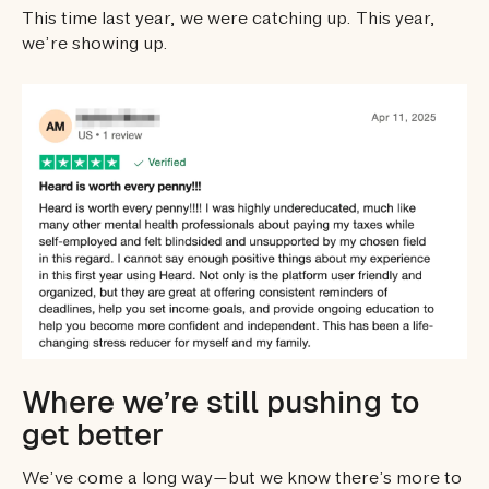
This time last year, we were catching up. This year,
we’re showing up.
Where we’re still pushing to
get better
We’ve come a long way—but we know there’s more to