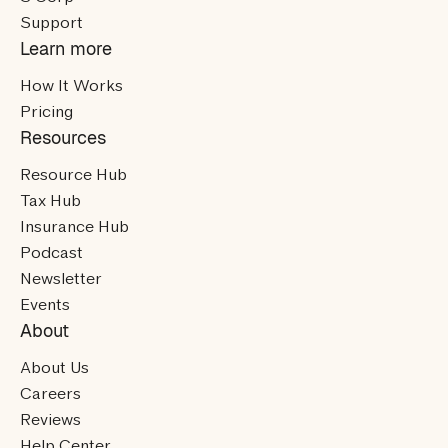
Support
Learn more
How It Works
Pricing
Resources
Resource Hub
Tax Hub
Insurance Hub
Podcast
Newsletter
Events
About
About Us
Careers
Reviews
Help Center