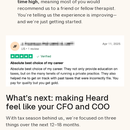
time high,
meaning most of you would
recommend us to a friend or fellow therapist.
You’re telling us the experience is improving—
and we’re just getting started.
What’s next: making Heard
feel like your CFO and COO
With tax season behind us, we’re focused on three
things over the next 12–18 months.