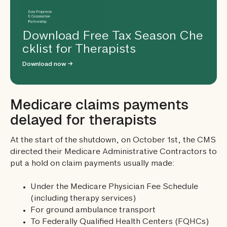
Download Free Tax Season Che
cklist for Therapists
Download now →
Medicare claims payments
delayed for therapists
At the start of the shutdown, on October 1st, the CMS
directed their Medicare Administrative Contractors to
put a hold on claim payments usually made:
Under the Medicare Physician Fee Schedule
(including therapy services)
For ground ambulance transport
To Federally Qualified Health Centers (FQHCs)