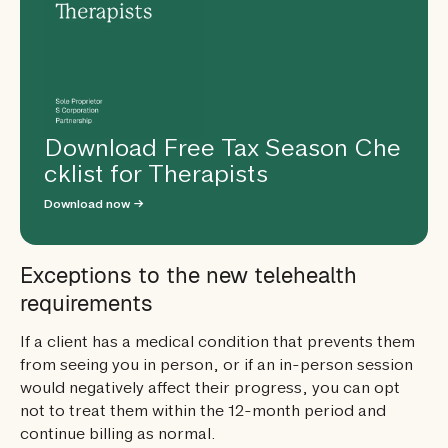
Download Free Tax Season Che
cklist for Therapists
Download now →
Exceptions to the new telehealth
requirements
If a client has a medical condition that prevents them
from seeing you in person, or if an in-person session
would negatively affect their progress, you can opt
not to treat them within the 12-month period and
continue billing as normal.