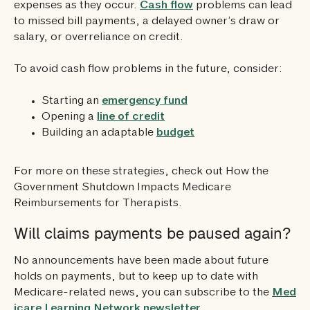
expenses as they occur.
Cash flow
problems can lead
to missed bill payments, a delayed owner’s draw or
salary, or overreliance on credit.
To avoid cash flow problems in the future, consider:
Starting an
emergency fund
Opening a
line of credit
Building an adaptable
budget
For more on these strategies, check out How the
Government Shutdown Impacts Medicare
Reimbursements for Therapists.
Will claims payments be paused again?
No announcements have been made about future
holds on payments, but to keep up to date with
Medicare-related news, you can subscribe to the
Med
icare Learning Network newsletter
.