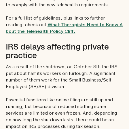
to comply with the new telehealth requirements.
For a full list of guidelines, plus links to further
reading, check out
What Therapists Need to Know A
bout the Telehealth Policy Cliff.
IRS delays affecting private
practice
As a result of the shutdown, on October 8th the IRS
put about half its workers on furlough. A significant
number of them work for the Small Business/Self-
Employed (SB/SE) division.
Essential functions like online filing are still up and
running, but because of reduced staffing some
services are limited or even frozen. And, depending
on how long the shutdown lasts, there could be an
impact on IRS processes during tax season.