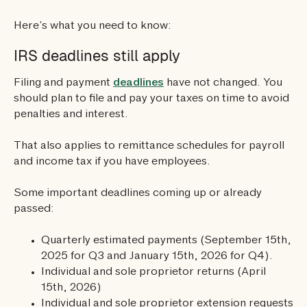
Here’s what you need to know:
IRS deadlines still apply
Filing and payment
deadlines
have not changed. You
should plan to file and pay your taxes on time to avoid
penalties and interest.
That also applies to remittance schedules for payroll
and income tax if you have employees.
Some important deadlines coming up or already
passed:
Quarterly estimated payments (September 15th,
2025 for Q3 and January 15th, 2026 for Q4).
Individual and sole proprietor returns (April
15th, 2026)
Individual and sole proprietor extension requests