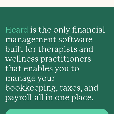
Heard
is the only financial
management software
built for therapists and
wellness practitioners
that enables you to
manage your
bookkeeping, taxes, and
payroll-all in one place.