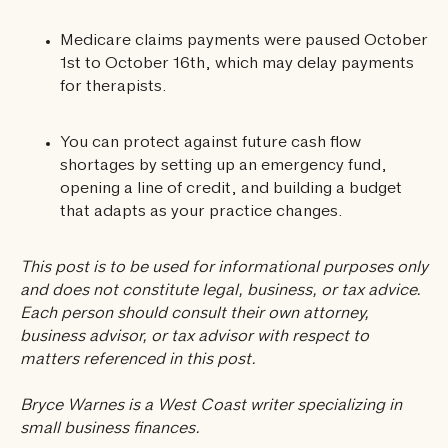
Medicare claims payments were paused October
1st to October 16th, which may delay payments
for therapists.
You can protect against future cash flow
shortages by setting up an emergency fund,
opening a line of credit, and building a budget
that adapts as your practice changes.
This post is to be used for informational purposes only
and does not constitute legal, business, or tax advice.
Each person should consult their own attorney,
business advisor, or tax advisor with respect to
matters referenced in this post.
Bryce Warnes is a West Coast writer specializing in
small business finances.