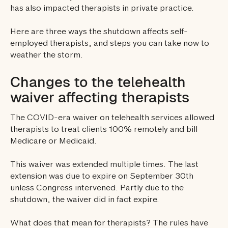
has also impacted therapists in private practice.
Here are three ways the shutdown affects self-
employed therapists, and steps you can take now to
weather the storm.
Changes to the telehealth
waiver affecting therapists
The COVID-era waiver on telehealth services allowed
therapists to treat clients 100% remotely and bill
Medicare or Medicaid.
This waiver was extended multiple times. The last
extension was due to expire on September 30th
unless Congress intervened. Partly due to the
shutdown, the waiver did in fact expire.
What does that mean for therapists? The rules have