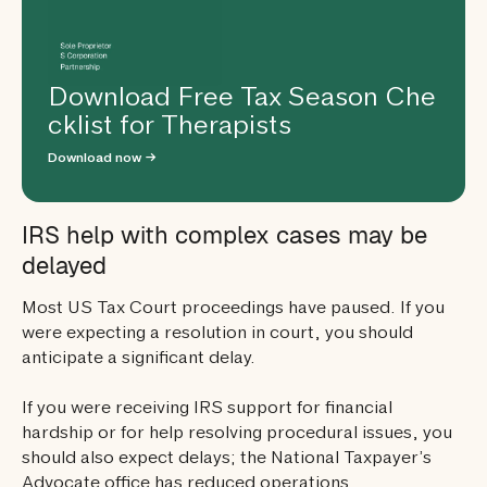
Download Free Tax Season Che
cklist for Therapists
Download now →
IRS help with complex cases may be
delayed
Most US Tax Court proceedings have paused. If you
were expecting a resolution in court, you should
anticipate a significant delay.
If you were receiving IRS support for financial
hardship or for help resolving procedural issues, you
should also expect delays; the National Taxpayer’s
Advocate office has reduced operations.