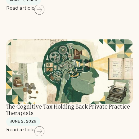
Read article
The Cognitive Tax Holding Back Private Practice
Therapists
JUNE 2, 2026
Read article