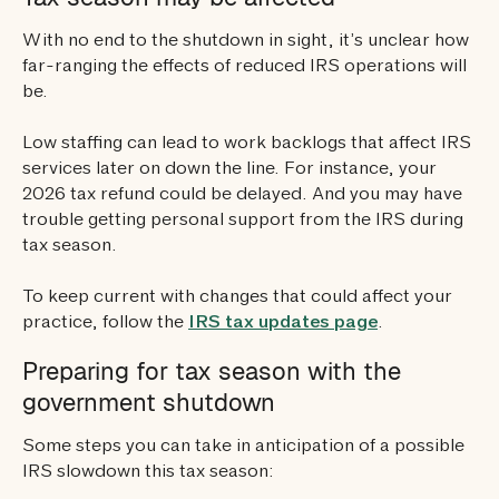
With no end to the shutdown in sight, it’s unclear how
far-ranging the effects of reduced IRS operations will
be.
Low staffing can lead to work backlogs that affect IRS
services later on down the line. For instance, your
2026 tax refund could be delayed. And you may have
trouble getting personal support from the IRS during
tax season.
To keep current with changes that could affect your
practice, follow the
IRS tax updates page
.
Preparing for tax season with the
government shutdown
Some steps you can take in anticipation of a possible
IRS slowdown this tax season: