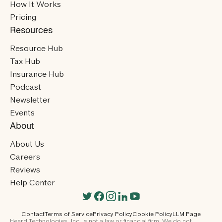
How It Works
Pricing
Resources
Resource Hub
Tax Hub
Insurance Hub
Podcast
Newsletter
Events
About
About Us
Careers
Reviews
Help Center
Contact
Terms of Service
Privacy Policy
Cookie Policy
LLM Page
Heard Technologies, Inc. is not a law or financial firm. We do not