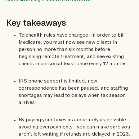
Key takeaways
Telehealth rules have changed. In order to bill
Medicare, you must now see new clients in
person no more than six months before
beginning remote treatment, and see existing
clients in person at least once every 12 months.
IRS phone support is limited, new
correspondence has been paused, and staffing
shortages may lead to delays when tax season
arrives.
By paying your taxes as accurately as possible—
avoiding overpayments—you can make sure you
aren’t left waiting if refunds are delayed in 2026.