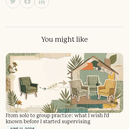
You might like
From solo to group practice: what I wish I'd
known before I started supervising
JUNE 11, 2026