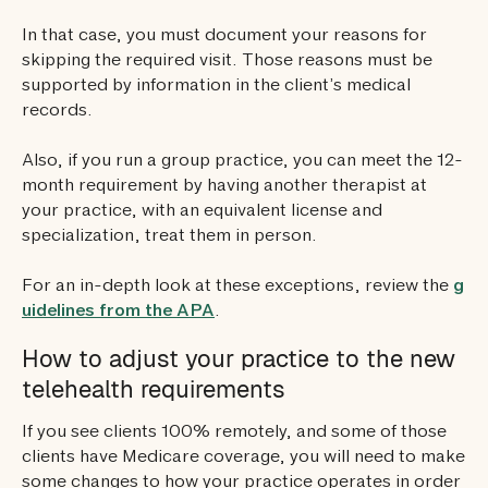
In that case, you must document your reasons for
skipping the required visit. Those reasons must be
supported by information in the client’s medical
records.
Also, if you run a group practice, you can meet the 12-
month requirement by having another therapist at
your practice, with an equivalent license and
specialization, treat them in person.
For an in-depth look at these exceptions, review the
g
uidelines from the APA
.
How to adjust your practice to the new
telehealth requirements
If you see clients 100% remotely, and some of those
clients have Medicare coverage, you will need to make
some changes to how your practice operates in order