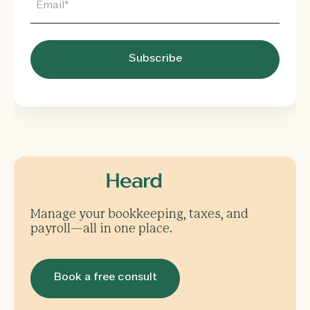
Manage your bookkeeping, taxes, and
payroll—all in one place.
Book a free consult