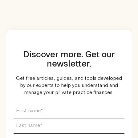
Discover more. Get our
newsletter.
Get free articles, guides, and tools developed
by our experts to help you understand and
manage your private practice finances.