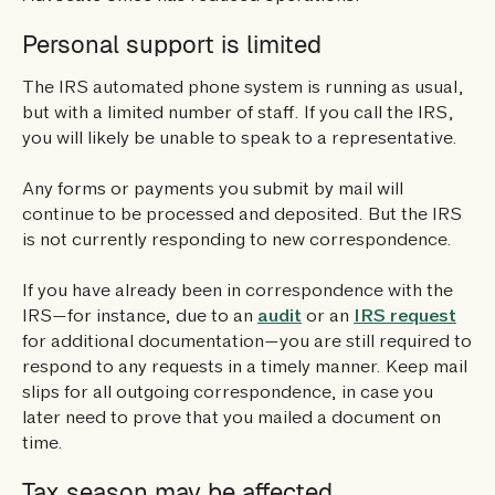
Personal support is limited
The IRS automated phone system is running as usual,
but with a limited number of staff. If you call the IRS,
you will likely be unable to speak to a representative.
Any forms or payments you submit by mail will
continue to be processed and deposited. But the IRS
is not currently responding to new correspondence.
If you have already been in correspondence with the
IRS—for instance, due to an
audit
or an
IRS request
for additional documentation—you are still required to
respond to any requests in a timely manner. Keep mail
slips for all outgoing correspondence, in case you
later need to prove that you mailed a document on
time.
Tax season may be affected