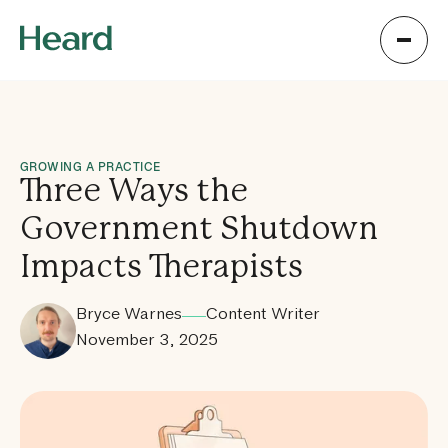
GROWING A PRACTICE
Three Ways the
Government Shutdown
Impacts Therapists
Bryce Warnes
Content Writer
November 3, 2025