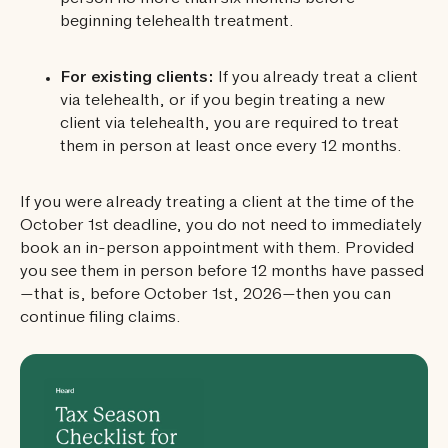
beginning telehealth treatment.
For existing clients:
If you already treat a client
via telehealth, or if you begin treating a new
client via telehealth, you are required to treat
them in person at least once every 12 months.
If you were already treating a client at the time of the
October 1st deadline, you do not need to immediately
book an in-person appointment with them. Provided
you see them in person before 12 months have passed
—that is, before October 1st, 2026—then you can
continue filing claims.