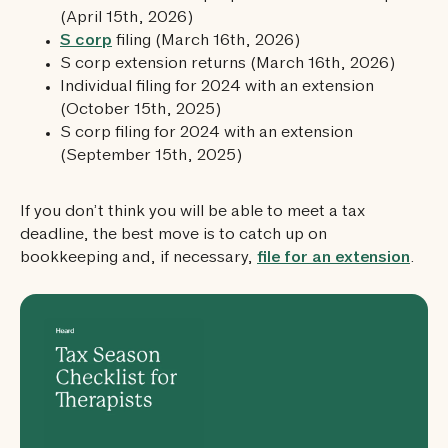
(April 15th, 2026)
S corp
filing (March 16th, 2026)
S corp extension returns (March 16th, 2026)
Individual filing for 2024 with an extension
(October 15th, 2025)
S corp filing for 2024 with an extension
(September 15th, 2025)
If you don’t think you will be able to meet a tax
deadline, the best move is to catch up on
bookkeeping and, if necessary,
file for an extension
.