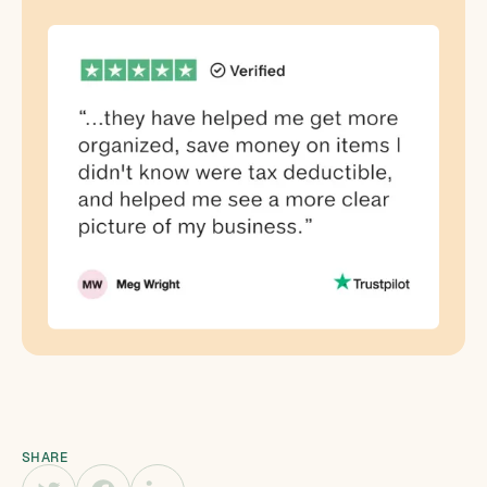
SHARE