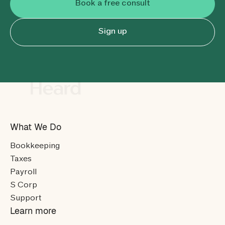
Book a free consult
Sign up
What We Do
Bookkeeping
Taxes
Payroll
S Corp
Support
Learn more