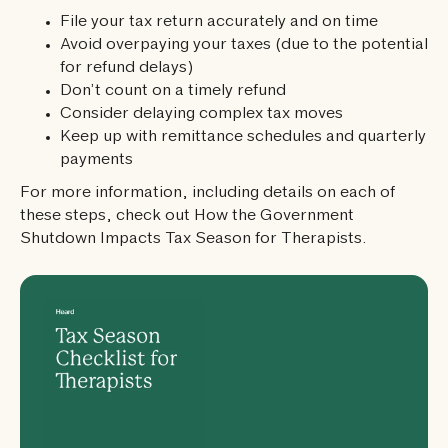
File your tax return accurately and on time
Avoid overpaying your taxes (due to the potential
for refund delays)
Don’t count on a timely refund
Consider delaying complex tax moves
Keep up with remittance schedules and quarterly
payments
For more information, including details on each of
these steps, check out How the Government
Shutdown Impacts Tax Season for Therapists.