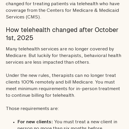
changed for treating patients via telehealth who have
coverage from the Centers for Medicare & Medicaid
Services (CMS).
How telehealth changed after October
1st, 2025
Many telehealth services are no longer covered by
Medicare. But luckily for therapists, behavioral health
services are less impacted than others.
Under the new rules, therapists can no longer treat
clients 100% remotely and bill Medicare. You must
meet minimum requirements for in-person treatment
to continue billing for telehealth.
Those requirements are:
For new clients:
You must treat a new client in
person no more than six months before