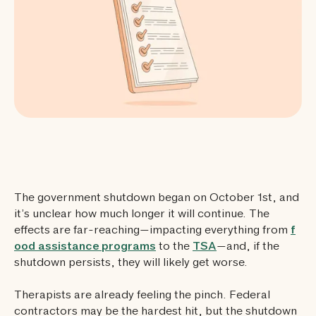
The government shutdown began on October 1st, and
it’s unclear how much longer it will continue. The
effects are far-reaching—impacting everything from
f
ood assistance programs
to the
TSA
—and, if the
shutdown persists, they will likely get worse.
Therapists are already feeling the pinch. Federal
contractors may be the hardest hit, but the shutdown