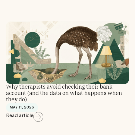
Why therapists avoid checking their bank
account (and the data on what happens when
they do)
MAY 11, 2026
Read article