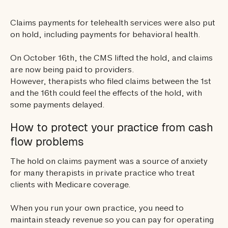
Claims payments for telehealth services were also put
on hold, including payments for behavioral health.
On October 16th, the CMS lifted the hold, and claims
are now being paid to providers.
However, therapists who filed claims between the 1st
and the 16th could feel the effects of the hold, with
some payments delayed.
How to protect your practice from cash
flow problems
The hold on claims payment was a source of anxiety
for many therapists in private practice who treat
clients with Medicare coverage.
When you run your own practice, you need to
maintain steady revenue so you can pay for operating