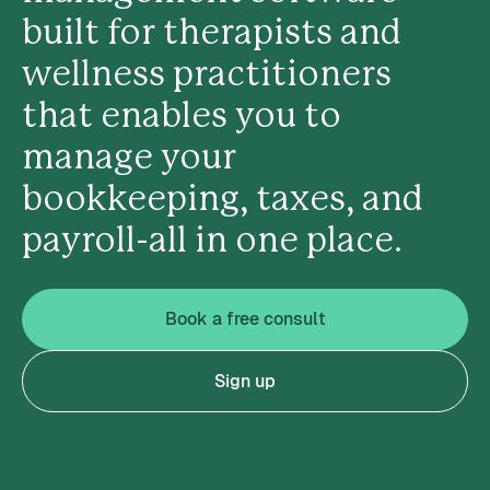
built for therapists and
wellness practitioners
that enables you to
manage your
bookkeeping, taxes, and
payroll-all in one place.
Book a free consult
Sign up