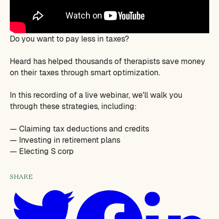
Do you want to pay less in taxes?
Heard has helped thousands of therapists save money
on their taxes through smart optimization.
In this recording of a live webinar, we'll walk you
through these strategies, including:
— Claiming tax deductions and credits
— Investing in retirement plans
— Electing S corp
SHARE