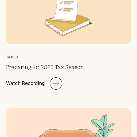
TAXES
Preparing for 2023 Tax Season
Watch Recording