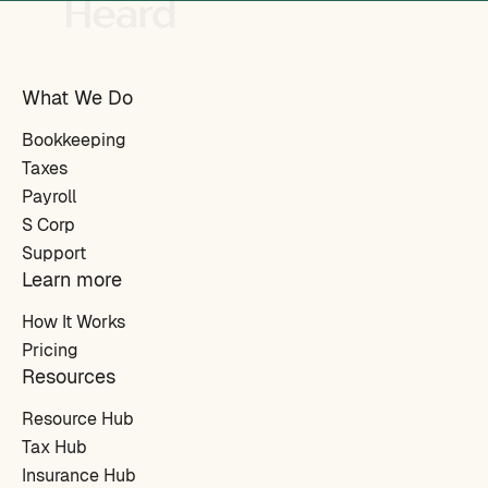
What We Do
Bookkeeping
Taxes
Payroll
S Corp
Support
Learn more
How It Works
Pricing
Resources
Resource Hub
Tax Hub
Insurance Hub