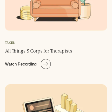
TAXES
All Things S Corps for Therapists
Watch Recording