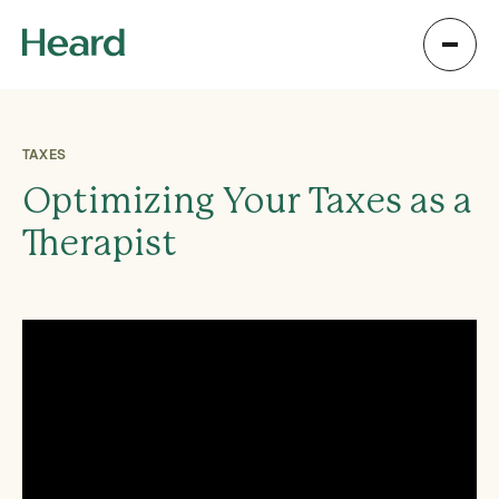
TAXES
Optimizing Your Taxes as a
Therapist