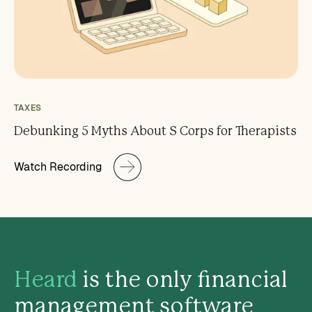
TAXES
Debunking 5 Myths About S Corps for Therapists
Watch Recording
Heard
is the only financial
management software