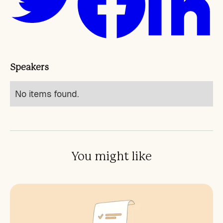
Speakers
No items found.
You might like