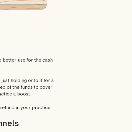
o better use for the cash
just holding onto it for a
ed of the funds to cover
actice a boost.
refund in your practice.
nnels