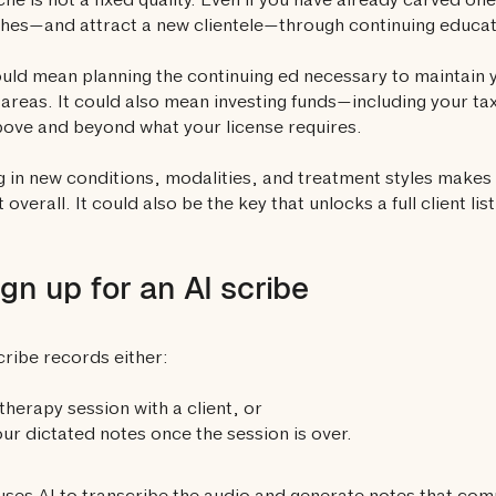
che is not a fixed quality. Even if you have already carved on
hes—and attract a new clientele—through continuing educa
uld mean planning the continuing ed necessary to maintain y
areas. It could also mean investing funds—including your tax
ove and beyond what your license requires.
g in new conditions, modalities, and treatment styles makes
t overall. It could also be the key that unlocks a full client list
ign up for an AI scribe
cribe records either:
therapy session with a client, or
ur dictated notes once the session is over.