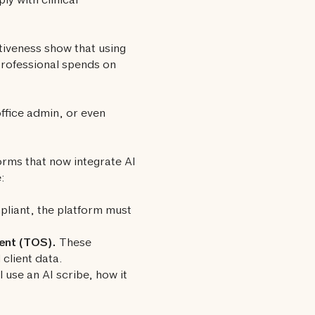
ly with clinical
ctiveness show that using
rofessional spends on
office admin, or even
rms that now integrate AI
:
liant, the platform must
ent (TOS).
These
client data.
 use an AI scribe, how it