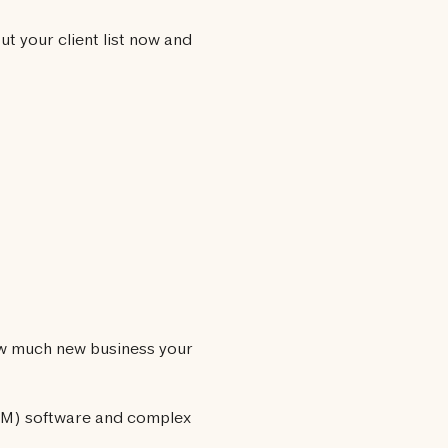
ut your client list now and
how much new business your
RM) software and complex