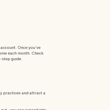
s account. Once you’ve
ncome each month. Check
-step guide.
y practices and attract a