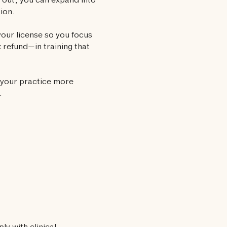
e out, you can expand into
tion.
our license so you focus
 refund—in training that
 your practice more
.