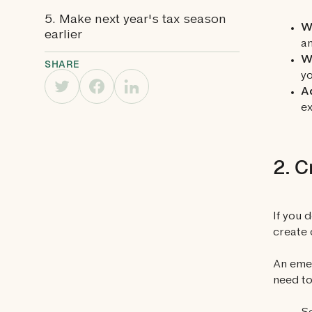
5. Make next year's tax season
Wi
earlier
a
W
SHARE
yo
A
ex
2. C
If you 
create 
An emer
need to