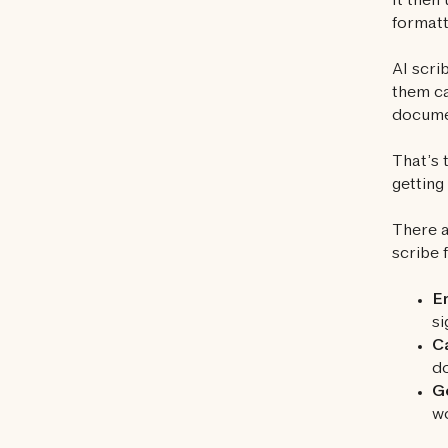
It then
formatt
AI scri
them ca
docume
That’s 
gettin
There a
scribe 
En
si
C
do
Ge
wo