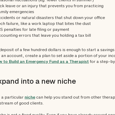
asonal fluctuations (eg. fewer clients in summer)
ck leave or an injury that prevents you from practicing
amily emergencies
cidents or natural disasters that shut down your office
ch failure, like a work laptop that bites the dust
S penalties for late filing or payment
counting errors that leave you holding a tax bill
deposit of a few hundred dollars is enough to start a saving
an account, create a plan to set aside a portion of your i
 to Build an Emergency Fund as a Therapist
for a step-by
xpand into a new niche
 a particular
niche
can help you stand out from other therap
stream of good clients.