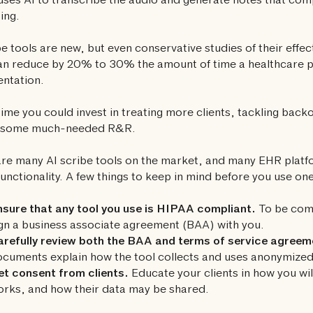
 uses AI to transcribe the audio and generate notes that comp
ing.
be tools are new, but even conservative studies of their effe
n reduce by 20% to 30% the amount of time a healthcare p
ntation.
time you could invest in treating more clients, tackling back
g some much-needed R&R.
re many AI scribe tools on the market, and many EHR platfo
functionality. A few things to keep in mind before you use one
sure that any tool you use is HIPAA compliant.
To be comp
gn a business associate agreement (BAA) with you.
arefully review both the BAA and terms of service agreem
cuments explain how the tool collects and uses anonymized 
t consent from clients.
Educate your clients in how you will
rks, and how their data may be shared.