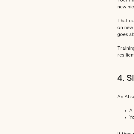
Your ni
new nic
That co
on new 
goes ab
Trainin
resilien
4. S
An AI s
A 
Yo