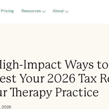
Pricing
Resources
About
High-Impact Ways to
est Your 2026 Tax 
ur Therapy Practice
, 2026