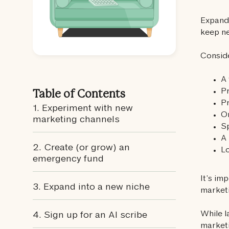
Expand
keep ne
Conside
A 
Pr
Table of Contents
Pr
1. Experiment with new
On
marketing channels‍
S
A 
2. Create (or grow) an
Lo
emergency fund‍
It’s im
3. Expand into a new niche
marketi
While 
4. Sign up for an AI scribe
marketi