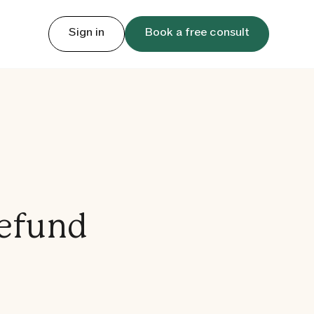
Sign in
Book a free consult
Refund