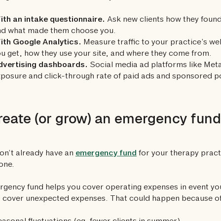
th an intake questionnaire.
Ask new clients how they found
nd what made them choose you.
ith Google Analytics.
Measure traffic to your practice’s w
u get, how they use your site, and where they come from.
dvertising dashboards.
Social media ad platforms like Meta
posure and click-through rate of paid ads and sponsored p
reate (or grow) an emergency fund
don’t already have an
emergency fund
for your therapy practi
one.
gency fund helps you cover operating expenses in event yo
 cover unexpected expenses. That could happen because of