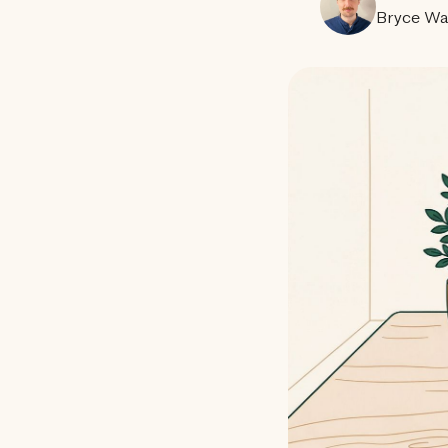
Bryce Wa