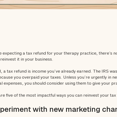
re expecting a tax refund for your therapy practice, there’s n
 reinvest it in your business.
ll, a tax refund is income you’ve already earned. The IRS was 
ecause you overpaid your taxes. Unless you’re urgently in ne
l expenses, you should consider using them to give your pr
re five of the most impactful ways you can reinvest your tax 
xperiment with new marketing cha