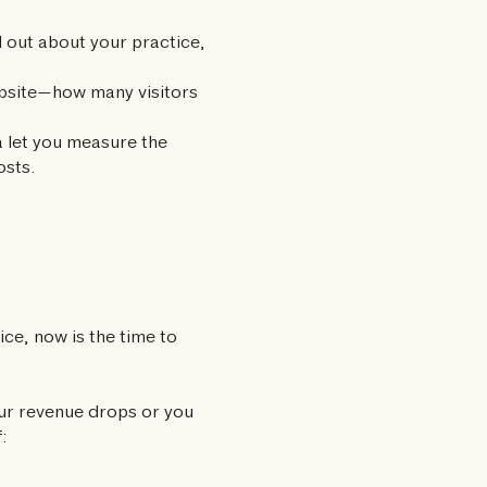
 out about your practice,
ebsite—how many visitors
 let you measure the
osts.
ce, now is the time to
ur revenue drops or you
: