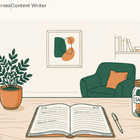
rnes
Content Writer