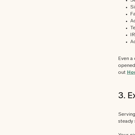
Se
Si
F
Ac
Te
IR
Ac
Even a 
opened 
out
How
3. E
Serving
steady 