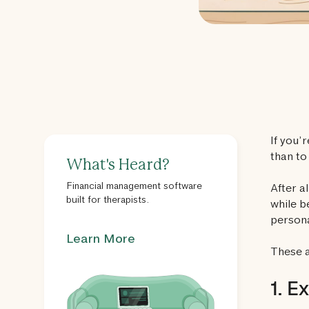
If you’
than to
What's Heard?
Financial management software
After a
built for therapists.
while b
persona
Learn More
These a
1. E