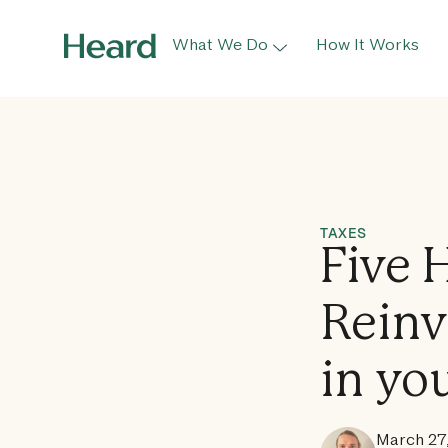
What We Do
How It Works
TAXES
Five 
Reinv
in yo
March 27