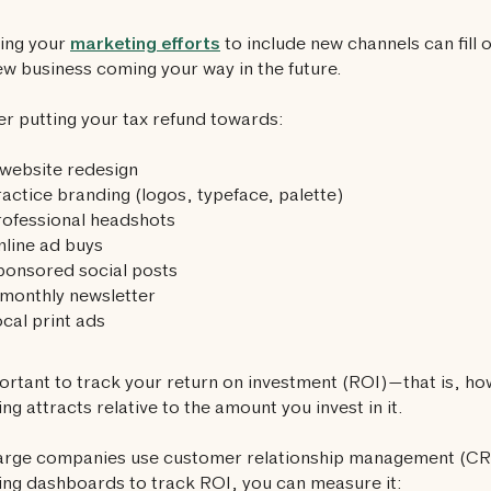
ing your
marketing efforts
to include new channels can fill o
w business coming your way in the future.
r putting your tax refund towards:
website redesign
actice branding (logos, typeface, palette)
ofessional headshots
line ad buys
ponsored social posts
monthly newsletter
cal print ads
portant to track your return on investment (ROI)—that is, 
ng attracts relative to the amount you invest in it.
large companies use customer relationship management (C
ng dashboards to track ROI, you can measure it: