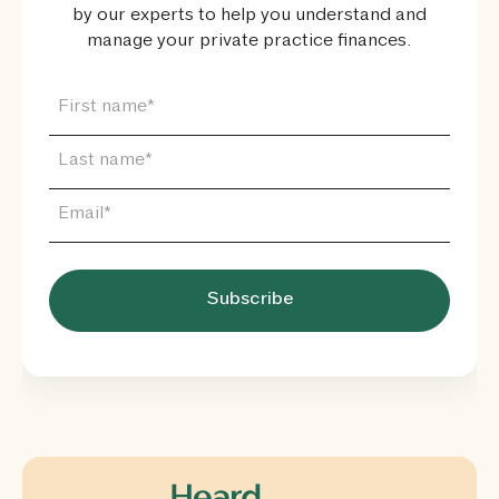
by our experts to help you understand and
manage your private practice finances.