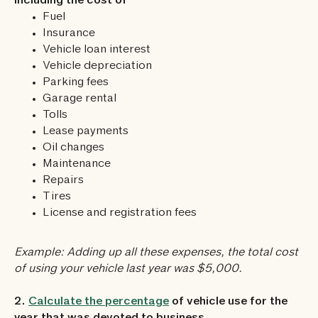
including the cost of
Fuel
Insurance
Vehicle loan interest
Vehicle depreciation
Parking fees
Garage rental
Tolls
Lease payments
Oil changes
Maintenance
Repairs
Tires
License and registration fees
Example: Adding up all these expenses, the total cost
of using your vehicle last year was $5,000.
2.
Calculate the percentage
of vehicle use for the