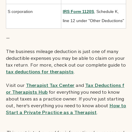
S corporation
IRS Form 1120S
, Schedule K,
line 12 under "Other Deductions"
—
The business mileage deduction is just one of many
deductible expenses you may be able to claim on your
tax return. For more, check out our complete guide to
tax deductions for therapists
.
Visit our
Therapist Tax Center
and
Tax Deductions f
or Therapists Hub
for everything you need to know
about taxes as a practice owner. If you're just starting
out, here's everything you need to know about
How to
Start a Private Practice as a Therapist
.