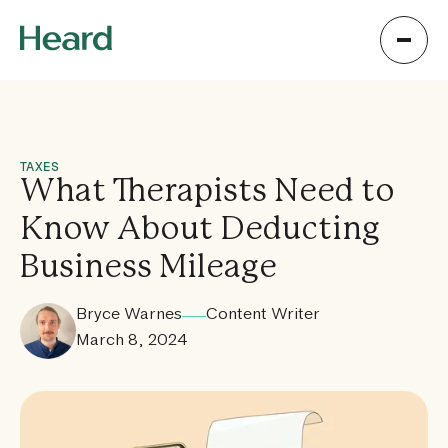
TAXES
What Therapists Need to
Know About Deducting
Business Mileage
Bryce Warnes
Content Writer
March 8, 2024