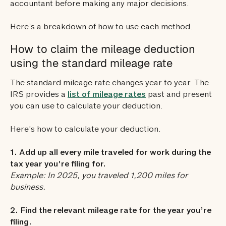
accountant before making any major decisions.
Here’s a breakdown of how to use each method.
How to claim the mileage deduction
using the standard mileage rate
The standard mileage rate changes year to year. The
IRS provides a
list of mileage rates
past and present
you can use to calculate your deduction.
Here’s how to calculate your deduction.
1. Add up all every mile traveled for work during the
tax year you’re filing for.
Example: In 2025, you traveled 1,200 miles for
business.
2. Find the relevant mileage rate for the year you’re
filing.