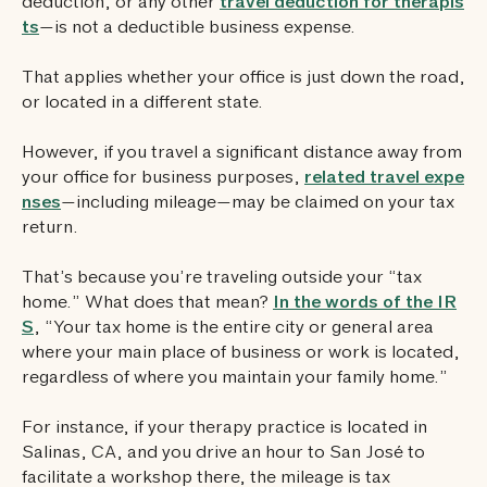
deduction, or any other
travel deduction for therapis
ts
—is not a deductible business expense.
That applies whether your office is just down the road,
or located in a different state.
However, if you travel a significant distance away from
your office for business purposes,
related travel expe
nses
—including mileage—may be claimed on your tax
return.
That’s because you’re traveling outside your “tax
home.” What does that mean?
In the words of the IR
S
, “Your tax home is the entire city or general area
where your main place of business or work is located,
regardless of where you maintain your family home.”
For instance, if your therapy practice is located in
Salinas, CA, and you drive an hour to San José to
facilitate a workshop there, the mileage is tax