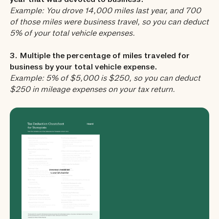
year that was devoted to business.
Example: You drove 14,000 miles last year, and 700
of those miles were business travel, so you can deduct
5% of your total vehicle expenses.
3. Multiple the percentage of miles traveled for
business by your total vehicle expense.
Example: 5% of $5,000 is $250, so you can deduct
$250 in mileage expenses on your tax return.