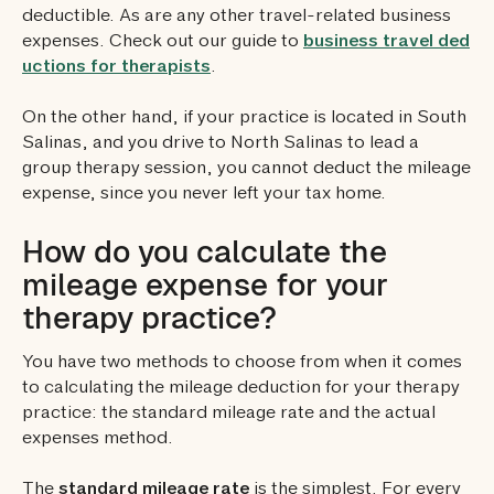
deductible. As are any other travel-related business
expenses. Check out our guide to
business travel ded
uctions for therapists
.
On the other hand, if your practice is located in South
Salinas, and you drive to North Salinas to lead a
group therapy session, you cannot deduct the mileage
expense, since you never left your tax home.
How do you calculate the
mileage expense for your
therapy practice?
You have two methods to choose from when it comes
to calculating the mileage deduction for your therapy
practice: the standard mileage rate and the actual
expenses method.
The
standard mileage rate
is the simplest. For every