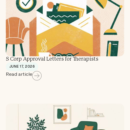
S Corp Approval Letters for Therapists
JUNE 17, 2026
Read article