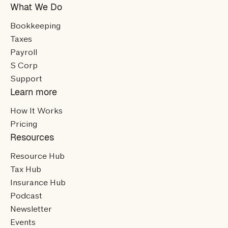
What We Do
Bookkeeping
Taxes
Payroll
S Corp
Support
Learn more
How It Works
Pricing
Resources
Resource Hub
Tax Hub
Insurance Hub
Podcast
Newsletter
Events