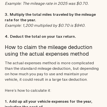
Example: The mileage rate in 2025 was $0.70.
3. Multiply the total miles traveled by the mileage
rate for the year.
Example: 1,200 multiplied by $0.70 is $840.
4. Deduct the total on your tax return.
How to claim the mileage deduction
using the actual expenses method
The actual expenses method is more complicated
than the standard mileage deduction, but depending
on how much you pay to use and maintain your
vehicle, it could result in a large tax deduction.
Here’s how to calculate it:
1. Add up all your vehicle expenses for the year,