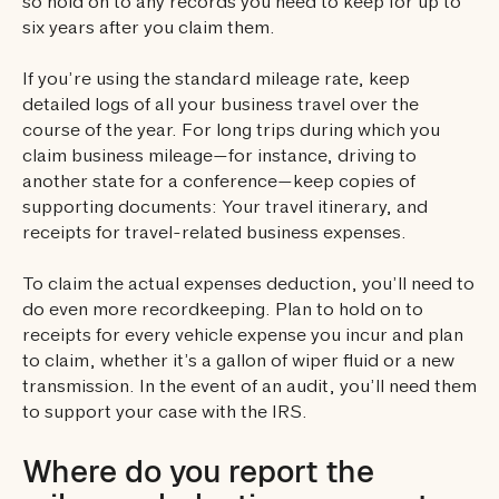
so hold on to any records you need to keep for up to
six years after you claim them.
If you’re using the standard mileage rate, keep
detailed logs of all your business travel over the
course of the year. For long trips during which you
claim business mileage—for instance, driving to
another state for a conference—keep copies of
supporting documents: Your travel itinerary, and
receipts for travel-related business expenses.
To claim the actual expenses deduction, you’ll need to
do even more recordkeeping. Plan to hold on to
receipts for every vehicle expense you incur and plan
to claim, whether it’s a gallon of wiper fluid or a new
transmission. In the event of an audit, you’ll need them
to support your case with the IRS.
Where do you report the