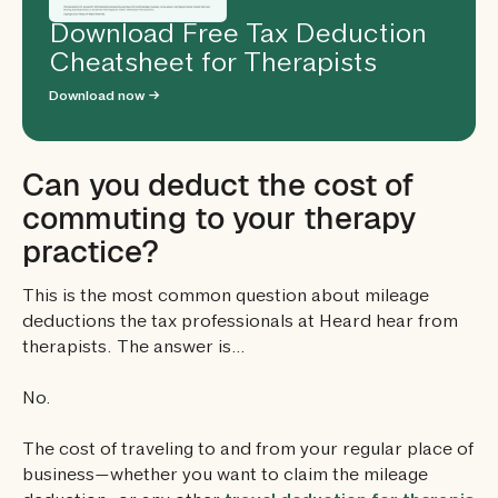
Download Free Tax Deduction
Cheatsheet for Therapists
Download now →
Can you deduct the cost of
commuting to your therapy
practice?
This is the most common question about mileage
deductions the tax professionals at Heard hear from
therapists. The answer is…
No.
The cost of traveling to and from your regular place of
business—whether you want to claim the mileage