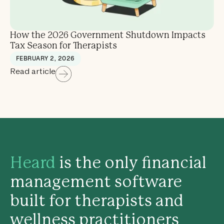
How the 2026 Government Shutdown Impacts
Tax Season for Therapists
FEBRUARY 2, 2026
Read article
Heard
is the only financial
management software
built for therapists and
wellness practitioners