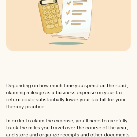
Depending on how much time you spend on the road,
claiming mileage as a business expense on your tax
return could substantially lower your tax bill for your
therapy practice.
In order to claim the expense, you’ll need to carefully
track the miles you travel over the course of the year,
and store and organize receipts and other documents