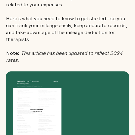
related to your expenses.
Here’s what you need to know to get started—so you
can track your mileage easily, keep accurate records,
and take advantage of the mileage deduction for
therapists.
Note:
This article has been updated to reflect 2024
rates.