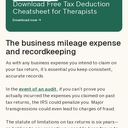
Download Free Tax Deduction
Cheatsheet for Therapists
Download now →
The business mileage expense
and recordkeeping
As with any business expense you intend to claim on
your tax return, it’s essential you keep consistent,
accurate records.
In the
event of an audit
, if you can’t prove you
actually incurred the expenses you claimed on past
tax returns, the IRS could penalize you. Major
transgressions could even lead to charges of fraud.
The statute of limitations on tax returns is six years—