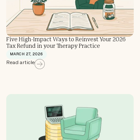
Five High-Impact Ways to Reinvest Your 2026
Tax Refund in your Therapy Practice
MARCH 27, 2026
Read article