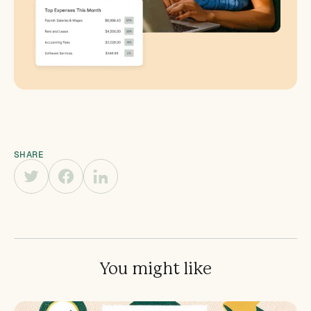
SHARE
You might like