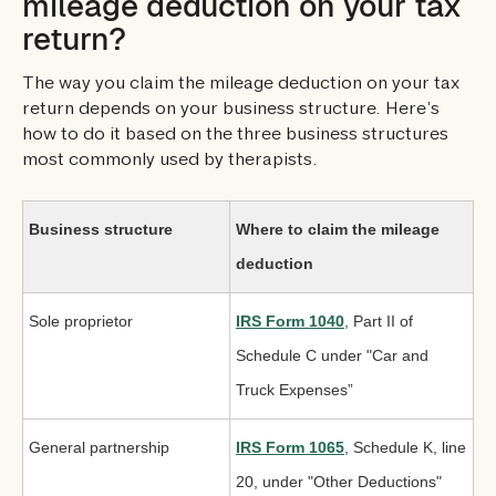
mileage deduction on your tax
return?
The way you claim the mileage deduction on your tax
return depends on your business structure. Here’s
how to do it based on the three business structures
most commonly used by therapists.
Business structure
Where to claim the mileage
deduction
Sole proprietor
IRS Form 1040
, Part II of
Schedule C under "Car and
Truck Expenses”
General partnership
IRS Form 1065
, Schedule K, line
20, under "Other Deductions"