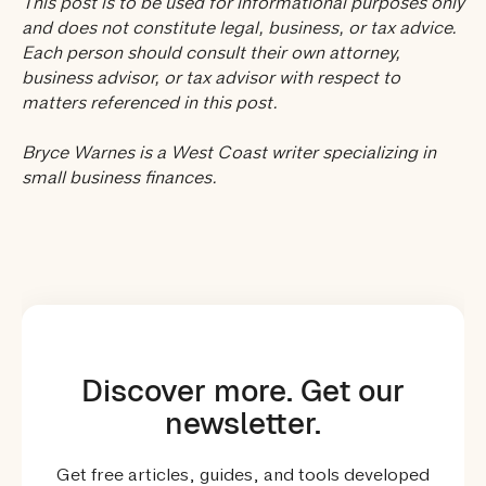
This post is to be used for informational purposes only
and does not constitute legal, business, or tax advice.
Each person should consult their own attorney,
business advisor, or tax advisor with respect to
matters referenced in this post.
Bryce Warnes is a West Coast writer specializing in
small business finances.
Discover more. Get our
newsletter.
Get free articles, guides, and tools developed