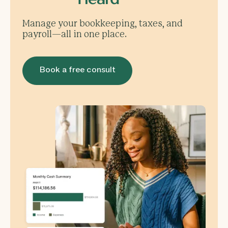
Manage your bookkeeping, taxes, and
payroll—all in one place.
Book a free consult