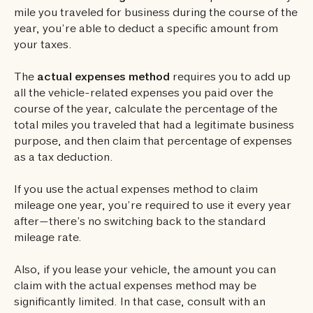
mile you traveled for business during the course of the
year, you’re able to deduct a specific amount from
your taxes.
The
actual expenses method
requires you to add up
all the vehicle-related expenses you paid over the
course of the year, calculate the percentage of the
total miles you traveled that had a legitimate business
purpose, and then claim that percentage of expenses
as a tax deduction.
If you use the actual expenses method to claim
mileage one year, you’re required to use it every year
after—there’s no switching back to the standard
mileage rate.
Also, if you lease your vehicle, the amount you can
claim with the actual expenses method may be
significantly limited. In that case, consult with an