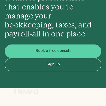
that enables you to
manage your
bookkeeping, taxes, and
payroll-all in one place.
Book a free consult
Sign up