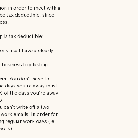
ion in order to meet with a
 be tax deductible, since
ess.
p is tax deductible:
ork must have a clearly
 business trip lasting
ess.
You don’t have to
the days you’re away must
5% of the days you’re away
p.
 can’t write off a two
 work emails. In order for
ng regular work days (ie.
 work).