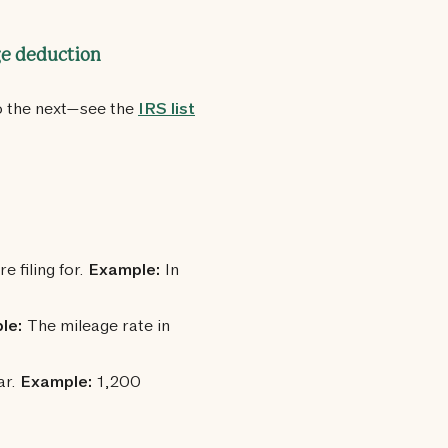
ge deduction
o the next—see the
IRS list
e filing for.
Example:
In
le:
The mileage rate in
ar.
Example:
1,200