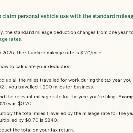
 claim personal vehicle use with the standard milea
ly, the standard mileage deduction changes from one year t
age rates
.
n 2025, the standard mileage rate is $.70/mile.
how to calculate your deduction:
d up all the miles travelled for work during the tax year you’r
21, you travelled 1,200 miles for business.
nd the relevant mileage rate for the year you’re filing.
Examp
025 was $0.70.
ltiply the total miles travelled by the mileage rate for the ye
ltiplied by $0.70 is $840.
duct the total on your tax return.