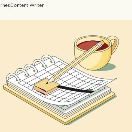
rnes
Content Writer