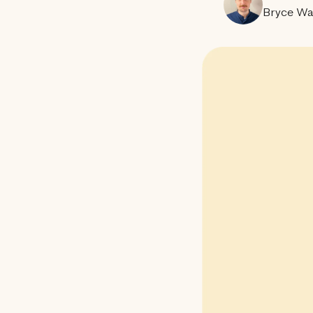
Bryce Wa