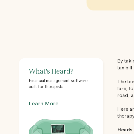
By taki
tax bill
What's Heard?
Financial management software
The bus
built for therapists.
fare, f
road, 
Learn More
Here ar
therapy
Heads 