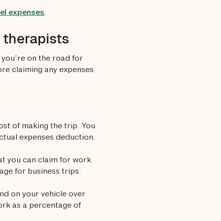
vel expenses
.
therapists
you’re on the road for
ore claiming any expenses
ost of making the trip. You
actual expenses deduction.
at you can claim for work
age for business trips.
nd on your vehicle over
work as a percentage of