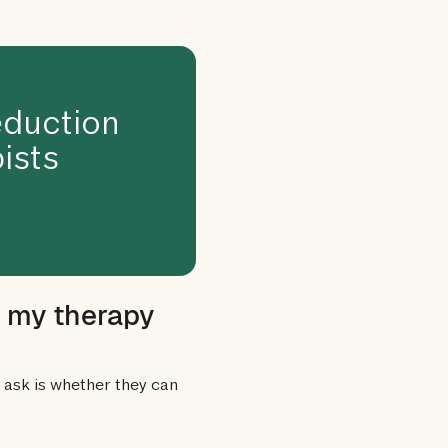
duction
ists
o my therapy
ask is whether they can