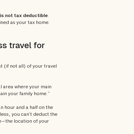
is not tax deductible
.
fined as your tax home.
s travel for
(if not all) of your travel
ral area where your main
tain your family home.”
n hour and a half on the
eless, you can’t deduct the
e—the location of your