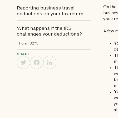
On the 
Reporting business travel
busines
deductions on your tax return
you are
What happens if the IRS
A few m
challenges your deductions?
Yo
Form 8275
de
SHARE
Th
mo
T
wo
be
mu
Yo
we
yo
ab