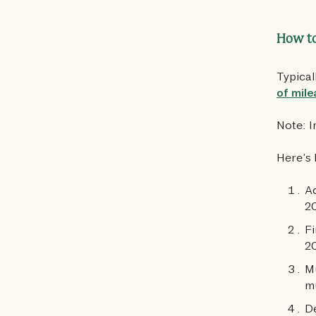
How to
Typical
of mile
Note: I
Here’s 
Ad
20
Fi
2
Mu
mu
De