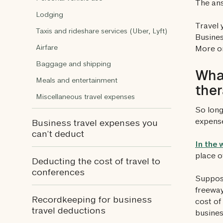
The an
Lodging
Travel 
Taxis and rideshare services (Uber, Lyft)
Busines
Airfare
More on
Baggage and shipping
What
Meals and entertainment
ther
Miscellaneous travel expenses
So long
expense
Business travel expenses you
can’t deduct
In the 
place o
Deducting the cost of travel to
conferences
Suppose
freeway
Recordkeeping for business
cost of
travel deductions
busines