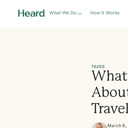
What We Do
How It Works
TAXES
What 
About
Trave
March 8,