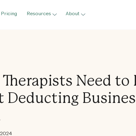
Pricing
Resources
About
Therapists Need to
 Deducting Busines
l
 2024