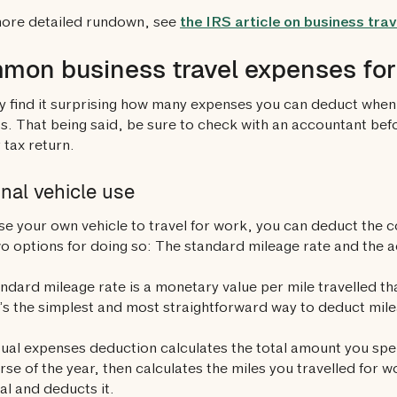
more detailed rundown, see
the IRS article on business tra
on business travel expenses for 
 find it surprising how many expenses you can deduct when 
s. That being said, be sure to check with an accountant bef
 tax return.
nal vehicle use
use your own vehicle to travel for work, you can deduct the c
o options for doing so: The standard mileage rate and the 
ndard mileage rate is a monetary value per mile travelled th
It’s the simplest and most straightforward way to deduct mile
ual expenses deduction calculates the total amount you spe
rse of the year, then calculates the miles you travelled for 
tal and deducts it.