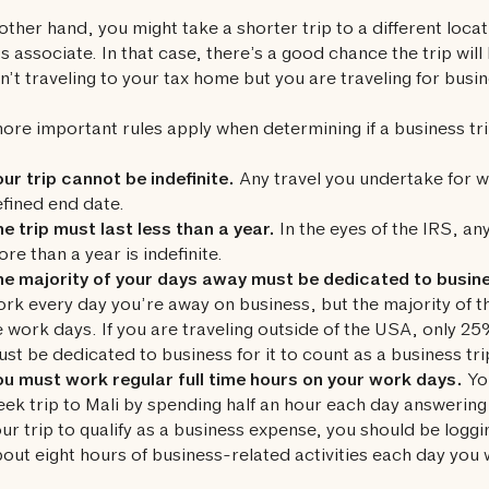
other hand, you might take a shorter trip to a different locat
s associate. In that case, there’s a good chance the trip will
n’t traveling to your tax home but you are traveling for busin
ore important rules apply when determining if a business tri
ur trip cannot be indefinite.
Any travel you undertake for w
fined end date.
e trip must last less than a year.
In the eyes of the IRS, any
re than a year is indefinite.
he majority of your days away must be dedicated to busin
rk every day you’re away on business, but the majority of 
 work days. If you are traveling outside of the USA, only 2
st be dedicated to business for it to count as a business tri
u must work regular full time hours on your work days.
You
ek trip to Mali by spending half an hour each day answering
ur trip to qualify as a business expense, you should be loggi
out eight hours of business-related activities each day you