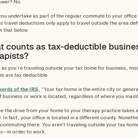
swer? No.
you undertake as part of the regular commute to your office
s travel deductions only apply to travel outside the area de
 that below.
 counts as tax-deductible busines
apists?
 as you’re traveling outside your tax home for business, most 
s are tax deductible.
words of the IRS
, “Your tax home is the entire city or gene
f business or work is located, regardless of where you main
 the drive from your home to your therapy practice takes a
. In fact, your office is located in a different county. Noneth
 commuting there. You aren’t traveling outside your tax hom
s—in order to work.