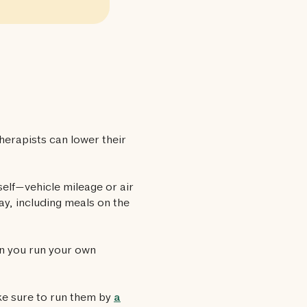
herapists can lower their
self—vehicle mileage or air
ay, including meals on the
en you run your own
ke sure to run them by
a