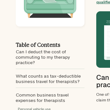
qualif
Table of Contents
Can I deduct the cost of
commuting to my therapy
practice?
Can 
What counts as tax-deductible
business travel for therapists?
prac
One of 
Common business travel
claim t
expenses for therapists
Personal vehicle use