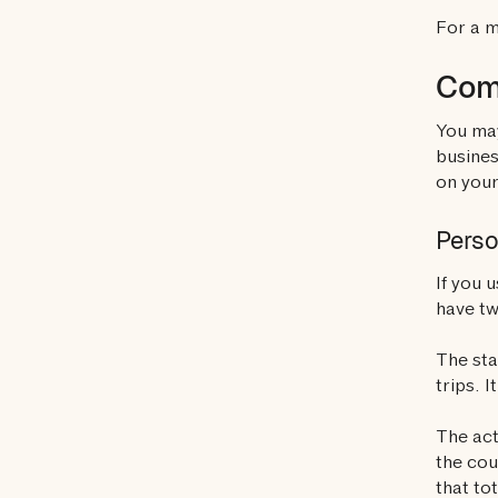
For a 
Comm
You may
busines
on your
Perso
If you 
have tw
The sta
trips. 
The act
the cou
that to