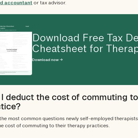
ied accountant
or tax advisor.
Download Free Tax De
Cheatsheet for Therap
Download now →
I deduct the cost of commuting t
tice?
the most common questions newly self-employed therapists 
he cost of commuting to their therapy practices.