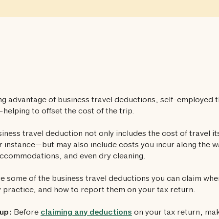
ng advantage of business travel deductions, self-employed t
—helping to offset the cost of the trip.
iness travel deduction not only includes the cost of travel it
or instance—but may also include costs you incur along the w
accommodations, and even dry cleaning.
e some of the business travel deductions you can claim wh
 practice, and how to report them on your tax return.
up:
Before
claiming any deductions
on your tax return, ma