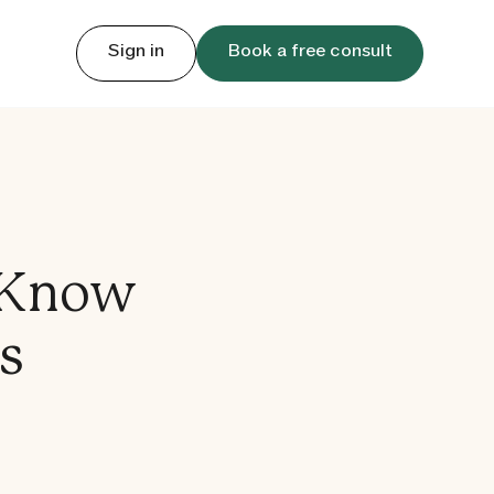
Sign in
Book a free consult
 Know
s