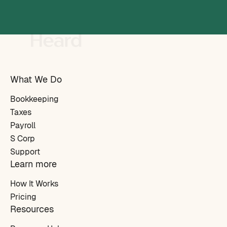
What We Do
Bookkeeping
Taxes
Payroll
S Corp
Support
Learn more
How It Works
Pricing
Resources