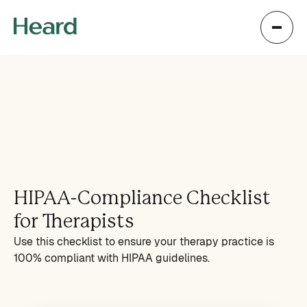
HIPAA-Compliance Checklist
for Therapists
Use this checklist to ensure your therapy practice is
100% compliant with HIPAA guidelines.