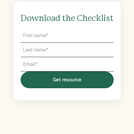
Download the Checklist