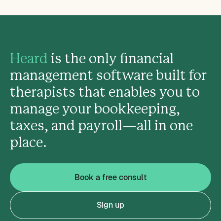
Heard
is the only financial
management software built for
therapists that enables you to
manage your bookkeeping,
taxes, and payroll—all in one
place.
Book a free consult
Sign up