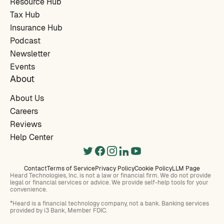
Resource Hub
Tax Hub
Insurance Hub
Podcast
Newsletter
Events
About
About Us
Careers
Reviews
Help Center
Contact
Terms of Service
Privacy Policy
Cookie Policy
LLM Page
Heard Technologies, Inc. is not a law or financial firm. We do not provide
legal or financial services or advice. We provide self-help tools for your
convenience.
*Heard is a financial technology company, not a bank. Banking services
provided by i3 Bank, Member FDIC.