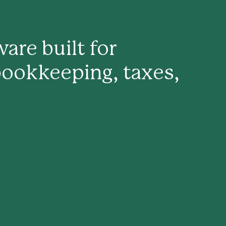
are built for
bookkeeping, taxes,