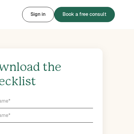
Sign in
Book a free consult
wnload the
ecklist