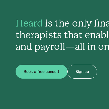
Heard
is the only fi
therapists that enab
and payroll—all in on
Book a free consult
Sign up