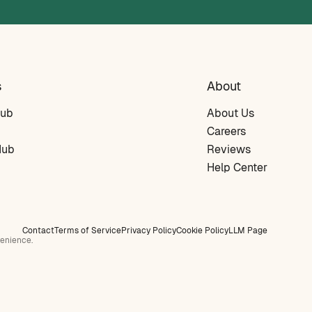
s
About
Hub
About Us
Careers
Hub
Reviews
Help Center
Contact
Terms of Service
Privacy Policy
Cookie Policy
LLM Page
venience.