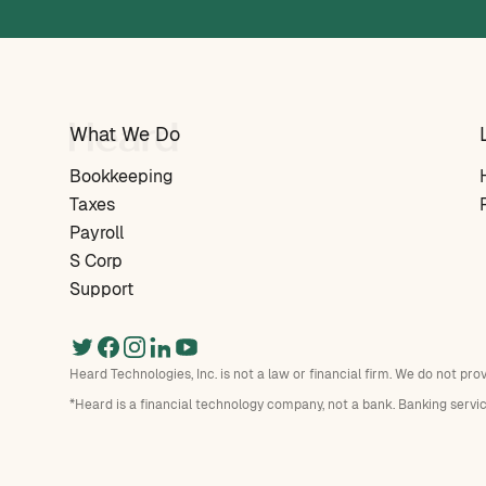
What We Do
Bookkeeping
Taxes
Payroll
S Corp
Support
Heard Technologies, Inc. is not a law or financial firm. We do not pro
*Heard is a financial technology company, not a bank. Banking servi