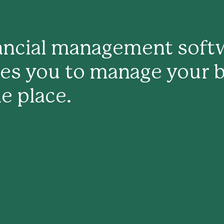
nancial management softw
les you to manage your 
e place.