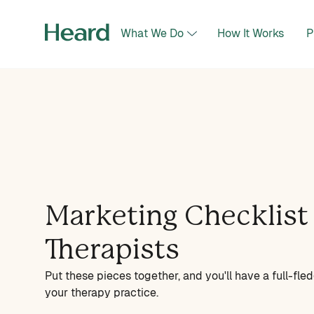
What We Do
How It Works
P
Marketing Checklist 
Therapists
Put these pieces together, and you'll have a full-fl
your therapy practice.