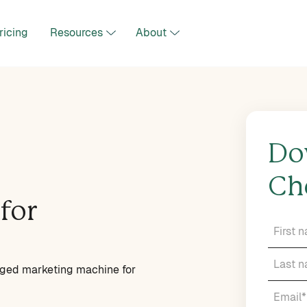
ricing
Resources
About
Do
Ch
for
edged marketing machine for