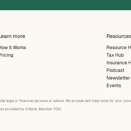
Learn more
Resource
How It Works
Resource 
Pricing
Tax Hub
Insurance 
Podcast
Newsletter
Events
vide legal or financial services or advice. We provide self-help tools for your con
ces provided by i3 Bank, Member FDIC.