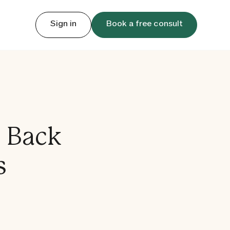
Sign in
Book a free consult
g Back
s