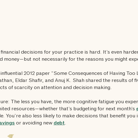
financial decisions for your practice is hard. It’s even hard
d money—but not necessarily for the reasons you might exp
r influential 2012 paper “Some Consequences of Having Too L
athan, Eldar Shafir, and Anuj K. Shah shared the results of 
ects of scarcity on attention and decision making.
ture: The less you have, the more cognitive fatigue you expe
mited resources—whether that’s budgeting for next month’s
e. You’re also less likely to make decisions that benefit you i
avings
or avoiding new
debt
.