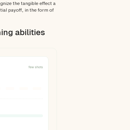
gnize the tangible effect a
al payoff, in the form of
ng abilities
few shots