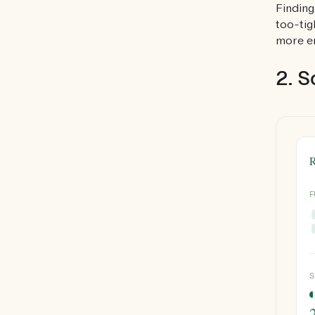
Finding
too-tig
more en
2. S
R
F
S