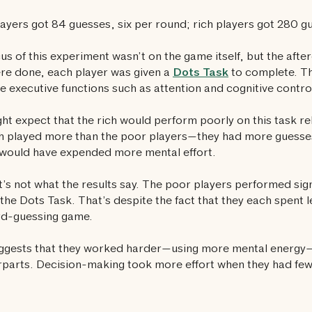
ayers got 84 guesses, six per round; rich players got 280 g
us of this experiment wasn’t on the game itself, but the after
re done, each player was given a
Dots Task
to complete. Thi
 executive functions such as attention and cognitive contro
ht expect that the rich would perform poorly on this task rel
h played more than the poor players—they had more guesses
would have expended more mental effort.
t’s not what the results say. The poor players performed sign
 the Dots Task. That’s despite the fact that they each spent l
rd-guessing game.
ggests that they worked harder—using more mental energy—t
parts. Decision-making took more effort when they had fe