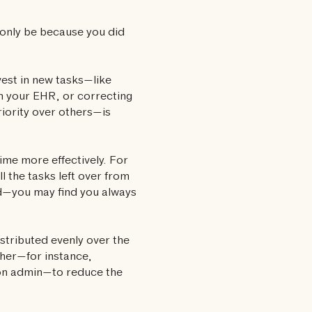
t only be because you did
est in new tasks—like
th your EHR, or correcting
riority over others—is
ime more effectively. For
l the tasks left over from
nd—you may find you always
istributed evenly over the
ther—for instance,
 on admin—to reduce the