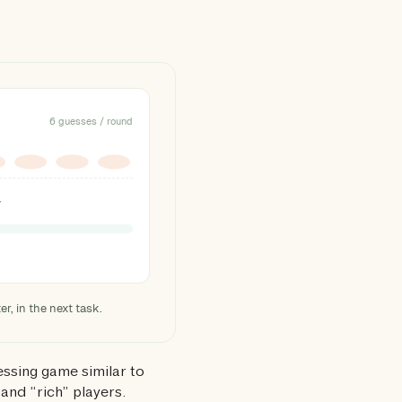
6 guesses / round
Y
r, in the next task.
essing game similar to
and “rich” players.