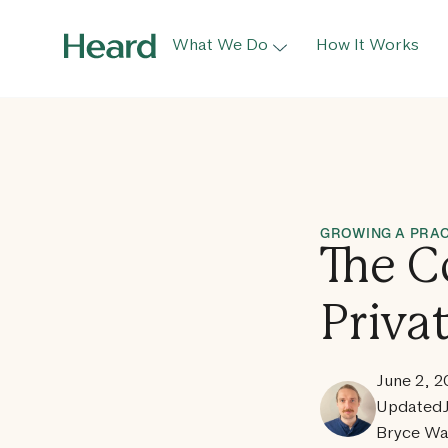
What We Do
How It Works
GROWING A PRAC
The C
Priva
June 2, 
Updated
Bryce Wa