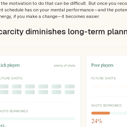
 the motivation to do that can be difficult. But once you reco
ht schedule has on your mental performance—and the potenti
ergy, if you make a change—it becomes easier.
carcity diminishes long-term planni
ich players
Poor players
plenty of shots
UTURE SHOTS
FUTURE SHOTS
SHOTS BORROWED
HOTS BORROWED
24%
2%