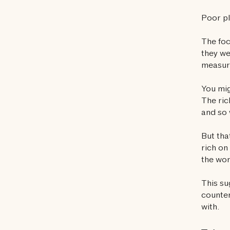
Poor pl
The foc
they we
measure
You mig
The ric
and so 
But tha
rich on
the wo
This su
counter
with.