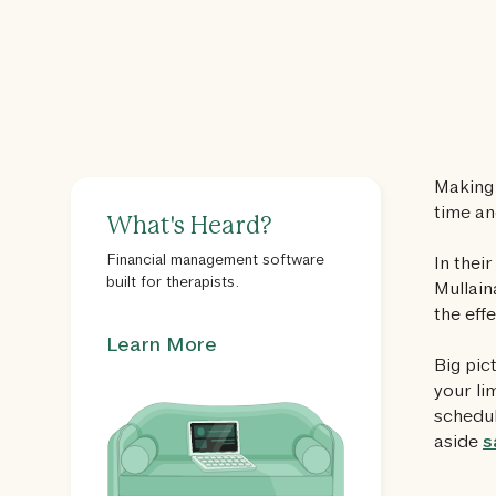
Making 
time an
What's Heard?
Financial management software
In thei
built for therapists.
Mullain
the eff
Learn More
Big pic
your li
schedul
aside
s