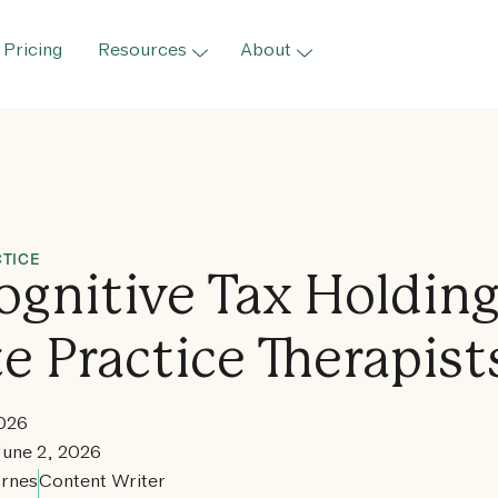
Pricing
Resources
About
TICE
ognitive Tax Holdin
te Practice Therapist
2026
June 2, 2026
rnes
Content Writer