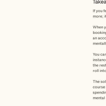
Take
If you 
more; i
When yo
booking
an acco
mentall
You can
instanc
the res
roll in
The sol
course 
spendin
mental 