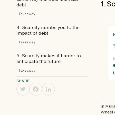
1. S
debt
Takeaway
4. Scarcity numbs you to the
R
impact of debt
Takeaway
5. Scarcity makes it harder to
D
anticipate the future
Takeaway
SHARE
In Mull
Wheel o