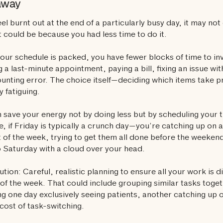
away
feel burnt out at the end of a particularly busy day, it may no
t could be because you had less time to do it.
ur schedule is packed, you have fewer blocks of time to inv
 a last-minute appointment, paying a bill, fixing an issue wi
unting error. The choice itself—deciding which items take p
y fatiguing.
 save your energy not by doing less but by scheduling your t
e, if Friday is typically a crunch day—you’re catching up on al
t of the week, trying to get them all done before the weeke
to Saturday with a cloud over your head.
ution: Careful, realistic planning to ensure all your work is d
of the week. That could include grouping similar tasks toge
g one day exclusively seeing patients, another catching up
cost of task-switching.