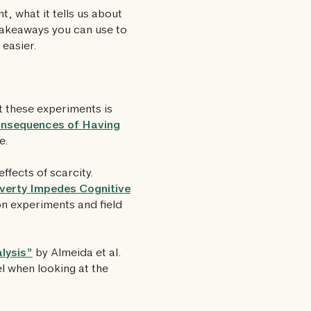
, what it tells us about
takeaways you can use to
easier.
 these experiments is
nsequences of Having
e.
effects of scarcity.
verty Impedes Cognitive
on experiments and field
lysis”
by Almeida et al.
el when looking at the