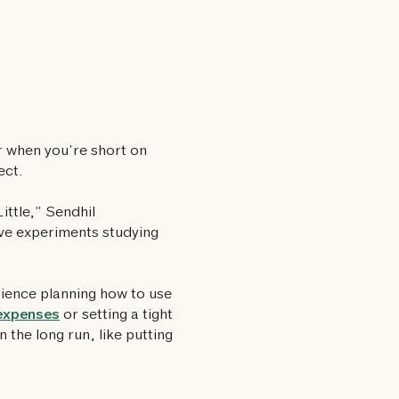
er when you’re short on
ect.
ittle,” Sendhil
five experiments studying
rience planning how to use
expenses
or setting a tight
n the long run, like putting