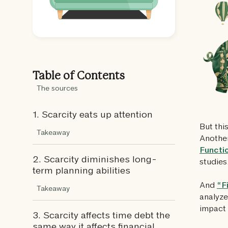
Table of Contents
The sources
1. Scarcity eats up attention
But this
Takeaway
Another
Functi
2. Scarcity diminishes long-
studies
term planning abilities
And
“F
Takeaway
analyze
impact 
3. Scarcity affects time debt the
same way it affects financial