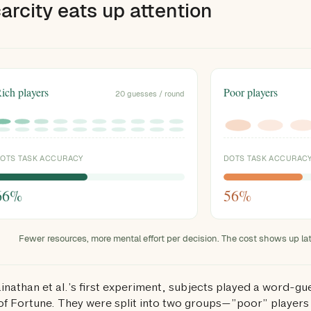
carcity eats up attention
ich players
Poor players
20 guesses / round
OTS TASK ACCURACY
DOTS TASK ACCURAC
Fewer resources, more mental effort per decision. The cost shows up late
ainathan et al.’s first experiment, subjects played a word-gu
f Fortune. They were split into two groups—”poor” players 