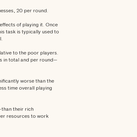
uesses, 20 per round.
effects of playing it. Once
s task is typically used to
l.
ative to the poor players.
 in total and per round—
ificantly worse than the
ess time overall playing
han their rich
wer resources to work