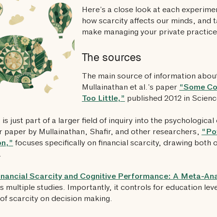
Here’s a close look at each experiment
how scarcity affects our minds, and 
make managing your private practice 
The sources
The main source of information about
Mullainathan et al.’s paper
“Some Co
Too Little,”
published 2012 in Scienc
 is just part of a larger field of inquiry into the psychological 
 paper by Mullainathan, Shafir, and other researchers,
“Po
on,”
focuses specifically on financial scarcity, drawing both 
.
inancial Scarcity and Cognitive Performance: A Meta-Ana
s multiple studies. Importantly, it controls for education lev
of scarcity on decision making.