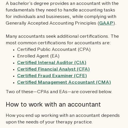
A bachelor’s degree provides an accountant with the
fundamentals they need to handle accounting tasks
for individuals and businesses, while complying with
Generally Accepted Accounting Principles (
GAAP
).
Many accountants seek additional certifications. The
most common certifications for accountants are:
Certified Public Accountant (CPA)
Enrolled Agent (EA)
Certified Internal Auditor (CIA)
Certified Financial Analyst (CFA)
Certified Fraud Examiner (CFE)
Certified Management Accountant (CMA)
Two of these—CPAs and EAs—are covered below.
How to work with an accountant
How you end up working with an accountant depends
upon the needs of your therapy practice.