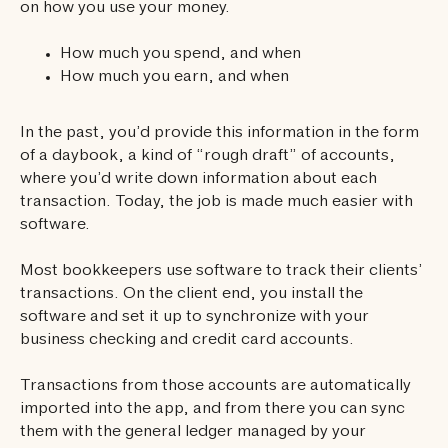
on how you use your money.
How much you spend, and when
How much you earn, and when
In the past, you’d provide this information in the form
of a daybook, a kind of “rough draft” of accounts,
where you’d write down information about each
transaction. Today, the job is made much easier with
software.
Most bookkeepers use software to track their clients’
transactions. On the client end, you install the
software and set it up to synchronize with your
business checking and credit card accounts.
Transactions from those accounts are automatically
imported into the app, and from there you can sync
them with the general ledger managed by your