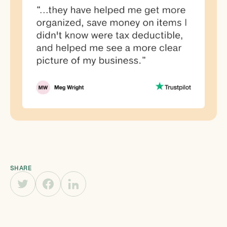
SHARE