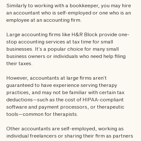
Similarly to working with a bookkeeper, you may hire
an accountant who is self-employed or one who is an
employee at an accounting firm.
Large accounting firms like H&R Block provide one-
stop accounting services at tax time for small
businesses. It’s a popular choice for many small
business owners or individuals who need help filing
their taxes.
However, accountants at large firms aren’t
guaranteed to have experience serving therapy
practices, and may not be familiar with certain tax
deductions—such as the cost of HIPAA-compliant
software and payment processors, or therapeutic
tools—common for therapists.
Other accountants are self-employed, working as
individual freelancers or sharing their firm as partners