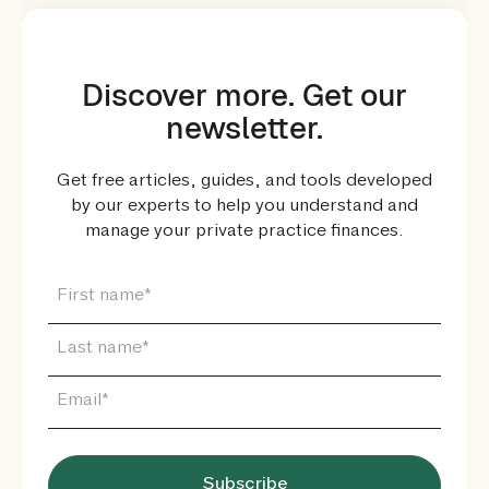
Discover more. Get our
newsletter.
Get free articles, guides, and tools developed
by our experts to help you understand and
manage your private practice finances.