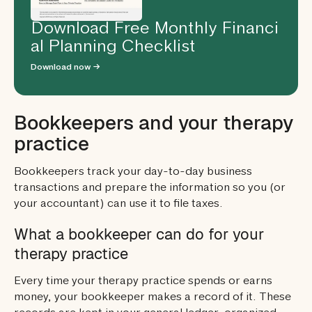
Download Free Monthly Financi
al Planning Checklist
Download now →
Bookkeepers and your therapy
practice
Bookkeepers track your day-to-day business
transactions and prepare the information so you (or
your accountant) can use it to file taxes.
What a bookkeeper can do for your
therapy practice
Every time your therapy practice spends or earns
money, your bookkeeper makes a record of it. These