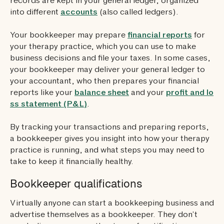
records are kept in your general ledger, organized
into different
accounts
(also called ledgers).
Your bookkeeper may prepare
financial reports
for
your therapy practice, which you can use to make
business decisions and file your taxes. In some cases,
your bookkeeper may deliver your general ledger to
your accountant, who then prepares your financial
reports like your
balance sheet
and your
profit and lo
ss statement (P&L)
.
By tracking your transactions and preparing reports,
a bookkeeper gives you insight into how your therapy
practice is running, and what steps you may need to
take to keep it financially healthy.
Bookkeeper qualifications
Virtually anyone can start a bookkeeping business and
advertise themselves as a bookkeeper. They don’t