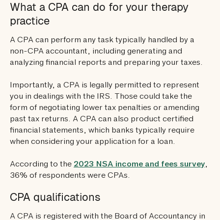
What a CPA can do for your therapy
practice
A CPA can perform any task typically handled by a
non-CPA accountant, including generating and
analyzing financial reports and preparing your taxes.
Importantly, a CPA is legally permitted to represent
you in dealings with the IRS. Those could take the
form of negotiating lower tax penalties or amending
past tax returns. A CPA can also product certified
financial statements, which banks typically require
when considering your application for a loan.
According to the
2023 NSA income and fees survey
,
36% of respondents were CPAs.
CPA qualifications
A CPA is registered with the Board of Accountancy in