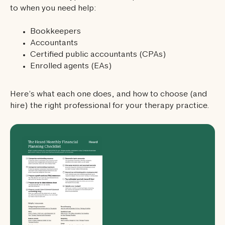
to when you need help:
Bookkeepers
Accountants
Certified public accountants (CPAs)
Enrolled agents (EAs)
Here’s what each one does, and how to choose (and
hire) the right professional for your therapy practice.