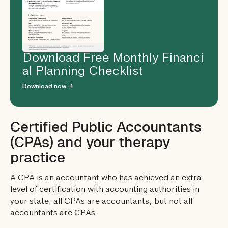
Download Free Monthly Financi
al Planning Checklist
Download now →
Certified Public Accountants
(CPAs) and your therapy
practice
A CPA is an accountant who has achieved an extra
level of certification with accounting authorities in
your state; all CPAs are accountants, but not all
accountants are CPAs.