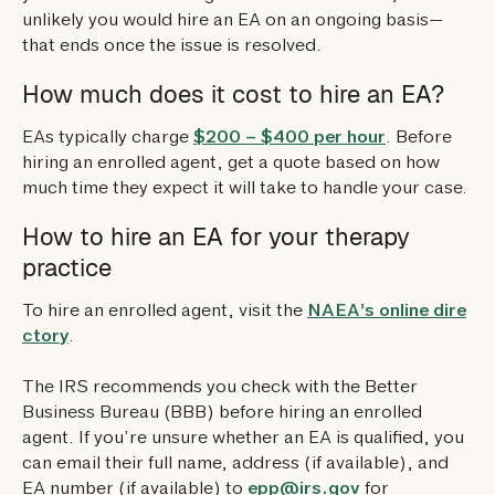
unlikely you would hire an EA on an ongoing basis—
that ends once the issue is resolved.
How much does it cost to hire an EA?
EAs typically charge
$200 – $400 per hour
. Before
hiring an enrolled agent, get a quote based on how
much time they expect it will take to handle your case.
How to hire an EA for your therapy
practice
To hire an enrolled agent, visit the
NAEA’s online dire
ctory
.
The IRS recommends you check with the Better
Business Bureau (BBB) before hiring an enrolled
agent. If you’re unsure whether an EA is qualified, you
can email their full name, address (if available), and
EA number (if available) to
epp@irs.gov
for