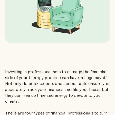
Investing in professional help to manage the financial
side of your therapy practice can have a huge payoff.
Not only do bookkeepers and accountants ensure you
accurately track your finances and file your taxes, but
they can free up time and energy to devote to your
clients.
There are four types of financial professionals to turn