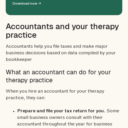
Download now →
Accountants and your therapy
practice
Accountants help you file taxes and make major
business decisions based on data compiled by your
bookkeeper
What an accountant can do for your
therapy practice
When you hire an accountant for your therapy
practice, they can:
Prepare and file your tax return for you.
Some
small business owners consult with their
accountant throughout the year for business