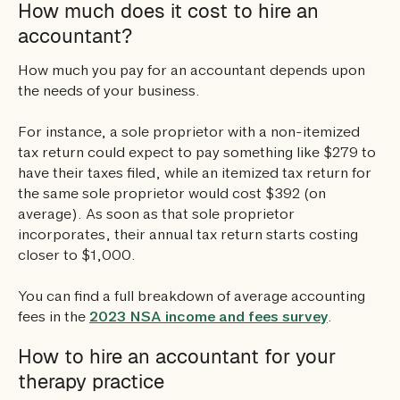
How much does it cost to hire an
accountant?
How much you pay for an accountant depends upon
the needs of your business.
For instance, a sole proprietor with a non-itemized
tax return could expect to pay something like $279 to
have their taxes filed, while an itemized tax return for
the same sole proprietor would cost $392 (on
average). As soon as that sole proprietor
incorporates, their annual tax return starts costing
closer to $1,000.
You can find a full breakdown of average accounting
fees in the
2023 NSA income and fees survey
.
How to hire an accountant for your
therapy practice