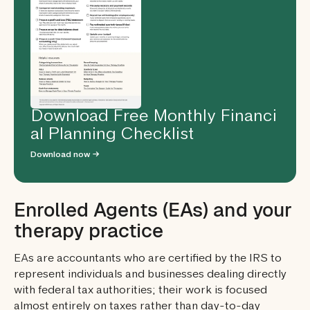
Download Free Monthly Financi
al Planning Checklist
Download now →
Enrolled Agents (EAs) and your
therapy practice
EAs are accountants who are certified by the IRS to
represent individuals and businesses dealing directly
with federal tax authorities; their work is focused
almost entirely on taxes rather than day-to-day