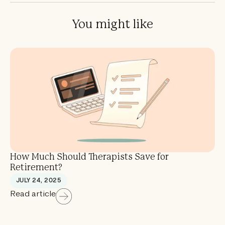
You might like
How Much Should Therapists Save for
Retirement?
JULY 24, 2025
Read article