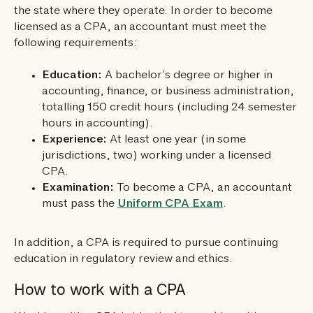
the state where they operate. In order to become
licensed as a CPA, an accountant must meet the
following requirements:
Education:
A bachelor’s degree or higher in
accounting, finance, or business administration,
totalling 150 credit hours (including 24 semester
hours in accounting).
Experience:
At least one year (in some
jurisdictions, two) working under a licensed
CPA.
Examination:
To become a CPA, an accountant
must pass the
Uniform CPA Exam
.
In addition, a CPA is required to pursue continuing
education in regulatory review and ethics.
How to work with a CPA