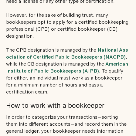
need a license or any other type of certification.
However, for the sake of building trust, many
bookkeepers opt to apply for a certified bookkeeping
professional (CPB) or certified bookkeeper (CB)
designation.
The CPB designation is managed by the
National Ass
ociation of Certified Public Bookkeepers (NACPB)
,
while the CB designation is managed by the
American
Institute of Public Bookkeepers (AIPB)
. To qualify
for either, an individual must work as a bookkeeper
for a minimum number of hours and pass a
certification exam.
How to work with a bookkeeper
In order to categorize your transactions—sorting
them into different accounts—and record them in the
general ledger, your bookkeeper needs information