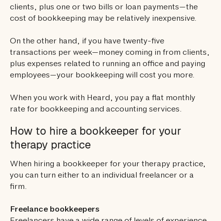
clients, plus one or two bills or loan payments—the
cost of bookkeeping may be relatively inexpensive.
On the other hand, if you have twenty-five
transactions per week—money coming in from clients,
plus expenses related to running an office and paying
employees—your bookkeeping will cost you more.
When you work with Heard, you pay a flat monthly
rate for bookkeeping and accounting services.
How to hire a bookkeeper for your
therapy practice
When hiring a bookkeeper for your therapy practice,
you can turn either to an individual freelancer or a
firm.
Freelance bookkeepers