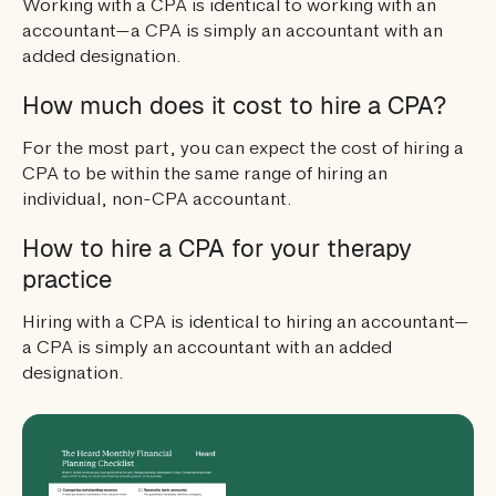
Working with a CPA is identical to working with an
accountant—a CPA is simply an accountant with an
added designation.
How much does it cost to hire a CPA?
For the most part, you can expect the cost of hiring a
CPA to be within the same range of hiring an
individual, non-CPA accountant.
How to hire a CPA for your therapy
practice
Hiring with a CPA is identical to hiring an accountant—
a CPA is simply an accountant with an added
designation.