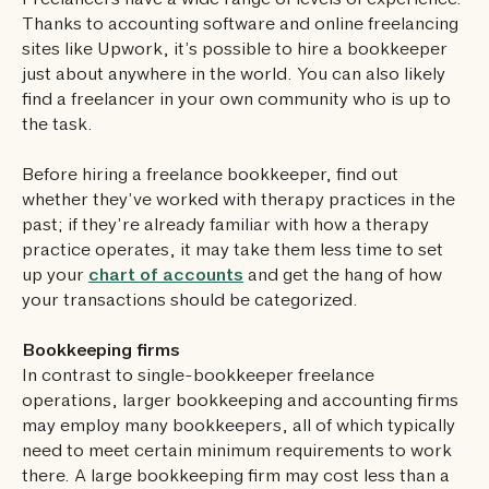
Freelancers have a wide range of levels of experience.
Thanks to accounting software and online freelancing
sites like Upwork, it’s possible to hire a bookkeeper
just about anywhere in the world. You can also likely
find a freelancer in your own community who is up to
the task.
Before hiring a freelance bookkeeper, find out
whether they’ve worked with therapy practices in the
past; if they’re already familiar with how a therapy
practice operates, it may take them less time to set
up your
chart of accounts
and get the hang of how
your transactions should be categorized.
Bookkeeping firms
In contrast to single-bookkeeper freelance
operations, larger bookkeeping and accounting firms
may employ many bookkeepers, all of which typically
need to meet certain minimum requirements to work
there. A large bookkeeping firm may cost less than a