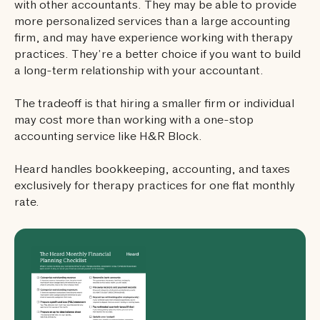
with other accountants. They may be able to provide
more personalized services than a large accounting
firm, and may have experience working with therapy
practices. They’re a better choice if you want to build
a long-term relationship with your accountant.
The tradeoff is that hiring a smaller firm or individual
may cost more than working with a one-stop
accounting service like H&R Block.
Heard handles bookkeeping, accounting, and taxes
exclusively for therapy practices for one flat monthly
rate.