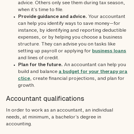
advice. Others only see them during tax season,
when it’s time to file.
Provide guidance and advice.
Your accountant
can help you identify ways to save money—for
instance, by identifying and reporting deductible
expenses, or by helping you choose a business
structure. They can advise you on tasks like
setting up payroll or applying for
business loans
and lines of credit.
Plan for the future.
An accountant can help you
build and balance
a budget for your therapy pra
ctice
, create financial projections, and plan for
growth.
Accountant qualifications
In order to work as an accountant, an individual
needs, at minimum, a bachelor’s degree in
accounting.