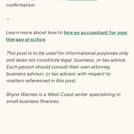
confirmation.
—
Learn more about how to
hire an accountant for your
therapy practice
.
This post is to be used for informational purposes only
and does not constitute legal, business, or tax advice.
Each person should consult their own attorney,
business advisor, or tax advisor with respect to
matters referenced in this post.
Bryce Warnes is a West Coast writer specializing in
small business finances.