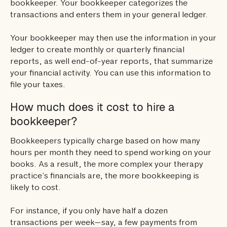
bookkeeper. Your bookkeeper categorizes the
transactions and enters them in your general ledger.
Your bookkeeper may then use the information in your
ledger to create monthly or quarterly financial
reports, as well end-of-year reports, that summarize
your financial activity. You can use this information to
file your taxes.
How much does it cost to hire a
bookkeeper?
Bookkeepers typically charge based on how many
hours per month they need to spend working on your
books. As a result, the more complex your therapy
practice’s financials are, the more bookkeeping is
likely to cost.
For instance, if you only have half a dozen
transactions per week—say, a few payments from