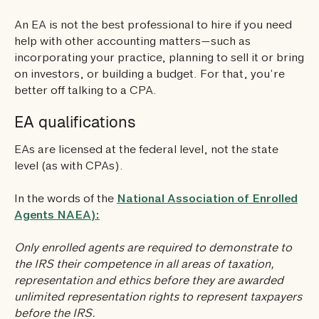
An EA is not the best professional to hire if you need
help with other accounting matters—such as
incorporating your practice, planning to sell it or bring
on investors, or building a budget. For that, you’re
better off talking to a CPA.
EA qualifications
EAs are licensed at the federal level, not the state
level (as with CPAs).
In the words of the
National Association of Enrolled
Agents NAEA):
Only enrolled agents are required to demonstrate to
the IRS their competence in all areas of taxation,
representation and ethics before they are awarded
unlimited representation rights to represent taxpayers
before the IRS.