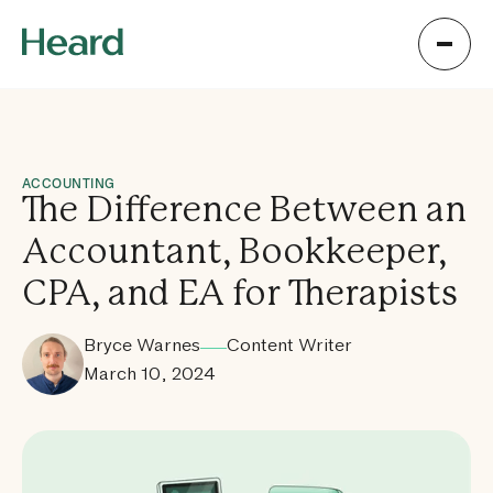
ACCOUNTING
The Difference Between an
Accountant, Bookkeeper,
CPA, and EA for Therapists
Bryce Warnes
Content Writer
March 10, 2024