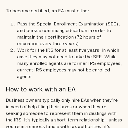
To become certified, an EA must either:
Pass the Special Enrollment Examination (SEE),
and pursue continuing education in order to
maintain their certification (72 hours of
education every three years).
Work for the IRS for at least five years, in which
case they may not need to take the SEE. While
many enrolled agents are former IRS employees,
current IRS employees may not be enrolled
agents.
How to work with an EA
Business owners typically only hire EAs when they’re
in need of help filing their taxes or when they’re
seeking someone to represent them in dealings with
the IRS. It’s typically a short-term relationship—unless
you’re in a serious tangle with tax authorities, it’s