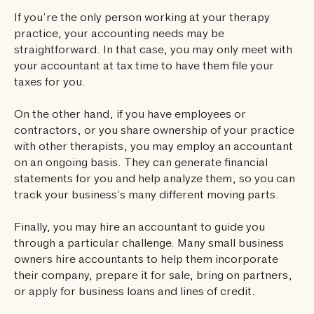
If you’re the only person working at your therapy
practice, your accounting needs may be
straightforward. In that case, you may only meet with
your accountant at tax time to have them file your
taxes for you.
On the other hand, if you have employees or
contractors, or you share ownership of your practice
with other therapists, you may employ an accountant
on an ongoing basis. They can generate financial
statements for you and help analyze them, so you can
track your business’s many different moving parts.
Finally, you may hire an accountant to guide you
through a particular challenge. Many small business
owners hire accountants to help them incorporate
their company, prepare it for sale, bring on partners,
or apply for business loans and lines of credit.