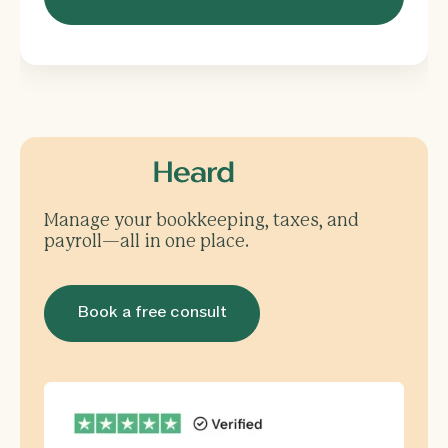
Manage your bookkeeping, taxes, and
payroll—all in one place.
Book a free consult