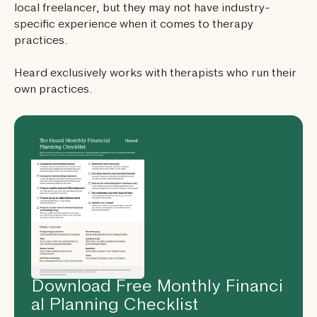
local freelancer, but they may not have industry-
specific experience when it comes to therapy
practices.
Heard exclusively works with therapists who run their
own practices.
Download Free Monthly Financi
al Planning Checklist