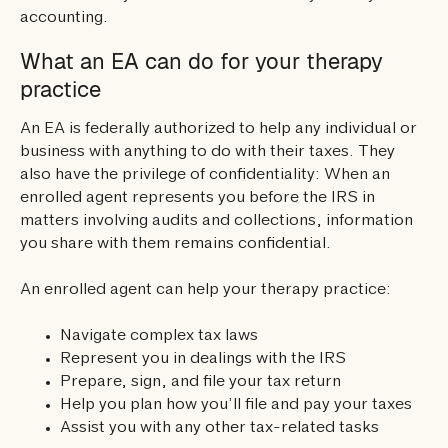
accounting.
What an EA can do for your therapy
practice
An EA is federally authorized to help any individual or
business with anything to do with their taxes. They
also have the privilege of confidentiality: When an
enrolled agent represents you before the IRS in
matters involving audits and collections, information
you share with them remains confidential.
An enrolled agent can help your therapy practice:
Navigate complex tax laws
Represent you in dealings with the IRS
Prepare, sign, and file your tax return
Help you plan how you’ll file and pay your taxes
Assist you with any other tax-related tasks