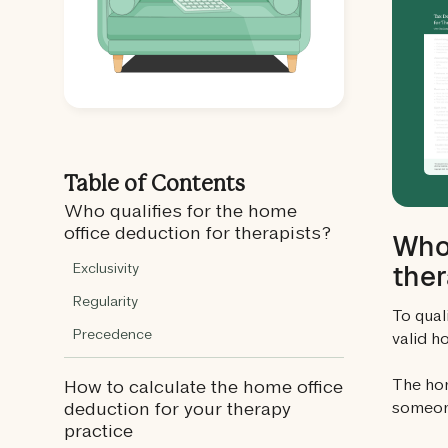
Table of Contents
Who qualifies for the home
office deduction for therapists?
Who 
ther
Exclusivity
Regularity
To qual
Precedence
valid h
The hom
How to calculate the home office
someone
deduction for your therapy
practice