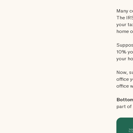
Many co
The IRS
your ta
home of
Suppose
10% you
your ho
Now, su
office 
office 
Bottom 
part of