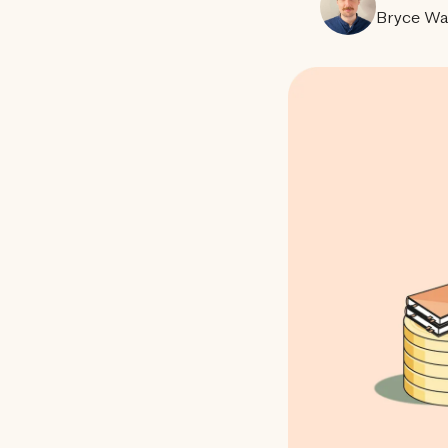
Bryce Wa