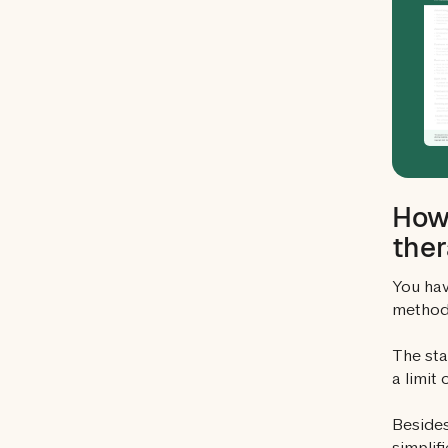
How 
ther
You hav
method 
The sta
a limit
Besides