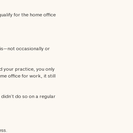
ualify for the home office
sis—not occasionally or
d your practice, you only
 office for work, it still
didn’t do so on a regular
ess.