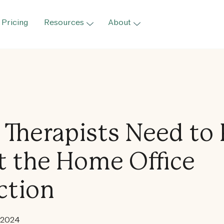
Pricing
Resources
About
Therapists Need to
 the Home Office
ction
 2024