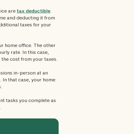
tice are
tax deductible
.
me and deducting it from
ditional taxes for your
r home office. The other
rly rate. In this case,
 the cost from your taxes.
sions in-person at an
. In that case, your home
s.
nt tasks you complete as
.