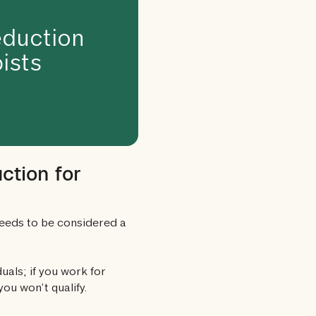
duction
ists
ction for
needs to be considered a
uals; if you work for
ou won’t qualify.