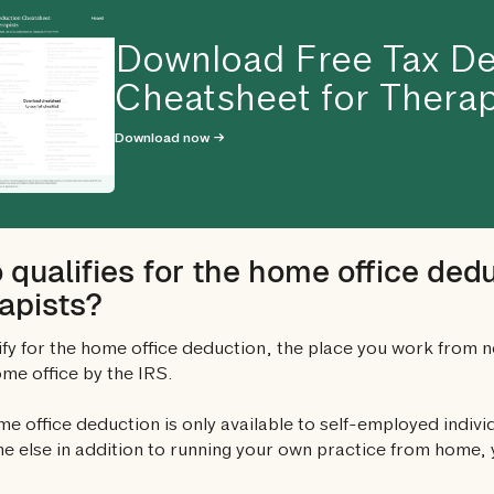
Download Free Tax De
Cheatsheet for Therap
Download now →
qualifies for the home office dedu
apists?
ify for the home office deduction, the place you work from 
ome office by the IRS.
e office deduction is only available to self-employed individ
 else in addition to running your own practice from home, y