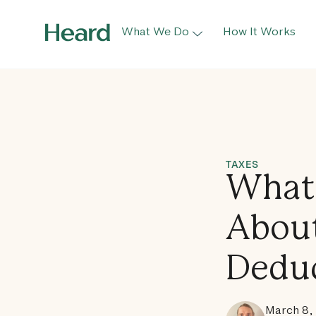
What We Do
How It Works
TAXES
What 
About
Dedu
March 8,