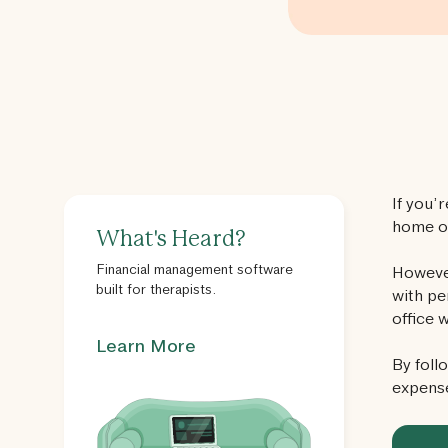
If you’
home of
What's Heard?
Financial management software
However
built for therapists.
with pe
office 
Learn More
By foll
expens