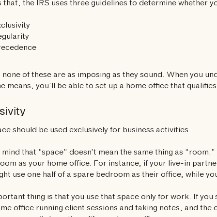
 that, the IRS uses three guidelines to determine whether yo
clusivity
gularity
recedence
, none of these are as imposing as they sound. When you u
ne means, you’ll be able to set up a home office that qualifies
sivity
ce should be used exclusively for business activities.
 mind that “space” doesn’t mean the same thing as “room.” 
room as your home office. For instance, if your live-in part
ght use one half of a spare bedroom as their office, while you
ortant thing is that you use that space only for work. If yo
me office running client sessions and taking notes, and the