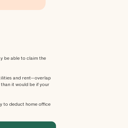
 be able to claim the
ilities and rent—overlap
than it would be if your
ay to deduct home office