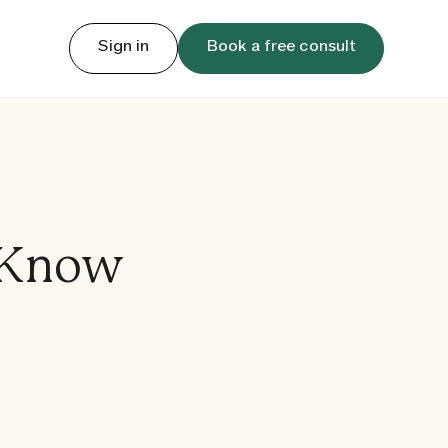
Sign in
Book a free consult
 Know