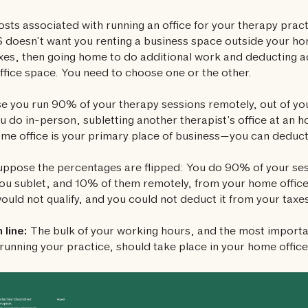
sts associated with running an office for your therapy prac
 doesn’t want you renting a business space outside your ho
xes, then going home to do additional work and deducting ad
fice space. You need to choose one or the other.
 you run 90% of your therapy sessions remotely, out of you
 do in-person, subletting another therapist’s office at an hou
me office is your primary place of business—you can deduct
ppose the percentages are flipped: You do 90% of your ses
you sublet, and 10% of them remotely, from your home office
would not qualify, and you could not deduct it from your taxe
line:
The bulk of your working hours, and the most importa
 running your practice, should take place in your home office