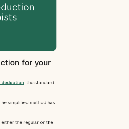
duction
ists
ction for your
e deduction
: the standard
 The simplified method has
either the regular or the