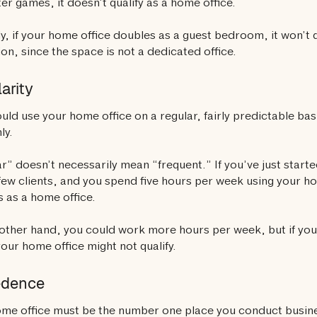
r games, it doesn’t qualify as a home office.
ly, if your home office doubles as a guest bedroom, it won’t q
on, since the space is not a dedicated office.
arity
uld use your home office on a regular, fairly predictable ba
ly.
r” doesn’t necessarily mean “frequent.” If you’ve just starte
few clients, and you spend five hours per week using your home
es as a home office.
other hand, you could work more hours per week, but if you 
your home office might not qualify.
edence
me office must be the number one place you conduct busin