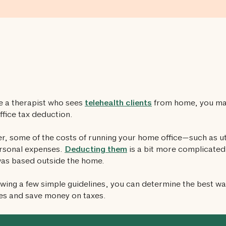
re a therapist who sees
telehealth clients
from home, you may
fice tax deduction.
, some of the costs of running your home office—such as ut
rsonal expenses.
Deducting them
is a bit more complicated 
was based outside the home.
owing a few simple guidelines, you can determine the best w
es and save money on taxes.