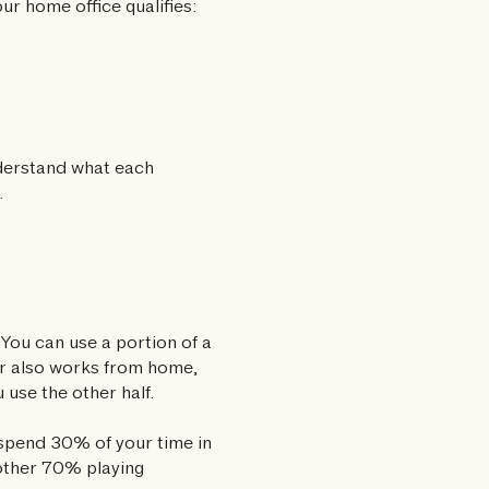
ur home office qualifies:
nderstand what each
.
You can use a portion of a
ner also works from home,
 use the other half.
u spend 30% of your time in
 other 70% playing