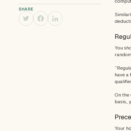
compute
SHARE
Similar
deducti
Regul
You sho
random
“Regula
have a 
qualifi
On the 
basis, 
Prec
Your ho