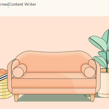
rnes
Content Writer