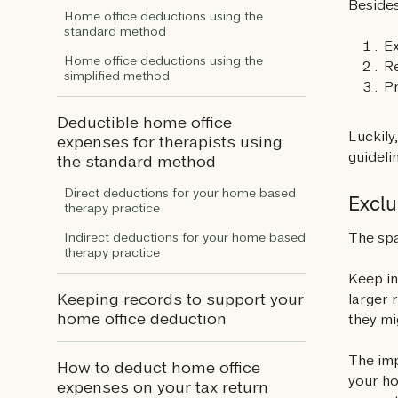
Besides
Home office deductions using the
standard method
Ex
Home office deductions using the
Re
simplified method
P
Deductible home office
Luckily
expenses for therapists using
guideli
the standard method
Direct deductions for your home based
Exclu
therapy practice
The spa
Indirect deductions for your home based
therapy practice
Keep in
Keeping records to support your
larger 
home office deduction
they mi
The imp
How to deduct home office
your ho
expenses on your tax return