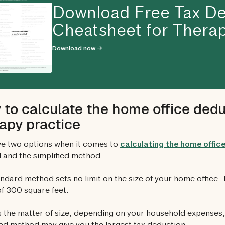
Download Free Tax De
Cheatsheet for Therap
Download now →
to calculate the home office dedu
apy practice
e two options when it comes to
calculating the home offic
and the simplified method.
ndard method sets no limit on the size of your home office.
 of 300 square feet.
 the matter of size, depending on your household expenses, 