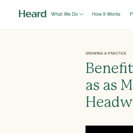
What We Do
How It Works
P
GROWING A PRACTICE
Benefi
as as M
Headw