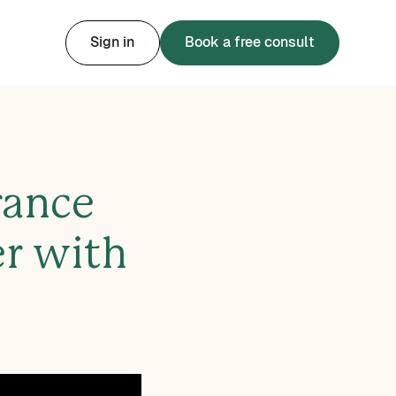
Sign in
Book a free consult
rance
er with