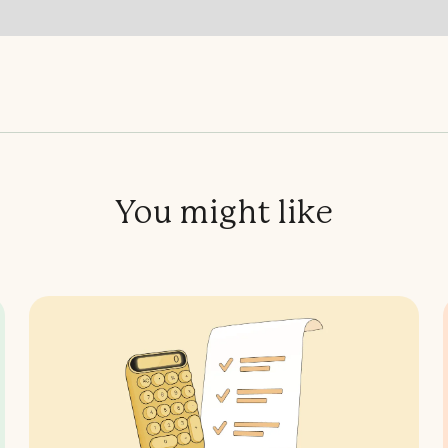
You might like