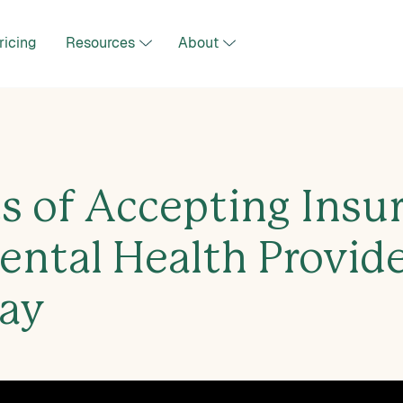
ricing
Resources
About
ts of Accepting Insu
ental Health Provid
ay