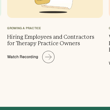
GROWING A PRACTICE
Hiring Employees and Contractors
for Therapy Practice Owners
Watch Recording