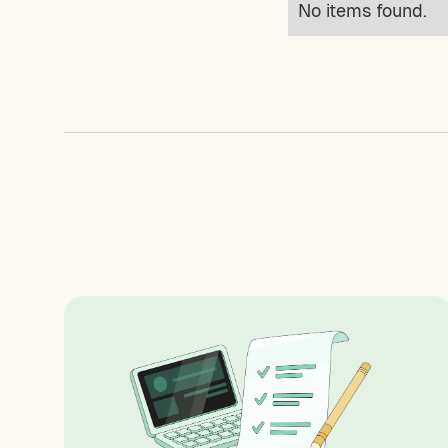
No items found.