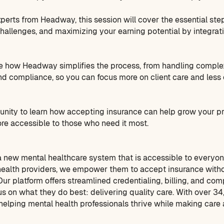
perts from Headway, this session will cover the essential step
llenges, and maximizing your earning potential by integrati
e how Headway simplifies the process, from handling complex
nd compliance, so you can focus more on client care and less 
tunity to learn how accepting insurance can help grow your 
re accessible to those who need it most.
 new mental healthcare system that is accessible to everyon
health providers, we empower them to accept insurance witho
ur platform offers streamlined credentialing, billing, and com
us on what they do best: delivering quality care. With over 3
elping mental health professionals thrive while making care a