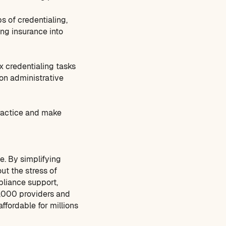
s of credentialing,
ng insurance into
 credentialing tasks
on administrative
practice and make
e. By simplifying
ut the stress of
pliance support,
4,000 providers and
ffordable for millions