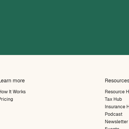
Learn more
Resource
How It Works
Resource 
Pricing
Tax Hub
Insurance 
Podcast
Newsletter