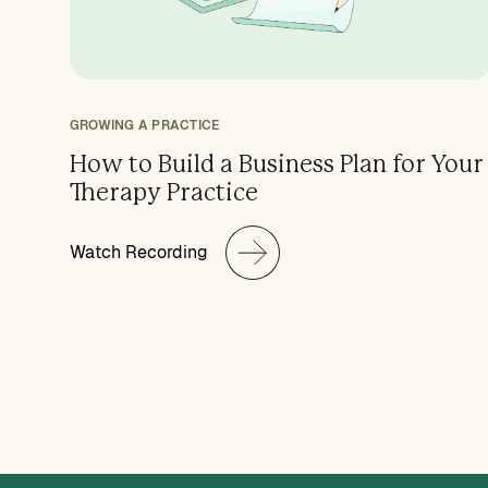
GROWING A PRACTICE
How to Build a Business Plan for Your
Therapy Practice
Watch Recording