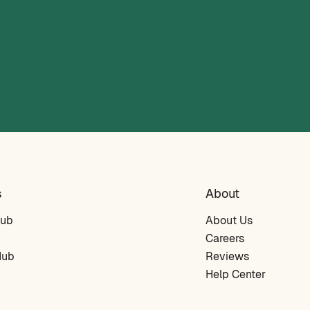
s
About
Hub
About Us
Careers
Hub
Reviews
Help Center