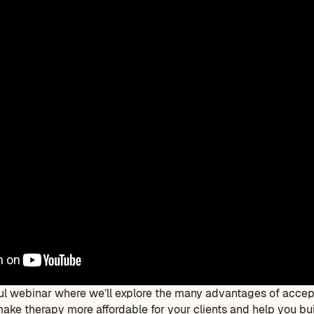
tful webinar where we’ll explore the many advantages of accep
ake therapy more affordable for your clients and help you buil