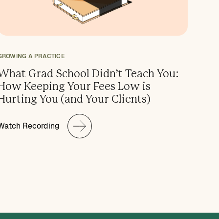
GROWING A PRACTICE
What Grad School Didn’t Teach You:
How Keeping Your Fees Low is
Hurting You (and Your Clients)
Watch Recording