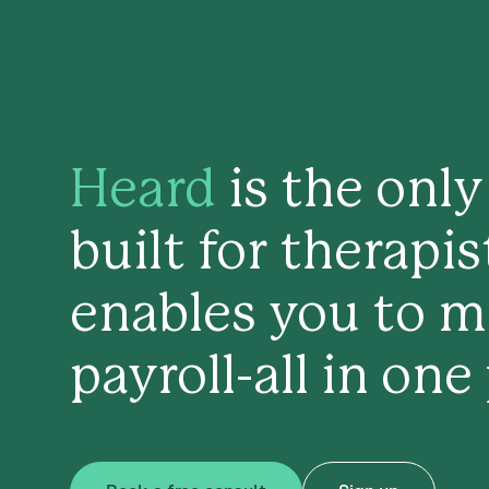
Heard
is the onl
built for therapi
enables you to m
payroll-all in one