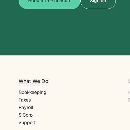
Book a free consult
Sign up
What We Do
Bookkeeping
Taxes
Payroll
S Corp
Support