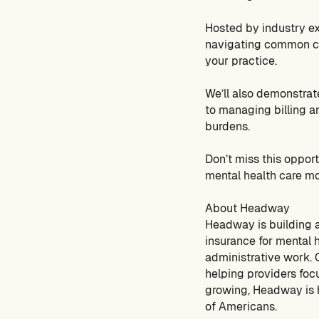
Hosted by industry ex
navigating common cha
your practice.
We’ll also demonstrat
to managing billing a
burdens.
Don’t miss this oppor
mental health care mo
About Headway
Headway is building a
insurance for mental 
administrative work. O
helping providers foc
growing, Headway is h
of Americans.