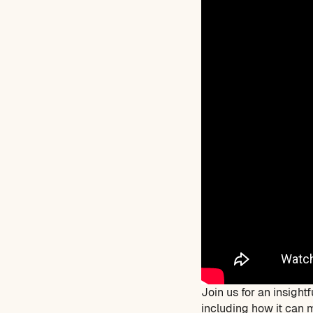
Join us for an insigh
including how it can m