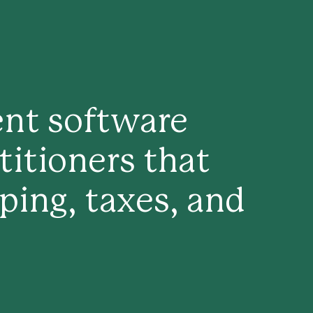
ent software
titioners that
ing, taxes, and