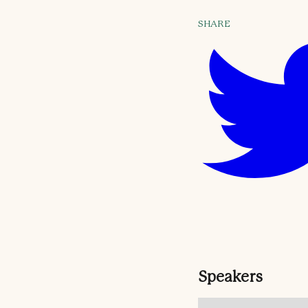
SHARE
Speakers