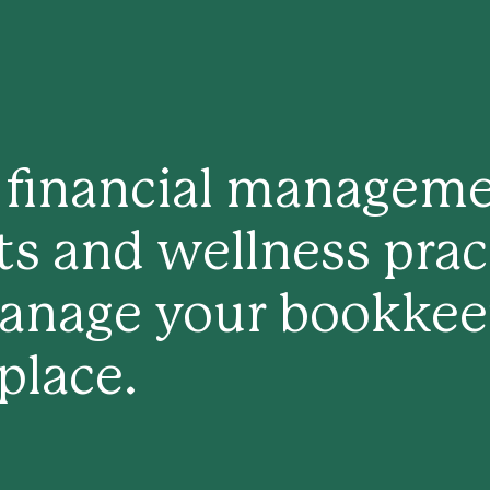
y financial managem
sts and wellness prac
anage your bookkeep
 place.