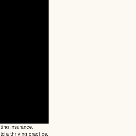
ting insurance,
d a thriving practice.