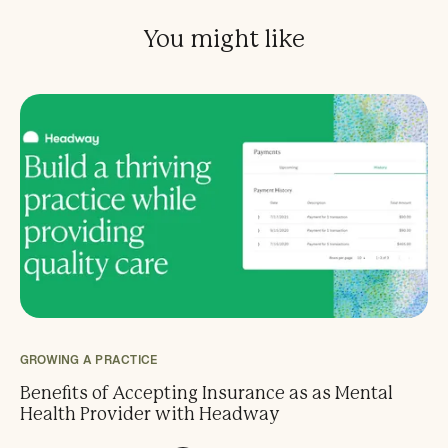
You might like
GROWING A PRACTICE
Benefits of Accepting Insurance as as Mental
Health Provider with Headway