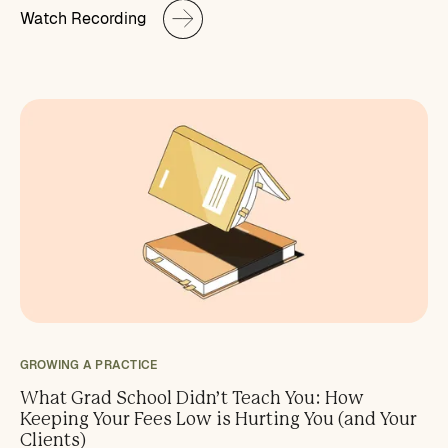
Watch Recording
GROWING A PRACTICE
What Grad School Didn’t Teach You: How
Keeping Your Fees Low is Hurting You (and Your
Clients)