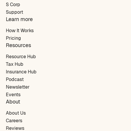
S Corp
Support
Learn more
How It Works
Pricing
Resources
Resource Hub
Tax Hub
Insurance Hub
Podcast
Newsletter
Events
About
About Us
Careers
Reviews