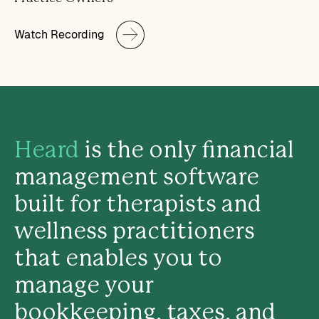
Watch Recording
Heard
is the only financial
management software
built for therapists and
wellness practitioners
that enables you to
manage your
bookkeeping, taxes, and