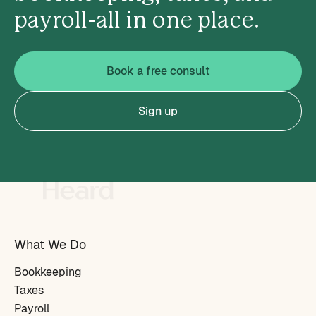
payroll-all in one place.
Book a free consult
Sign up
What We Do
Bookkeeping
Taxes
Payroll