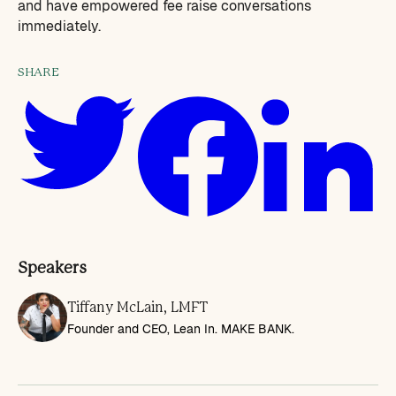
and have empowered fee raise conversations
immediately.
SHARE
Speakers
Tiffany McLain, LMFT
Founder and CEO, Lean In. MAKE BANK.