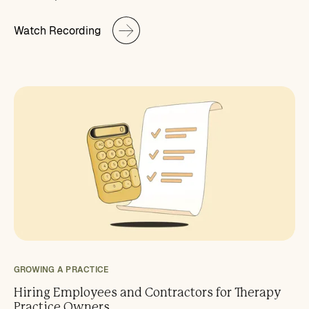
Watch Recording
GROWING A PRACTICE
Hiring Employees and Contractors for Therapy
Practice Owners