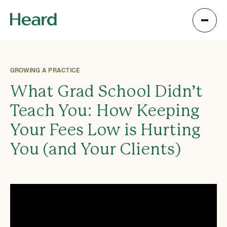
GROWING A PRACTICE
What Grad School Didn’t
Teach You: How Keeping
Your Fees Low is Hurting
You (and Your Clients)