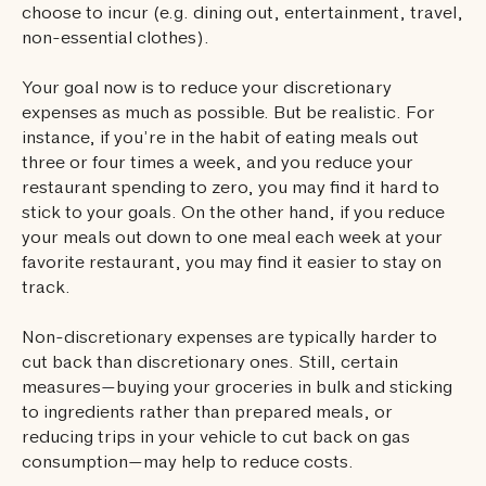
choose to incur (e.g. dining out, entertainment, travel,
non-essential clothes).
Your goal now is to reduce your discretionary
expenses as much as possible. But be realistic. For
instance, if you’re in the habit of eating meals out
three or four times a week, and you reduce your
restaurant spending to zero, you may find it hard to
stick to your goals. On the other hand, if you reduce
your meals out down to one meal each week at your
favorite restaurant, you may find it easier to stay on
track.
Non-discretionary expenses are typically harder to
cut back than discretionary ones. Still, certain
measures—buying your groceries in bulk and sticking
to ingredients rather than prepared meals, or
reducing trips in your vehicle to cut back on gas
consumption—may help to reduce costs.