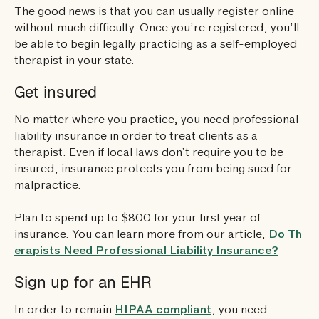
The good news is that you can usually register online
without much difficulty. Once you’re registered, you’ll
be able to begin legally practicing as a self-employed
therapist in your state.
Get insured
No matter where you practice, you need professional
liability insurance in order to treat clients as a
therapist. Even if local laws don’t require you to be
insured, insurance protects you from being sued for
malpractice.
Plan to spend up to $800 for your first year of
insurance. You can learn more from our article,
Do Th
erapists Need Professional Liability Insurance?
Sign up for an EHR
In order to remain
HIPAA compliant
, you need