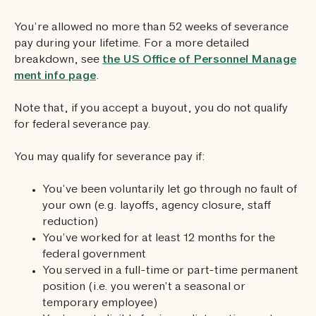
You’re allowed no more than 52 weeks of severance
pay during your lifetime. For a more detailed
breakdown, see
the US Office of Personnel Manage
ment info page
.
Note that, if you accept a buyout, you do not qualify
for federal severance pay.
You may qualify for severance pay if:
You’ve been voluntarily let go through no fault of
your own (e.g. layoffs, agency closure, staff
reduction)
You’ve worked for at least 12 months for the
federal government
You served in a full-time or part-time permanent
position (i.e. you weren’t a seasonal or
temporary employee)