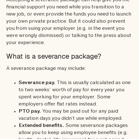
Accepting a severance package can help give you the
financial support you need while you transition to a
new job, or even provide the funds you need to launch
your own private practice. But it could also prevent
you from suing your employer (e.g. in the event you
were wrongly dismissed) or talking to the press about
your experience.
What is a severance package?
A severance package may include:
Severance pay.
This is usually calculated as one
to two weeks’ worth of pay for every year you
spent working for your employer. Some
employers offer flat rates instead.
PTO pay.
You may be paid out for any paid
vacation days you didn’t use while employed.
Extended benefits.
Some severance packages
allow you to keep using employee benefits (e.g.