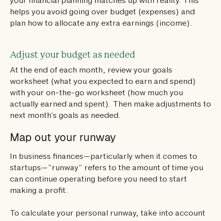
your financial planning matches up with reality. This
helps you avoid going over budget (expenses) and
plan how to allocate any extra earnings (income).
Adjust your budget as needed
At the end of each month, review your goals
worksheet (what you expected to earn and spend)
with your on-the-go worksheet (how much you
actually earned and spent). Then make adjustments to
next month’s goals as needed.
Map out your runway
In business finances—particularly when it comes to
startups—”runway” refers to the amount of time you
can continue operating before you need to start
making a profit.
To calculate your personal runway, take into account