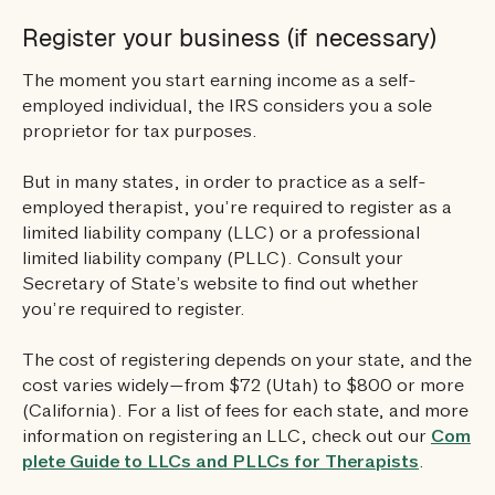
Register your business (if necessary)
The moment you start earning income as a self-
employed individual, the IRS considers you a sole
proprietor for tax purposes.
But in many states, in order to practice as a self-
employed therapist, you’re required to register as a
limited liability company (LLC) or a professional
limited liability company (PLLC). Consult your
Secretary of State’s website to find out whether
you’re required to register.
The cost of registering depends on your state, and the
cost varies widely—from $72 (Utah) to $800 or more
(California). For a list of fees for each state, and more
information on registering an LLC, check out our
Com
plete Guide to LLCs and PLLCs for Therapists
.