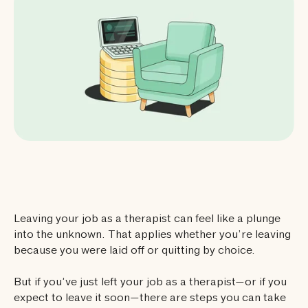
Leaving your job as a therapist can feel like a plunge
into the unknown. That applies whether you’re leaving
because you were laid off or quitting by choice.
But if you’ve just left your job as a therapist—or if you
expect to leave it soon—there are steps you can take