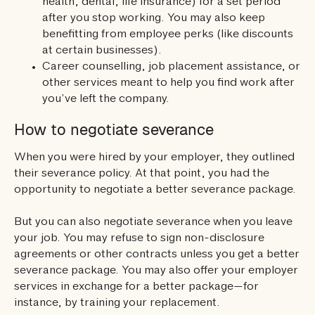
health, dental, life insurance) for a set period
after you stop working. You may also keep
benefitting from employee perks (like discounts
at certain businesses).
Career counselling, job placement assistance, or
other services meant to help you find work after
you’ve left the company.
How to negotiate severance
When you were hired by your employer, they outlined
their severance policy. At that point, you had the
opportunity to negotiate a better severance package.
But you can also negotiate severance when you leave
your job. You may refuse to sign non-disclosure
agreements or other contracts unless you get a better
severance package. You may also offer your employer
services in exchange for a better package—for
instance, by training your replacement.