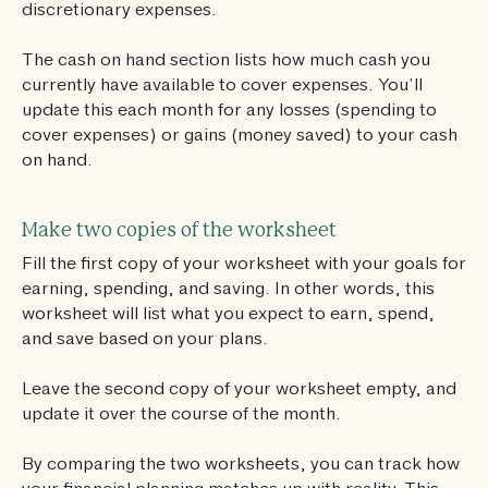
discretionary expenses.
The cash on hand section lists how much cash you
currently have available to cover expenses. You’ll
update this each month for any losses (spending to
cover expenses) or gains (money saved) to your cash
on hand.
Make two copies of the worksheet
Fill the first copy of your worksheet with your goals for
earning, spending, and saving. In other words, this
worksheet will list what you expect to earn, spend,
and save based on your plans.
Leave the second copy of your worksheet empty, and
update it over the course of the month.
By comparing the two worksheets, you can track how