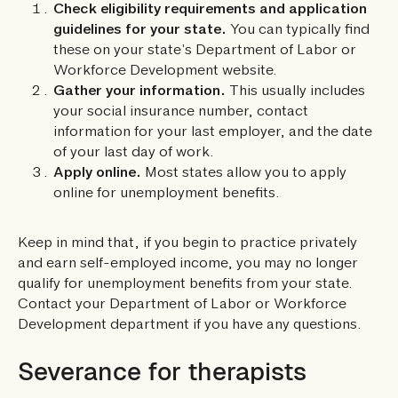
Check eligibility requirements and application
guidelines for your state.
You can typically find
these on your state’s Department of Labor or
Workforce Development website.
Gather your information.
This usually includes
your social insurance number, contact
information for your last employer, and the date
of your last day of work.
Apply online.
Most states allow you to apply
online for unemployment benefits.
Keep in mind that, if you begin to practice privately
and earn self-employed income, you may no longer
qualify for unemployment benefits from your state.
Contact your Department of Labor or Workforce
Development department if you have any questions.
Severance for therapists