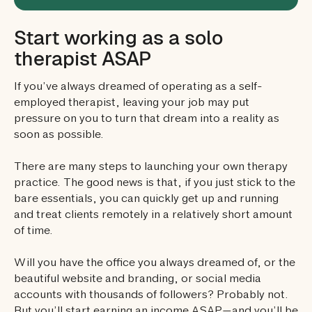
Start working as a solo
therapist ASAP
If you’ve always dreamed of operating as a self-
employed therapist, leaving your job may put
pressure on you to turn that dream into a reality as
soon as possible.
There are many steps to launching your own therapy
practice. The good news is that, if you just stick to the
bare essentials, you can quickly get up and running
and treat clients remotely in a relatively short amount
of time.
Will you have the office you always dreamed of, or the
beautiful website and branding, or social media
accounts with thousands of followers? Probably not.
But you’ll start earning an income ASAP—and you’ll be