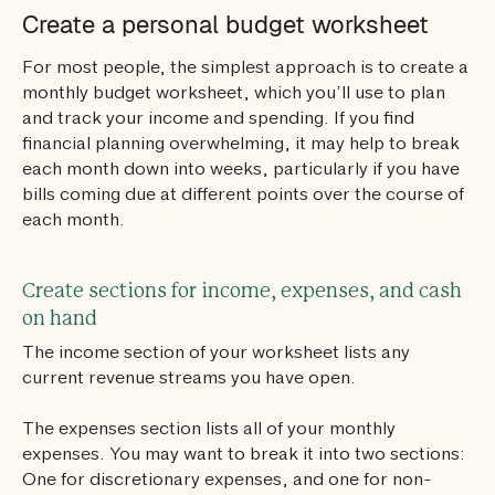
Create a personal budget worksheet
For most people, the simplest approach is to create a
monthly budget worksheet, which you’ll use to plan
and track your income and spending. If you find
financial planning overwhelming, it may help to break
each month down into weeks, particularly if you have
bills coming due at different points over the course of
each month.
Create sections for income, expenses, and cash
on hand
The income section of your worksheet lists any
current revenue streams you have open.
The expenses section lists all of your monthly
expenses. You may want to break it into two sections:
One for discretionary expenses, and one for non-