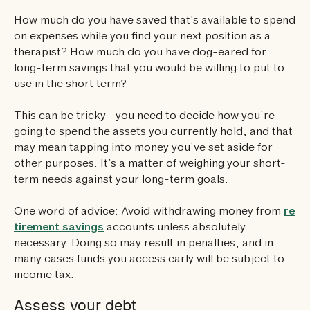
How much do you have saved that’s available to spend
on expenses while you find your next position as a
therapist? How much do you have dog-eared for
long-term savings that you would be willing to put to
use in the short term?
This can be tricky—you need to decide how you’re
going to spend the assets you currently hold, and that
may mean tapping into money you’ve set aside for
other purposes. It’s a matter of weighing your short-
term needs against your long-term goals.
One word of advice: Avoid withdrawing money from
re
tirement savings
accounts unless absolutely
necessary. Doing so may result in penalties, and in
many cases funds you access early will be subject to
income tax.
Assess your debt