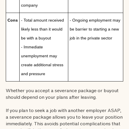
company
Cons
- Total amount received
- Ongoing employment may
likely less than it would
be barrier to starting a new
be with a buyout
job in the private sector
- Immediate
unemployment may
create additional stress
and pressure
Whether you accept a severance package or buyout
should depend on your plans after leaving.
If you plan to seek a job with another employer ASAP,
a severance package allows you to leave your position
immediately. This avoids potential complications that