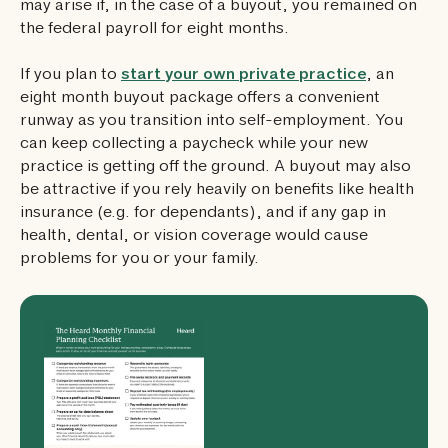
may arise if, in the case of a buyout, you remained on
the federal payroll for eight months.
If you plan to
start your own private practice
, an
eight month buyout package offers a convenient
runway as you transition into self-employment. You
can keep collecting a paycheck while your new
practice is getting off the ground. A buyout may also
be attractive if you rely heavily on benefits like health
insurance (e.g. for dependants), and if any gap in
health, dental, or vision coverage would cause
problems for you or your family.