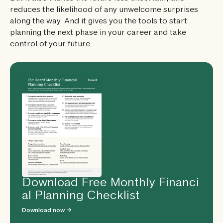
reduces the likelihood of any unwelcome surprises
along the way. And it gives you the tools to start
planning the next phase in your career and take
control of your future.
Download Free Monthly Financi
al Planning Checklist
Download now →