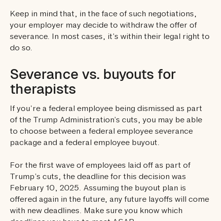
Keep in mind that, in the face of such negotiations,
your employer may decide to withdraw the offer of
severance. In most cases, it’s within their legal right to
do so.
Severance vs. buyouts for
therapists
If you’re a federal employee being dismissed as part
of the Trump Administration’s cuts, you may be able
to choose between a federal employee severance
package and a federal employee buyout.
For the first wave of employees laid off as part of
Trump’s cuts, the deadline for this decision was
February 10, 2025. Assuming the buyout plan is
offered again in the future, any future layoffs will come
with new deadlines. Make sure you know which