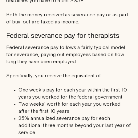
deadlines you have to meet ASAP.
Both the money received as severance pay or as part
of buy-out are taxed as income.
Federal severance pay for therapists
Federal severance pay follows a fairly typical model
for severance, paying out employees based on how
long they have been employed.
Specifically, you receive the equivalent of:
One week’s pay for each year within the first 10
years you worked for the federal government
Two weeks’ worth for each year you worked
after the first 10 years
25% annualized severance pay for each
additional three months beyond your last year of
service.