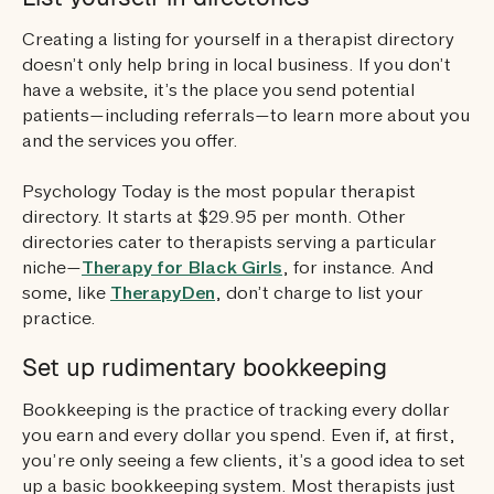
Creating a listing for yourself in a therapist directory
doesn’t only help bring in local business. If you don’t
have a website, it’s the place you send potential
patients—including referrals—to learn more about you
and the services you offer.
Psychology Today is the most popular therapist
directory. It starts at $29.95 per month. Other
directories cater to therapists serving a particular
niche—
Therapy for Black Girls
, for instance. And
some, like
TherapyDen
, don’t charge to list your
practice.
Set up rudimentary bookkeeping
Bookkeeping is the practice of tracking every dollar
you earn and every dollar you spend. Even if, at first,
you’re only seeing a few clients, it’s a good idea to set
up a basic bookkeeping system. Most therapists just