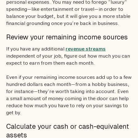
personal expenses. You may need to forego “luxury”
spending—like entertainment or travel—in order to
balance your budget, but it will give you a more stable
financial grounding once you’re back in business.
Review your remaining income sources
If you have any additional
revenue streams
independent of your job, figure out how much you can
expect to earn from them each month.
Even if your remaining income sources add up to a few
hundred dollars each month—from a hobby business,
for instance—they’re worth taking into account. Even
a small amount of money coming in the door can help
reduce how much you have to rely on your savings to
get by.
Calculate your cash or cash-equivalent
assets