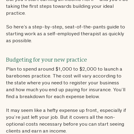
taking the first steps towards building your ideal
practice.
So here’s a step-by-step, seat-of-the-pants guide to
starting work as a self-employed therapist as quickly
as possible.
Budgeting for your new practice
Plan to spend around $1,000 to $2,000 to launch a
barebones practice. The cost will vary according to
the state where you need to register your business
and how much you end up paying for insurance. You’ll
find a breakdown for each expense below.
It may seem like a hefty expense up front, especially if
you’re just left your job. But it covers all the non-
optional costs necessary before you can start seeing
clients and earn an income.