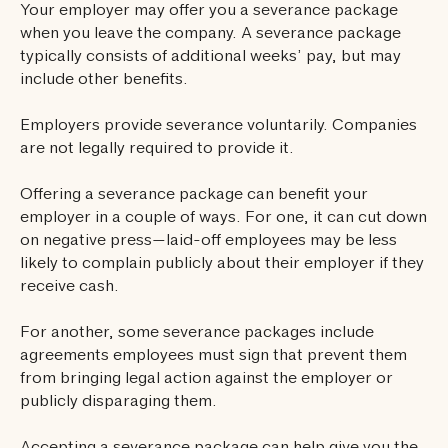
Your employer may offer you a severance package
when you leave the company. A severance package
typically consists of additional weeks’ pay, but may
include other benefits.
Employers provide severance voluntarily. Companies
are not legally required to provide it.
Offering a severance package can benefit your
employer in a couple of ways. For one, it can cut down
on negative press—laid-off employees may be less
likely to complain publicly about their employer if they
receive cash.
For another, some severance packages include
agreements employees must sign that prevent them
from bringing legal action against the employer or
publicly disparaging them.