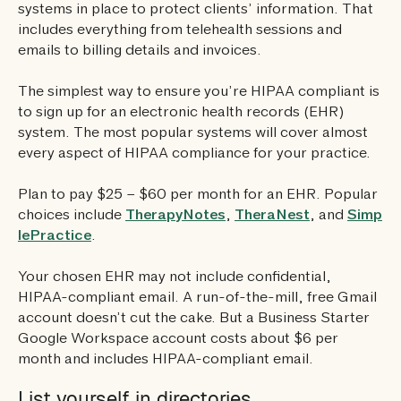
systems in place to protect clients’ information. That
includes everything from telehealth sessions and
emails to billing details and invoices.
The simplest way to ensure you’re HIPAA compliant is
to sign up for an electronic health records (EHR)
system. The most popular systems will cover almost
every aspect of HIPAA compliance for your practice.
Plan to pay $25 – $60 per month for an EHR. Popular
choices include
TherapyNotes
,
TheraNest
, and
Simp
lePractice
.
Your chosen EHR may not include confidential,
HIPAA-compliant email. A run-of-the-mill, free Gmail
account doesn’t cut the cake. But a Business Starter
Google Workspace account costs about $6 per
month and includes HIPAA-compliant email.
List yourself in directories