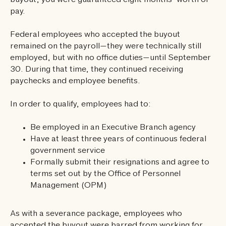
buyout, you were guaranteed eight months’ worth of
pay.
Federal employees who accepted the buyout
remained on the payroll—they were technically still
employed, but with no office duties—until September
30. During that time, they continued receiving
paychecks and employee benefits.
In order to qualify, employees had to:
Be employed in an Executive Branch agency
Have at least three years of continuous federal
government service
Formally submit their resignations and agree to
terms set out by the Office of Personnel
Management (OPM)
As with a severance package, employees who
accepted the buyout were barred from working for