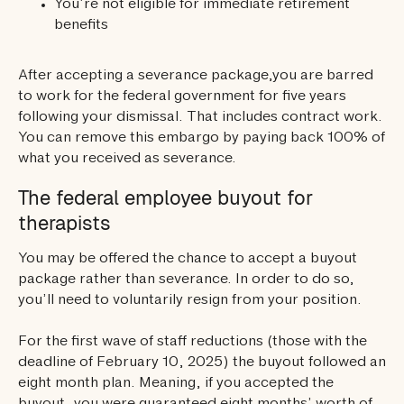
You’re not eligible for immediate retirement
benefits
After accepting a severance package,you are barred
to work for the federal government for five years
following your dismissal. That includes contract work.
You can remove this embargo by paying back 100% of
what you received as severance.
The federal employee buyout for
therapists
You may be offered the chance to accept a buyout
package rather than severance. In order to do so,
you’ll need to voluntarily resign from your position.
For the first wave of staff reductions (those with the
deadline of February 10, 2025) the buyout followed an
eight month plan. Meaning, if you accepted the