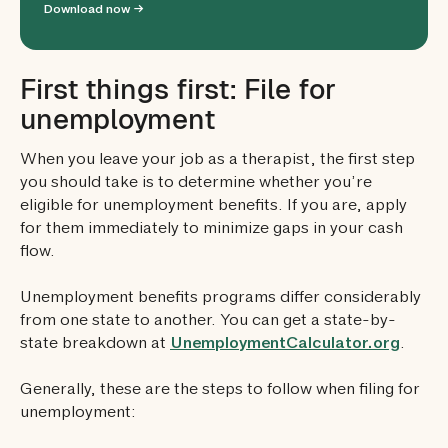
Download now →
First things first: File for
unemployment
When you leave your job as a therapist, the first step
you should take is to determine whether you’re
eligible for unemployment benefits. If you are, apply
for them immediately to minimize gaps in your cash
flow.
Unemployment benefits programs differ considerably
from one state to another. You can get a state-by-
state breakdown at
UnemploymentCalculator.org
.
Generally, these are the steps to follow when filing for
unemployment: