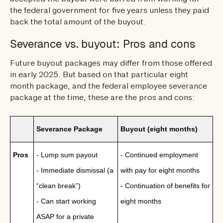
the federal government for five years unless they paid
back the total amount of the buyout.
Severance vs. buyout: Pros and cons
Future buyout packages may differ from those offered
in early 2025. But based on that particular eight
month package, and the federal employee severance
package at the time, these are the pros and cons:
Severance Package
Buyout (eight months)
Pros
- Lump sum payout
- Continued employment
- Immediate dismissal (a
with pay for eight months
“clean break”)
- Continuation of benefits for
- Can start working
eight months
ASAP for a private