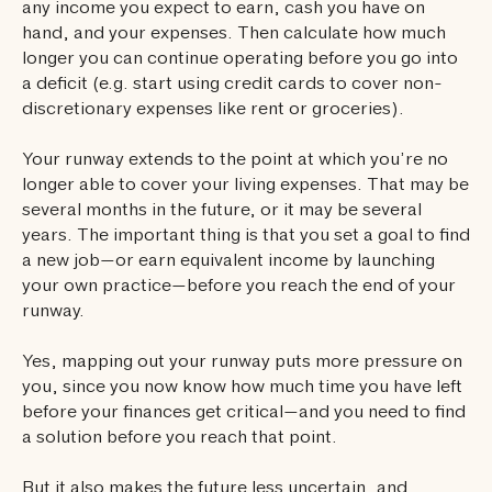
any income you expect to earn, cash you have on
hand, and your expenses. Then calculate how much
longer you can continue operating before you go into
a deficit (e.g. start using credit cards to cover non-
discretionary expenses like rent or groceries).
Your runway extends to the point at which you’re no
longer able to cover your living expenses. That may be
several months in the future, or it may be several
years. The important thing is that you set a goal to find
a new job—or earn equivalent income by launching
your own practice—before you reach the end of your
runway.
Yes, mapping out your runway puts more pressure on
you, since you now know how much time you have left
before your finances get critical—and you need to find
a solution before you reach that point.
But it also makes the future less uncertain, and