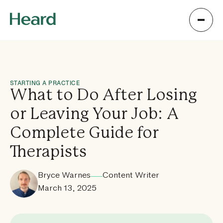
STARTING A PRACTICE
What to Do After Losing
or Leaving Your Job: A
Complete Guide for
Therapists
Bryce Warnes
Content Writer
March 13, 2025