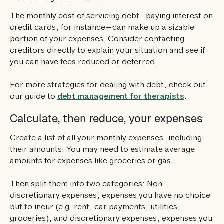
The monthly cost of servicing debt—paying interest on
credit cards, for instance—can make up a sizable
portion of your expenses. Consider contacting
creditors directly to explain your situation and see if
you can have fees reduced or deferred.
For more strategies for dealing with debt, check out
our guide to
debt management for therapists
.
Calculate, then reduce, your expenses
Create a list of all your monthly expenses, including
their amounts. You may need to estimate average
amounts for expenses like groceries or gas.
Then split them into two categories: Non-
discretionary expenses, expenses you have no choice
but to incur (e.g. rent, car payments, utilities,
groceries); and discretionary expenses, expenses you