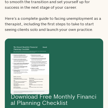
to smooth the transition and set yourself up for
success in the next stage of your career.
Here’s a complete guide to facing unemployment as a
therapist, including the first steps to take to start
seeing clients solo and launch your own practice.
Download Free Monthly Financi
al Planning Checklist