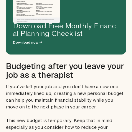
Download Free Monthly Financi
al Planning Checklist
Download now →
Budgeting after you leave your
job as a therapist
If you’ve left your job and you don’t have a new one
immediately lined up, creating a new personal budget
can help you maintain financial stability while you
move on to the next phase in your career.
This new budget is temporary. Keep that in mind
especially as you consider how to reduce your